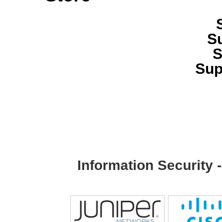
S
S
Sup
Information Security 