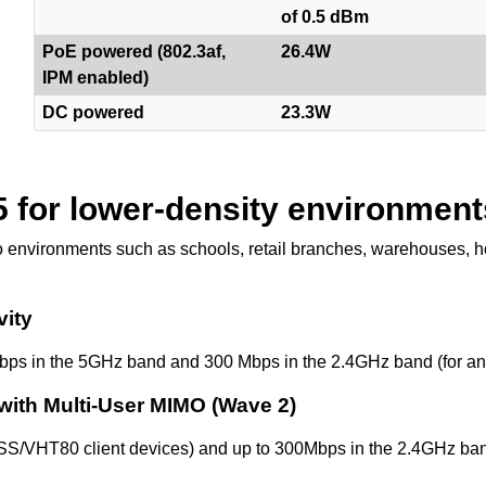
of 0.5 dBm
PoE powered (802.3af,
26.4W
IPM enabled)
DC powered
23.3W
5 for lower-density environment
 environments such as schools, retail branches, warehouses, hot
vity
bps in the 5GHz band and 300 Mbps in the 2.4GHz band (for an 
with Multi-User MIMO (Wave 2)
SS/VHT80 client devices) and up to 300Mbps in the 2.4GHz ban