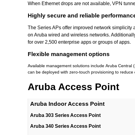
When Ethernet drops are not available, VPN tunne
Highly secure and reliable performanc
The Series APs offer improved network simplicity 
on Aruba wired and wireless networks. Additionally
for over 2,500 enterprise apps or groups of apps.
Flexible management options
Available management solutions include Aruba Central (
can be deployed with zero-touch provisioning to reduce 
Aruba Access Point
Aruba Indoor Access Point
Aruba 303 Series Access Point
Aruba 340 Series Access Point