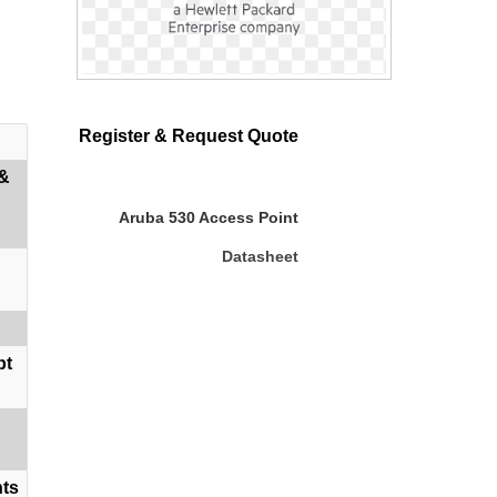
Register & Request Quote
 &
Aruba 530 Access Point
Datasheet
bt
nts