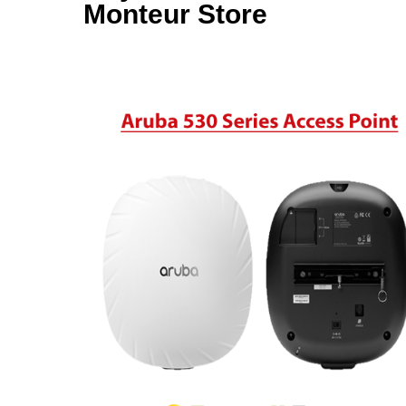
Monteur Store