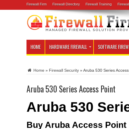
Firewall Firm
Firewall Directory
Firewall Training
Firewal
HOME
HARDWARE FIREWALL
SOFTWARE FIREW
Home
»
Firewall Security
»
Aruba 530 Series Access
Aruba 530 Series Access Point
Aruba 530 Seri
Buy Aruba Access Point o