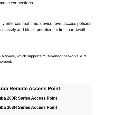
s mesh connections
.
y enforces real-time, device-level access policies
assify and block, prioritize, or limit bandwidth
a AirWave, which supports multi-vendor networks. APs
agement.
uba Remote Access Point
uba 203R Series Access Point
uba 303H Series Access Point