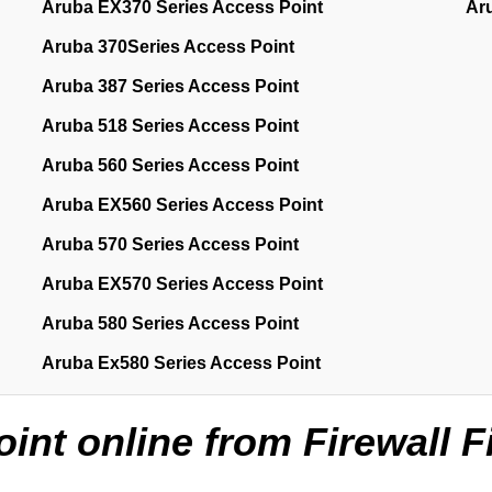
Aruba EX370 Series Access Point
Ar
Aruba 370Series Access Point
Aruba 387 Series Access Point
Aruba 518 Series Access Point
Aruba 560 Series Access Point
Aruba EX560 Series Access Point
Aruba 570 Series Access Point
Aruba EX570 Series Access Point
Aruba 580 Series Access Point
Aruba Ex580 Series Access Point
nt online from Firewall F