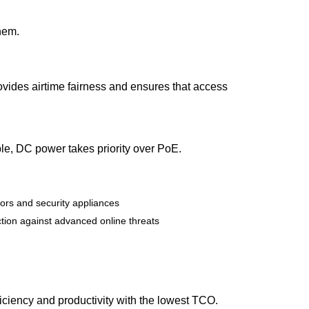
them.
ovides airtime fairness and ensures that access
e, DC power takes priority over PoE.
sors and security appliances
ection against advanced online threats
iciency and productivity with the lowest TCO.