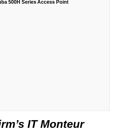
uba 500H Series Access Point
irm’s IT Monteur