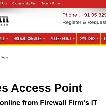
l Jobs
Cybersecurity Firm
Security Forum
Phone : +91 95 829
Register & Reques
ALL
FIREWALL SERVICES
ACCESS POINT
SWITCHES
E
 Point
es Access Point
nline from Firewall Firm’s IT