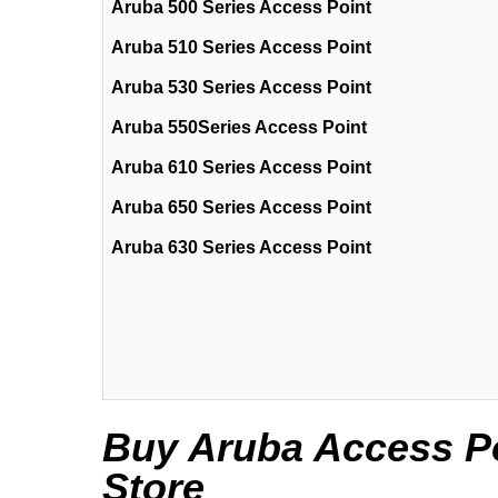
Aruba 500 Series Access Point
Aruba 510 Series Access Point
Aruba 530 Series Access Point
Aruba 550Series Access Point
Aruba 610 Series Access Point
Aruba 650 Series Access Point
Aruba 630 Series Access Point
Buy Aruba Access Poi
Store