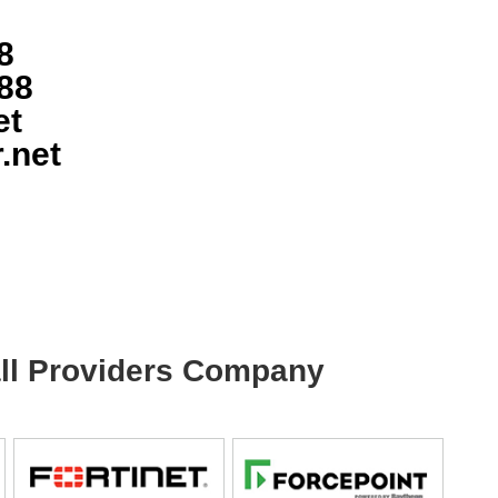
8
88
et
.net
wall Providers Company