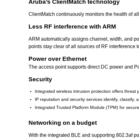
Aruba’s ClientMatch technology
ClientMatch continuously monitors the health of all
Less RF interference with ARM
ARM automatically assigns channel, width, and pow
points stay clear of all sources of RF interference
Power over Ethernet
The access point supports direct DC power and Po
Security
Integrated wireless intrusion protection offers threa
IP reputation and security services identify, classif
Integrated Trusted Platform Module (TPM) for secure
Networking on a budget
With the integrated BLE and supporting 802.3af pow