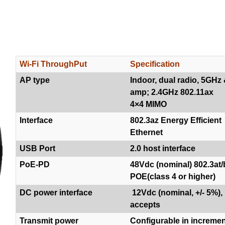
Wi-Fi ThroughPut
Specification
AP type
Indoor, dual radio, 5GHz
amp; 2.4GHz 802.11ax
4×4 MIMO
Interface
802.3az Energy Efficient
Ethernet
USB Port
2.0 host interface
PoE-PD
48Vdc (nominal) 802.3at/
POE(class 4 or higher)
DC power interface
12Vdc (nominal, +/- 5%),
accepts
Transmit power
Configurable in increme