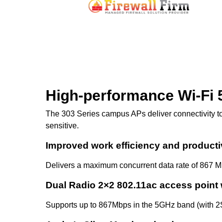
High-performance Wi-Fi 
The 303 Series campus APs deliver connectivity to
sensitive.
Improved work efficiency and producti
Delivers a maximum concurrent data rate of 867 M
Dual Radio 2×2 802.11ac access point 
Supports up to 867Mbps in the 5GHz band (with 2