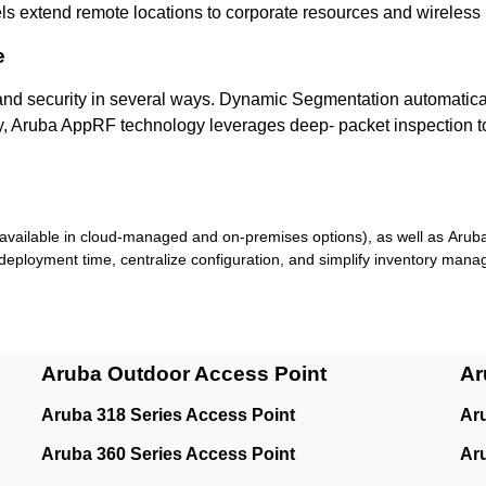
ls extend remote locations to corporate resources and wireles
e
and security in several ways. Dynamic Segmentation automaticall
, Aruba AppRF technology leverages deep- packet inspection to cl
available in cloud-managed and on-premises options), as well as Arub
deployment time, centralize configuration, and simplify inventory man
Aruba Outdoor Access Point
Ar
Aruba 318 Series Access Point
Ar
Aruba 360 Series Access Point
Ar