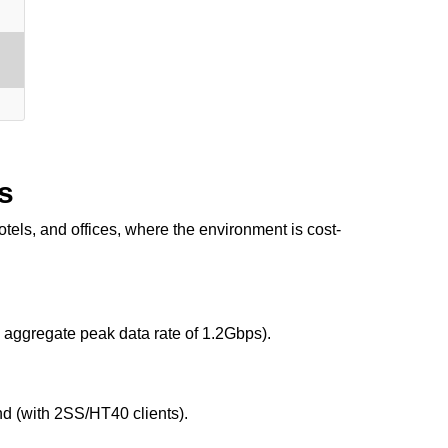
s
els, and offices, where the environment is cost-
aggregate peak data rate of 1.2Gbps).
d (with 2SS/HT40 clients).