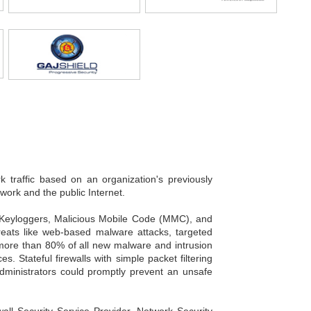
k traffic based on an organization's previously
twork and the public Internet.
, Keyloggers, Malicious Mobile Code (MMC), and
hreats like web-based malware attacks, targeted
, more than 80% of all new malware and intrusion
 Stateful firewalls with simple packet filtering
 Administrators could promptly prevent an unsafe