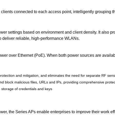
 clients connected to each access point, intelligently grouping 
er settings based on environment and client density. It also pr
 to deliver reliable, high-performance WLANs.
wer over Ethernet (PoE). When both power sources are availabl
t protection and mitigation, and eliminates the need for separate RF sen
y, and block malicious files, URLs and IPs, providing comprehensive prot
 storage of credentials and keys
er, the Series APs enable enterprises to improve their work eff