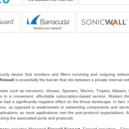
urity device that monitors and filters incoming and outgoing networ
firewall
is essentially the barrier that sits between a private internal ne
reats such as intrusions, Viruses, Spyware, Worms, Trojans, Adware
ion in a convenient, affordable subscription-based service. Modern t
ve had a significantly negative effect on the threat landscape. In fact
ons, as opposed to weaknesses in networking components and services.
pplications as most applications met the port-protocol expectations.
cking the associated ports and protocols.