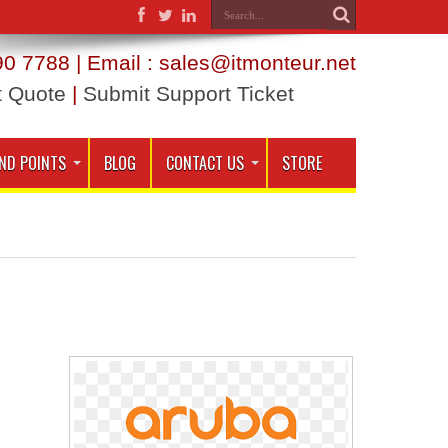
0 7788 | Email : sales@itmonteur.net
t Quote
|
Submit Support Ticket
ND POINTS
BLOG
CONTACT US
STORE