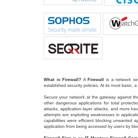
What is Firewall?
A
Firewall
is a network sec
established security policies. At its most basic, a
Secure your network at the gateway against th
other dangerous applications for total protect
attacks, application-layer attacks, and more ha
attempts are exploiting weaknesses in applicati
capabilities were efficient blocking unwanted a
application from being accessed by users by blo