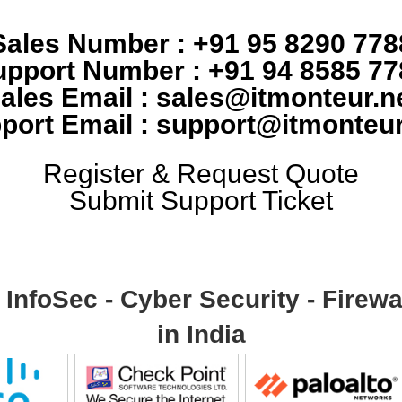
Sales Number : +91 95 8290 778
upport Number : +91 94 8585 77
ales Email : sales@itmonteur.n
port Email : support@itmonteur
Register & Request Quote
Submit Support Ticket
- InfoSec - Cyber Security - Fire
in India