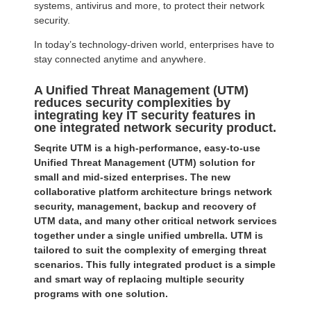
systems, antivirus and more, to protect their network
security.
In today’s technology-driven world, enterprises have to
stay connected anytime and anywhere.
A Unified Threat Management (UTM)
reduces security complexities by
integrating key IT security features in
one integrated network security product.
Seqrite UTM is a high-performance, easy-to-use
Unified Threat Management (UTM) solution for
small and mid-sized enterprises. The new
collaborative platform architecture brings network
security, management, backup and recovery of
UTM data, and many other critical network services
together under a single unified umbrella. UTM is
tailored to suit the complexity of emerging threat
scenarios. This fully integrated product is a simple
and smart way of replacing multiple security
programs with one solution.