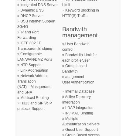
» Integrated DNS Server
Limit
» Dynamic DNS
» Keyword Blocking in
» DHCP Server
HTTP(S) Traffic
» USB Internet Support
3G/4G
Bandwith
» IP and Port
management
Forwarding
» IEEE 802.1D
» User Bandwith
Transparent Bridging
control
» Configurable
» Bandwidth Limit for
LAN/WAN/DMZ Ports
each profile/user
» NTP Support
» Group based
» Link Aggregation
Bandwith
» Network Address
management
Translation
User Authentication
(NAT) – Masquerade
» Internal Database
and SNAT
» Active Directory
» Multicast Routing
Integration
» H323 and SIP VoIP
» LDAP Integration
protocol Support
» IP / MAC Binding
» Multiple
Authentication Servers
» Guest User Support
» Group Based Access