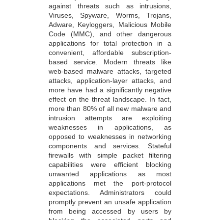
against threats such as intrusions,
Viruses, Spyware, Worms, Trojans,
Adware, Keyloggers, Malicious Mobile
Code (MMC), and other dangerous
applications for total protection in a
convenient, affordable subscription-
based service. Modern threats like
web-based malware attacks, targeted
attacks, application-layer attacks, and
more have had a significantly negative
effect on the threat landscape. In fact,
more than 80% of all new malware and
intrusion attempts are exploiting
weaknesses in applications, as
opposed to weaknesses in networking
components and services. Stateful
firewalls with simple packet filtering
capabilities were efficient blocking
unwanted applications as most
applications met the port-protocol
expectations. Administrators could
promptly prevent an unsafe application
from being accessed by users by