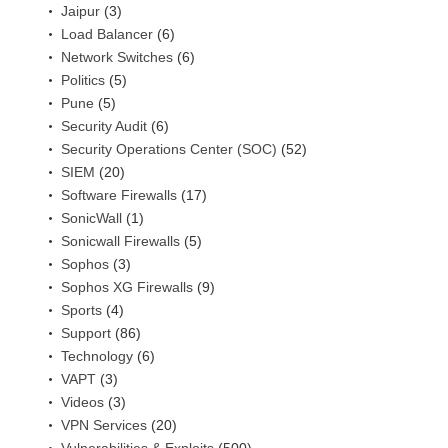
Jaipur
(3)
Load Balancer
(6)
Network Switches
(6)
Politics
(5)
Pune
(5)
Security Audit
(6)
Security Operations Center (SOC)
(52)
SIEM
(20)
Software Firewalls
(17)
SonicWall
(1)
Sonicwall Firewalls
(5)
Sophos
(3)
Sophos XG Firewalls
(9)
Sports
(4)
Support
(86)
Technology
(6)
VAPT
(3)
Videos
(3)
VPN Services
(20)