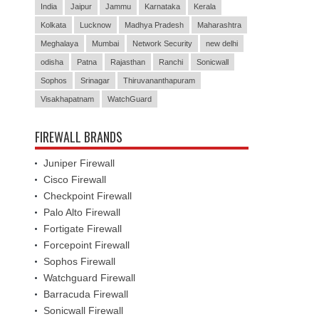
India
Jaipur
Jammu
Karnataka
Kerala
Kolkata
Lucknow
Madhya Pradesh
Maharashtra
Meghalaya
Mumbai
Network Security
new delhi
odisha
Patna
Rajasthan
Ranchi
Sonicwall
Sophos
Srinagar
Thiruvananthapuram
Visakhapatnam
WatchGuard
FIREWALL BRANDS
Juniper Firewall
Cisco Firewall
Checkpoint Firewall
Palo Alto Firewall
Fortigate Firewall
Forcepoint Firewall
Sophos Firewall
Watchguard Firewall
Barracuda Firewall
Sonicwall Firewall