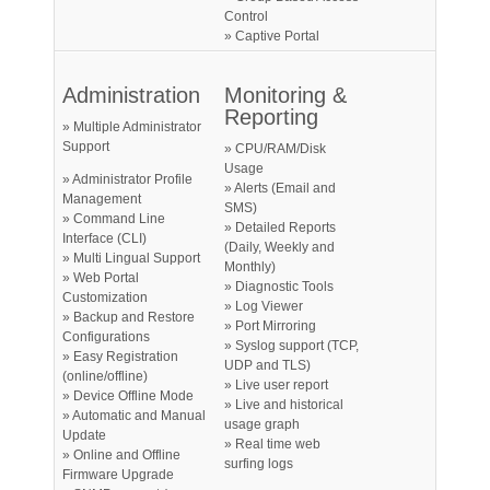
Control
» Captive Portal
Administration
Monitoring &
Reporting
» Multiple Administrator
Support
» CPU/RAM/Disk
Usage
» Administrator Profile
» Alerts (Email and
Management
SMS)
» Command Line
» Detailed Reports
Interface (CLI)
(Daily, Weekly and
» Multi Lingual Support
Monthly)
» Web Portal
» Diagnostic Tools
Customization
» Log Viewer
» Backup and Restore
» Port Mirroring
Configurations
» Syslog support (TCP,
» Easy Registration
UDP and TLS)
(online/offline)
» Live user report
» Device Offline Mode
» Live and historical
» Automatic and Manual
usage graph
Update
» Real time web
» Online and Offline
surfing logs
Firmware Upgrade