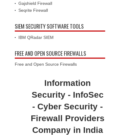
Gajshield Firewall
Seqrite Firewall
SIEM SECURITY SOFTWARE TOOLS
IBM QRadar SIEM
FREE AND OPEN SOURCE FIREWALLS
Free and Open Source Firewalls
Information
Security - InfoSec
- Cyber Security -
Firewall Providers
Company in India