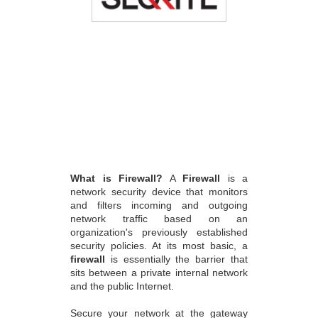
What is Firewall?
A
Firewall
is a
network security device that monitors
and filters incoming and outgoing
network traffic based on an
organization's previously established
security policies. At its most basic, a
firewall
is essentially the barrier that
sits between a private internal network
and the public Internet.
Secure your network at the gateway