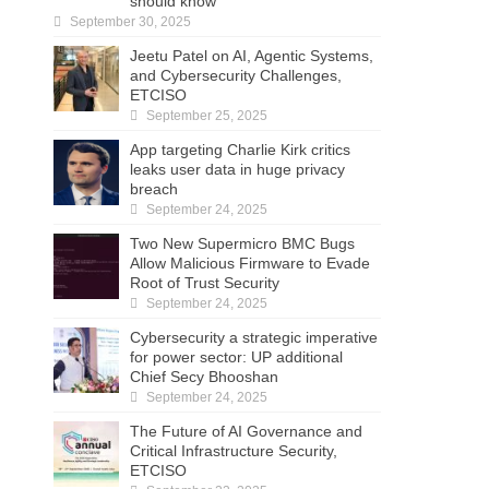
should know
September 30, 2025
Jeetu Patel on AI, Agentic Systems,
and Cybersecurity Challenges,
ETCISO
September 25, 2025
App targeting Charlie Kirk critics
leaks user data in huge privacy
breach
September 24, 2025
Two New Supermicro BMC Bugs
Allow Malicious Firmware to Evade
Root of Trust Security
September 24, 2025
Cybersecurity a strategic imperative
for power sector: UP additional
Chief Secy Bhooshan
September 24, 2025
The Future of AI Governance and
Critical Infrastructure Security,
ETCISO