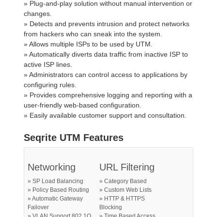
» Plug-and-play solution without manual intervention or
changes.
» Detects and prevents intrusion and protect networks
from hackers who can sneak into the system.
» Allows multiple ISPs to be used by UTM.
» Automatically diverts data traffic from inactive ISP to
active ISP lines.
» Administrators can control access to applications by
configuring rules.
» Provides comprehensive logging and reporting with a
user-friendly web-based configuration.
» Easily available customer support and consultation.
Seqrite UTM Features
Networking
URL Filtering
» SP Load Balancing
» Category Based
» Policy Based Routing
» Custom Web Lists
» Automatic Gateway
» HTTP & HTTPS
Failover
Blocking
» VLAN Support 802.1Q
» Time Based Access