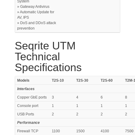
System
» Gateway Antivirus
» Automatic Update for
AV, IPS
» DoS and DDoS attack
prevention
Seqrite UTM
Technical
Specifications
Models
T2S-10
T2S-30
T2S-60
T2M-
Interfaces
Copper GbE ports
3
4
6
8
Console port
1
1
1
1
USB Ports
2
2
2
2
Performance
Firewall TCP
1100
1500
4100
7500