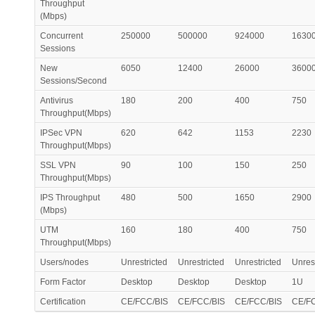
Throughput
(Mbps)
Concurrent
250000
500000
924000
1630
Sessions
New
6050
12400
26000
3600
Sessions/Second
Antivirus
180
200
400
750
Throughput(Mbps)
IPSec VPN
620
642
1153
2230
Throughput(Mbps)
SSL VPN
90
100
150
250
Throughput(Mbps)
IPS Throughput
480
500
1650
2900
(Mbps)
UTM
160
180
400
750
Throughput(Mbps)
Users/nodes
Unrestricted
Unrestricted
Unrestricted
Unrest
Form Factor
Desktop
Desktop
Desktop
1U
Certification
CE/FCC/BIS
CE/FCC/BIS
CE/FCC/BIS
CE/F