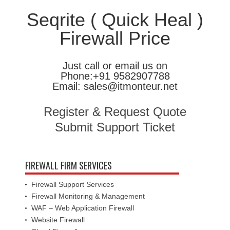
Seqrite ( Quick Heal )
Firewall Price
Just call or email us on
Phone:+91 9582907788
Email: sales@itmonteur.net
Register & Request Quote
Submit Support Ticket
FIREWALL FIRM SERVICES
Firewall Support Services
Firewall Monitoring & Management
WAF – Web Application Firewall
Website Firewall