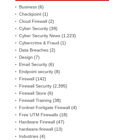
Business
(6)
Checkpoint
(1)
Cloud Firewall
(2)
Cyber Security
(39)
Cyber Security News
(1,223)
Cybercrime & Fraud
(1)
Data Breaches
(2)
Design
(7)
Email Security
(6)
Endpoint security
(8)
Firewall
(142)
Firewall Security
(2,395)
Firewall Store
(6)
Firewall Training
(38)
Foritnet Fortigate Firewall
(4)
Free UTM Firewalls
(18)
Hardware Firewall
(47)
hardware-firewall
(13)
Industries
(4)