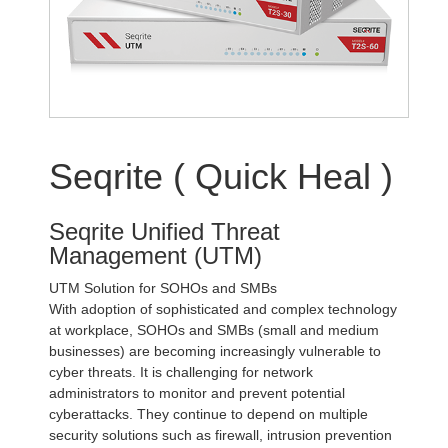
Seqrite ( Quick Heal )
Seqrite Unified Threat
Management (UTM)
UTM Solution for SOHOs and SMBs
With adoption of sophisticated and complex technology
at workplace, SOHOs and SMBs (small and medium
businesses) are becoming increasingly vulnerable to
cyber threats. It is challenging for network
administrators to monitor and prevent potential
cyberattacks. They continue to depend on multiple
security solutions such as firewall, intrusion prevention