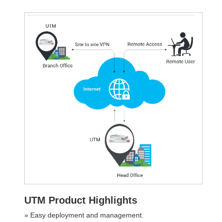
UTM Product Highlights
» Easy deployment and management.