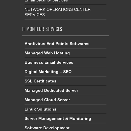
NETWORK OPERATIONS CENTER
SERVICES
IT MONTEUR SERVICES
Anntivirus End Points Softwares
Managed Web Hosting
Business Email Services
Digital Marketing – SEO
SSL Certificates
Managed Dedicated Server
Managed Cloud Server
Linux Solutions
Server Management & Monitoring
Software Development