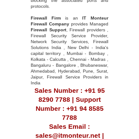
blocking the associated ports and
protocols.
Firewall Firm
is an
IT Monteur
Firewall Company
provides Managed
Firewall Support
, Firewall providers ,
Firewall Security Service Provider,
Network Security Services, Firewall
Solutions India , New Delhi - India's
capital territory , Mumbai - Bombay ,
Kolkata - Calcutta , Chennai - Madras ,
Bangaluru - Bangalore , Bhubaneswar,
Ahmedabad, Hyderabad, Pune, Surat,
Jaipur, Firewall Service Providers in
India
Sales Number : +91 95
8290 7788 | Support
Number : +91 94 8585
7788
Sales Email :
sales@itmonteur.net |