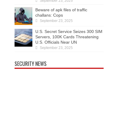
September 23, 2025
Beware of apk files of traffic
challans: Cops
September 23, 2025
U.S. Secret Service Seizes 300 SIM
Servers, 100K Cards Threatening
U.S. Officials Near UN
September 23, 2025
SECURITY NEWS