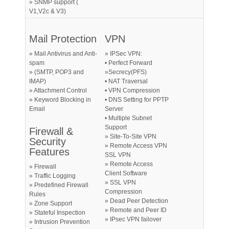
» SNMP support (
V1,V2c & V3)
Mail Protection
VPN
» Mail Antivirus and Anti-
» IPSec VPN:
spam
• Perfect Forward
» (SMTP, POP3 and
»Secrecy(PFS)
IMAP)
• NAT Traversal
» Attachment Control
• VPN Compression
» Keyword Blocking in
• DNS Setting for PPTP
Email
Server
• Multiple Subnet
Support
Firewall &
» Site-To-Site VPN
Security
» Remote Access VPN
Features
SSL VPN
» Remote Access
» Firewall
Client Software
» Traffic Logging
» SSL VPN
» Predefined Firewall
Compression
Rules
» Dead Peer Detection
» Zone Support
» Remote and Peer ID
» Stateful Inspection
» IPsec VPN failover
» Intrusion Prevention