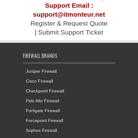
Support Email :
support@itmonteur.net
Register & Request Quote
|
Submit Support Ticket
FIREWALL BRANDS
Juniper Firewall
Cisco Firewall
Checkpoint Firewall
Palo Alto Firewall
Fortigate Firewall
Forcepoint Firewall
Sophos Firewall