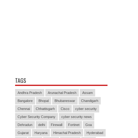
TAGS
Andhra Pradesh
Arunachal Pradesh
Assam
Bangalore
Bhopal
Bhubaneswar
Chandigarh
Chennai
Chhattisgarh
Cisco
cyber security
Cyber Security Company
cyber security news
Dehradun
delhi
Firewall
Fortinet
Goa
Gujarat
Haryana
Himachal Pradesh
Hyderabad