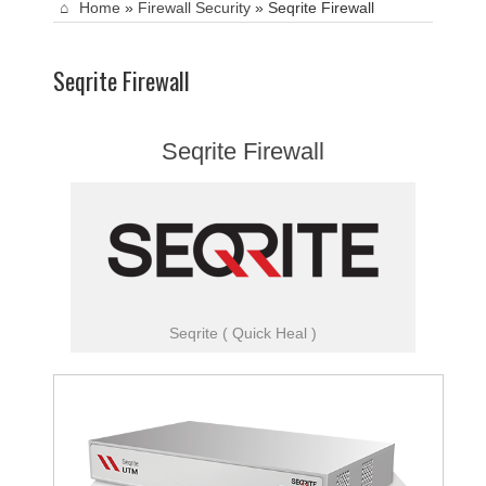
Home
»
Firewall Security
»
Seqrite Firewall
Seqrite Firewall
Seqrite Firewall
Seqrite ( Quick Heal )