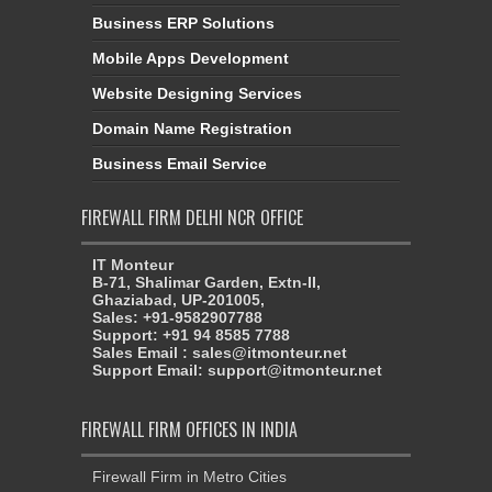
Business ERP Solutions
Mobile Apps Development
Website Designing Services
Domain Name Registration
Business Email Service
FIREWALL FIRM DELHI NCR OFFICE
IT Monteur
B-71, Shalimar Garden, Extn-II,
Ghaziabad, UP-201005,
Sales: +91-9582907788
Support: +91 94 8585 7788
Sales Email : sales@itmonteur.net
Support Email: support@itmonteur.net
FIREWALL FIRM OFFICES IN INDIA
Firewall Firm in Metro Cities