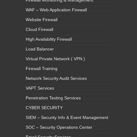
WAF – Web Application Firewall
Website Firewall
Cloud Firewall
High Availability Firewall
Load Balancer
Virtual Private Network ( VPN )
Firewall Training
Network Security Audit Services
VAPT Services
Penetration Testing Services
CYBER SECURITY
SIEM – Security Info & Event Management
SOC – Security Operations Center
Email Security Services