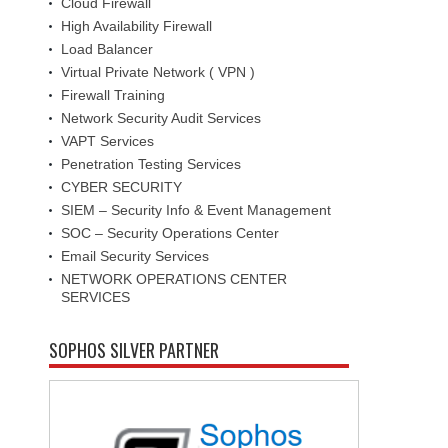
Cloud Firewall
High Availability Firewall
Load Balancer
Virtual Private Network ( VPN )
Firewall Training
Network Security Audit Services
VAPT Services
Penetration Testing Services
CYBER SECURITY
SIEM – Security Info & Event Management
SOC – Security Operations Center
Email Security Services
NETWORK OPERATIONS CENTER
SERVICES
SOPHOS SILVER PARTNER