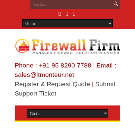
Phone : +91 95 8290 7788 | Email :
sales@itmonteur.net
Register & Request Quote
|
Submit
Support Ticket