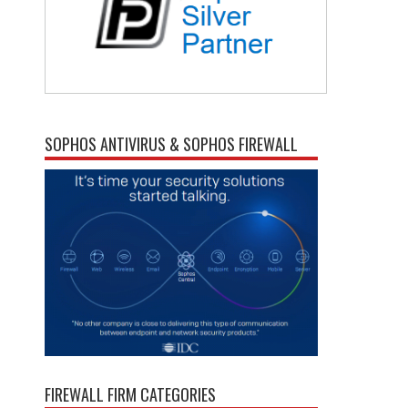
SOPHOS ANTIVIRUS & SOPHOS FIREWALL
FIREWALL FIRM CATEGORIES