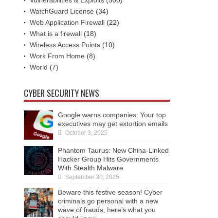
Vulnerabilities & Exploits
(500)
WatchGuard License
(34)
Web Application Firewall
(22)
What is a firewall
(18)
Wireless Access Points
(10)
Work From Home
(8)
World
(7)
CYBER SECURITY NEWS
Google warns companies: Your top
executives may get extortion emails
October 3, 2025
Phantom Taurus: New China-Linked
Hacker Group Hits Governments
With Stealth Malware
September 30, 2025
Beware this festive season! Cyber
criminals go personal with a new
wave of frauds; here’s what you