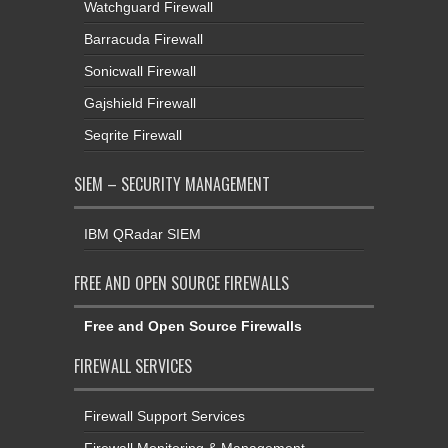
Watchguard Firewall
Barracuda Firewall
Sonicwall Firewall
Gajshield Firewall
Seqrite Firewall
SIEM – SECURITY MANAGEMENT
IBM QRadar SIEM
FREE AND OPEN SOURCE FIREWALLS
Free and Open Source Firewalls
FIREWALL SERVICES
Firewall Support Services
Firewall Monitoring & Management