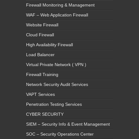
Firewall Monitoring & Management
WAF – Web Application Firewall
Website Firewall
Cloud Firewall
High Availability Firewall
Load Balancer
Virtual Private Network ( VPN )
Firewall Training
Network Security Audit Services
VAPT Services
Penetration Testing Services
CYBER SECURITY
SIEM – Security Info & Event Management
SOC – Security Operations Center