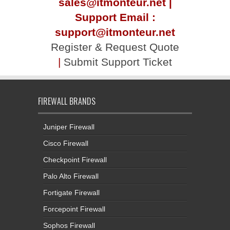
sales@itmonteur.net |
Support Email :
support@itmonteur.net
Register & Request Quote
|
Submit Support Ticket
FIREWALL BRANDS
Juniper Firewall
Cisco Firewall
Checkpoint Firewall
Palo Alto Firewall
Fortigate Firewall
Forcepoint Firewall
Sophos Firewall