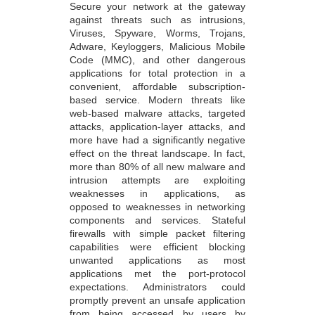
Secure your network at the gateway
against threats such as intrusions,
Viruses, Spyware, Worms, Trojans,
Adware, Keyloggers, Malicious Mobile
Code (MMC), and other dangerous
applications for total protection in a
convenient, affordable subscription-
based service. Modern threats like
web-based malware attacks, targeted
attacks, application-layer attacks, and
more have had a significantly negative
effect on the threat landscape. In fact,
more than 80% of all new malware and
intrusion attempts are exploiting
weaknesses in applications, as
opposed to weaknesses in networking
components and services. Stateful
firewalls with simple packet filtering
capabilities were efficient blocking
unwanted applications as most
applications met the port-protocol
expectations. Administrators could
promptly prevent an unsafe application
from being accessed by users by