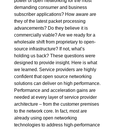
power of open networking for the most
demanding consumer and business
subscriber applications? How aware are
they of the latest packet processing
advancements? Do they believe it is
commercially viable? Are we ready for a
wholesale shift from proprietary to open-
source infrastructure? If not, what’s
holding us back? These questions were
designed to provide insight. Here is what
we learned. Service providers are highly
confident that open source networking
solutions can deliver on high performance.
Performance and acceleration gains are
needed at every layer of service provider
architecture – from the customer premises
to the network core. In fact, most are
already using open networking
technologies to address high-performance