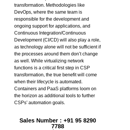
transformation. Methodologies like
DevOps, where the same team is
responsible for the development and
ongoing support for applications, and
Continuous Integration/Continuous
Development (CI/CD) will also play a role,
as technology alone will not be sufficient if
the processes around them don’t change
as well. While virtualizing network
functions is a critical first step in CSP
transformation, the true benefit will come
when their lifecycle is automated.
Containers and PaaS platforms loom on
the horizon as additional tools to further
CSPs’ automation goals.
Sales Number : +91 95 8290
7788