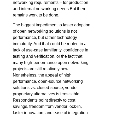
networking requirements – for production
and internal networking needs But there
remains work to be done.
The biggest impediment to faster adoption
of open networking solutions is not
performance, but rather technology
immaturity. And that could be rooted in a
lack of use-case familiarity, confidence in
testing and verification, or the fact that
many high-performance open networking
projects are still relatively new.
Nonetheless, the appeal of high
performance, open-source networking
solutions vs. closed-source, vendor
proprietary alternatives is irresistible.
Respondents point directly to cost
savings, freedom from vendor lock-in,
faster innovation, and ease of integration