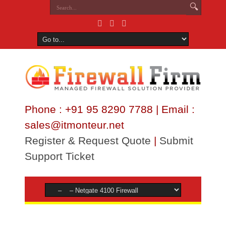
Phone : +91 95 8290 7788 | Email :
sales@itmonteur.net
Register & Request Quote
|
Submit
Support Ticket