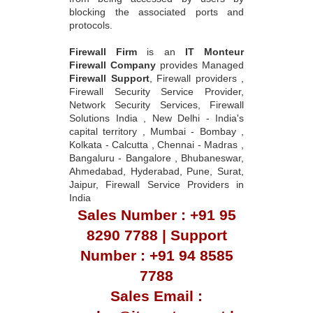
blocking the associated ports and
protocols.
Firewall Firm
is an
IT Monteur
Firewall Company
provides Managed
Firewall Support
, Firewall providers ,
Firewall Security Service Provider,
Network Security Services, Firewall
Solutions India , New Delhi - India's
capital territory , Mumbai - Bombay ,
Kolkata - Calcutta , Chennai - Madras ,
Bangaluru - Bangalore , Bhubaneswar,
Ahmedabad, Hyderabad, Pune, Surat,
Jaipur, Firewall Service Providers in
India
Sales Number : +91 95
8290 7788 | Support
Number : +91 94 8585
7788
Sales Email :