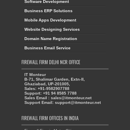
Software Development
Business ERP Solutions
Mobile Apps Development
Website Designing Services
Domain Name Registration
Business Email Service
FIREWALL FIRM DELHI NCR OFFICE
IT Monteur
B-71, Shalimar Garden, Extn-II,
Ghaziabad, UP-201005,
Sales: +91-9582907788
Support: +91 94 8585 7788
Sales Email : sales@itmonteur.net
Support Email: support@itmonteur.net
FIREWALL FIRM OFFICES IN INDIA