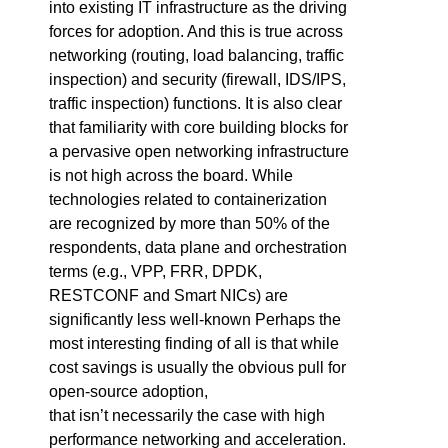
into existing IT infrastructure as the driving
forces for adoption. And this is true across
networking (routing, load balancing, traffic
inspection) and security (firewall, IDS/IPS,
traffic inspection) functions. It is also clear
that familiarity with core building blocks for
a pervasive open networking infrastructure
is not high across the board. While
technologies related to containerization
are recognized by more than 50% of the
respondents, data plane and orchestration
terms (e.g., VPP, FRR, DPDK,
RESTCONF and Smart NICs) are
significantly less well-known Perhaps the
most interesting finding of all is that while
cost savings is usually the obvious pull for
open-source adoption,
that isn’t necessarily the case with high
performance networking and acceleration.