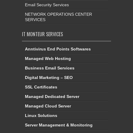
Email Security Services
NETWORK OPERATIONS CENTER
SERVICES
IT MONTEUR SERVICES
Anntivirus End Points Softwares
Managed Web Hosting
Business Email Services
Digital Marketing – SEO
SSL Certificates
Managed Dedicated Server
Managed Cloud Server
Linux Solutions
Server Management & Monitoring