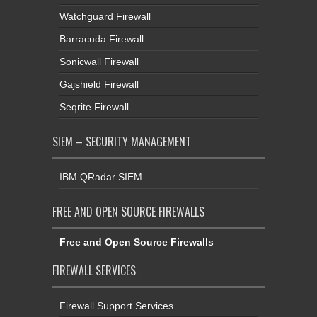
Watchguard Firewall
Barracuda Firewall
Sonicwall Firewall
Gajshield Firewall
Seqrite Firewall
SIEM – SECURITY MANAGEMENT
IBM QRadar SIEM
FREE AND OPEN SOURCE FIREWALLS
Free and Open Source Firewalls
FIREWALL SERVICES
Firewall Support Services