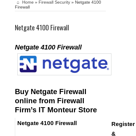
Home
»
Firewall Security
»
Netgate 4100
Firewall
Netgate 4100 Firewall
Netgate 4100 Firewall
Buy Netgate Firewall
online from Firewall
Firm’s IT Monteur Store
Netgate 4100 Firewall
Register
&