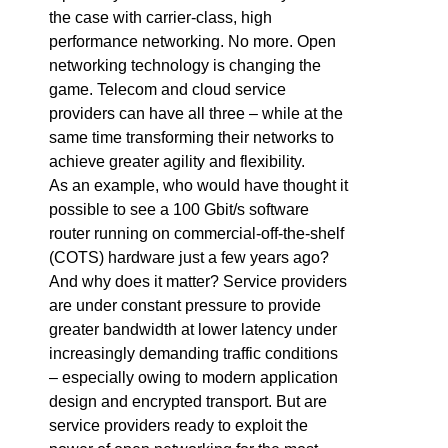
the case with carrier-class, high
performance networking. No more. Open
networking technology is changing the
game. Telecom and cloud service
providers can have all three – while at the
same time transforming their networks to
achieve greater agility and flexibility.
As an example, who would have thought it
possible to see a 100 Gbit/s software
router running on commercial-off-the-shelf
(COTS) hardware just a few years ago?
And why does it matter? Service providers
are under constant pressure to provide
greater bandwidth at lower latency under
increasingly demanding traffic conditions
– especially owing to modern application
design and encrypted transport. But are
service providers ready to exploit the