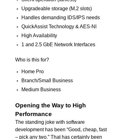
Upgradeable storage (M.2 slots)
Handles demanding IDS/IPS needs
QuickAssist Technology & AES-NI
High Availability
1 and 2.5 GbE Network Interfaces
Who is this for?
Home Pro
Branch/Small Business
Medium Business
Opening the Way to High
Performance
The standing joke with software
development has been “Good, cheap, fast
– pick any two.” That has certainly been