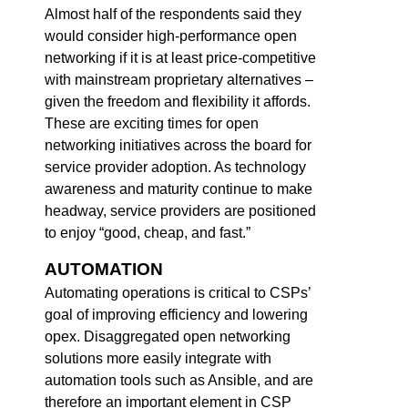
Almost half of the respondents said they
would consider high-performance open
networking if it is at least price-competitive
with mainstream proprietary alternatives –
given the freedom and flexibility it affords.
These are exciting times for open
networking initiatives across the board for
service provider adoption. As technology
awareness and maturity continue to make
headway, service providers are positioned
to enjoy “good, cheap, and fast.”
AUTOMATION
Automating operations is critical to CSPs’
goal of improving efficiency and lowering
opex. Disaggregated open networking
solutions more easily integrate with
automation tools such as Ansible, and are
therefore an important element in CSP