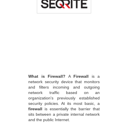
What is Firewall?
A
Firewall
is a
network security device that monitors
and filters incoming and outgoing
network traffic based on an
organization's previously established
security policies. At its most basic, a
firewall
is essentially the barrier that
sits between a private internal network
and the public Internet.