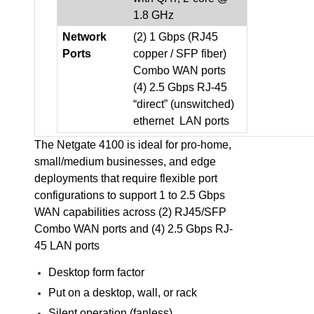
1.8 GHz
Network
(2) 1 Gbps (RJ45
Ports
copper / SFP fiber)
Combo WAN ports
(4) 2.5 Gbps RJ-45
“direct” (unswitched)
ethernet LAN ports
The Netgate 4100 is ideal for pro-home,
small/medium businesses, and edge
deployments that require flexible port
configurations to support 1 to 2.5 Gbps
WAN capabilities across (2) RJ45/SFP
Combo WAN ports and (4) 2.5 Gbps RJ-
45 LAN ports
Desktop form factor
Put on a desktop, wall, or rack
Silent operation (fanless)