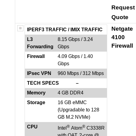
Request
Quote
Netgate
IPERF3 TRAFFIC /
IMIX TRAFFIC
4100
L3
8.15 Gbps / 3.24
Firewall
Forwarding
Gbps
Firewall
4.09 Gbps / 1.40
Gbps
IPsec VPN
960 Mbps / 312 Mbps
TECH SPECS –
Memory
4 GB DDR4
Storage
16 GB eMMC
(Upgradable to 128
GB M.2 NVMe)
®
®
CPU
Intel
Atom
C3338R
with QAT, 2-core @