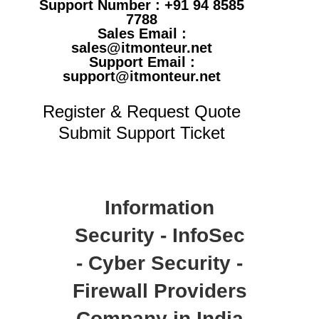
Support Number : +91 94 8585
7788
Sales Email :
sales@itmonteur.net
Support Email :
support@itmonteur.net
Register & Request Quote
Submit Support Ticket
Information
Security - InfoSec
- Cyber Security -
Firewall Providers
Company in India