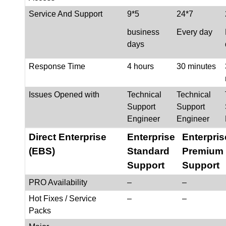
Service And Support
9*5
24*7
business
Every day
days
Response Time
4 hours
30 minutes
Issues Opened with
Technical
Technical
Support
Support
Engineer
Engineer
Direct Enterprise
Enterprise
Enterpris
(EBS)
Standard
Premium
Support
Support
PRO Availability
–
–
Hot Fixes / Service
–
–
Packs