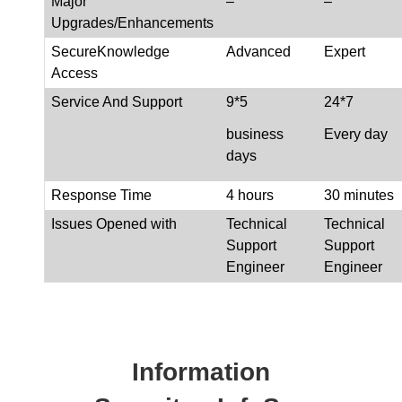
Major
–
–
Upgrades/Enhancements
SecureKnowledge
Advanced
Expert
Access
Service And Support
9*5
24*7
business
Every day
days
Response Time
4 hours
30 minutes
Issues Opened with
Technical
Technical
Support
Support
Engineer
Engineer
Information