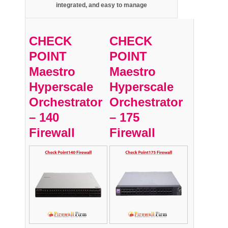
integrated,
and easy to manage
CHECK
CHECK
POINT
POINT
Maestro
Maestro
Hyperscale
Hyperscale
Orchestrator
Orchestrator
– 140
– 175
Firewall
Firewall