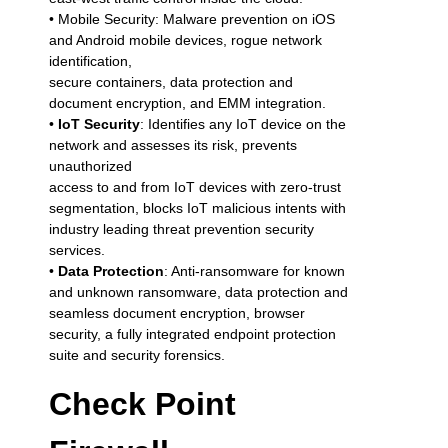
• Mobile Security: Malware prevention on iOS
and Android mobile devices, rogue network
identification,
secure containers, data protection and
document encryption, and EMM integration.
•
IoT Security
: Identifies any IoT device on the
network and assesses its risk, prevents
unauthorized
access to and from IoT devices with zero-trust
segmentation, blocks IoT malicious intents with
industry leading threat prevention security
services.
•
Data Protection
: Anti-ransomware for known
and unknown ransomware, data protection and
seamless document encryption, browser
security, a fully integrated endpoint protection
suite and security forensics.
Check Point