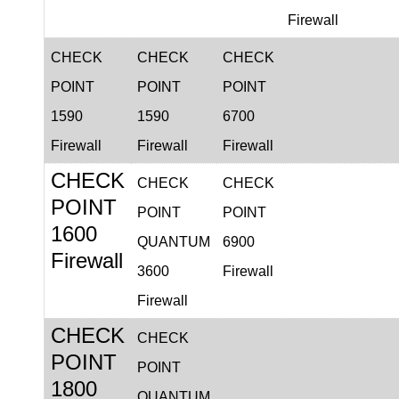
Firewall
CHECK
CHECK
CHECK
POINT
POINT
POINT
1590
1590
6700
Firewall
Firewall
Firewall
CHECK
CHECK
CHECK
POINT
POINT
POINT
1600
QUANTUM
6900
Firewall
3600
Firewall
Firewall
CHECK
CHECK
POINT
POINT
1800
QUANTUM