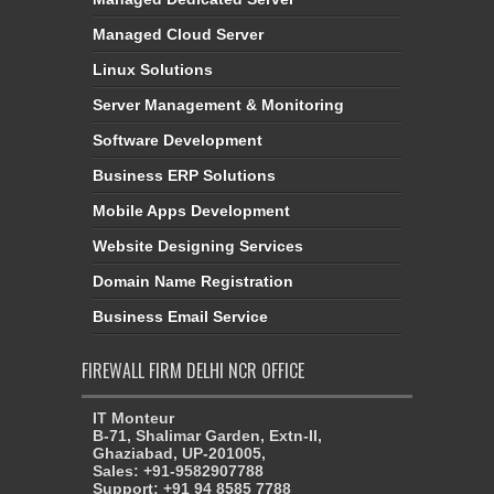
Managed Cloud Server
Linux Solutions
Server Management & Monitoring
Software Development
Business ERP Solutions
Mobile Apps Development
Website Designing Services
Domain Name Registration
Business Email Service
FIREWALL FIRM DELHI NCR OFFICE
IT Monteur
B-71, Shalimar Garden, Extn-II,
Ghaziabad, UP-201005,
Sales: +91-9582907788
Support: +91 94 8585 7788