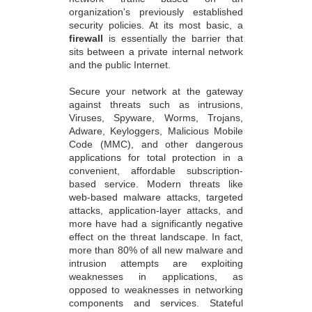
organization's previously established
security policies. At its most basic, a
firewall
is essentially the barrier that
sits between a private internal network
and the public Internet.
Secure your network at the gateway
against threats such as intrusions,
Viruses, Spyware, Worms, Trojans,
Adware, Keyloggers, Malicious Mobile
Code (MMC), and other dangerous
applications for total protection in a
convenient, affordable subscription-
based service. Modern threats like
web-based malware attacks, targeted
attacks, application-layer attacks, and
more have had a significantly negative
effect on the threat landscape. In fact,
more than 80% of all new malware and
intrusion attempts are exploiting
weaknesses in applications, as
opposed to weaknesses in networking
components and services. Stateful