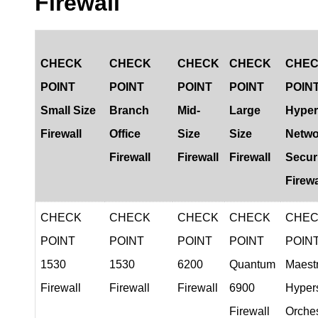
Firewall
CHECK
CHECK
CHECK
CHECK
CHE
POINT
POINT
POINT
POINT
POIN
Small Size
Branch
Mid-
Large
Hyper
Firewall
Office
Size
Size
Netwo
Firewall
Firewall
Firewall
Secur
Firewa
CHECK
CHECK
CHECK
CHECK
CHE
POINT
POINT
POINT
POINT
POIN
1530
1530
6200
Quantum
Maest
Firewal
l
Firewall
Firewall
6900
Hyper
Firewall
Orches