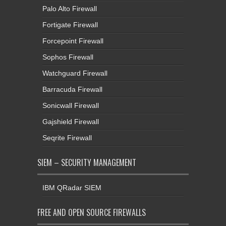
Palo Alto Firewall
Fortigate Firewall
Forcepoint Firewall
Sophos Firewall
Watchguard Firewall
Barracuda Firewall
Sonicwall Firewall
Gajshield Firewall
Seqrite Firewall
SIEM – SECURITY MANAGEMENT
IBM QRadar SIEM
FREE AND OPEN SOURCE FIREWALLS