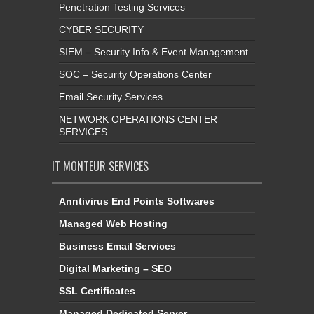
Penetration Testing Services
CYBER SECURITY
SIEM – Security Info & Event Management
SOC – Security Operations Center
Email Security Services
NETWORK OPERATIONS CENTER
SERVICES
IT MONTEUR SERVICES
Anntivirus End Points Softwares
Managed Web Hosting
Business Email Services
Digital Marketing – SEO
SSL Certificates
Managed Dedicated Server