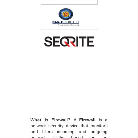
What is Firewall?
A
Firewall
is a
network security device that monitors
and filters incoming and outgoing
network traffic based on an