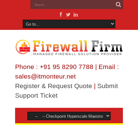
Phone : +91 95 8290 7788 | Email :
sales@itmonteur.net
Register & Request Quote
|
Submit
Support Ticket