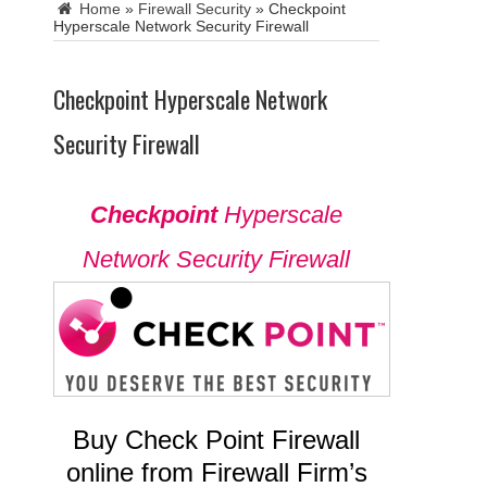
Home
»
Firewall Security
»
Checkpoint
Hyperscale Network Security Firewall
Checkpoint Hyperscale Network
Security Firewall
Checkpoint
Hyperscale
Network Security Firewall
Buy Check Point Firewall
online from Firewall Firm’s