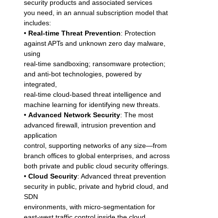
security products and associated services
you need, in an annual subscription model that
includes:
•
Real-time Threat Prevention
: Protection
against APTs and unknown zero day malware,
using
real-time sandboxing; ransomware protection;
and anti-bot technologies, powered by
integrated,
real-time cloud-based threat intelligence and
machine learning for identifying new threats.
•
Advanced Network Security
: The most
advanced firewall, intrusion prevention and
application
control, supporting networks of any size—from
branch offices to global enterprises, and across
both private and public cloud security offerings.
•
Cloud Security
: Advanced threat prevention
security in public, private and hybrid cloud, and
SDN
environments, with micro-segmentation for
east-west traffic control inside the cloud.