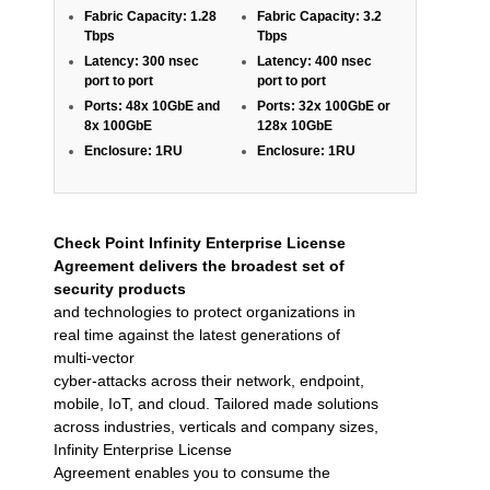
Fabric Capacity: 1.28
Fabric Capacity: 3.2
Tbps
Tbps
Latency: 300 nsec
Latency: 400 nsec
port to port
port to port
Ports: 48x 10GbE and
Ports: 32x 100GbE or
8x 100GbE
128x 10GbE
Enclosure: 1RU
Enclosure: 1RU
Check Point Infinity Enterprise License
Agreement delivers the broadest set of
security products
and technologies to protect organizations in
real time against the latest generations of
multi-vector
cyber-attacks across their network, endpoint,
mobile, IoT, and cloud. Tailored made solutions
across industries, verticals and company sizes,
Infinity Enterprise License
Agreement enables you to consume the