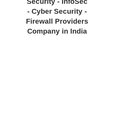
Security - InfoSec
- Cyber Security -
Firewall Providers
Company in India