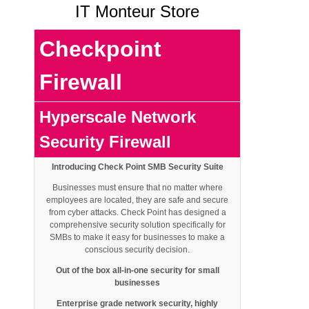
IT Monteur Store
Checkpoint
Firewall
Hyperscale Network
Security
Firewall
Introducing Check Point SMB Security Suite
Businesses must ensure that no matter where
employees are located, they are safe and secure
from cyber attacks. Check Point has designed a
comprehensive security solution specifically for
SMBs to make it easy for businesses to make a
conscious security decision.
Out of the box all-in-one security for small
businesses
Enterprise grade network
security, highly