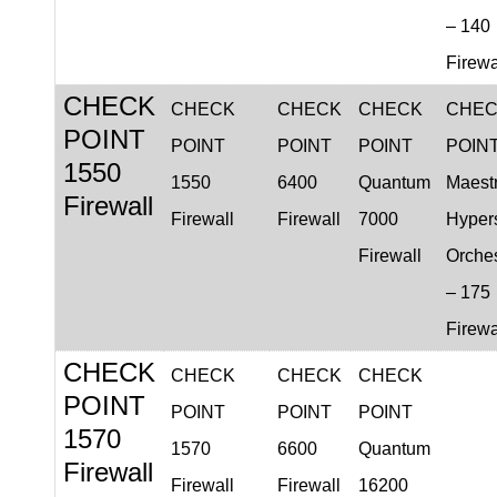
– 140
Firewa
CHECK
CHECK
CHECK
CHECK
CHE
POINT
POINT
POINT
POINT
POIN
1550
1550
6400
Quantum
Maest
Firewall
Firewall
Firewall
7000
Hyper
Firewall
Orches
– 175
Firewa
CHECK
CHECK
CHECK
CHECK
POINT
POINT
POINT
POINT
1570
1570
6600
Quantum
Firewall
Firewall
Firewall
16200