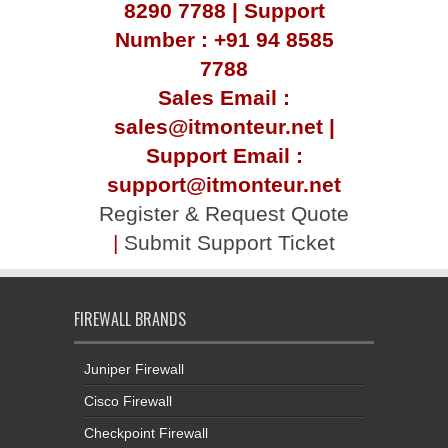
8290 7788 | Support
Number : +91 94 8585
7788
Sales Email :
sales@itmonteur.net |
Support Email :
support@itmonteur.net
Register & Request Quote
|
Submit Support Ticket
FIREWALL BRANDS
Juniper Firewall
Cisco Firewall
Checkpoint Firewall