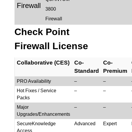
Firewall
3800
Firewall
Check Point
Firewall License
Collaborative (CES)
Co-
Co-
Standard
Premium
PRO Availability
–
–
Hot Fixes / Service
–
–
Packs
Major
–
–
Upgrades/Enhancements
SecureKnowledge
Advanced
Expert
Access