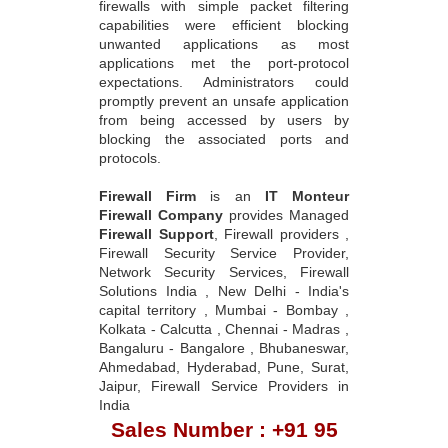
firewalls with simple packet filtering
capabilities were efficient blocking
unwanted applications as most
applications met the port-protocol
expectations. Administrators could
promptly prevent an unsafe application
from being accessed by users by
blocking the associated ports and
protocols.
Firewall Firm
is an
IT Monteur
Firewall Company
provides Managed
Firewall Support
, Firewall providers ,
Firewall Security Service Provider,
Network Security Services, Firewall
Solutions India , New Delhi - India's
capital territory , Mumbai - Bombay ,
Kolkata - Calcutta , Chennai - Madras ,
Bangaluru - Bangalore , Bhubaneswar,
Ahmedabad, Hyderabad, Pune, Surat,
Jaipur, Firewall Service Providers in
India
Sales Number : +91 95