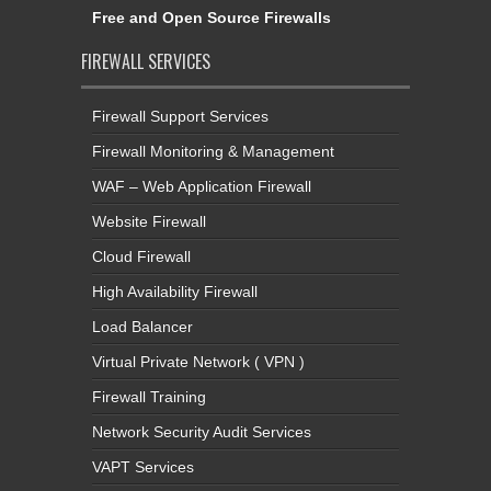
Free and Open Source Firewalls
FIREWALL SERVICES
Firewall Support Services
Firewall Monitoring & Management
WAF – Web Application Firewall
Website Firewall
Cloud Firewall
High Availability Firewall
Load Balancer
Virtual Private Network ( VPN )
Firewall Training
Network Security Audit Services
VAPT Services