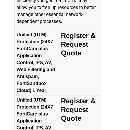
efficiency you get from a UTM may
allow you to free up resources to better
manage other essential network-
dependent processes.
Register &
Unified (UTM)
Protection (24X7
Request
FortiCare plus
Quote
Application
Control, IPS, AV,
Web Filtering and
Antispam,
FortiSandbox
Cloud) 1 Year
Register &
Unified (UTM)
Protection (24X7
Request
FortiCare plus
Quote
Application
Control, IPS, AV,