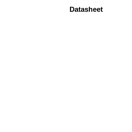
Datasheet