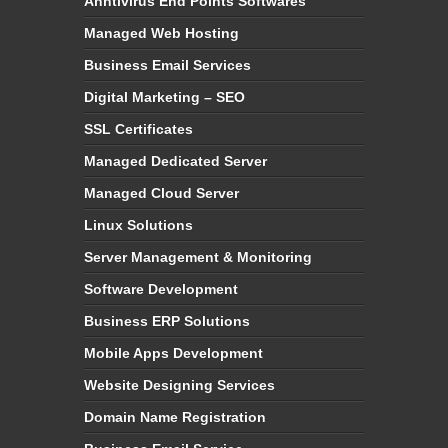
Anntivirus End Points Softwares
Managed Web Hosting
Business Email Services
Digital Marketing – SEO
SSL Certificates
Managed Dedicated Server
Managed Cloud Server
Linux Solutions
Server Management & Monitoring
Software Development
Business ERP Solutions
Mobile Apps Development
Website Designing Services
Domain Name Registration