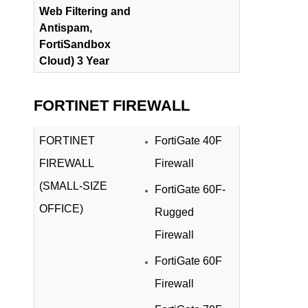
Web Filtering and
Antispam,
FortiSandbox
Cloud) 3 Year
FORTINET FIREWALL
FORTINET
FortiGate 40F
FIREWALL
Firewall
(SMALL-SIZE
FortiGate 60F-
OFFICE)
Rugged
Firewall
FortiGate 60F
Firewall