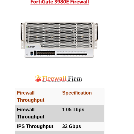
Firewall
Specification
Throughput
Firewall
1.05 Tbps
Throughput
IPS Throughput
32 Gbps