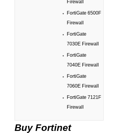
Firewall
FortiGate 6500F
Firewall
FortiGate
7030E Firewall
FortiGate
7040E Firewall
FortiGate
7060E Firewall
FortiGate 7121F
Firewall
Buy Fortinet