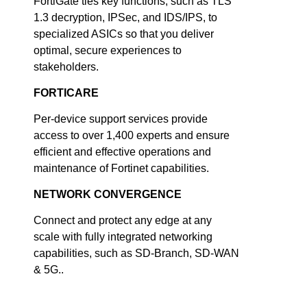
FortiGate ties key functions, such as TLS
1.3 decryption, IPSec, and IDS/IPS, to
specialized ASICs so that you deliver
optimal, secure experiences to
stakeholders.
FORTICARE
Per-device support services provide
access to over 1,400 experts and ensure
efficient and effective operations and
maintenance of Fortinet capabilities.
NETWORK CONVERGENCE
Connect and protect any edge at any
scale with fully integrated networking
capabilities, such as SD-Branch, SD-WAN
& 5G..