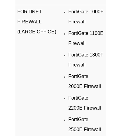
FORTINET
FortiGate 1000F
FIREWALL
Firewall
(LARGE OFFICE)
FortiGate 1100E
Firewall
FortiGate 1800F
Firewall
FortiGate
2000E Firewall
FortiGate
2200E Firewall
FortiGate
2500E Firewall