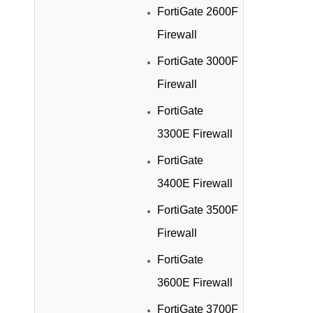
FortiGate 2600F
Firewall
FortiGate 3000F
Firewall
FortiGate
3300E Firewall
FortiGate
3400E Firewall
FortiGate 3500F
Firewall
FortiGate
3600E Firewall
FortiGate 3700F