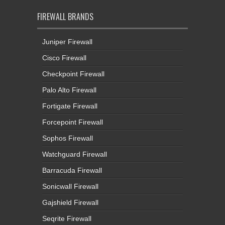
FIREWALL BRANDS
Juniper Firewall
Cisco Firewall
Checkpoint Firewall
Palo Alto Firewall
Fortigate Firewall
Forcepoint Firewall
Sophos Firewall
Watchguard Firewall
Barracuda Firewall
Sonicwall Firewall
Gajshield Firewall
Seqrite Firewall