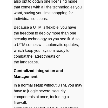
also opt to obtain one licensing model
that comes with all the technologies you
want, saving you time shopping for
individual solutions.
Because a UTM is flexible, you have
the freedom to deploy more than one
security technology as you see fit. Also,
a UTM comes with automatic updates,
which keep your system ready to
combat the latest threats on
the landscape.
Centralized Integration and
Management
In a normal setup without UTM, you may
have to juggle several security
components at once, including a
firewall,