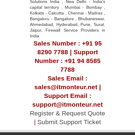
Solutions India , New Delhi - India's
capital territory , Mumbai - Bombay ,
Kolkata - Calcutta , Chennai - Madras ,
Bangaluru - Bangalore , Bhubaneswar,
Ahmedabad, Hyderabad, Pune, Surat,
Jaipur, Firewall Service Providers in
India
Sales Number : +91 95
8290 7788 | Support
Number : +91 94 8585
7788
Sales Email :
sales@itmonteur.net |
Support Email :
support@itmonteur.net
Register & Request Quote
|
Submit Support Ticket