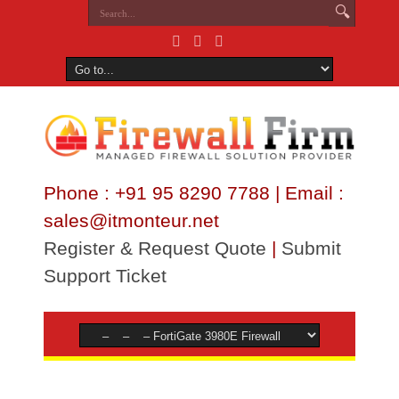
Phone : +91 95 8290 7788 | Email :
sales@itmonteur.net
Register & Request Quote
|
Submit
Support Ticket