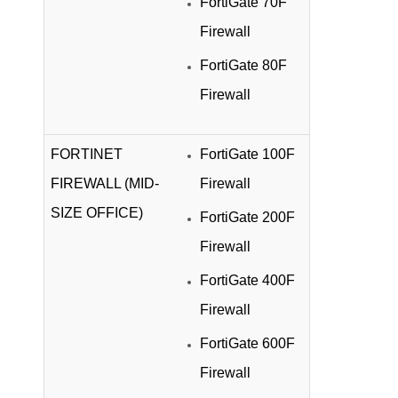
FortiGate 70F
Firewall
FortiGate 80F
Firewall
FORTINET
FortiGate 100F
FIREWALL (MID-
Firewall
SIZE OFFICE)
FortiGate 200F
Firewall
FortiGate 400F
Firewall
FortiGate 600F
Firewall