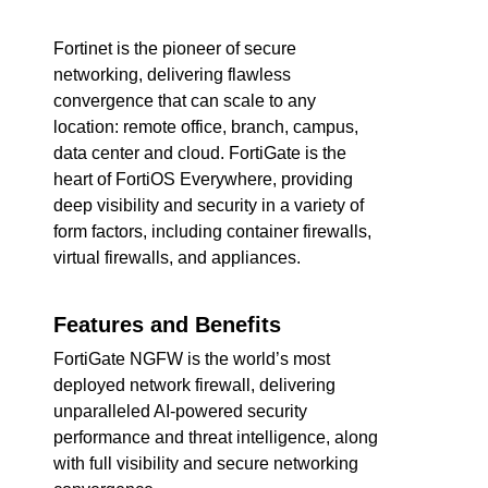
Fortinet is the pioneer of secure
networking, delivering flawless
convergence that can scale to any
location: remote office, branch, campus,
data center and cloud. FortiGate is the
heart of FortiOS Everywhere, providing
deep visibility and security in a variety of
form factors, including container firewalls,
virtual firewalls, and appliances.
Features and Benefits
FortiGate NGFW is the world’s most
deployed network firewall, delivering
unparalleled AI-powered security
performance and threat intelligence, along
with full visibility and secure networking