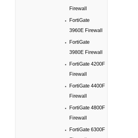
Firewall
FortiGate
3960E Firewall
FortiGate
3980E Firewall
FortiGate 4200F
Firewall
FortiGate 4400F
Firewall
FortiGate 4800F
Firewall
FortiGate 6300F