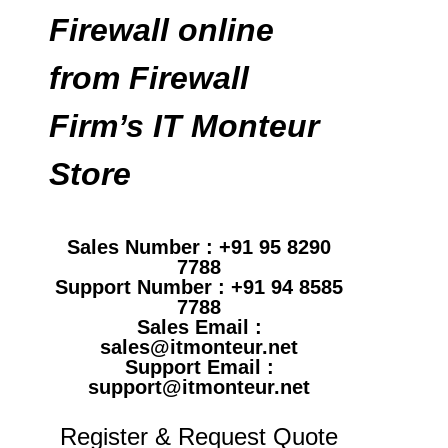
Firewall online
from Firewall
Firm’s IT Monteur
Store
Sales Number : +91 95 8290
7788
Support Number : +91 94 8585
7788
Sales Email :
sales@itmonteur.net
Support Email :
support@itmonteur.net
Register & Request Quote