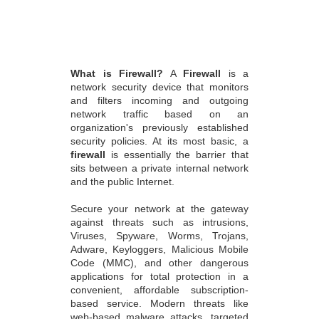
What is Firewall?
A
Firewall
is a
network security device that monitors
and filters incoming and outgoing
network traffic based on an
organization's previously established
security policies. At its most basic, a
firewall
is essentially the barrier that
sits between a private internal network
and the public Internet.
Secure your network at the gateway
against threats such as intrusions,
Viruses, Spyware, Worms, Trojans,
Adware, Keyloggers, Malicious Mobile
Code (MMC), and other dangerous
applications for total protection in a
convenient, affordable subscription-
based service. Modern threats like
web-based malware attacks, targeted