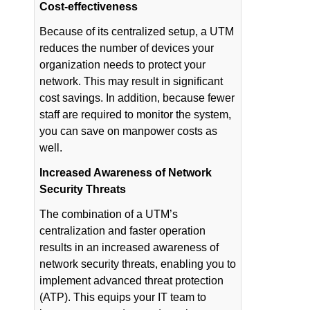
Cost-effectiveness
Because of its centralized setup, a UTM
reduces the number of devices your
organization needs to protect your
network. This may result in significant
cost savings. In addition, because fewer
staff are required to monitor the system,
you can save on manpower costs as
well.
Increased Awareness of Network
Security Threats
The combination of a UTM’s
centralization and faster operation
results in an increased awareness of
network security threats, enabling you to
implement advanced threat protection
(ATP). This equips your IT team to