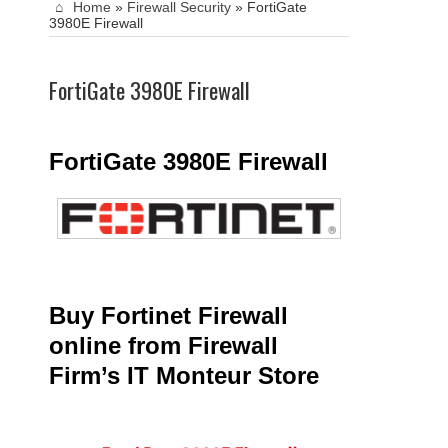
Home
»
Firewall Security
»
FortiGate
3980E Firewall
FortiGate 3980E Firewall
FortiGate 3980E Firewall
Buy Fortinet Firewall
online from Firewall
Firm’s IT Monteur Store