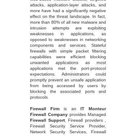
attacks, application-layer attacks, and
more have had a significantly negative
effect on the threat landscape. In fact,
more than 80% of all new malware and
intrusion attempts are exploiting
weaknesses in applications, as
opposed to weaknesses in networking
components and services. Stateful
firewalls with simple packet filtering
capabilities were efficient blocking
unwanted applications as most
applications met the port-protocol
expectations. Administrators could
promptly prevent an unsafe application
from being accessed by users by
blocking the associated ports and
protocols.
Firewall Firm
is an
IT Monteur
Firewall Company
provides Managed
Firewall Support
, Firewall providers ,
Firewall Security Service Provider,
Network Security Services, Firewall