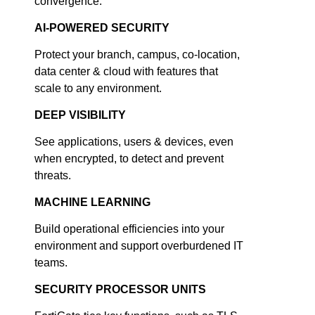
convergence.
AI-POWERED SECURITY
Protect your branch, campus, co-location,
data center & cloud with features that
scale to any environment.
DEEP VISIBILITY
See applications, users & devices, even
when encrypted, to detect and prevent
threats.
MACHINE LEARNING
Build operational efficiencies into your
environment and support overburdened IT
teams.
SECURITY PROCESSOR UNITS