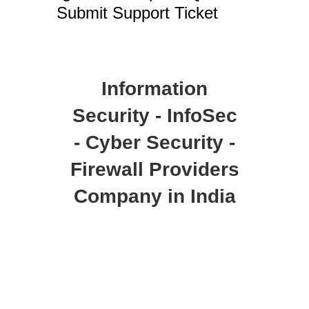
Submit Support Ticket
Information
Security - InfoSec
- Cyber Security -
Firewall Providers
Company in India