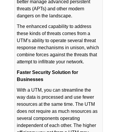
better manage advanced persistent
threats (APTs) and other modern
dangers on the landscape.
The enhanced capability to address
these kinds of threats comes from a
UTM’s ability to operate several threat
response mechanisms in unison, which
combine forces against the threats that
attempt to infiltrate your network.
Faster Security Solution for
Businesses
With a UTM, you can streamline the
way data is processed and use fewer
resources at the same time. The UTM
does not require as much resources as
several components operating
independent of each other. The higher