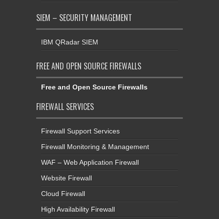
SIEM – SECURITY MANAGEMENT
IBM QRadar SIEM
FREE AND OPEN SOURCE FIREWALLS
Free and Open Source Firewalls
FIREWALL SERVICES
Firewall Support Services
Firewall Monitoring & Management
WAF – Web Application Firewall
Website Firewall
Cloud Firewall
High Availability Firewall