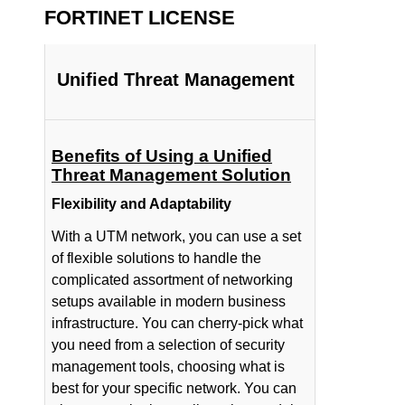
FORTINET LICENSE
Unified Threat Management
Benefits of Using a Unified
Threat Management Solution
Flexibility and Adaptability
With a UTM network, you can use a set
of flexible solutions to handle the
complicated assortment of networking
setups available in modern business
infrastructure. You can cherry-pick what
you need from a selection of security
management tools, choosing what is
best for your specific network. You can