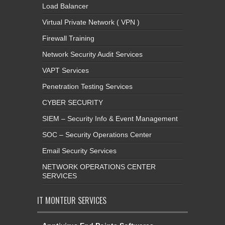
Load Balancer
Virtual Private Network ( VPN )
Firewall Training
Network Security Audit Services
VAPT Services
Penetration Testing Services
CYBER SECURITY
SIEM – Security Info & Event Management
SOC – Security Operations Center
Email Security Services
NETWORK OPERATIONS CENTER
SERVICES
IT MONTEUR SERVICES