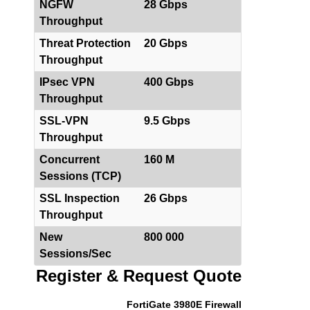
NGFW
28 Gbps
Throughput
Threat Protection
20 Gbps
Throughput
IPsec VPN
400 Gbps
Throughput
SSL-VPN
9.5 Gbps
Throughput
Concurrent
160 M
Sessions (TCP)
SSL Inspection
26 Gbps
Throughput
New
800 000
Sessions/Sec
Register & Request Quote
FortiGate 3980E Firewall