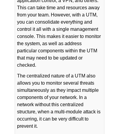
application control, a VPN, and others.
This can take time and resources away
from your team. However, with a UTM,
you can consolidate everything and
control it all with a single management
console. This makes it easier to monitor
the system, as well as address
particular components within the UTM
that may need to be updated or
checked.
The centralized nature of a UTM also
allows you to monitor several threats
simultaneously as they impact multiple
components of your network. In a
network without this centralized
structure, when a multi-module attack is
occurring, it can be very difficult to
prevent it.