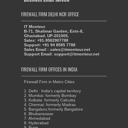
Business Email Service
FIREWALL FIRM DELHI NCR OFFICE
IT Monteur
B-71, Shalimar Garden, Extn-II,
Ghaziabad, UP-201005,
Sales: +91-9582907788
Support: +91 94 8585 7788
Sales Email : sales@itmonteur.net
Support Email: support@itmonteur.net
FIREWALL FIRM OFFICES IN INDIA
Firewall Firm in Metro Cities
1. Delhi : India's capital territory
2. Mumbai: formerly Bombay
3. Kolkata: formerly Calcutta
4. Chennai: formerly Madras
5. Bangaluru:formerly Bangalore
6. Bhubaneswar
7. Ahmedabad
8. Hyderabad
9. Pune