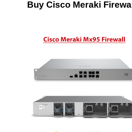
Buy Cisco Meraki Firewal