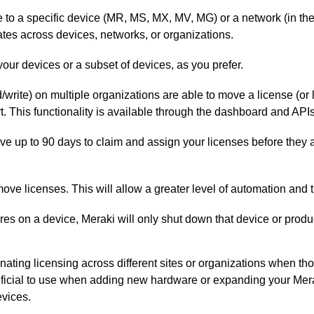
 to a specific device (MR, MS, MX, MV, MG) or a network (in t
ates across devices, networks, or organizations.
 your devices or a subset of devices, as you prefer.
/write) on multiple organizations are able to move a license (o
t. This functionality is available through the dashboard and APIs
ve up to 90 days to claim and assign your licenses before they 
ove licenses. This will allow a greater level of automation and th
ires on a device, Meraki will only shut down that device or produc
inating licensing across different sites or organizations when t
eficial to use when adding new hardware or expanding your Meraki
evices.