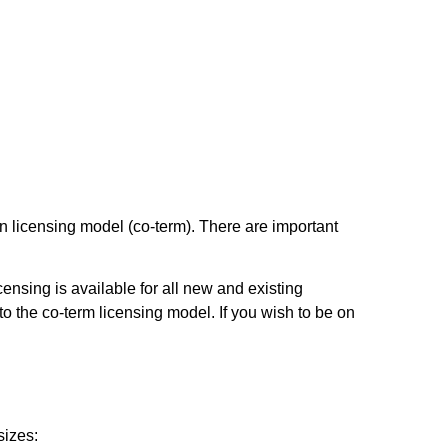
n licensing model (co-term). There are important
ensing is available for all new and existing
to the co-term licensing model. If you wish to be on
sizes: