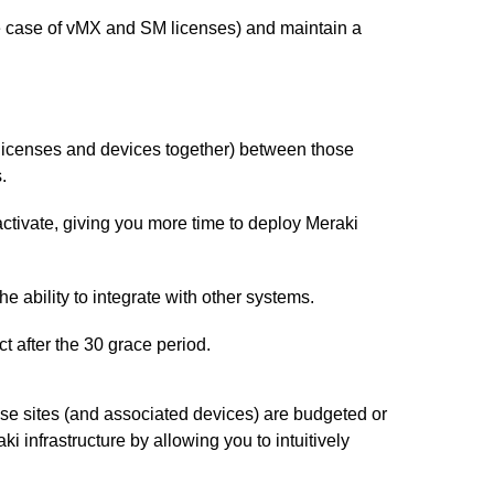
he case of vMX and SM licenses) and maintain a
r licenses and devices together) between those
.
activate, giving you more time to deploy Meraki
e ability to integrate with other systems.
t after the 30 grace period.
hose sites (and associated devices) are budgeted or
 infrastructure by allowing you to intuitively