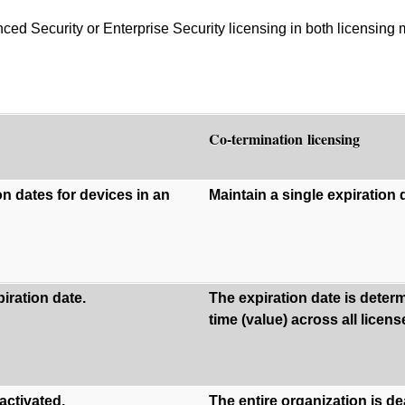
d Security or Enterprise Security licensing in both licensing
Co-termination licensing
on dates for devices in an
Maintain a single expiration d
iration date.
The expiration date is dete
time (value) across all licen
activated.
The entire organization is d