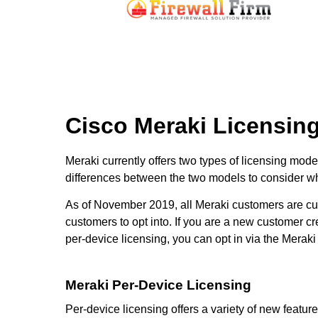
Cisco Meraki Licensin
Meraki currently offers two types of licensing mod
differences between the two models to consider wh
As of November 2019, all Meraki customers are curr
customers to opt into. If you are a new customer cr
per-device licensing, you can opt in via the Meraki
Meraki Per-Device Licensing
Per-device licensing offers a variety of new feature