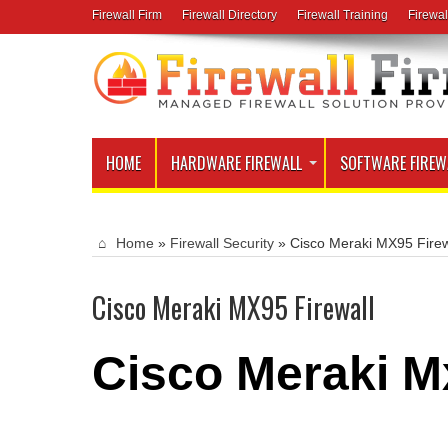
Firewall Firm
Firewall Directory
Firewall Training
Firewal
HOME
HARDWARE FIREWALL
SOFTWARE FIREW
Home
»
Firewall Security
»
Cisco Meraki MX95 Firew
Cisco Meraki MX95 Firewall
Cisco Meraki M