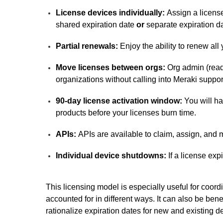
License devices individually:
Assign a license
shared expiration date
or
separate expiration d
Partial renewals:
Enjoy the ability to renew all
Move licenses between orgs:
Org admin (read
organizations without calling into Meraki suppor
90-day license activation window:
You will ha
products before your licenses burn time.
APIs:
APIs are available to claim, assign, and m
Individual device shutdowns:
If a license exp
This licensing model is especially useful for coord
accounted for in different ways. It can also be ben
rationalize expiration dates for new and existing d