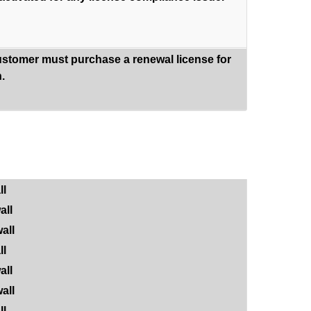
ustomer must purchase a renewal license for
.
ll
all
all
ll
all
all
ll