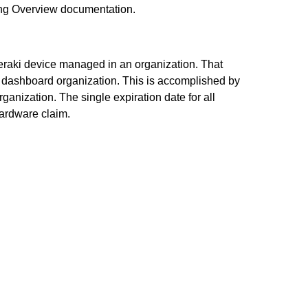
sing Overview documentation.
 Meraki device managed in an organization. That
r dashboard organization. This is accomplished by
rganization. The single expiration date for all
hardware claim.