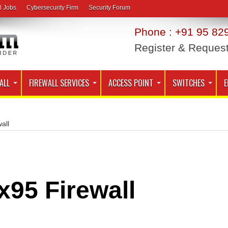
l Jobs
Cybersecurity Firm
Security Forum
Phone : +91 95 829
Register & Reques
ALL
FIREWALL SERVICES
ACCESS POINT
SWITCHES
E
all
x95 Firewall