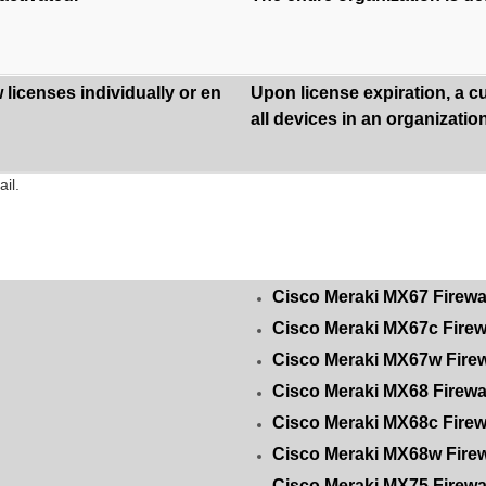
licenses individually or en
Upon license expiration, a c
all devices in an organization
il.
Cisco Meraki MX67 Firewa
Cisco Meraki MX67c Firew
Cisco Meraki MX67w Firew
Cisco Meraki MX68 Firewa
Cisco Meraki MX68c Firew
Cisco Meraki MX68w Firew
Cisco Meraki MX75 Firewa