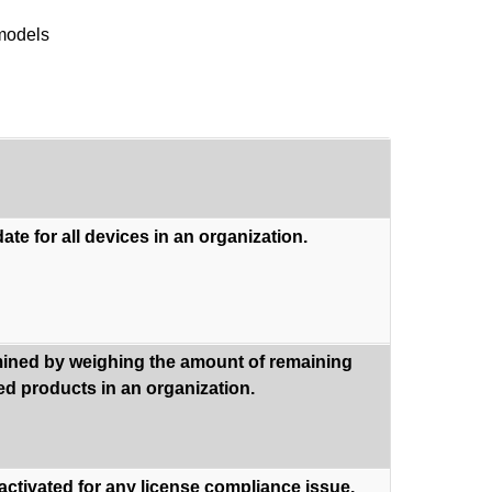
 models
ate for all devices in an organization.
rmined by weighing the amount of remaining
sed products in an organization.
eactivated for any license compliance issue.