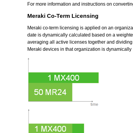
For more information and instructions on convertin
Meraki Co-Term Licensing
Meraki co-term licensing is applied on an organiza
date is dynamically calculated based on a weighte
averaging all active licenses together and dividin
Meraki devices in that organization is dynamicall