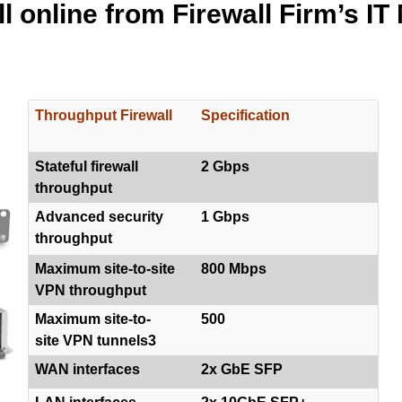
l online from Firewall Firm’s IT
Throughput Firewall
Specification
Stateful firewall
2 Gbps
throughput
Advanced security
1 Gbps
throughput
Maximum site-to-site
800 Mbps
VPN throughput
Maximum site-to-
500
site VPN tunnels3
WAN interfaces
2x GbE SFP