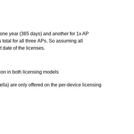
one year (365 days) and another for 1x AP
total for all three APs. So assuming all
 date of the licenses.
ion in both licensing models
la) are only offered on the per-device licensing