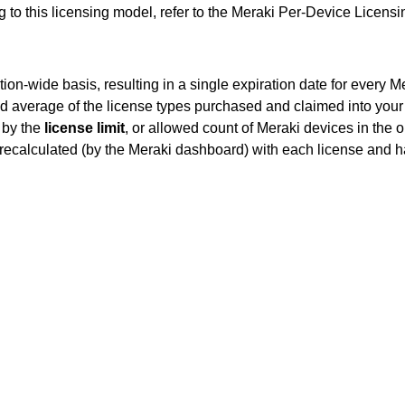
g to this licensing model, refer to the Meraki Per-Device Licen
tion-wide basis, resulting in a single expiration date for every
d average of the license types purchased and claimed into you
g by the
license limit
, or allowed count of Meraki devices in the o
y recalculated (by the Meraki dashboard) with each license and 