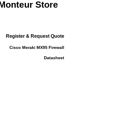
 Monteur Store
Register & Request Quote
Cisco Meraki MX95 Firewall
Datasheet