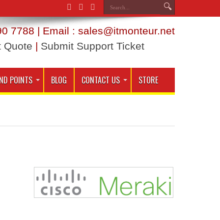
0 7788 | Email : sales@itmonteur.net
t Quote
|
Submit Support Ticket
ND POINTS
BLOG
CONTACT US
STORE