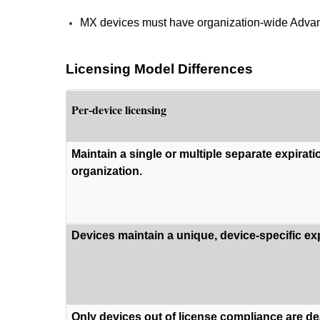
MX devices must have organization-wide Advance
Licensing Model Differences
Per-device licensing
Maintain a single or multiple separate expirati
organization.
Devices maintain a unique, device-specific exp
Only devices out of license compliance are de