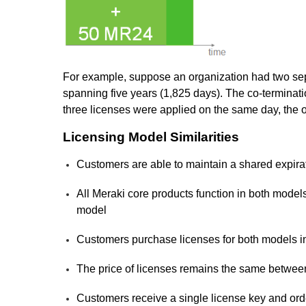
For example, suppose an organization had two sep
spanning five years (1,825 days). The co-terminati
three licenses were applied on the same day, the o
Licensing Model Similarities
Customers are able to maintain a shared expirati
All Meraki core products function in both model
model
Customers purchase licenses for both models i
The price of licenses remains the same betwee
Customers receive a single license key and or