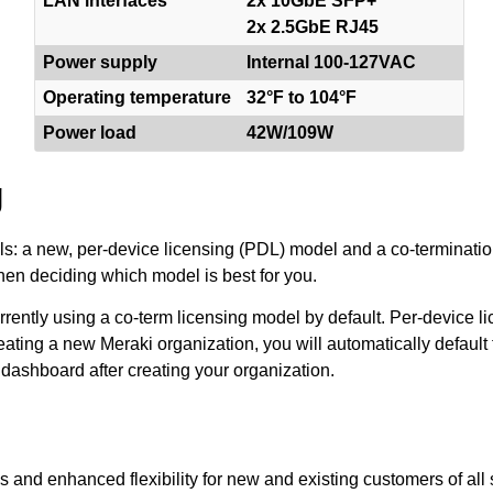
LAN interfaces
2x 10GbE SFP+
2x 2.5GbE RJ45
Power supply
Internal 100-127VAC
Operating temperature
32°F to 104°F
Power load
42W/109W
g
els: a new, per-device licensing (PDL) model and a co-terminatio
en deciding which model is best for you.
ently using a co-term licensing model by default. Per-device lic
eating a new Meraki organization, you will automatically default 
 dashboard after creating your organization.
s and enhanced flexibility for new and existing customers of all 