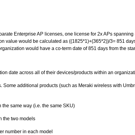
arate Enterprise AP licenses, one license for 2x APs spanning 
on value would be calculated as ((1825*1)+(365*2))/3= 851 days 
rganization would have a co-term date of 851 days from the start
on date across all of their devices/products within an organizat
s. Some additional products (such as Meraki wireless with Umbrel
n the same way (i.e. the same SKU)
n the two models
der number in each model