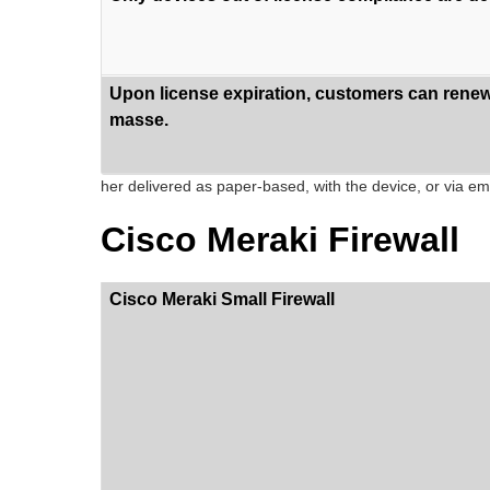
Upon license expiration, customers can renew 
masse.
her delivered as paper-based, with the device, or via ema
Cisco Meraki Firewall
Cisco Meraki Small Firewall