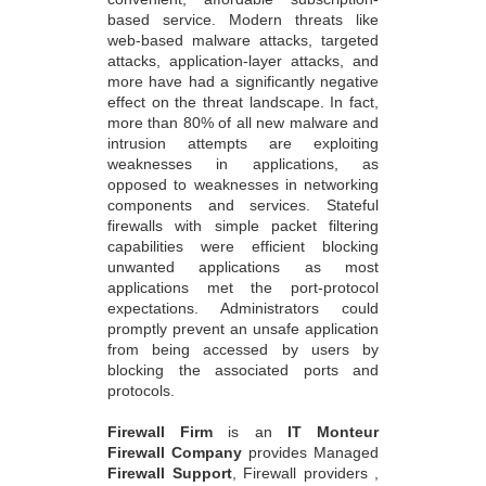
based service. Modern threats like
web-based malware attacks, targeted
attacks, application-layer attacks, and
more have had a significantly negative
effect on the threat landscape. In fact,
more than 80% of all new malware and
intrusion attempts are exploiting
weaknesses in applications, as
opposed to weaknesses in networking
components and services. Stateful
firewalls with simple packet filtering
capabilities were efficient blocking
unwanted applications as most
applications met the port-protocol
expectations. Administrators could
promptly prevent an unsafe application
from being accessed by users by
blocking the associated ports and
protocols.
Firewall Firm
is an
IT Monteur
Firewall Company
provides Managed
Firewall Support
, Firewall providers ,