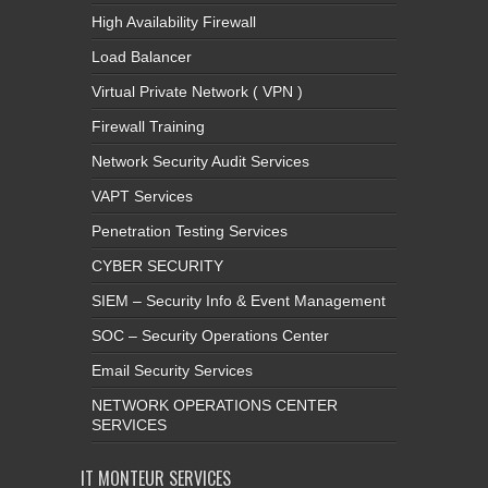
High Availability Firewall
Load Balancer
Virtual Private Network ( VPN )
Firewall Training
Network Security Audit Services
VAPT Services
Penetration Testing Services
CYBER SECURITY
SIEM – Security Info & Event Management
SOC – Security Operations Center
Email Security Services
NETWORK OPERATIONS CENTER
SERVICES
IT MONTEUR SERVICES