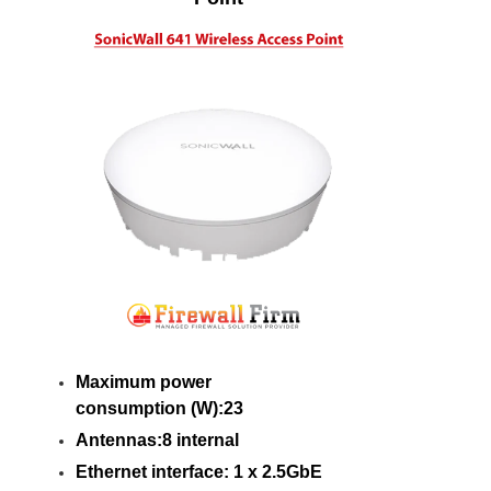
Maximum power
consumption (W):23
Antennas:8 internal
Ethernet interface: 1 x 2.5GbE