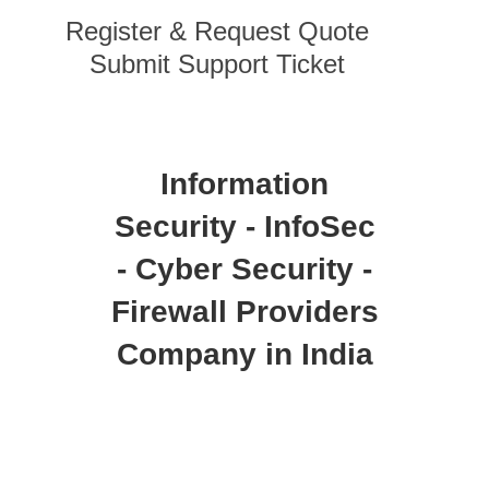
Register & Request Quote
Submit Support Ticket
Information
Security - InfoSec
- Cyber Security -
Firewall Providers
Company in India