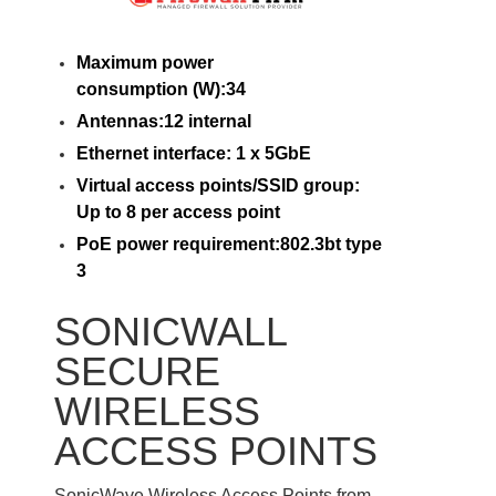
Maximum power
consumption (W):34
Antennas:12 internal
Ethernet interface: 1 x 5GbE
Virtual access points/SSID group:
Up to 8 per access point
PoE power requirement:802.3bt type
3
SONICWALL
SECURE
WIRELESS
ACCESS POINTS
SonicWave Wireless Access Points from