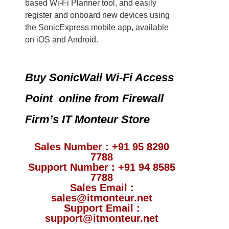
based Wi-Fi Planner tool, and easily
register and onboard new devices using
the SonicExpress mobile app, available
on iOS and Android.
Buy SonicWall Wi-Fi Access
Point online from Firewall
Firm’s IT Monteur Store
Sales Number : +91 95 8290
7788
Support Number : +91 94 8585
7788
Sales Email :
sales@itmonteur.net
Support Email :
support@itmonteur.net