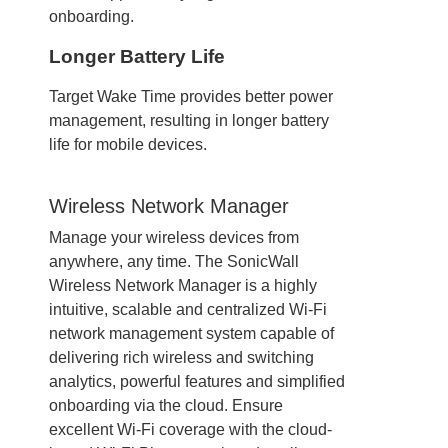
onboarding.
Longer Battery Life
Target Wake Time provides better power
management, resulting in longer battery
life for mobile devices.
Wireless Network Manager
Manage your wireless devices from
anywhere, any time. The SonicWall
Wireless Network Manager is a highly
intuitive, scalable and centralized Wi-Fi
network management system capable of
delivering rich wireless and switching
analytics, powerful features and simplified
onboarding via the cloud. Ensure
excellent Wi-Fi coverage with the cloud-