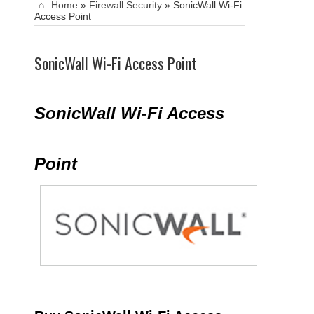
Home
»
Firewall Security
»
SonicWall Wi-Fi
Access Point
SonicWall Wi-Fi Access Point
SonicWall Wi-Fi Access
Point