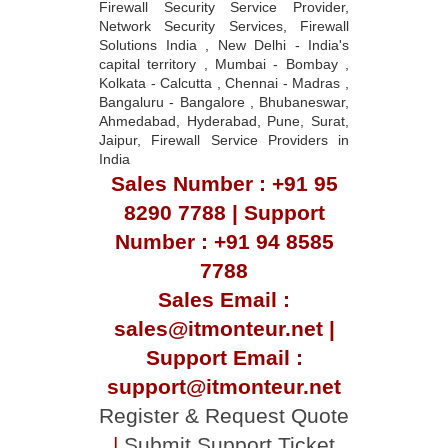
Firewall Security Service Provider,
Network Security Services, Firewall
Solutions India , New Delhi - India's
capital territory , Mumbai - Bombay ,
Kolkata - Calcutta , Chennai - Madras ,
Bangaluru - Bangalore , Bhubaneswar,
Ahmedabad, Hyderabad, Pune, Surat,
Jaipur, Firewall Service Providers in
India
Sales Number : +91 95
8290 7788 | Support
Number : +91 94 8585
7788
Sales Email :
sales@itmonteur.net |
Support Email :
support@itmonteur.net
Register & Request Quote
|
Submit Support Ticket