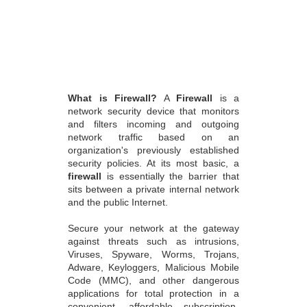
What is Firewall?
A
Firewall
is a
network security device that monitors
and filters incoming and outgoing
network traffic based on an
organization's previously established
security policies. At its most basic, a
firewall
is essentially the barrier that
sits between a private internal network
and the public Internet.
Secure your network at the gateway
against threats such as intrusions,
Viruses, Spyware, Worms, Trojans,
Adware, Keyloggers, Malicious Mobile
Code (MMC), and other dangerous
applications for total protection in a
convenient, affordable subscription-