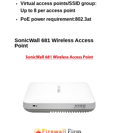
Virtual access points/SSID group:
Up to 8 per access point
PoE power requirement:802.3at
SonicWall 681 Wireless Access
Point