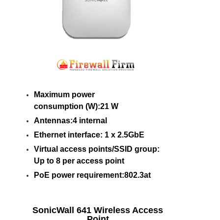
Maximum power
consumption (W):21 W
Antennas:4 internal
Ethernet interface: 1 x 2.5GbE
Virtual access points/SSID group:
Up to 8 per access point
PoE power requirement:802.3at
SonicWall 641 Wireless Access
Point