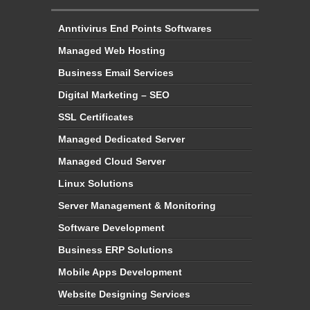
Anntivirus End Points Softwares
Managed Web Hosting
Business Email Services
Digital Marketing – SEO
SSL Certificates
Managed Dedicated Server
Managed Cloud Server
Linux Solutions
Server Management & Monitoring
Software Development
Business ERP Solutions
Mobile Apps Development
Website Designing Services