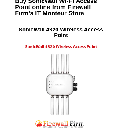
Buy SonicWall Wi-Fi Access
Point online from Firewall
Firm’s IT Monteur Store
SonicWall 4320 Wireless Access
Point