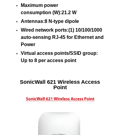
Maximum power
consumption (W):21.2 W
Antennas:8 N-type dipole
Wired network ports:(1) 10/100/1000
auto-sensing RJ-45 for Ethernet and
Power
Virtual access points/SSID group:
Up to 8 per access point
SonicWall 621 Wireless Access
Point