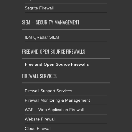
Seqrite Firewall
SIEM – SECURITY MANAGEMENT
IBM QRadar SIEM
FREE AND OPEN SOURCE FIREWALLS
Free and Open Source Firewalls
FIREWALL SERVICES
Firewall Support Services
Firewall Monitoring & Management
WAF – Web Application Firewall
Website Firewall
Cloud Firewall