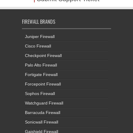
FIREWALL BRANDS
Juniper Firewall
Cisco Firewall
Checkpoint Firewall
Palo Alto Firewall
Fortigate Firewall
Forcepoint Firewall
Sophos Firewall
Watchguard Firewall
Barracuda Firewall
Sonicwall Firewall
Gajshield Firewall