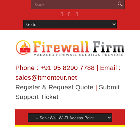
Phone : +91 95 8290 7788 | Email :
sales@itmonteur.net
Register & Request Quote
|
Submit
Support Ticket