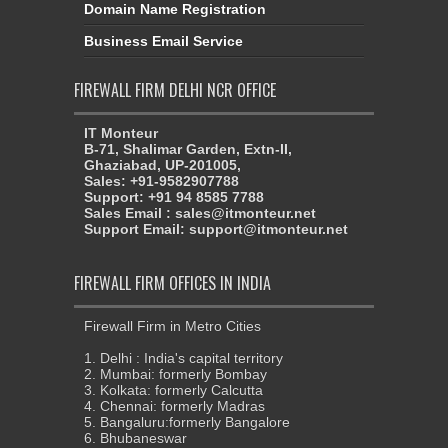
Domain Name Registration
Business Email Service
FIREWALL FIRM DELHI NCR OFFICE
IT Monteur
B-71, Shalimar Garden, Extn-II,
Ghaziabad, UP-201005,
Sales: +91-9582907788
Support: +91 94 8585 7788
Sales Email : sales@itmonteur.net
Support Email: support@itmonteur.net
FIREWALL FIRM OFFICES IN INDIA
Firewall Firm in Metro Cities
1. Delhi : India's capital territory
2. Mumbai: formerly Bombay
3. Kolkata: formerly Calcutta
4. Chennai: formerly Madras
5. Bangaluru:formerly Bangalore
6. Bhubaneswar