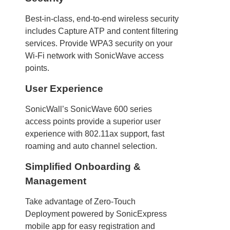
Best-in-class, end-to-end wireless security
includes Capture ATP and content filtering
services. Provide WPA3 security on your
Wi-Fi network with SonicWave access
points.
User Experience
SonicWall’s SonicWave 600 series
access points provide a superior user
experience with 802.11ax support, fast
roaming and auto channel selection.
Simplified Onboarding &
Management
Take advantage of Zero-Touch
Deployment powered by SonicExpress
mobile app for easy registration and