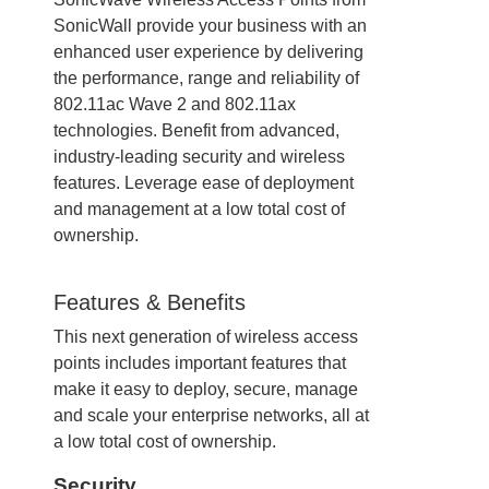
SonicWall provide your business with an
enhanced user experience by delivering
the performance, range and reliability of
802.11ac Wave 2 and 802.11ax
technologies. Benefit from advanced,
industry-leading security and wireless
features. Leverage ease of deployment
and management at a low total cost of
ownership.
Features & Benefits
This next generation of wireless access
points includes important features that
make it easy to deploy, secure, manage
and scale your enterprise networks, all at
a low total cost of ownership.
Security