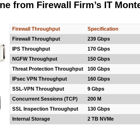
ine from Firewall Firm’s IT Mont
Firewall Throughput
Specification
Firewall Throughput
239 Gbps
IPS Throughput
170 Gbps
NGFW Throughput
150 Gbps
Threat Protection Throughput
100 Gbps
IPsec VPN Throughput
160 Gbps
SSL-VPN Throughput
9 Gbps
Concurrent Sessions (TCP)
200 M
SSL Inspection Throughput
130 Gbps
Internal Storage
2 TB NVMe