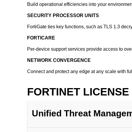
Build operational efficiencies into your environm
SECURITY PROCESSOR UNITS
FortiGate ties key functions, such as TLS 1.3 decr
FORTICARE
Per-device support services provide access to over
NETWORK CONVERGENCE
Connect and protect any edge at any scale with f
FORTINET LICENSE
Unified Threat Manage