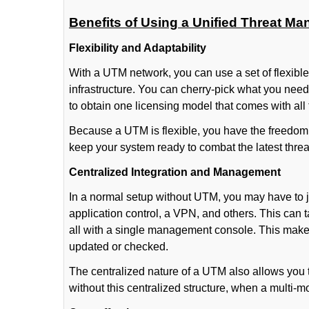
Benefits of Using a Unified Threat M
Flexibility and Adaptability
With a UTM network, you can use a set of flexibl
infrastructure. You can cherry-pick what you need
to obtain one licensing model that comes with all
Because a UTM is flexible, you have the freedom 
keep your system ready to combat the latest thre
Centralized Integration and Management
In a normal setup without UTM, you may have to ju
application control, a VPN, and others. This can
all with a single management console. This makes
updated or checked.
The centralized nature of a UTM also allows you 
without this centralized structure, when a multi-modu