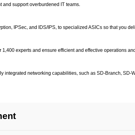
ent and support overburdened IT teams.
yption, IPSec, and IDS/IPS, to specialized ASICs so that you del
 1,400 experts and ensure efficient and effective operations and
ully integrated networking capabilities, such as SD-Branch, SD
ment