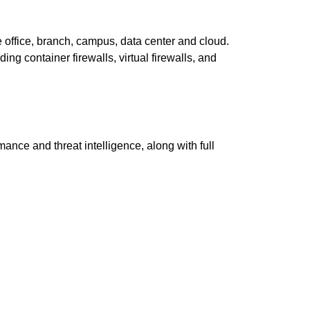
e office, branch, campus, data center and cloud.
ding container firewalls, virtual firewalls, and
nce and threat intelligence, along with full