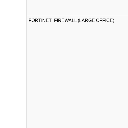
FORTINET FIREWALL (LARGE OFFICE)