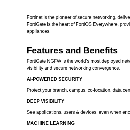
Fortinet is the pioneer of secure networking, deliv
FortiGate is the heart of FortiOS Everywhere, providi
appliances.
Features and Benefits
FortiGate NGFW is the world’s most deployed networ
visibility and secure networking convergence.
AI-POWERED SECURITY
Protect your branch, campus, co-location, data cen
DEEP VISIBILITY
See applications, users & devices, even when encry
MACHINE LEARNING