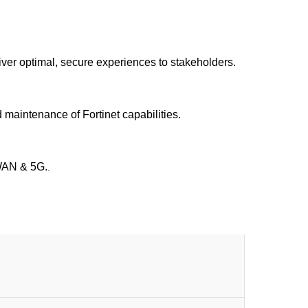
iver optimal, secure experiences to stakeholders.
 maintenance of Fortinet capabilities.
-WAN & 5G.
.