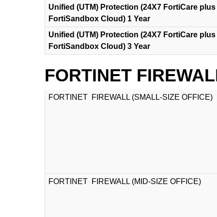
Unified (UTM) Protection (24X7 FortiCare plus 
FortiSandbox Cloud) 1 Year
Unified (UTM) Protection (24X7 FortiCare plus 
FortiSandbox Cloud) 3 Year
FORTINET FIREWAL
FORTINET FIREWALL (SMALL-SIZE OFFICE)
FORTINET FIREWALL (MID-SIZE OFFICE)