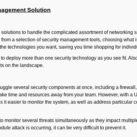
anagement Solution
e solutions to handle the complicated assortment of networking 
 from a selection of security management tools, choosing what is
 the technologies you want, saving you time shopping for individ
to deploy more than one security technology as you see fit. A
ats on the landscape.
ggle several security components at once, including a firewall,
 take time and resources away from your team. However, with a U
 it easier to monitor the system, as well as address particula
to monitor several threats simultaneously as they impact multip
le attack is occurring, it can be very difficult to prevent it.