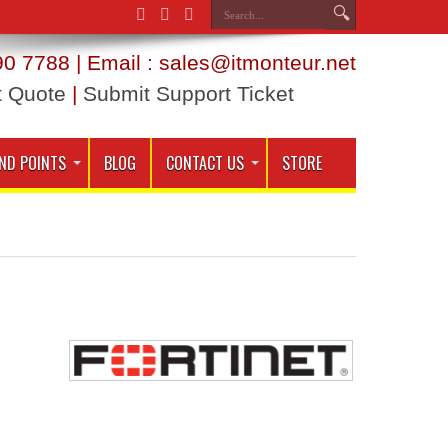
0 7788 | Email : sales@itmonteur.net
t Quote
|
Submit Support Ticket
ND POINTS
BLOG
CONTACT US
STORE