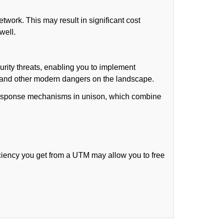
work. This may result in significant cost
well.
rity threats, enabling you to implement
) and other modern dangers on the landscape.
t response mechanisms in unison, which combine
ciency you get from a UTM may allow you to free