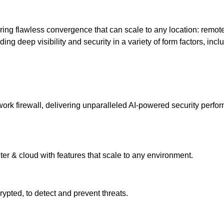
ering flawless convergence that can scale to any location: remot
ng deep visibility and security in a variety of form factors, inclu
k firewall, delivering unparalleled AI-powered security performa
ter & cloud with features that scale to any environment.
pted, to detect and prevent threats.