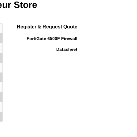
eur Store
Register & Request Quote
FortiGate 6500F Firewall
Datasheet