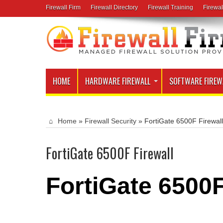
Firewall Firm
Firewall Directory
Firewall Training
Firewal
HOME
HARDWARE FIREWALL
SOFTWARE FIREW
Home
»
Firewall Security
»
FortiGate 6500F Firewall
FortiGate 6500F Firewall
FortiGate 6500F