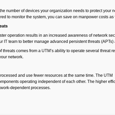
he number of devices your organization needs to protect your net
uired to monitor the system, you can save on manpower costs as 
eats
ster operation results in an increased awareness of network secu
our IT team to better manage advanced persistent threats (APTs
of threats comes from a UTM’s ability to operate several threa
 your network.
 processed and use fewer resources at the same time. The UTM
omponents operating independent of each other. The higher effi
etwork-dependent processes.