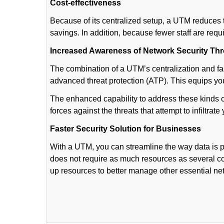
Cost-effectiveness
Because of its centralized setup, a UTM reduces t
savings. In addition, because fewer staff are req
Increased Awareness of Network Security Thr
The combination of a UTM’s centralization and fa
advanced threat protection (ATP). This equips y
The enhanced capability to address these kinds 
forces against the threats that attempt to infiltrate
Faster Security Solution for Businesses
With a UTM, you can streamline the way data is
does not require as much resources as several c
up resources to better manage other essential n