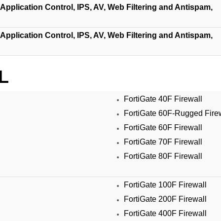
Application Control, IPS, AV, Web Filtering and Antispam,
Application Control, IPS, AV, Web Filtering and Antispam,
L
FortiGate 40F Firewall
FortiGate 60F-Rugged Fire
FortiGate 60F Firewall
FortiGate 70F Firewall
FortiGate 80F Firewall
FortiGate 100F Firewall
FortiGate 200F Firewall
FortiGate 400F Firewall