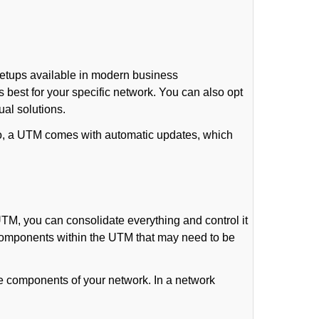
setups available in modern business
 best for your specific network. You can also opt
ual solutions.
lso, a UTM comes with automatic updates, which
TM, you can consolidate everything and control it
r components within the UTM that may need to be
le components of your network. In a network