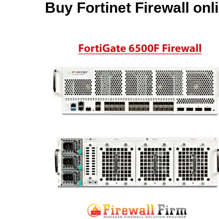
Buy Fortinet Firewall onl