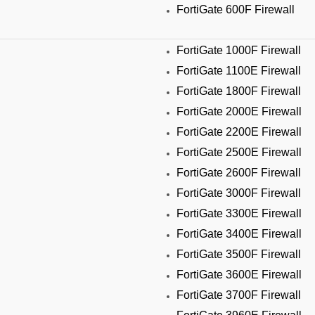
FortiGate 600F Firewall
FortiGate 1000F Firewall
FortiGate 1100E Firewall
FortiGate 1800F Firewall
FortiGate 2000E Firewall
FortiGate 2200E Firewall
FortiGate 2500E Firewall
FortiGate 2600F Firewall
FortiGate 3000F Firewall
FortiGate 3300E Firewall
FortiGate 3400E Firewall
FortiGate 3500F Firewall
FortiGate 3600E Firewall
FortiGate 3700F Firewall