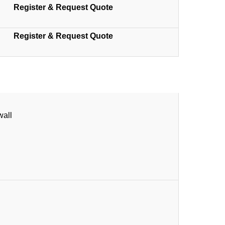
Register & Request Quote
Register & Request Quote
wall