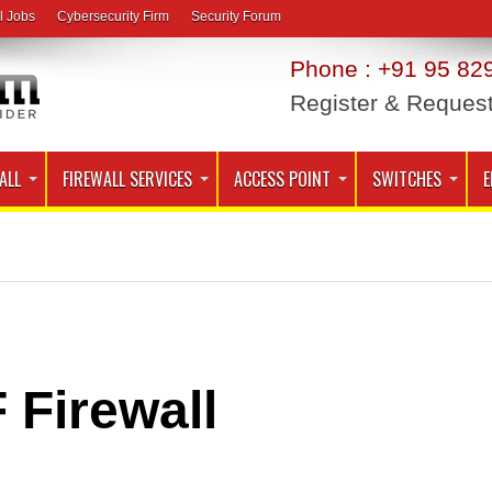
l Jobs
Cybersecurity Firm
Security Forum
Phone : +91 95 829
Register & Reques
ALL
FIREWALL SERVICES
ACCESS POINT
SWITCHES
E
 Firewall