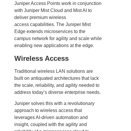
Juniper Access Points work in conjunction
with Juniper Mist Cloud and Mist AI to
deliver premium wireless
access capabilities. The Juniper Mist
Edge extends microservices to the
campus network for agility and scale while
enabling new applications at the edge.
Wireless Access
Traditional wireless LAN solutions are
built on antiquated architectures that lack
the scale, reliability, and agility needed to
address today’s diverse enterprise needs.
Juniper solves this with a revolutionary
approach to wireless access that
leverages AI-driven automation and
insight, coupled with the agility and