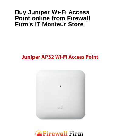
Buy Juniper Wi-Fi Access
Point online from Firewall
Firm’s IT Monteur Store