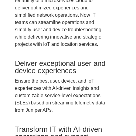
reliability of a microservices cloud to
deliver optimized experiences and
simplified network operations. Now IT
teams can streamline operations and
simplify user and device troubleshooting,
while delivering innovative and strategic
projects with IoT and location services.
Deliver exceptional user and
device experiences
Ensure the best user, device, and IoT
experiences with AI-driven insights and
customizable service-level expectations
(SLEs) based on streaming telemetry data
from Juniper APs
.
Transform IT with AI-driven