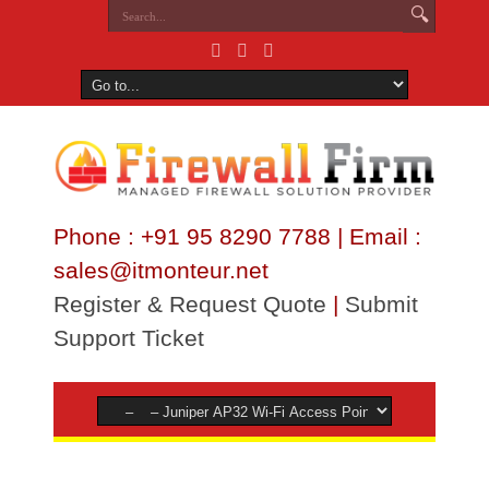
Phone : +91 95 8290 7788 | Email :
sales@itmonteur.net
Register & Request Quote
|
Submit
Support Ticket