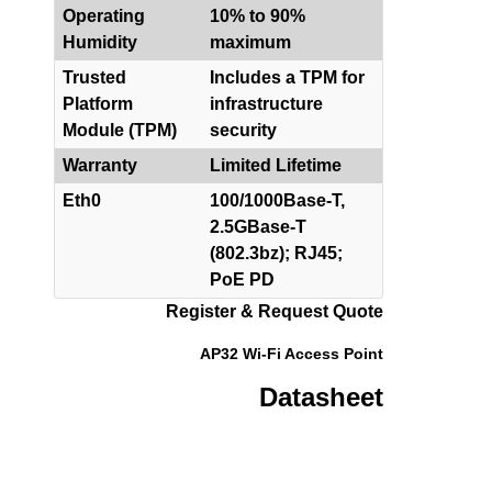
Operating
10% to 90%
Humidity
maximum
Trusted
Includes a TPM for
Platform
infrastructure
Module (TPM)
security
Warranty
Limited Lifetime
Eth0
100/1000Base-T,
2.5GBase-T
(802.3bz); RJ45;
PoE PD
Register & Request Quote
AP32 Wi-Fi Access Point
Datasheet