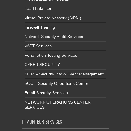
Load Balancer
Virtual Private Network ( VPN )
Firewall Training
Network Security Audit Services
VAPT Services
Penetration Testing Services
CYBER SECURITY
SIEM – Security Info & Event Management
SOC – Security Operations Center
Email Security Services
NETWORK OPERATIONS CENTER
SERVICES
IT MONTEUR SERVICES