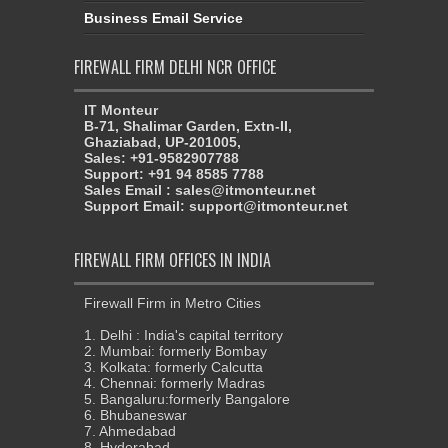
Business Email Service
FIREWALL FIRM DELHI NCR OFFICE
IT Monteur
B-71, Shalimar Garden, Extn-II,
Ghaziabad, UP-201005,
Sales: +91-9582907788
Support: +91 94 8585 7788
Sales Email : sales@itmonteur.net
Support Email: support@itmonteur.net
FIREWALL FIRM OFFICES IN INDIA
Firewall Firm in Metro Cities
1. Delhi : India's capital territory
2. Mumbai: formerly Bombay
3. Kolkata: formerly Calcutta
4. Chennai: formerly Madras
5. Bangaluru:formerly Bangalore
6. Bhubaneswar
7. Ahmedabad
8. Hyderabad