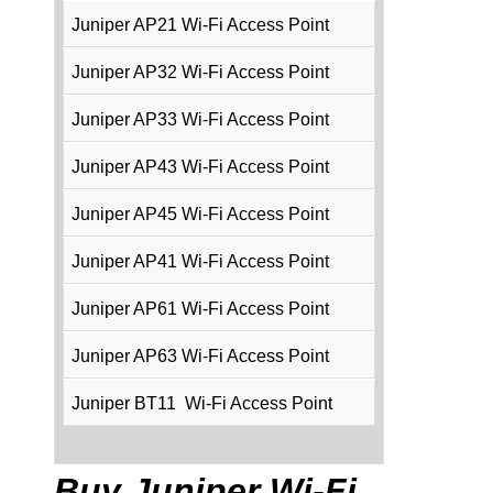
Juniper AP21 Wi-Fi Access Point
Juniper AP32 Wi-Fi Access Point
Juniper AP33 Wi-Fi Access Point
Juniper AP43 Wi-Fi Access Point
Juniper AP45 Wi-Fi Access Point
Juniper AP41 Wi-Fi Access Point
Juniper AP61 Wi-Fi Access Point
Juniper AP63 Wi-Fi Access Point
Juniper BT11 Wi-Fi Access Point
Buy Juniper Wi-Fi