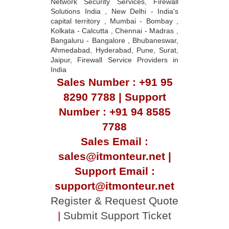
Network Security Services, Firewall
Solutions India , New Delhi - India's
capital territory , Mumbai - Bombay ,
Kolkata - Calcutta , Chennai - Madras ,
Bangaluru - Bangalore , Bhubaneswar,
Ahmedabad, Hyderabad, Pune, Surat,
Jaipur, Firewall Service Providers in
India
Sales Number : +91 95
8290 7788 | Support
Number : +91 94 8585
7788
Sales Email :
sales@itmonteur.net |
Support Email :
support@itmonteur.net
Register & Request Quote
|
Submit Support Ticket