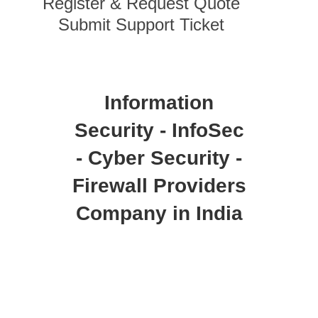
Register & Request Quote
Submit Support Ticket
Information
Security - InfoSec
- Cyber Security -
Firewall Providers
Company in India