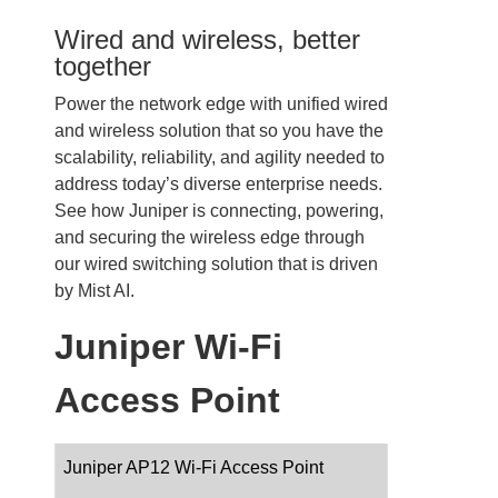
Wired and wireless, better
together
Power the network edge with unified wired
and wireless solution that so you have the
scalability, reliability, and agility needed to
address today’s diverse enterprise needs.
See how Juniper is connecting, powering,
and securing the wireless edge through
our wired switching solution that is driven
by Mist AI.
Juniper Wi-Fi
Access Point
Juniper AP12 Wi-Fi Access Point