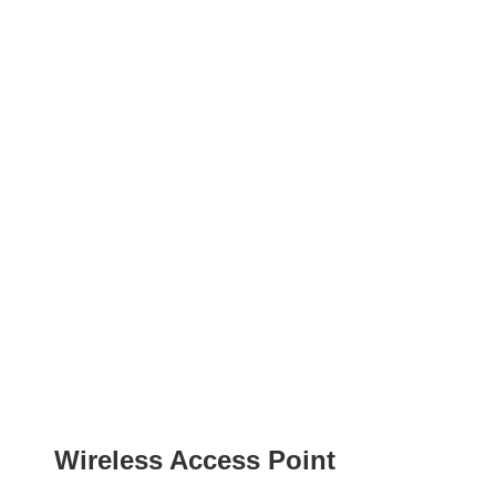
Wireless Access Point