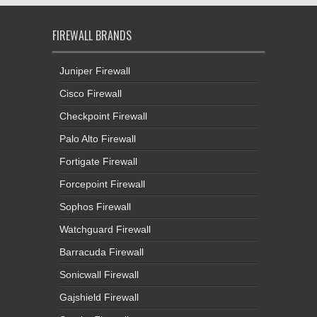
FIREWALL BRANDS
Juniper Firewall
Cisco Firewall
Checkpoint Firewall
Palo Alto Firewall
Fortigate Firewall
Forcepoint Firewall
Sophos Firewall
Watchguard Firewall
Barracuda Firewall
Sonicwall Firewall
Gajshield Firewall