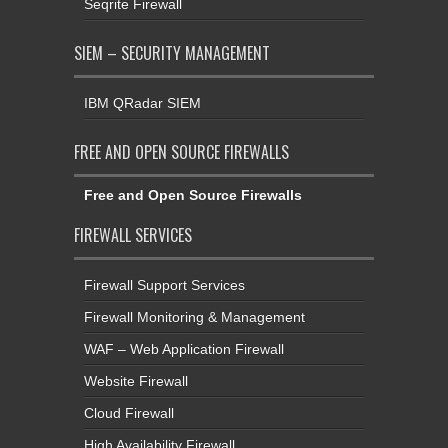
Seqrite Firewall
SIEM – SECURITY MANAGEMENT
IBM QRadar SIEM
FREE AND OPEN SOURCE FIREWALLS
Free and Open Source Firewalls
FIREWALL SERVICES
Firewall Support Services
Firewall Monitoring & Management
WAF – Web Application Firewall
Website Firewall
Cloud Firewall
High Availability Firewall