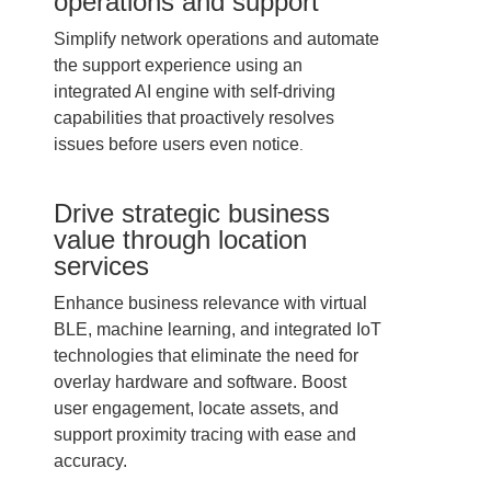
operations and support
Simplify network operations and automate
the support experience using an
integrated AI engine with self-driving
capabilities that proactively resolves
issues before users even notice
.
Drive strategic business
value through location
services
Enhance business relevance with virtual
BLE, machine learning, and integrated IoT
technologies that eliminate the need for
overlay hardware and software. Boost
user engagement, locate assets, and
support proximity tracing with ease and
accuracy.