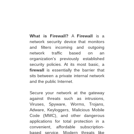
What is Firewall?
A
Firewall
is a
network security device that monitors
and filters incoming and outgoing
network traffic based on an
organization's previously established
security policies. At its most basic, a
firewall
is essentially the barrier that
sits between a private internal network
and the public Internet.
Secure your network at the gateway
against threats such as intrusions,
Viruses, Spyware, Worms, Trojans,
Adware, Keyloggers, Malicious Mobile
Code (MMC), and other dangerous
applications for total protection in a
convenient, affordable subscription-
based service. Modern threats like