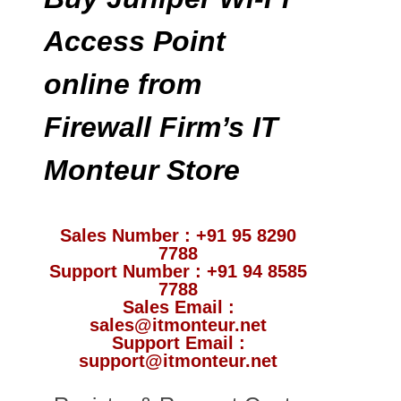
Access Point
online from
Firewall Firm’s IT
Monteur Store
Sales Number : +91 95 8290
7788
Support Number : +91 94 8585
7788
Sales Email :
sales@itmonteur.net
Support Email :
support@itmonteur.net