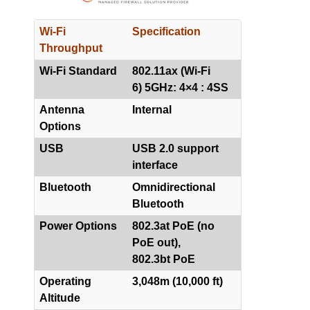
Wi-Fi
Specification
Throughput
Wi-Fi Standard
802.11ax (Wi-Fi
6) 5GHz: 4×4 : 4SS
Antenna
Internal
Options
USB
USB 2.0 support
interface
Bluetooth
Omnidirectional
Bluetooth
Power Options
802.3at PoE (no
PoE out),
802.3bt PoE
Operating
3,048m (10,000 ft)
Altitude