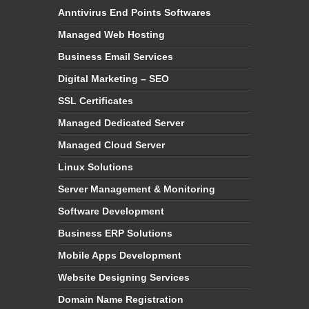
Anntivirus End Points Softwares
Managed Web Hosting
Business Email Services
Digital Marketing – SEO
SSL Certificates
Managed Dedicated Server
Managed Cloud Server
Linux Solutions
Server Management & Monitoring
Software Development
Business ERP Solutions
Mobile Apps Development
Website Designing Services
Domain Name Registration