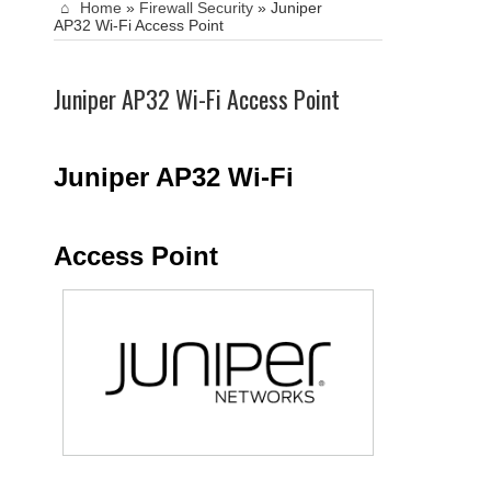
Home
»
Firewall Security
»
Juniper
AP32 Wi-Fi Access Point
Juniper AP32 Wi-Fi Access Point
Juniper AP32 Wi-Fi
Access Point