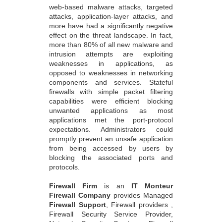
web-based malware attacks, targeted
attacks, application-layer attacks, and
more have had a significantly negative
effect on the threat landscape. In fact,
more than 80% of all new malware and
intrusion attempts are exploiting
weaknesses in applications, as
opposed to weaknesses in networking
components and services. Stateful
firewalls with simple packet filtering
capabilities were efficient blocking
unwanted applications as most
applications met the port-protocol
expectations. Administrators could
promptly prevent an unsafe application
from being accessed by users by
blocking the associated ports and
protocols.
Firewall Firm
is an
IT Monteur
Firewall Company
provides Managed
Firewall Support
, Firewall providers ,
Firewall Security Service Provider,