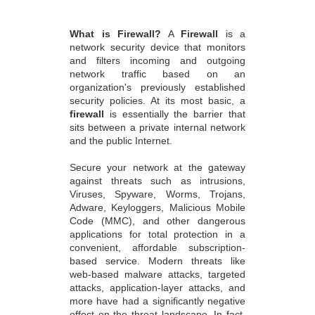
What is Firewall?
A
Firewall
is a
network security device that monitors
and filters incoming and outgoing
network traffic based on an
organization's previously established
security policies. At its most basic, a
firewall
is essentially the barrier that
sits between a private internal network
and the public Internet.
Secure your network at the gateway
against threats such as intrusions,
Viruses, Spyware, Worms, Trojans,
Adware, Keyloggers, Malicious Mobile
Code (MMC), and other dangerous
applications for total protection in a
convenient, affordable subscription-
based service. Modern threats like
web-based malware attacks, targeted
attacks, application-layer attacks, and
more have had a significantly negative
effect on the threat landscape. In fact,