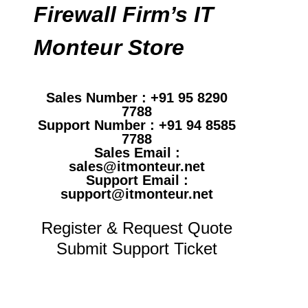
Firewall Firm’s IT
Monteur Store
Sales Number : +91 95 8290
7788
Support Number : +91 94 8585
7788
Sales Email :
sales@itmonteur.net
Support Email :
support@itmonteur.net
Register & Request Quote
Submit Support Ticket