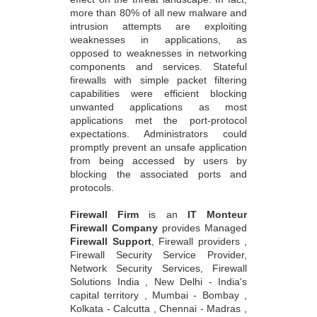
more than 80% of all new malware and
intrusion attempts are exploiting
weaknesses in applications, as
opposed to weaknesses in networking
components and services. Stateful
firewalls with simple packet filtering
capabilities were efficient blocking
unwanted applications as most
applications met the port-protocol
expectations. Administrators could
promptly prevent an unsafe application
from being accessed by users by
blocking the associated ports and
protocols.
Firewall Firm
is an
IT Monteur
Firewall Company
provides Managed
Firewall Support
, Firewall providers ,
Firewall Security Service Provider,
Network Security Services, Firewall
Solutions India , New Delhi - India's
capital territory , Mumbai - Bombay ,
Kolkata - Calcutta , Chennai - Madras ,