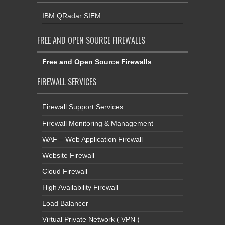
IBM QRadar SIEM
FREE AND OPEN SOURCE FIREWALLS
Free and Open Source Firewalls
FIREWALL SERVICES
Firewall Support Services
Firewall Monitoring & Management
WAF – Web Application Firewall
Website Firewall
Cloud Firewall
High Availability Firewall
Load Balancer
Virtual Private Network ( VPN )