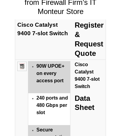
from Firewall Firm’s IT
Monteur Store
Register
Cisco Catalyst
9400 7-slot Switch
&
Request
Quote
Cisco
90W UPOE+
Catalyst
on every
9400 7-slot
access port
Switch
Data
240 ports and
480 Gbps per
Sheet
slot
Secure