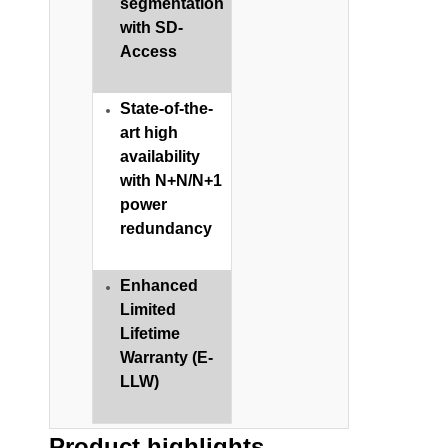
segmentation
with SD-
Access
State-of-the-
art high
availability
with N+N/N+1
power
redundancy​
Enhanced
Limited
Lifetime
Warranty (E-
LLW)
Product highlights