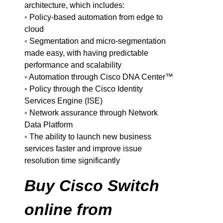
architecture, which includes:
◦ Policy-based automation from edge to
cloud
◦ Segmentation and micro-segmentation
made easy, with having predictable
performance and scalability
◦ Automation through Cisco DNA Center™
◦ Policy through the Cisco Identity
Services Engine (ISE)
◦ Network assurance through Network
Data Platform
◦ The ability to launch new business
services faster and improve issue
resolution time significantly
Buy Cisco Switch
online from