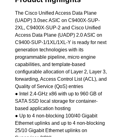
The Cisco Unified Access Data Plane
(UADP) 3.0sec ASIC on C9400X-SUP-
2XL, C9400X-SUP-2 and Cisco Unified
Access Data Plane (UADP) 2.0 ASIC on
C9400-SUP-1/1XL/1XL-Y is ready for next
generation technologies with its
programmable pipeline, micro engine
capabilities, and template-based
configurable allocation of Layer 2, Layer 3,
forwarding, Access Control List (ACL), and
Quality of Service (QoS) entries
● Intel 2.4-GHz x86 with up to 960 GB of
SATA SSD local storage for container-
based application hosting
● Up to 4 non-blocking 100/40 Gigabit
Ethernet uplinks and up to 4 non-blocking
25/10 Gigabit Ethernet uplinks on