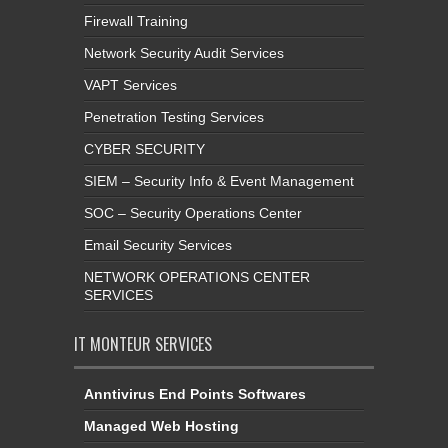
Firewall Training
Network Security Audit Services
VAPT Services
Penetration Testing Services
CYBER SECURITY
SIEM – Security Info & Event Management
SOC – Security Operations Center
Email Security Services
NETWORK OPERATIONS CENTER
SERVICES
IT MONTEUR SERVICES
Anntivirus End Points Softwares
Managed Web Hosting