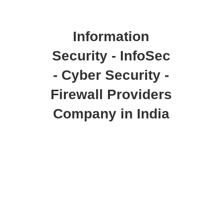
Information
Security - InfoSec
- Cyber Security -
Firewall Providers
Company in India