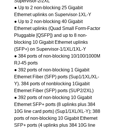
Supervisor-2/2XL
● Up to 2 non-blocking 25 Gigabit
Ethernet uplinks on Supervisor-1XL-Y
● Up to 2 non-blocking 40 Gigabit
Ethernet uplinks (Quad Small Form-Factor
Pluggable [QSFP]) and up to 8 non-
blocking 10 Gigabit Ethernet uplinks
(SFP+) on Supervisor-1/1XL/1XL-Y
● 384 ports of non-blocking 10/100/1000M
RJ-45 ports
● 392 ports of non-blocking 1 Gigabit
Ethernet Fiber (SFP) ports (Sup1/1XL/XL-
Y). 384 ports of nonblocking 1Gigabit
Ethernet Fiber (SFP) ports (SUP2/2XL)
● 392 ports of non-blocking 10 Gigabit
Ethernet SFP+ ports (8 uplinks plus 384
10G line card ports) (Sup1/1XL/XL-Y); 388
ports of non-blocking 10 Gigabit Ethernet
SFP+ ports (4 uplinks plus 384 10G line