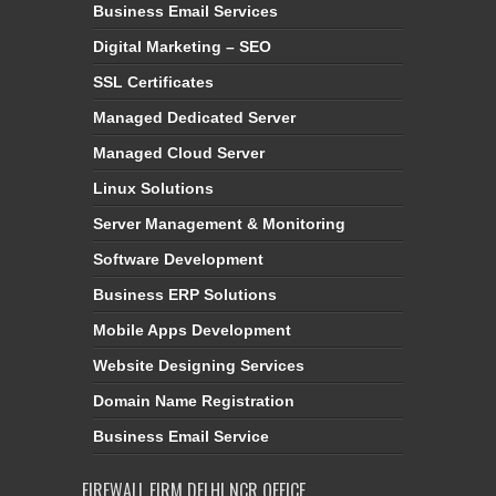
Business Email Services
Digital Marketing – SEO
SSL Certificates
Managed Dedicated Server
Managed Cloud Server
Linux Solutions
Server Management & Monitoring
Software Development
Business ERP Solutions
Mobile Apps Development
Website Designing Services
Domain Name Registration
Business Email Service
FIREWALL FIRM DELHI NCR OFFICE