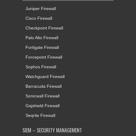
Juniper Firewall
Cisco Firewall
Checkpoint Firewall
Palo Alto Firewall
Fortigate Firewall
Forcepoint Firewall
Sophos Firewall
Watchguard Firewall
Barracuda Firewall
Sonicwall Firewall
Gajshield Firewall
Seqrite Firewall
SIEM – SECURITY MANAGEMENT