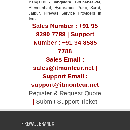
Bangaluru - Bangalore , Bhubaneswar,
Ahmedabad, Hyderabad, Pune, Surat,
Jaipur, Firewall Service Providers in
India
Sales Number : +91 95
8290 7788 | Support
Number : +91 94 8585
7788
Sales Email :
sales@itmonteur.net |
Support Email :
support@itmonteur.net
Register & Request Quote
|
Submit Support Ticket
FIREWALL BRANDS