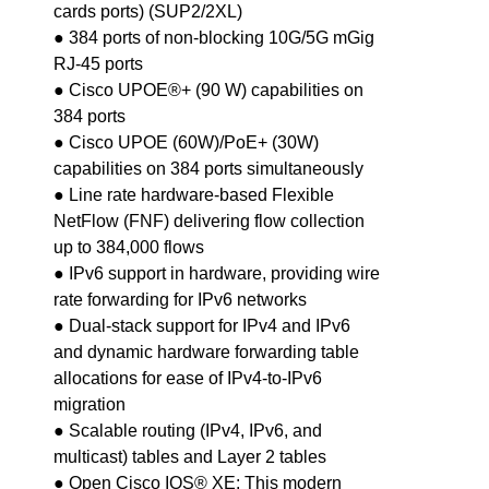
cards ports) (SUP2/2XL)
● 384 ports of non-blocking 10G/5G mGig
RJ-45 ports
● Cisco UPOE®+ (90 W) capabilities on
384 ports
● Cisco UPOE (60W)/PoE+ (30W)
capabilities on 384 ports simultaneously
● Line rate hardware-based Flexible
NetFlow (FNF) delivering flow collection
up to 384,000 flows
● IPv6 support in hardware, providing wire
rate forwarding for IPv6 networks
● Dual-stack support for IPv4 and IPv6
and dynamic hardware forwarding table
allocations for ease of IPv4-to-IPv6
migration
● Scalable routing (IPv4, IPv6, and
multicast) tables and Layer 2 tables
● Open Cisco IOS® XE: This modern