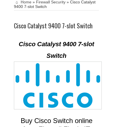
Home
»
Firewall Security
»
Cisco Catalyst
9400 7-slot Switch
Cisco Catalyst 9400 7-slot Switch
Cisco Catalyst 9400 7-slot
Switch
Buy Cisco Switch online