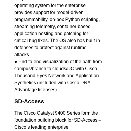
operating system for the enterprise
provides support for model-driven
programmability, on-box Python scripting,
streaming telemetry, container-based
application hosting and patching for
critical bug fixes. The OS also has built-in
defenses to protect against runtime
attacks
● End-to-end visualization of the path from
campus/branch to clouds/DC with Cisco
Thousand Eyes Network and Application
Synthetics (included with Cisco DNA
Advantage licenses)
SD-Access
The Cisco Catalyst 9400 Series form the
foundation building block for SD-Access –
Cisco’s leading enterprise