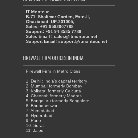
IT Monteur
B-71, Shalimar Garden, Extn-II,
Ghaziabad, UP-201005,
Sales: +91-9582907788
Support: +91 94 8585 7788
Sales Email : sales@itmonteur.net
Support Email: support@itmonteur.net
FIREWALL FIRM OFFICES IN INDIA
Firewall Firm in Metro Cities
1. Delhi : India's capital territory
2. Mumbai: formerly Bombay
3. Kolkata: formerly Calcutta
4. Chennai: formerly Madras
5. Bangaluru:formerly Bangalore
6. Bhubaneswar
7. Ahmedabad
8. Hyderabad
9. Pune
10. Surat
11. Jaipur