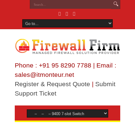
Phone : +91 95 8290 7788 | Email :
sales@itmonteur.net
Register & Request Quote
|
Submit
Support Ticket