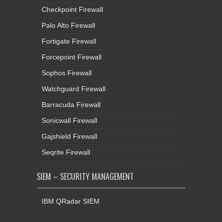
Checkpoint Firewall
Palo Alto Firewall
Fortigate Firewall
Forcepoint Firewall
Sophos Firewall
Watchguard Firewall
Barracuda Firewall
Sonicwall Firewall
Gajshield Firewall
Seqrite Firewall
SIEM – SECURITY MANAGEMENT
IBM QRadar SIEM