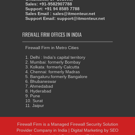
Sales: +91-9582907788
Support: +91 94 8585 7788
Sales Email : sales@itmonteur.net
Support Email: support@itmonteur.net
FIREWALL FIRM OFFICES IN INDIA
Firewall Firm in Metro Cities
1. Delhi : India's capital territory
2. Mumbai: formerly Bombay
3. Kolkata: formerly Calcutta
4. Chennai: formerly Madras
5. Bangaluru:formerly Bangalore
6. Bhubaneswar
7. Ahmedabad
8. Hyderabad
9. Pune
10. Surat
11. Jaipur
Firewall Firm
is a
Managed Firewall Security Solution
Provider Company in India
| Digital Marketing by
SEO