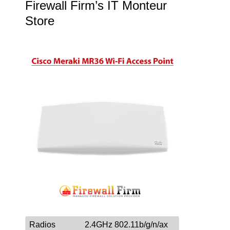
Firewall Firm’s IT Monteur
Store
Radios
2.4GHz 802.11b/g/n/ax