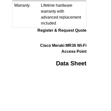
Warranty
Lifetime hardware
warranty with
advanced replacement
included
Register & Request Quote
Cisco Meraki MR36 Wi-Fi
Access Point
Data Sheet