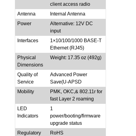
client access radio
Antenna
Internal Antenna
Power
Alternative: 12V DC
input
Interfaces
1×10/100/1000 BASE-T
Ethernet (RJ45)
Physical
Weight: 17.35 oz (492g)
Dimensions
Quality of
Advanced Power
Service
Save(U-APSD
Mobility
PMK, OKC,& 802.11r for
fast Layer 2 roaming
LED
1
Indicators
power/booting/firmware
upgrade status
Regulatory
RoHS