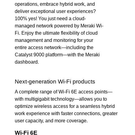
operations, embrace hybrid work, and
deliver exceptional user experiences?
100% yes! You just need a cloud-
managed network powered by Meraki Wi-
Fi. Enjoy the ultimate flexibility of cloud
management and monitoring for your
entire access network—including the
Catalyst 9000 platform—with the Meraki
dashboard.
Next-generation Wi-Fi products
A complete range of Wi-Fi 6E access points—
with multigigabit technology—allows you to
optimize wireless access for a seamless hybrid
work experience with faster connections, greater
user capacity, and more coverage.
Wi-Fi 6E