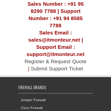
Sales Number : +91 95
8290 7788 | Support
Number : +91 94 8585
7788
Sales Email :
sales@itmonteur.net |
Support Email :
support@itmonteur.net
Register & Request Quote
|
Submit Support Ticket
FIREWALL BRANDS
Juniper Firewall
Cisco Firewall