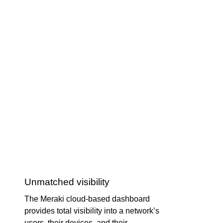
Unmatched visibility
The Meraki cloud-based dashboard
provides total visibility into a network’s
users, their devices, and their