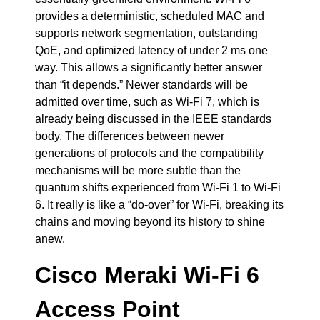
provides a deterministic, scheduled MAC and
supports network segmentation, outstanding
QoE, and optimized latency of under 2 ms one
way. This allows a significantly better answer
than “it depends.” Newer standards will be
admitted over time, such as Wi-Fi 7, which is
already being discussed in the IEEE standards
body. The differences between newer
generations of protocols and the compatibility
mechanisms will be more subtle than the
quantum shifts experienced from Wi-Fi 1 to Wi-Fi
6. It really is like a “do-over” for Wi-Fi, breaking its
chains and moving beyond its history to shine
anew.
Cisco Meraki Wi-Fi 6
Access Point