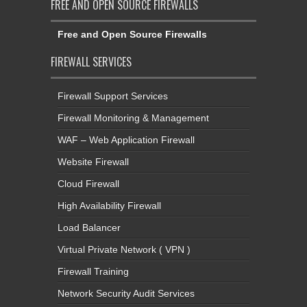
FREE AND OPEN SOURCE FIREWALLS
Free and Open Source Firewalls
FIREWALL SERVICES
Firewall Support Services
Firewall Monitoring & Management
WAF – Web Application Firewall
Website Firewall
Cloud Firewall
High Availability Firewall
Load Balancer
Virtual Private Network ( VPN )
Firewall Training
Network Security Audit Services