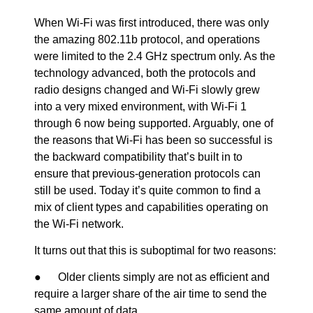
When Wi-Fi was first introduced, there was only
the amazing 802.11b protocol, and operations
were limited to the 2.4 GHz spectrum only. As the
technology advanced, both the protocols and
radio designs changed and Wi-Fi slowly grew
into a very mixed environment, with Wi-Fi 1
through 6 now being supported. Arguably, one of
the reasons that Wi-Fi has been so successful is
the backward compatibility that’s built in to
ensure that previous-generation protocols can
still be used. Today it’s quite common to find a
mix of client types and capabilities operating on
the Wi-Fi network.
It turns out that this is suboptimal for two reasons:
● Older clients simply are not as efficient and
require a larger share of the air time to send the
same amount of data.