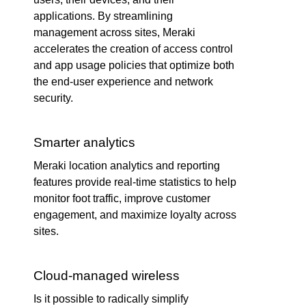
applications. By streamlining
management across sites, Meraki
accelerates the creation of access control
and app usage policies that optimize both
the end-user experience and network
security.
Smarter analytics
Meraki location analytics and reporting
features provide real-time statistics to help
monitor foot traffic, improve customer
engagement, and maximize loyalty across
sites.
Cloud-managed wireless
Is it possible to radically simplify