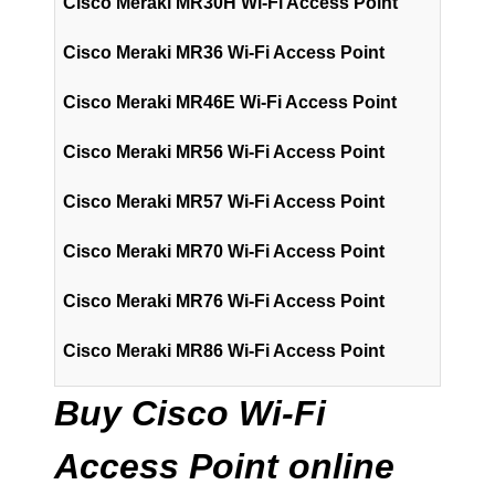
Cisco Meraki MR30H Wi-Fi Access Point
Cisco Meraki MR36 Wi-Fi Access Point
Cisco Meraki MR46E Wi-Fi Access Point
Cisco Meraki MR56 Wi-Fi Access Point
Cisco Meraki MR57 Wi-Fi Access Point
Cisco Meraki MR70 Wi-Fi Access Point
Cisco Meraki MR76 Wi-Fi Access Point
Cisco Meraki MR86 Wi-Fi Access Point
Buy Cisco Wi-Fi
Access Point online