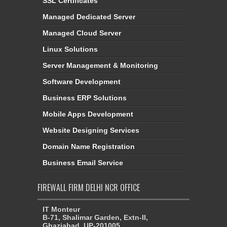
SSL Certificates
Managed Dedicated Server
Managed Cloud Server
Linux Solutions
Server Management & Monitoring
Software Development
Business ERP Solutions
Mobile Apps Development
Website Designing Services
Domain Name Registration
Business Email Service
FIREWALL FIRM DELHI NCR OFFICE
IT Monteur
B-71, Shalimar Garden, Extn-II,
Ghaziabad, UP-201005,