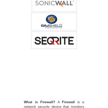
What is Firewall?
A
Firewall
is a
network security device that monitors