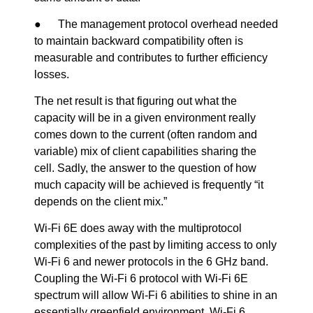
● The management protocol overhead needed
to maintain backward compatibility often is
measurable and contributes to further efficiency
losses.
The net result is that figuring out what the
capacity will be in a given environment really
comes down to the current (often random and
variable) mix of client capabilities sharing the
cell. Sadly, the answer to the question of how
much capacity will be achieved is frequently “it
depends on the client mix.”
Wi-Fi 6E does away with the multiprotocol
complexities of the past by limiting access to only
Wi-Fi 6 and newer protocols in the 6 GHz band.
Coupling the Wi-Fi 6 protocol with Wi-Fi 6E
spectrum will allow Wi-Fi 6 abilities to shine in an
essentially greenfield environment. Wi-Fi 6