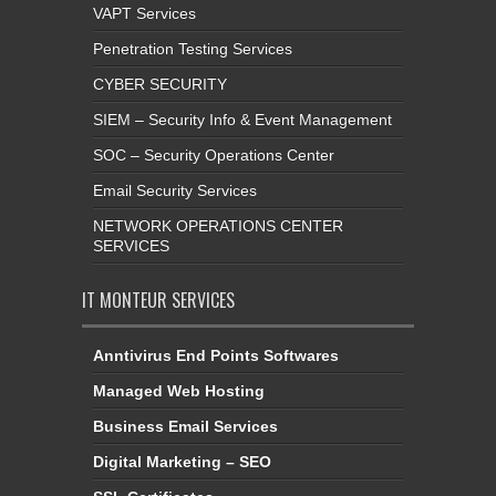
VAPT Services
Penetration Testing Services
CYBER SECURITY
SIEM – Security Info & Event Management
SOC – Security Operations Center
Email Security Services
NETWORK OPERATIONS CENTER
SERVICES
IT MONTEUR SERVICES
Anntivirus End Points Softwares
Managed Web Hosting
Business Email Services
Digital Marketing – SEO