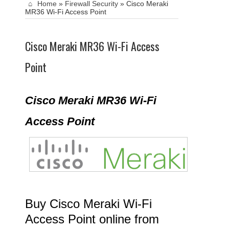
Home
»
Firewall Security
»
Cisco Meraki
MR36 Wi-Fi Access Point
Cisco Meraki MR36 Wi-Fi Access
Point
Cisco Meraki MR36 Wi-Fi
Access Point
Buy Cisco Meraki Wi-Fi
Access Point online from