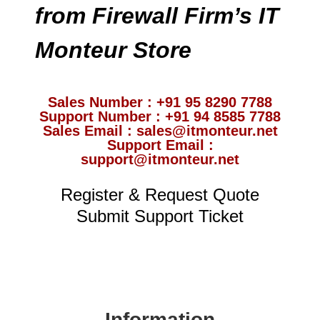
from Firewall Firm’s IT
Monteur Store
Sales Number : +91 95 8290 7788
Support Number : +91 94 8585 7788
Sales Email : sales@itmonteur.net
Support Email :
support@itmonteur.net
Register & Request Quote
Submit Support Ticket
Information