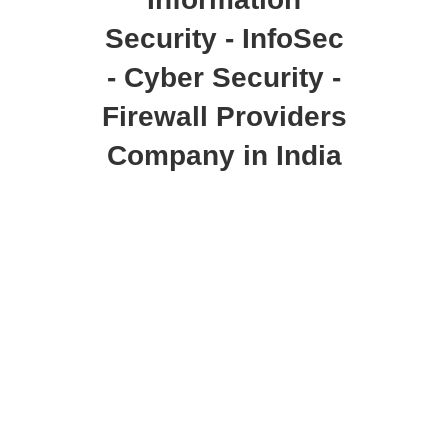
Security - InfoSec
- Cyber Security -
Firewall Providers
Company in India