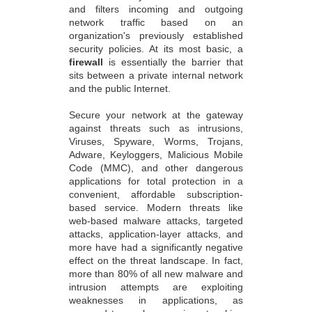
and filters incoming and outgoing
network traffic based on an
organization's previously established
security policies. At its most basic, a
firewall
is essentially the barrier that
sits between a private internal network
and the public Internet.
Secure your network at the gateway
against threats such as intrusions,
Viruses, Spyware, Worms, Trojans,
Adware, Keyloggers, Malicious Mobile
Code (MMC), and other dangerous
applications for total protection in a
convenient, affordable subscription-
based service. Modern threats like
web-based malware attacks, targeted
attacks, application-layer attacks, and
more have had a significantly negative
effect on the threat landscape. In fact,
more than 80% of all new malware and
intrusion attempts are exploiting
weaknesses in applications, as