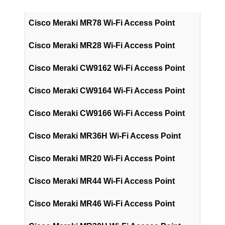
Cisco Meraki MR78 Wi-Fi Access Point
Cisco Meraki MR28 Wi-Fi Access Point
Cisco Meraki CW9162 Wi-Fi Access Point
Cisco Meraki CW9164 Wi-Fi Access Point
Cisco Meraki CW9166 Wi-Fi Access Point
Cisco Meraki MR36H Wi-Fi Access Point
Cisco Meraki MR20 Wi-Fi Access Point
Cisco Meraki MR44 Wi-Fi Access Point
Cisco Meraki MR46 Wi-Fi Access Point