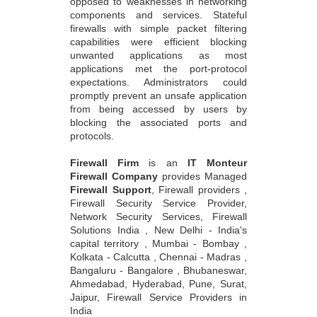
opposed to weaknesses in networking
components and services. Stateful
firewalls with simple packet filtering
capabilities were efficient blocking
unwanted applications as most
applications met the port-protocol
expectations. Administrators could
promptly prevent an unsafe application
from being accessed by users by
blocking the associated ports and
protocols.
Firewall Firm
is an
IT Monteur
Firewall Company
provides Managed
Firewall Support
, Firewall providers ,
Firewall Security Service Provider,
Network Security Services, Firewall
Solutions India , New Delhi - India's
capital territory , Mumbai - Bombay ,
Kolkata - Calcutta , Chennai - Madras ,
Bangaluru - Bangalore , Bhubaneswar,
Ahmedabad, Hyderabad, Pune, Surat,
Jaipur, Firewall Service Providers in
India