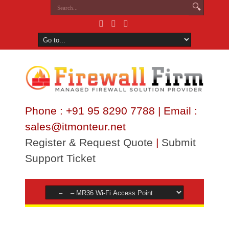
Phone : +91 95 8290 7788 | Email :
sales@itmonteur.net
Register & Request Quote
|
Submit
Support Ticket