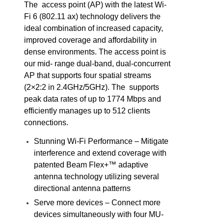
The access point (AP) with the latest Wi-
Fi 6 (802.11 ax) technology delivers the
ideal combination of increased capacity,
improved coverage and affordability in
dense environments. The access point is
our mid- range dual-band, dual-concurrent
AP that supports four spatial streams
(2×2:2 in 2.4GHz/5GHz). The supports
peak data rates of up to 1774 Mbps and
efficiently manages up to 512 clients
connections.
Stunning Wi-Fi Performance – Mitigate
interference and extend coverage with
patented Beam Flex+™ adaptive
antenna technology utilizing several
directional antenna patterns
Serve more devices – Connect more
devices simultaneously with four MU-