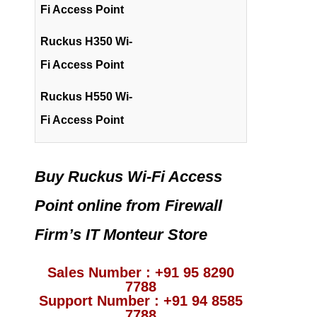
Fi Access Point
Ruckus H350 Wi-
Fi Access Point
Ruckus H550 Wi-
Fi Access Point
Buy Ruckus Wi-Fi Access
Point online from Firewall
Firm’s IT Monteur Store
Sales Number : +91 95 8290
7788
Support Number : +91 94 8585
7788