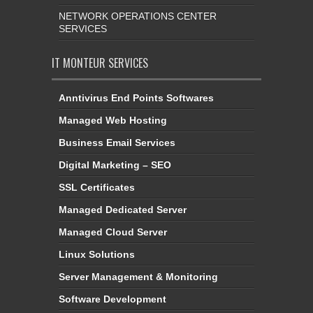
NETWORK OPERATIONS CENTER
SERVICES
IT MONTEUR SERVICES
Anntivirus End Points Softwares
Managed Web Hosting
Business Email Services
Digital Marketing – SEO
SSL Certificates
Managed Dedicated Server
Managed Cloud Server
Linux Solutions
Server Management & Monitoring
Software Development