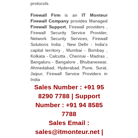
protocols.
Firewall Firm
is an
IT Monteur
Firewall Company
provides Managed
Firewall Support
, Firewall providers ,
Firewall Security Service Provider,
Network Security Services, Firewall
Solutions India , New Delhi - India's
capital territory , Mumbai - Bombay ,
Kolkata - Calcutta , Chennai - Madras ,
Bangaluru - Bangalore , Bhubaneswar,
Ahmedabad, Hyderabad, Pune, Surat,
Jaipur, Firewall Service Providers in
India
Sales Number : +91 95
8290 7788 | Support
Number : +91 94 8585
7788
Sales Email :
sales@itmonteur.net |