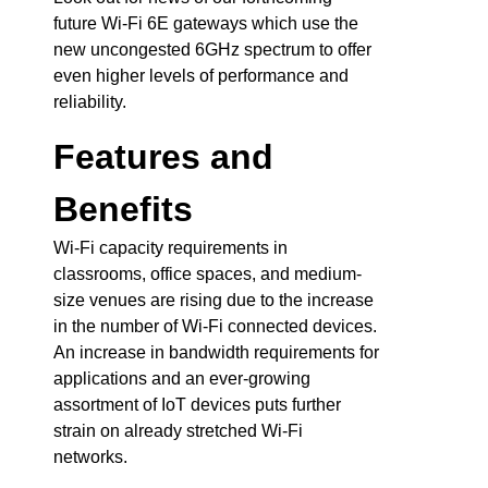
future Wi-Fi 6E gateways which use the
new uncongested 6GHz spectrum to offer
even higher levels of performance and
reliability.
Features and
Benefits
Wi-Fi capacity requirements in
classrooms, office spaces, and medium-
size venues are rising due to the increase
in the number of Wi-Fi connected devices.
An increase in bandwidth requirements for
applications and an ever-growing
assortment of IoT devices puts further
strain on already stretched Wi-Fi
networks.