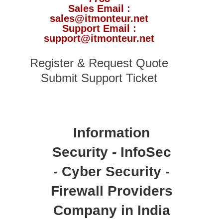
Sales Email :
sales@itmonteur.net
Support Email :
support@itmonteur.net
Register & Request Quote
Submit Support Ticket
Information
Security - InfoSec
- Cyber Security -
Firewall Providers
Company in India