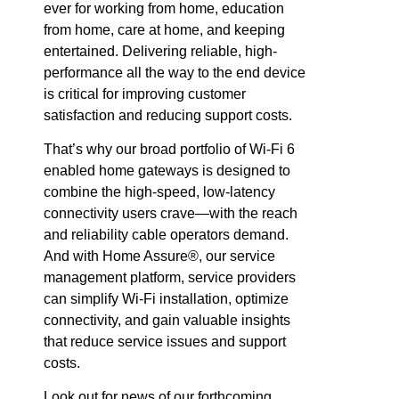
ever for working from home, education
from home, care at home, and keeping
entertained. Delivering reliable, high-
performance all the way to the end device
is critical for improving customer
satisfaction and reducing support costs.
That’s why our broad portfolio of Wi-Fi 6
enabled home gateways is designed to
combine the high-speed, low-latency
connectivity users crave—with the reach
and reliability cable operators demand.
And with Home Assure®, our service
management platform, service providers
can simplify Wi-Fi installation, optimize
connectivity, and gain valuable insights
that reduce service issues and support
costs.
Look out for news of our forthcoming