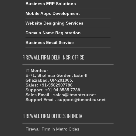
Business ERP Solutions
Mobile Apps Development
Website Designing Services
Domain Name Registration
Business Email Service
FIREWALL FIRM DELHI NCR OFFICE
IT Monteur
B-71, Shalimar Garden, Extn-II,
Ghaziabad, UP-201005,
Sales: +91-9582907788
Support: +91 94 8585 7788
Sales Email : sales@itmonteur.net
Support Email: support@itmonteur.net
FIREWALL FIRM OFFICES IN INDIA
Firewall Firm in Metro Cities