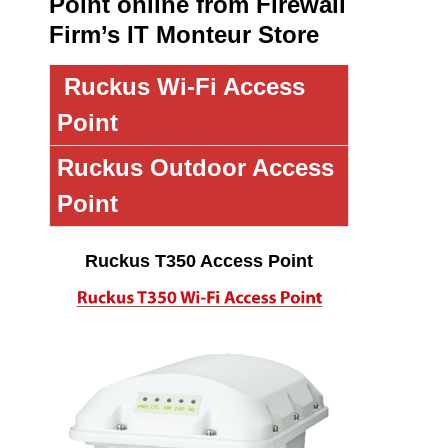
Point online from Firewall
Firm’s IT Monteur Store
Ruckus Wi-Fi Access
Point
Ruckus Outdoor Access
Point
Ruckus T350 Access Point