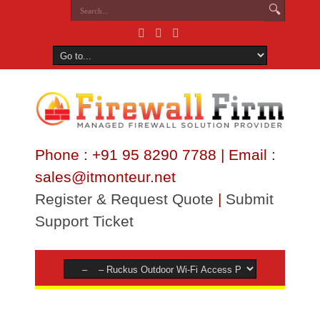
Phone : +91 95 8290 7788 | Email :
sales@itmonteur.net
Register & Request Quote
|
Submit
Support Ticket