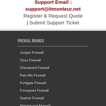
Support Email :
support@itmonteur.net
Register & Request Quote
|
Submit Support Ticket
FIREWALL BRANDS
Juniper Firewall
Cisco Firewall
Checkpoint Firewall
Palo Alto Firewall
Fortigate Firewall
Forcepoint Firewall
Sophos Firewall
Watchguard Firewall