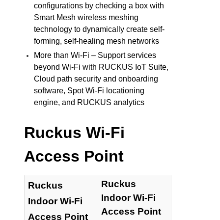
configurations by checking a box with
Smart Mesh wireless meshing
technology to dynamically create self-
forming, self-healing mesh networks
More than Wi-Fi – Support services
beyond Wi-Fi with RUCKUS IoT Suite,
Cloud path security and onboarding
software, Spot Wi-Fi locationing
engine, and RUCKUS analytics
Ruckus Wi-Fi
Access Point
Ruckus
Ruckus
Indoor Wi-Fi
Indoor Wi-Fi
Access Point
Access Point