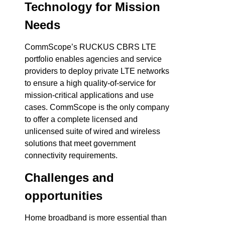
Technology for Mission
Needs
CommScope’s RUCKUS CBRS LTE
portfolio enables agencies and service
providers to deploy private LTE networks
to ensure a high quality-of-service for
mission-critical applications and use
cases. CommScope is the only company
to offer a complete licensed and
unlicensed suite of wired and wireless
solutions that meet government
connectivity requirements.
Challenges and
opportunities
Home broadband is more essential than