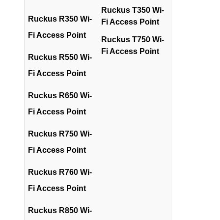
Ruckus T350 Wi-
Ruckus R350 Wi-
Fi Access Point
Fi Access Point
Ruckus T750 Wi-
Fi Access Point
Ruckus R550 Wi-
Fi Access Point
Ruckus R650 Wi-
Fi Access Point
Ruckus R750 Wi-
Fi Access Point
Ruckus R760 Wi-
Fi Access Point
Ruckus R850 Wi-