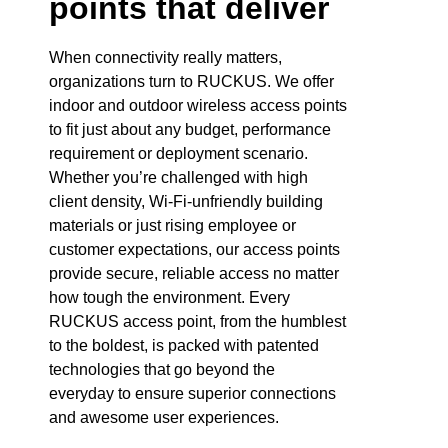
points that deliver
When connectivity really matters,
organizations turn to RUCKUS. We offer
indoor and outdoor wireless access points
to fit just about any budget, performance
requirement or deployment scenario.
Whether you’re challenged with high
client density, Wi-Fi-unfriendly building
materials or just rising employee or
customer expectations, our access points
provide secure, reliable access no matter
how tough the environment. Every
RUCKUS access point, from the humblest
to the boldest, is packed with patented
technologies that go beyond the
everyday to ensure superior connections
and awesome user experiences.