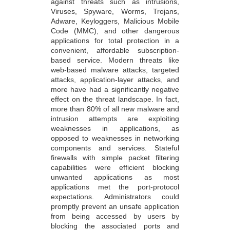
against threats such as intrusions,
Viruses, Spyware, Worms, Trojans,
Adware, Keyloggers, Malicious Mobile
Code (MMC), and other dangerous
applications for total protection in a
convenient, affordable subscription-
based service. Modern threats like
web-based malware attacks, targeted
attacks, application-layer attacks, and
more have had a significantly negative
effect on the threat landscape. In fact,
more than 80% of all new malware and
intrusion attempts are exploiting
weaknesses in applications, as
opposed to weaknesses in networking
components and services. Stateful
firewalls with simple packet filtering
capabilities were efficient blocking
unwanted applications as most
applications met the port-protocol
expectations. Administrators could
promptly prevent an unsafe application
from being accessed by users by
blocking the associated ports and