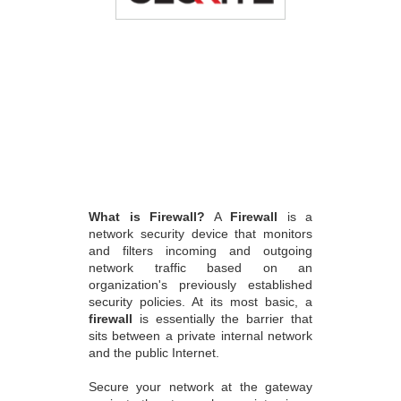
What is Firewall?
A
Firewall
is a
network security device that monitors
and filters incoming and outgoing
network traffic based on an
organization's previously established
security policies. At its most basic, a
firewall
is essentially the barrier that
sits between a private internal network
and the public Internet.
Secure your network at the gateway