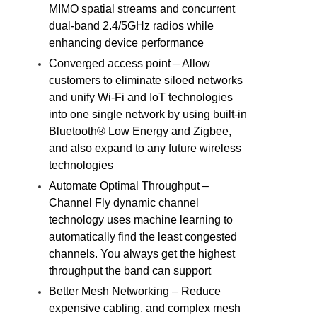
MIMO spatial streams and concurrent
dual-band 2.4/5GHz radios while
enhancing device performance
Converged access point – Allow
customers to eliminate siloed networks
and unify Wi-Fi and IoT technologies
into one single network by using built-in
Bluetooth® Low Energy and Zigbee,
and also expand to any future wireless
technologies
Automate Optimal Throughput –
Channel Fly dynamic channel
technology uses machine learning to
automatically find the least congested
channels. You always get the highest
throughput the band can support
Better Mesh Networking – Reduce
expensive cabling, and complex mesh