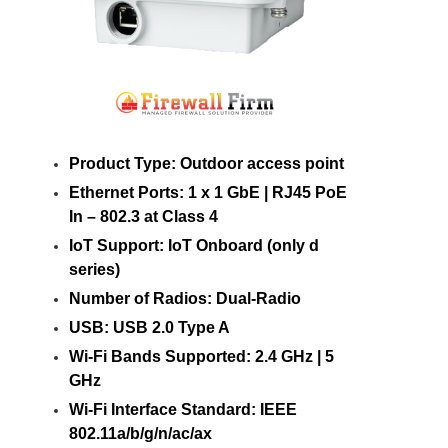
Product Type: Outdoor access point
Ethernet Ports: 1 x 1 GbE | RJ45 PoE
In – 802.3 at Class 4
IoT Support: IoT Onboard (only d
series)
Number of Radios: Dual-Radio
USB: USB 2.0 Type A
Wi-Fi Bands Supported: 2.4 GHz | 5
GHz
Wi-Fi Interface Standard: IEEE
802.11a/b/g/n/ac/ax