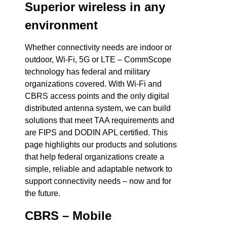
Superior wireless in any
environment
Whether connectivity needs are indoor or
outdoor, Wi-Fi, 5G or LTE – CommScope
technology has federal and military
organizations covered. With Wi-Fi and
CBRS access points and the only digital
distributed antenna system, we can build
solutions that meet TAA requirements and
are FIPS and DODIN APL certified. This
page highlights our products and solutions
that help federal organizations create a
simple, reliable and adaptable network to
support connectivity needs – now and for
the future.
CBRS – Mobile