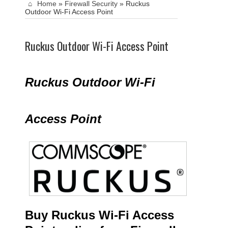
Home
»
Firewall Security
»
Ruckus
Outdoor Wi-Fi Access Point
Ruckus Outdoor Wi-Fi Access Point
Ruckus Outdoor Wi-Fi
Access Point
Buy Ruckus Wi-Fi Access