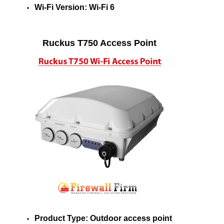
Wi-Fi Version: Wi-Fi 6
Ruckus T750 Access Point
Product Type: Outdoor access point