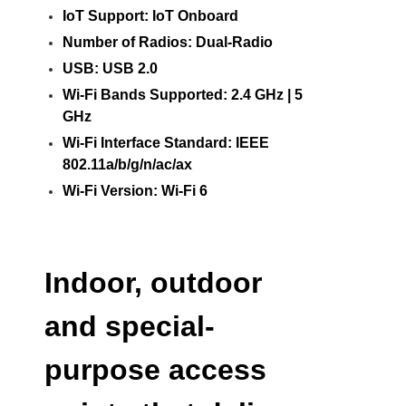
IoT Support: IoT Onboard
Number of Radios: Dual-Radio
USB: USB 2.0
Wi-Fi Bands Supported: 2.4 GHz | 5
GHz
Wi-Fi Interface Standard: IEEE
802.11a/b/g/n/ac/ax
Wi-Fi Version: Wi-Fi 6
Indoor, outdoor
and special-
purpose access