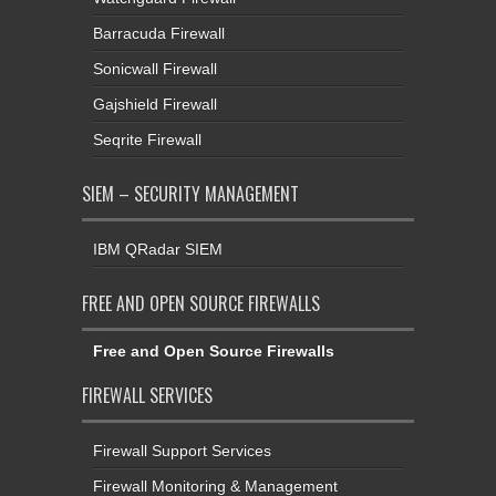
Barracuda Firewall
Sonicwall Firewall
Gajshield Firewall
Seqrite Firewall
SIEM – SECURITY MANAGEMENT
IBM QRadar SIEM
FREE AND OPEN SOURCE FIREWALLS
Free and Open Source Firewalls
FIREWALL SERVICES
Firewall Support Services
Firewall Monitoring & Management