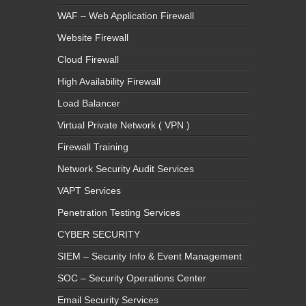
WAF – Web Application Firewall
Website Firewall
Cloud Firewall
High Availability Firewall
Load Balancer
Virtual Private Network ( VPN )
Firewall Training
Network Security Audit Services
VAPT Services
Penetration Testing Services
CYBER SECURITY
SIEM – Security Info & Event Management
SOC – Security Operations Center
Email Security Services