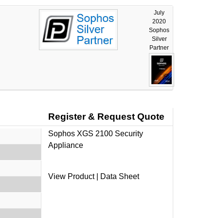
July
2020
Sophos
Silver
Partner
Register & Request Quote
Sophos XGS 2100 Security
Appliance
View Product
|
Data Sheet