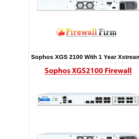
Sophos XGS 2100 With 1 Year Xstream