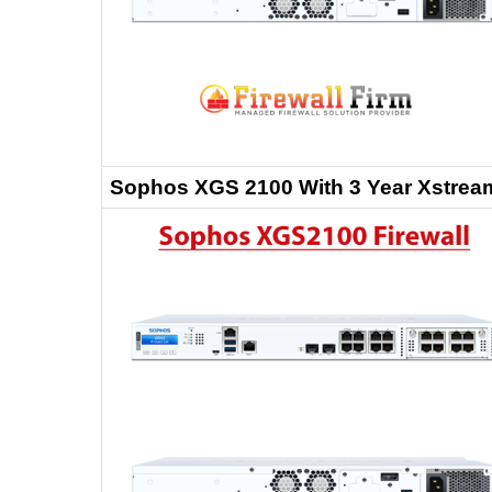
Sophos XGS 2100 With 3 Year Xstream