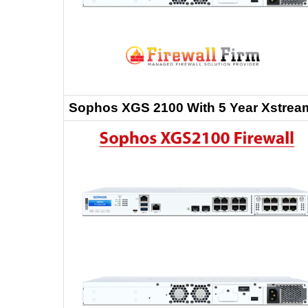
Sophos XGS 2100 With 5 Year Xstream