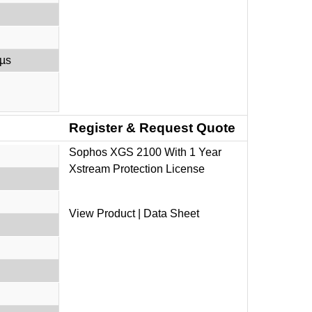
 µs
Register & Request Quote
Sophos XGS 2100 With 1 Year
Xstream Protection License
View Product
|
Data Sheet