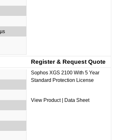
 µs
Register & Request Quote
Sophos XGS 2100 With 5 Year
Standard Protection License
V
iew Product
|
Data Sheet