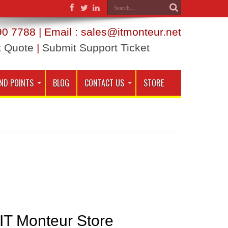
0 7788 | Email : sales@itmonteur.net
t Quote
|
Submit Support Ticket
ND POINTS
BLOG
CONTACT US
STORE
 IT Monteur Store