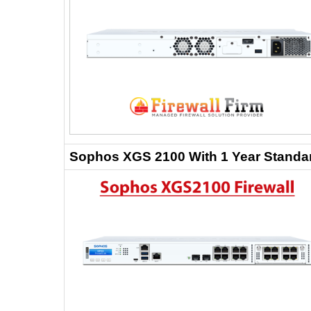
Sophos XGS 2100 With 1 Year Standar