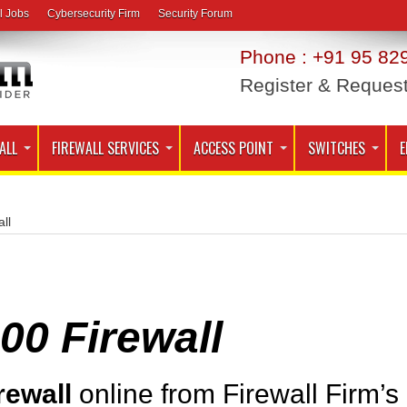
l Jobs
Cybersecurity Firm
Security Forum
Phone : +91 95 829
Register & Reques
ALL
FIREWALL SERVICES
ACCESS POINT
SWITCHES
E
ll
0 Firewall
rewall
online from Firewall Firm’s