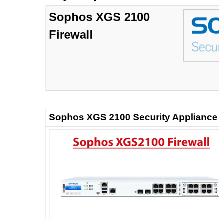
Sophos XGS 2100
Firewall
Sophos XGS 2100 Security Applianc