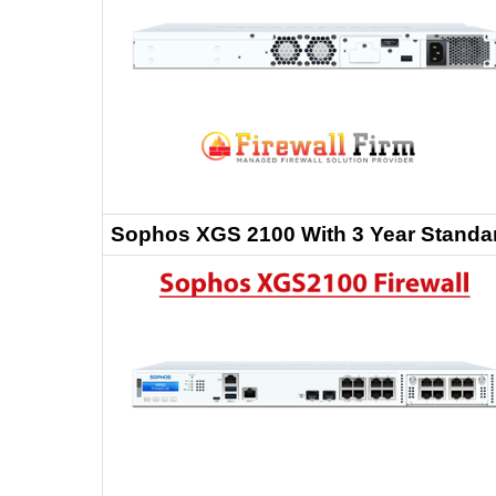
Sophos XGS 2100 With 3 Year Standar