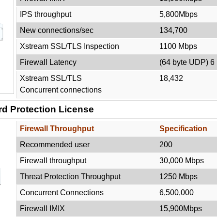
IPS throughput
5,800Mbps
New connections/sec
134,700
Xstream SSL/TLS Inspection
1100 Mbps
Firewall Latency
(64 byte UDP) 6
Xstream SSL/TLS
18,432
Concurrent connections
d Protection License
Firewall Throughput
Specification
Recommended user
200
Firewall throughput
30,000 Mbps
Threat Protection Throughput
1250 Mbps
Concurrent Connections
6,500,000
Firewall IMIX
15,900Mbps