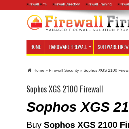
Firewall Firm
Firewall Directory
Firewall Training
Firewal
HOME
HARDWARE FIREWALL
SOFTWARE FIREW
Home
»
Firewall Security
»
Sophos XGS 2100 Firewa
Sophos XGS 2100 Firewall
Sophos XGS 210
Buy
Sophos XGS 2100 Fi