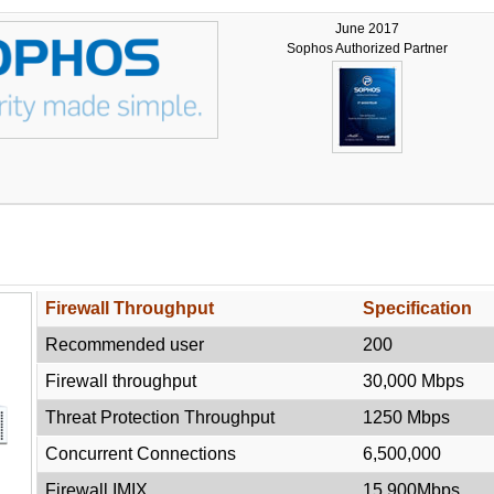
June 2017
Sophos Authorized Partner
e
Firewall Throughput
Specification
Recommended user
200
Firewall throughput
30,000 Mbps
Threat Protection Throughput
1250 Mbps
Concurrent Connections
6,500,000
Firewall IMIX
15,900Mbps