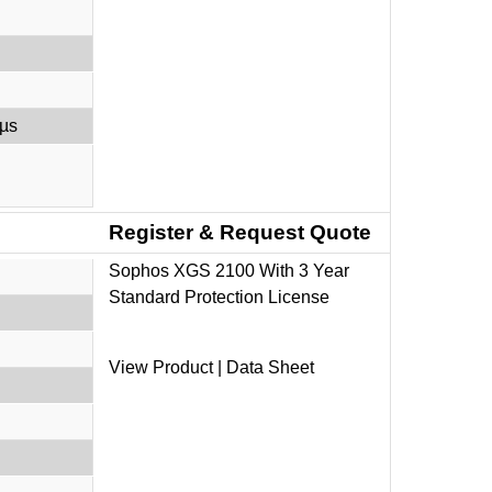
 µs
Register & Request Quote
Sophos XGS 2100 With 3 Year
Standard Protection License
View Product
|
Data Sheet