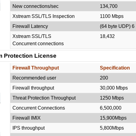
New connections/sec
134,700
Xstream SSL/TLS Inspection
1100 Mbps
Firewall Latency
(64 byte UDP) 6
Xstream SSL/TLS
18,432
Concurrent connections
 Protection License
Firewall Throughput
Specification
Recommended user
200
Firewall throughput
30,000 Mbps
Threat Protection Throughput
1250 Mbps
Concurrent Connections
6,500,000
Firewall IMIX
15,900Mbps
IPS throughput
5,800Mbps