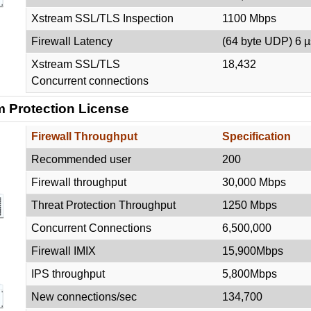
Xstream SSL/TLS Inspection
1100 Mbps
Firewall Latency
(64 byte UDP) 6 µ
Xstream SSL/TLS
18,432
Concurrent connections
 Protection License
Firewall Throughput
Specification
Recommended user
200
Firewall throughput
30,000 Mbps
Threat Protection Throughput
1250 Mbps
Concurrent Connections
6,500,000
Firewall IMIX
15,900Mbps
IPS throughput
5,800Mbps
New connections/sec
134,700