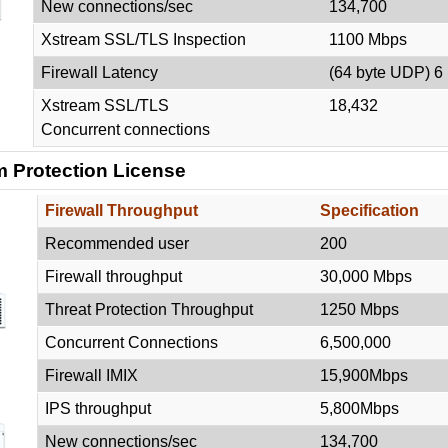
New connections/sec
134,700
Xstream SSL/TLS Inspection
1100 Mbps
Firewall Latency
(64 byte UDP) 6
Xstream SSL/TLS
18,432
Concurrent connections
 Protection License
Firewall Throughput
Specification
Recommended user
200
Firewall throughput
30,000 Mbps
Threat Protection Throughput
1250 Mbps
Concurrent Connections
6,500,000
Firewall IMIX
15,900Mbps
IPS throughput
5,800Mbps
New connections/sec
134,700