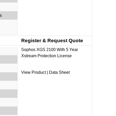
s
Register & Request Quote
Sophos XGS 2100 With 5 Year
Xstream Protection License
View Product
|
Data Sheet