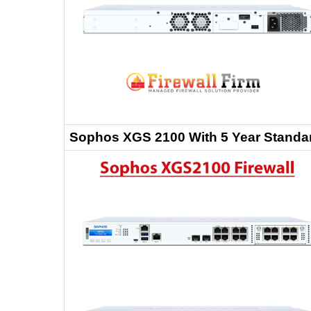
Sophos XGS 2100 With 5 Year Standa