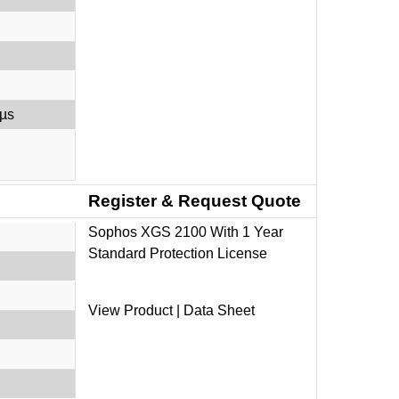
 µs
Register & Request Quote
Sophos XGS 2100 With 1 Year
Standard Protection License
View Product
|
Data Sheet