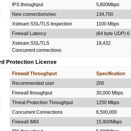
IPS throughput
5,800Mbps
New connections/sec
134,700
Xstream SSL/TLS Inspection
1100 Mbps
Firewall Latency
(64 byte UDP) 6
Xstream SSL/TLS
18,432
Concurrent connections
d Protection License
Firewall Throughput
Specification
Recommended user
200
Firewall throughput
30,000 Mbps
Threat Protection Throughput
1250 Mbps
Concurrent Connections
6,500,000
Firewall IMIX
15,900Mbps