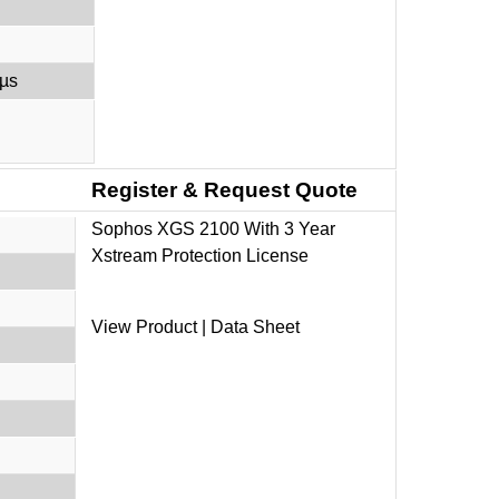
 µs
Register & Request Quote
Sophos XGS 2100 With 3 Year
Xstream Protection License
View Product
|
Data Sheet