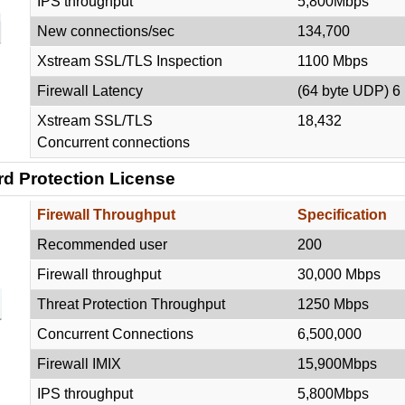
IPS throughput
5,800Mbps
New connections/sec
134,700
Xstream SSL/TLS Inspection
1100 Mbps
Firewall Latency
(64 byte UDP) 6
Xstream SSL/TLS
18,432
Concurrent connections
rd Protection
License
Firewall Throughput
Specification
Recommended user
200
Firewall throughput
30,000 Mbps
Threat Protection Throughput
1250 Mbps
Concurrent Connections
6,500,000
Firewall IMIX
15,900Mbps
IPS throughput
5,800Mbps