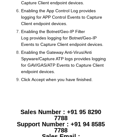
Capture Client endpoint devices.
Enabling the
App Control Log
provides
logging for APP Control Events to Capture
Client endpoint devices.
Enabling the
Botnet/Geo-IP Filter
Log
provides logging for Botnet/Geo-IP
Events to Capture Client endpoint devices.
Enabling the
Gateway Anti-Virus
/Anti
Spyware/
Capture ATP
logs
provides logging
for
GAV
/GAS/ATP Events to Capture Client
endpoint devices.
Click
Accept
when you have finished.
Sales Number : +91 95 8290
7788
Support Number : +91 94 8585
7788
Sales Email :