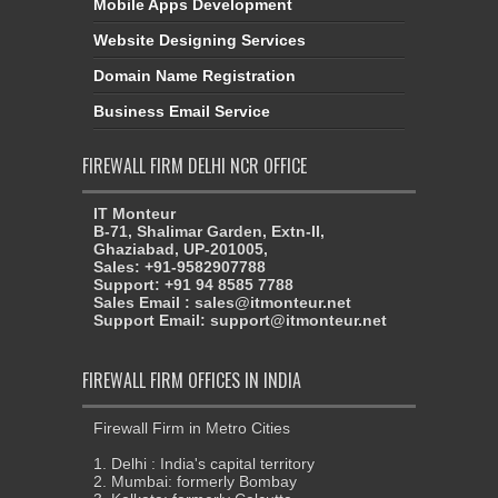
Mobile Apps Development
Website Designing Services
Domain Name Registration
Business Email Service
FIREWALL FIRM DELHI NCR OFFICE
IT Monteur
B-71, Shalimar Garden, Extn-II,
Ghaziabad, UP-201005,
Sales: +91-9582907788
Support: +91 94 8585 7788
Sales Email : sales@itmonteur.net
Support Email: support@itmonteur.net
FIREWALL FIRM OFFICES IN INDIA
Firewall Firm in Metro Cities
1. Delhi : India's capital territory
2. Mumbai: formerly Bombay