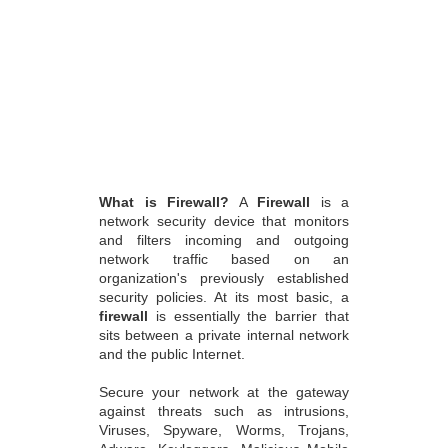
What is Firewall?
A
Firewall
is a
network security device that monitors
and filters incoming and outgoing
network traffic based on an
organization's previously established
security policies. At its most basic, a
firewall
is essentially the barrier that
sits between a private internal network
and the public Internet.
Secure your network at the gateway
against threats such as intrusions,
Viruses, Spyware, Worms, Trojans,