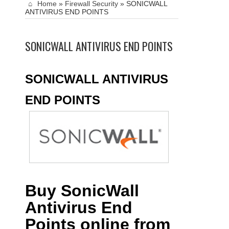
Home
»
Firewall Security
»
SONICWALL
ANTIVIRUS END POINTS
SONICWALL ANTIVIRUS END POINTS
SONICWALL ANTIVIRUS
END POINTS
Buy SonicWall
Antivirus End
Points online from