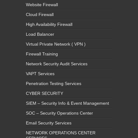
Website Firewall
Cloud Firewall
High Availability Firewall
Load Balancer
Virtual Private Network ( VPN )
Firewall Training
Network Security Audit Services
VAPT Services
Penetration Testing Services
CYBER SECURITY
SIEM – Security Info & Event Management
SOC – Security Operations Center
Email Security Services
NETWORK OPERATIONS CENTER