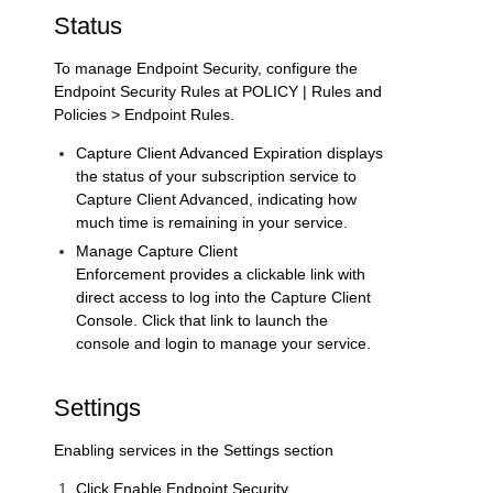
Status
To manage Endpoint Security, configure the
Endpoint Security Rules at
POLICY | Rules and
Policies > Endpoint Rules
.
Capture Client Advanced Expiration
displays
the status of your subscription service to
Capture Client Advanced, indicating how
much time is remaining in your service.
Manage Capture Client
Enforcement
provides a clickable link with
direct access to log into the Capture Client
Console. Click that link to launch the
console and login to manage your service.
Settings
Enabling services in the
Settings
section
Click
Enable Endpoint Security