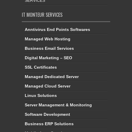
SERVICES
IT MONTEUR SERVICES
Anntivirus End Points Softwares
Managed Web Hosting
Business Email Services
Digital Marketing – SEO
SSL Certificates
Managed Dedicated Server
Managed Cloud Server
Linux Solutions
Server Management & Monitoring
Software Development
Business ERP Solutions