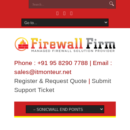
Phone : +91 95 8290 7788 | Email :
sales@itmonteur.net
Register & Request Quote
|
Submit
Support Ticket