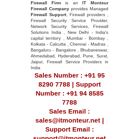
Firewall Firm
is an
IT Monteur
Firewall Company
provides Managed
Firewall Support
, Firewall providers ,
Firewall Security Service Provider,
Network Security Services, Firewall
Solutions India , New Delhi - India's
capital territory , Mumbai - Bombay ,
Kolkata - Calcutta , Chennai - Madras ,
Bangaluru - Bangalore , Bhubaneswar,
Ahmedabad, Hyderabad, Pune, Surat,
Jaipur, Firewall Service Providers in
India
Sales Number : +91 95
8290 7788 | Support
Number : +91 94 8585
7788
Sales Email :
sales@itmonteur.net |
Support Email :
support@itmonteur.net