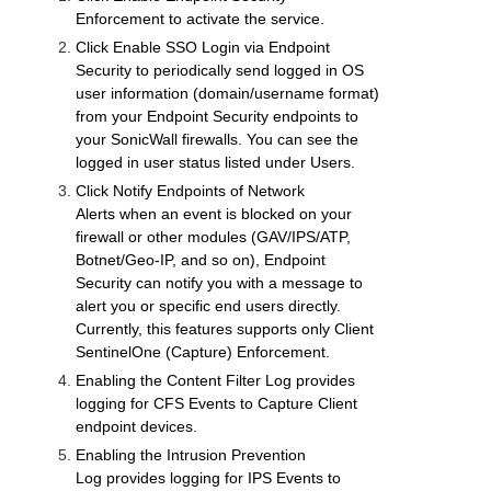
Enforcement
to activate the service.
Click
Enable SSO Login via Endpoint
Security
to periodically send logged in OS
user information (domain/username format)
from your Endpoint Security endpoints to
your
SonicWall
firewalls. You can see the
logged in user status listed under
Users
.
Click
Notify Endpoints of Network
Alerts
when an event is blocked on your
firewall or other modules (
GAV
/IPS/ATP,
Botnet/Geo-IP, and so on), Endpoint
Security can notify you with a message to
alert you or specific end users directly.
Currently, this features supports only Client
SentinelOne (Capture) Enforcement.
Enabling the
Content Filter Log
provides
logging for CFS Events to Capture Client
endpoint devices.
Enabling the
Intrusion Prevention
Log
provides logging for IPS Events to