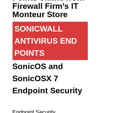
Firewall Firm’s IT
Monteur Store
SONICWALL
ANTIVIRUS END
POINTS
SonicOS and
SonicOSX 7
Endpoint Security
Endpoint Security