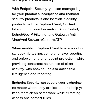
With
Endpoint Security
, you can manage logs
for your product subscriptions and licensed
security products in one location. Security
products include Capture Client, Content
Filtering,
Intrusion Prevention
, App Control,
Botnet/GeoIP Filtering, and
Gateway Anti-
Virus
/Anti Spyware/
Capture ATP
.
When enabled, Capture Client leverages cloud
sandbox file testing, comprehensive reporting,
and enforcement for endpoint protection, while
providing consistent assurance of client
security, with easy-to-use and actionable
intelligence and reporting.
Endpoint Security can secure your endpoints
no matter where they are located and help you
keep them clean of malware while enforcing
access and content rules.