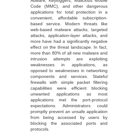
Adware, Keyloggers, Malicious Mobile
Code (MMC), and other dangerous
applications for total protection in a
convenient, affordable subscription-
based service. Modern threats like
web-based malware attacks, targeted
attacks, application-layer attacks, and
more have had a significantly negative
effect on the threat landscape. In fact,
more than 80% of all new malware and
intrusion attempts are exploiting
weaknesses in applications, as
opposed to weaknesses in networking
components and services. Stateful
firewalls with simple packet filtering
capabilities were efficient blocking
unwanted applications as most
applications met the port-protocol
expectations. Administrators could
promptly prevent an unsafe application
from being accessed by users by
blocking the associated ports and
protocols.