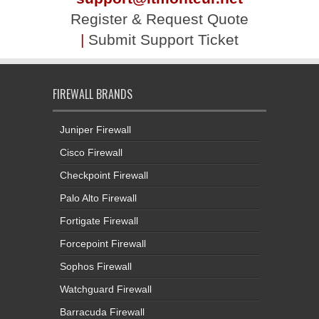
Register & Request Quote
|
Submit Support Ticket
FIREWALL BRANDS
Juniper Firewall
Cisco Firewall
Checkpoint Firewall
Palo Alto Firewall
Fortigate Firewall
Forcepoint Firewall
Sophos Firewall
Watchguard Firewall
Barracuda Firewall