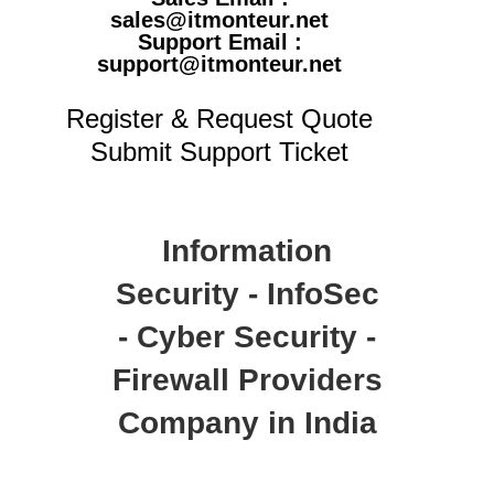
sales@itmonteur.net
Support Email :
support@itmonteur.net
Register & Request Quote
Submit Support Ticket
Information
Security - InfoSec
- Cyber Security -
Firewall Providers
Company in India