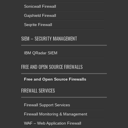
Sonicwall Firewall
Gajshield Firewall
Seqrite Firewall
SIEM – SECURITY MANAGEMENT
IBM QRadar SIEM
FREE AND OPEN SOURCE FIREWALLS
Free and Open Source Firewalls
FIREWALL SERVICES
Firewall Support Services
Firewall Monitoring & Management
WAF – Web Application Firewall