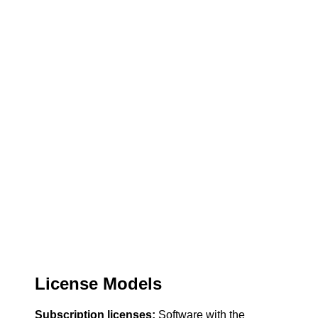
License Models
Subscription licenses:
Software with the