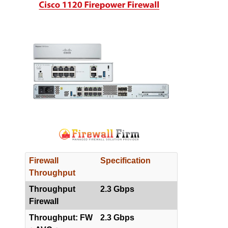
Firewall
Specification
Throughput
Throughput
2.3 Gbps
Firewall
Throughput: FW
2.3 Gbps