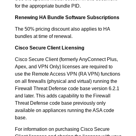
for the appropriate bundle PID.
Renewing HA Bundle Software Subscriptions
The 50% pricing discount also applies to HA
bundles at time of renewal.
Cisco Secure Client Licensing
Cisco Secure Client (formerly AnyConnect Plus,
Apex, and VPN Only) licenses are required to
use the Remote Access VPN (RA VPN) functions
on all firewalls (physical and virtual) running the
Firewall Threat Defense code base version 6.2.1
and later. This adds capability to the Firewall
Threat Defense code base previously only
available on appliances running the ASA code
base.
For information on purchasing Cisco Secure