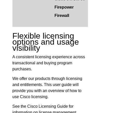
Firepower
Firewall
Flexible licensing
options and usage
visibility
A consistent licensing experience across
transactional and buying program
purchases.
We offer our products through licensing
and entitlements. This user guide will
provide you with an overview of how to
use Cisco licensing.
See the Cisco Licensing Guide for
information on license management.