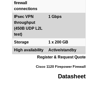
firewall
connections
IPsec VPN
1 Gbps
throughput
(450B UDP L2L
test)
Storage
1 x 200 GB
High availability
Active/standby
Register & Request Quote
Cisco 1120 Firepower Firewall
Datasheet