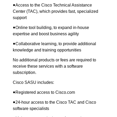
●
Access to the Cisco Technical Assistance
Center (TAC), which provides fast, specialized
support
●
Online tool building, to expand in-house
expertise and boost business agility
●
Collaborative learning, to provide additional
knowledge and training opportunities
No additional products or fees are required to
receive these services with a software
subscription.
Cisco SASU includes:
●
Registered access to Cisco.com
●
24-hour access to the Cisco TAC and Cisco
software specialists