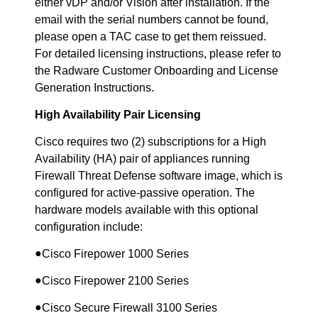
either vDP and/or Vision after installation. If the
email with the serial numbers cannot be found,
please open a TAC case to get them reissued.
For detailed licensing instructions, please refer to
the Radware Customer Onboarding and License
Generation Instructions.
High Availability Pair Licensing
Cisco requires two (2) subscriptions for a High
Availability (HA) pair of appliances running
Firewall Threat Defense software image, which is
configured for active-passive operation. The
hardware models available with this optional
configuration include:
●
Cisco Firepower 1000 Series
●
Cisco Firepower 2100 Series
●
Cisco Secure Firewall 3100 Series