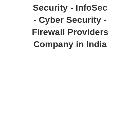
Security - InfoSec
- Cyber Security -
Firewall Providers
Company in India