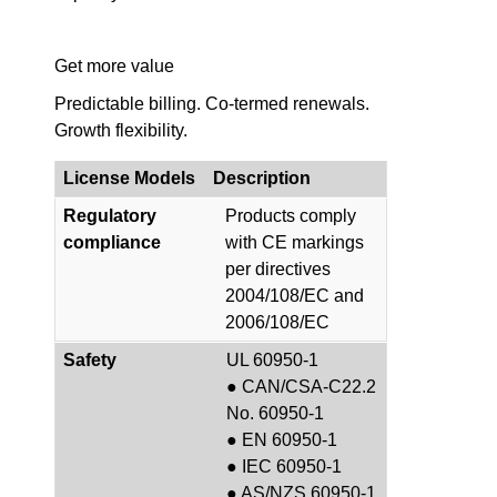
Get more value
Predictable billing. Co-termed renewals.
Growth flexibility.
License Models
Description
Regulatory
Products comply
compliance
with CE markings
per directives
2004/108/EC and
2006/108/EC
Safety
UL 60950-1
● CAN/CSA-C22.2
No. 60950-1
● EN 60950-1
● IEC 60950-1
● AS/NZS 60950-1