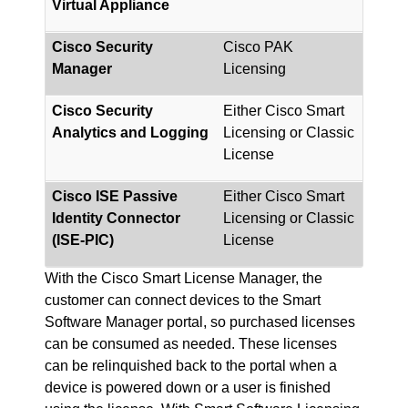
Virtual Appliance
Cisco Security
Cisco PAK
Manager
Licensing
Cisco Security
Either Cisco Smart
Analytics and Logging
Licensing or Classic
License
Cisco ISE Passive
Either Cisco Smart
Identity Connector
Licensing or Classic
(ISE-PIC)
License
With the Cisco Smart License Manager, the
customer can connect devices to the Smart
Software Manager portal, so purchased licenses
can be consumed as needed. These licenses
can be relinquished back to the portal when a
device is powered down or a user is finished