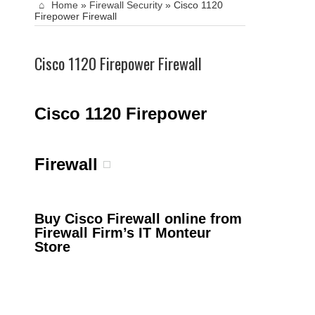
Home
»
Firewall Security
»
Cisco 1120
Firepower Firewall
Cisco 1120 Firepower Firewall
Cisco 1120 Firepower
Firewall
Buy Cisco Firewall online from
Firewall Firm’s IT Monteur
Store