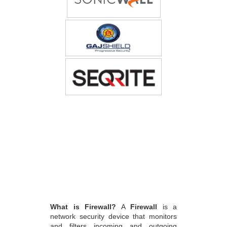
What is Firewall?
A
Firewall
is a
network security device that monitors
and filters incoming and outgoing