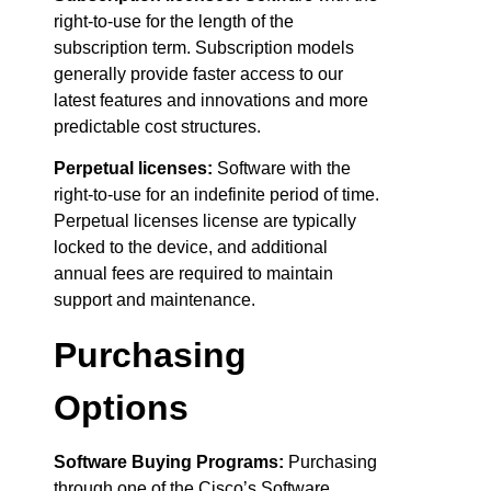
right-to-use for the length of the
subscription term. Subscription models
generally provide faster access to our
latest features and innovations and more
predictable cost structures.
Perpetual licenses:
Software with the
right-to-use for an indefinite period of time.
Perpetual licenses license are typically
locked to the device, and additional
annual fees are required to maintain
support and maintenance.
Purchasing
Options
Software Buying Programs:
Purchasing
through one of the Cisco’s Software