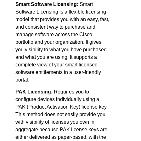
Smart Software Licensing:
Smart
Software Licensing is a flexible licensing
model that provides you with an easy, fast,
and consistent way to purchase and
manage software across the Cisco
portfolio and your organization. It gives
you visibility to what you have purchased
and what you are using. It supports a
complete view of your smart licensed
software entitlements in a user-friendly
portal.
PAK Licensing:
Requires you to
configure devices individually using a
PAK (Product Activation Key) license key.
This method does not easily provide you
with visibility of licenses you own in
aggregate because PAK license keys are
either delivered as paper-based, with the