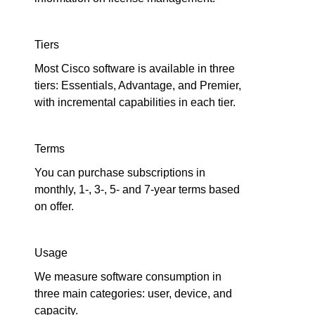
Tiers
Most Cisco software is available in three
tiers: Essentials, Advantage, and Premier,
with incremental capabilities in each tier.
Terms
You can purchase subscriptions in
monthly, 1-, 3-, 5- and 7-year terms based
on offer.
Usage
We measure software consumption in
three main categories: user, device, and
capacity.