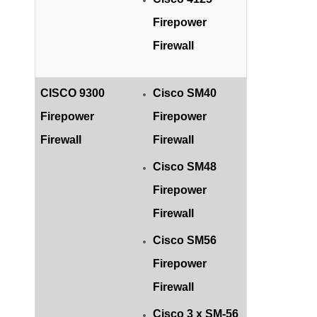
Firepower
Firewall
CISCO 9300
Cisco SM40
Firepower
Firepower
Firewall
Firewall
Cisco SM48
Firepower
Firewall
Cisco SM56
Firepower
Firewall
Cisco 3 x SM-56