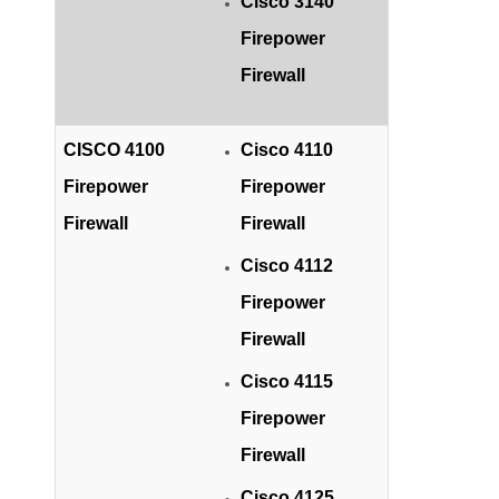
Cisco 3140
Firepower
Firewall
CISCO 4100
Cisco 4110
Firepower
Firepower
Firewall
Firewall
Cisco 4112
Firepower
Firewall
Cisco 4115
Firepower
Firewall
Cisco 4125