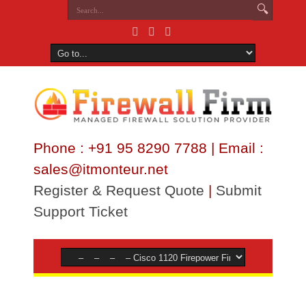
Phone : +91 95 8290 7788 | Email :
sales@itmonteur.net
Register & Request Quote
|
Submit
Support Ticket