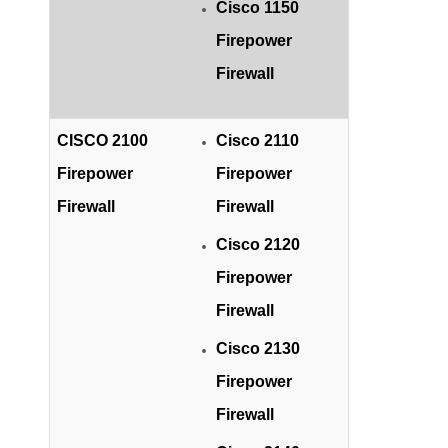
Cisco 1150
Firepower
Firewall
CISCO 2100
Cisco 2110
Firepower
Firepower
Firewall
Firewall
Cisco 2120
Firepower
Firewall
Cisco 2130
Firepower
Firewall