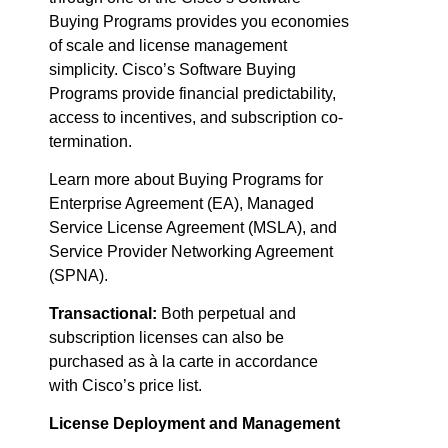
Buying Programs provides you economies
of scale and license management
simplicity. Cisco’s Software Buying
Programs provide financial predictability,
access to incentives, and subscription co-
termination.
Learn more about Buying Programs for
Enterprise Agreement (EA), Managed
Service License Agreement (MSLA), and
Service Provider Networking Agreement
(SPNA).
Transactional:
Both perpetual and
subscription licenses can also be
purchased as à la carte in accordance
with Cisco’s price list.
License Deployment and Management