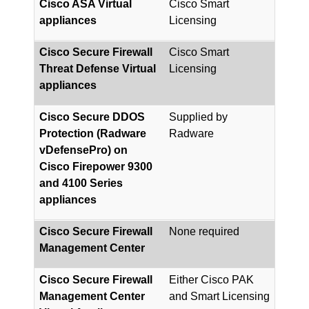
Cisco ASA Virtual
Cisco Smart
appliances
Licensing
Cisco Secure Firewall
Cisco Smart
Threat Defense Virtual
Licensing
appliances
Cisco Secure DDOS
Supplied by
Protection (Radware
Radware
vDefensePro) on
Cisco Firepower 9300
and 4100 Series
appliances
Cisco Secure Firewall
None required
Management Center
Cisco Secure Firewall
Either Cisco PAK
Management Center
and Smart Licensing