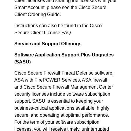
Client licenses and sharing the licenses with your
Smart Account, please see the Cisco Secure
Client Ordering Guide.
Instructions can also be found in the Cisco
Secure Client License FAQ.
Service and Support Offerings
Software Application Support Plus Upgrades
(SASU)
Cisco Secure Firewall Threat Defense software,
ASA with FirePOWER Services, ASA firewall,
and Cisco Secure Firewall Management Center
security licenses include software subscription
support. SASU is essential to keeping your
business-critical applications available, highly
secure, and operating at optimal performance.
For the term of your software subscription
licenses, you will receive timely, uninterrupted