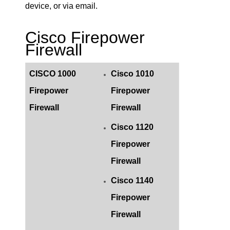
device, or via email.
Cisco Firepower
Firewall
CISCO 1000
Cisco 1010
Firepower
Firepower
Firewall
Firewall
Cisco 1120
Firepower
Firewall
Cisco 1140
Firepower
Firewall