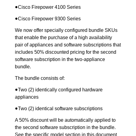
●
Cisco Firepower 4100 Series
●
Cisco Firepower 9300 Series
We now offer specially configured bundle SKUs
that enable the purchase of a high availability
pair of appliances and software subscriptions that
includes 50% discounted pricing for the second
software subscription in the two-appliance
bundle.
The bundle consists of:
●
Two (2) identically configured hardware
appliances
●
Two (2) identical software subscriptions
A 50% discount will be automatically applied to
the second software subscription in the bundle.
See the specific model section in this document