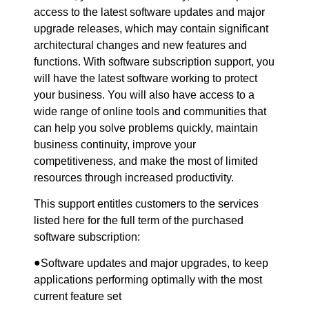
access to the latest software updates and major
upgrade releases, which may contain significant
architectural changes and new features and
functions. With software subscription support, you
will have the latest software working to protect
your business. You will also have access to a
wide range of online tools and communities that
can help you solve problems quickly, maintain
business continuity, improve your
competitiveness, and make the most of limited
resources through increased productivity.
This support entitles customers to the services
listed here for the full term of the purchased
software subscription:
●
Software updates and major upgrades, to keep
applications performing optimally with the most
current feature set