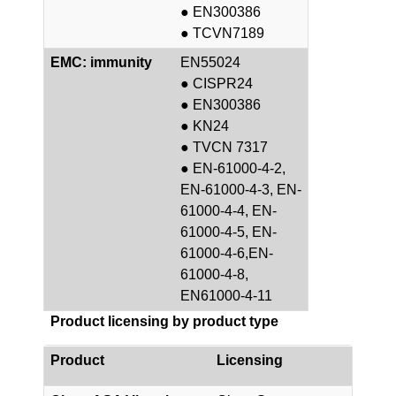
● EN300386
● TCVN7189
EMC: immunity
EN55024
● CISPR24
● EN300386
● KN24
● TVCN 7317
● EN-61000-4-2,
EN-61000-4-3, EN-
61000-4-4, EN-
61000-4-5, EN-
61000-4-6,EN-
61000-4-8,
EN61000-4-11
Product licensing by product type
Product
Licensing