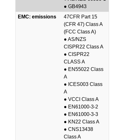
● GB4943
EMC: emissions
47CFR Part 15
(CFR 47) Class A
(FCC Class A)
● AS/NZS
CISPR22 Class A
● CISPR22
CLASS A
● EN55022 Class
A
● ICES003 Class
A
● VCCI Class A
● EN61000-3-2
● EN61000-3-3
● KN22 Class A
● CNS13438
Class A