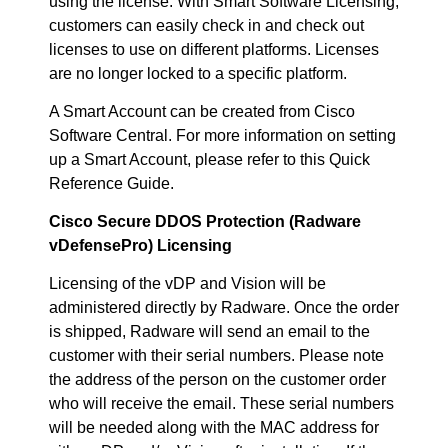
using the license. With Smart Software Licensing,
customers can easily check in and check out
licenses to use on different platforms. Licenses
are no longer locked to a specific platform.
A Smart Account can be created from Cisco
Software Central. For more information on setting
up a Smart Account, please refer to this Quick
Reference Guide.
Cisco Secure DDOS Protection (Radware
vDefensePro) Licensing
Licensing of the vDP and Vision will be
administered directly by Radware. Once the order
is shipped, Radware will send an email to the
customer with their serial numbers. Please note
the address of the person on the customer order
who will receive the email. These serial numbers
will be needed along with the MAC address for