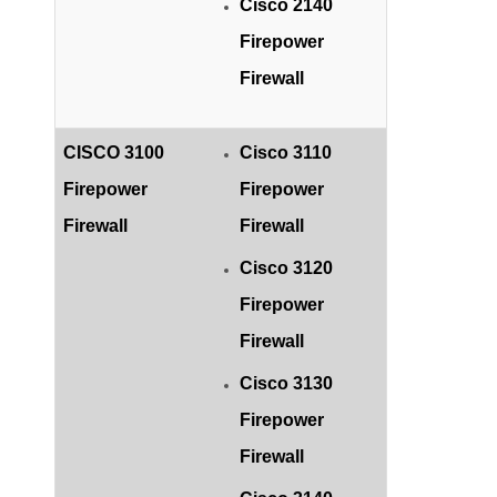
Cisco 2140
Firepower
Firewall
CISCO 3100
Cisco 3110
Firepower
Firepower
Firewall
Firewall
Cisco 3120
Firepower
Firewall
Cisco 3130
Firepower
Firewall