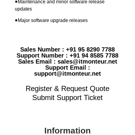
●
Maintenance and minor software release
updates
●
Major software upgrade releases
Sales Number : +91 95 8290 7788
Support Number : +91 94 8585 7788
Sales Email : sales@itmonteur.net
Support Email :
support@itmonteur.net
Register & Request Quote
Submit Support Ticket
Information