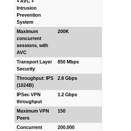
+ AVC +
Intrusion
Prevention
System
Maximum
200K
concurrent
sessions, with
AVC
Transport Layer
850 Mbps
Security
Throughput: IPS
2.6 Gbps
(1024B)
IPSec VPN
1.2 Gbps
throughput
Maximum VPN
150
Peers
Concurrent
200,000