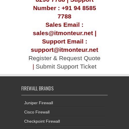
Number : +91 94 8585
7788
Sales Email :
sales@itmonteur.net |
Support Email :
support@itmonteur.net
Register & Request Quote
|
Submit Support Ticket
FIREWALL BRANDS
Juniper Firewall
Cisco Firewall
Checkpoint Firewall