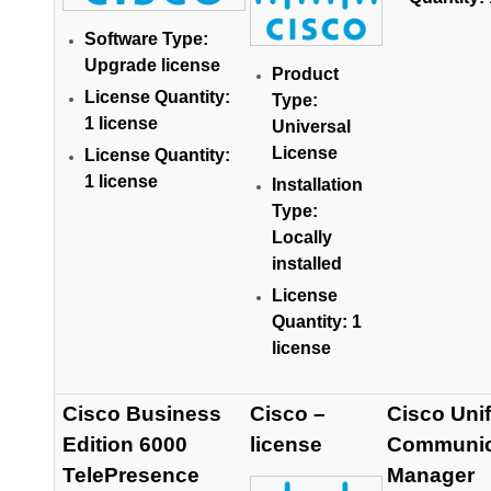
Software Type:
Upgrade license
Product
License Quantity:
Type:
1 license
Universal
License
License Quantity:
1 license
Installation
Type:
Locally
installed
License
Quantity: 1
license
Cisco Business
Cisco –
Cisco Unif
Edition 6000
license
Communic
TelePresence
Manager