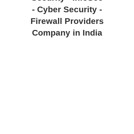
- Cyber Security -
Firewall Providers
Company in India