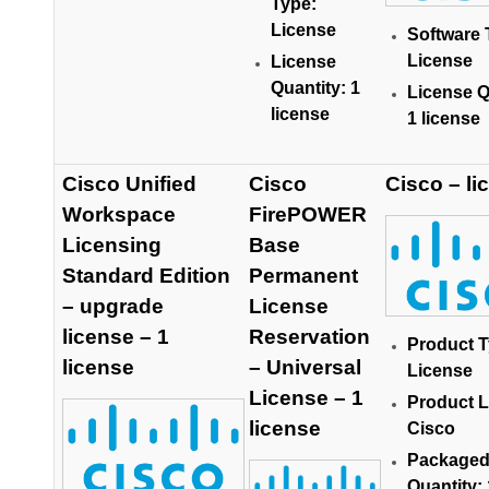
Type:
License
Software 
License
License
Quantity: 1
License Q
license
1 license
Cisco Unified
Cisco
Cisco – li
Workspace
FirePOWER
Licensing
Base
Standard Edition
Permanent
– upgrade
License
license – 1
Reservation
Product T
license
– Universal
License
License – 1
Product L
license
Cisco
Package
Quantity: 