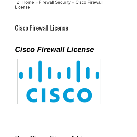
Home
»
Firewall Security
»
Cisco Firewall
License
Cisco Firewall License
Cisco Firewall License