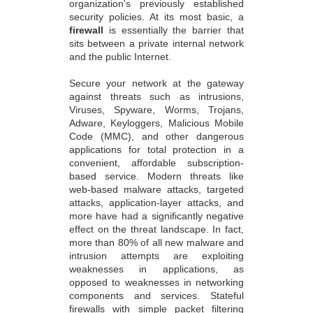
organization's previously established
security policies. At its most basic, a
firewall
is essentially the barrier that
sits between a private internal network
and the public Internet.
Secure your network at the gateway
against threats such as intrusions,
Viruses, Spyware, Worms, Trojans,
Adware, Keyloggers, Malicious Mobile
Code (MMC), and other dangerous
applications for total protection in a
convenient, affordable subscription-
based service. Modern threats like
web-based malware attacks, targeted
attacks, application-layer attacks, and
more have had a significantly negative
effect on the threat landscape. In fact,
more than 80% of all new malware and
intrusion attempts are exploiting
weaknesses in applications, as
opposed to weaknesses in networking
components and services. Stateful
firewalls with simple packet filtering