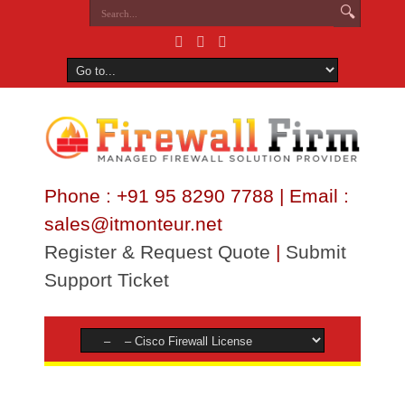
Phone : +91 95 8290 7788 | Email :
sales@itmonteur.net
Register & Request Quote
|
Submit
Support Ticket