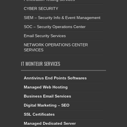
CYBER SECURITY
SIEM – Security Info & Event Management
SOC – Security Operations Center
Email Security Services
NETWORK OPERATIONS CENTER
SERVICES
IT MONTEUR SERVICES
Anntivirus End Points Softwares
Managed Web Hosting
Business Email Services
Digital Marketing – SEO
SSL Certificates
Managed Dedicated Server