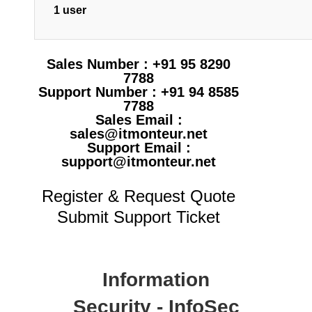
1 user
Sales Number : +91 95 8290
7788
Support Number : +91 94 8585
7788
Sales Email :
sales@itmonteur.net
Support Email :
support@itmonteur.net
Register & Request Quote
Submit Support Ticket
Information
Security - InfoSec