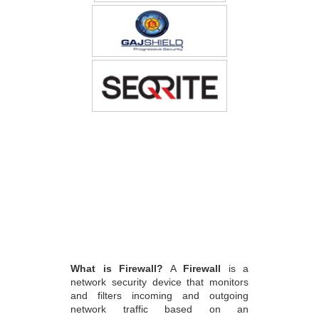
What is Firewall?
A
Firewall
is a
network security device that monitors
and filters incoming and outgoing
network traffic based on an