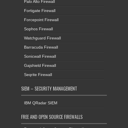
Palo Alto Firewall
Fortigate Firewall
Forcepoint Firewall
Sophos Firewall
Watchguard Firewall
Barracuda Firewall
Sonicwall Firewall
Gajshield Firewall
Seqrite Firewall
SIEM – SECURITY MANAGEMENT
IBM QRadar SIEM
FREE AND OPEN SOURCE FIREWALLS