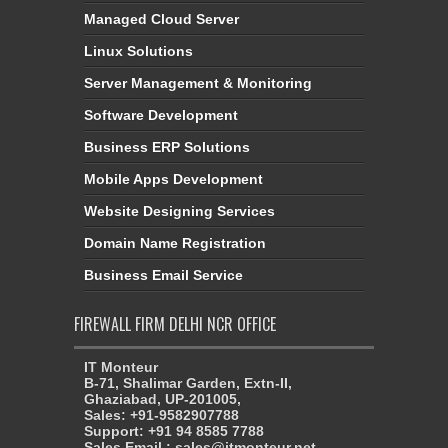
Managed Cloud Server
Linux Solutions
Server Management & Monitoring
Software Development
Business ERP Solutions
Mobile Apps Development
Website Designing Services
Domain Name Registration
Business Email Service
FIREWALL FIRM DELHI NCR OFFICE
IT Monteur
B-71, Shalimar Garden, Extn-II,
Ghaziabad, UP-201005,
Sales: +91-9582907788
Support: +91 94 8585 7788
Sales Email : sales@itmonteur.net