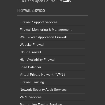
Free and Open Source Firewalls
FIREWALL SERVICES
Firewall Support Services
Firewall Monitoring & Management
WAF – Web Application Firewall
Website Firewall
Cloud Firewall
High Availability Firewall
Load Balancer
Virtual Private Network ( VPN )
Firewall Training
Network Security Audit Services
VAPT Services
Penetration Testing Services