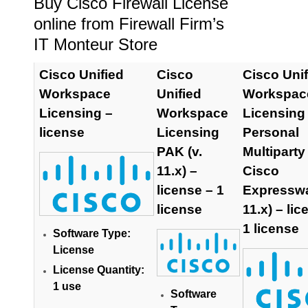
Buy Cisco Firewall License
online from Firewall Firm’s
IT Monteur Store
Cisco Unified
Cisco
Cisco Unif
Workspace
Unified
Workspac
Licensing –
Workspace
Licensing
license
Licensing
Personal
PAK (v.
Multiparty
11.x) –
Cisco
license – 1
Expresswa
license
11.x) – lic
1 license
Software Type:
License
License Quantity:
1 use
Software