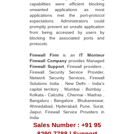
capabilities were efficient blocking
unwanted applications as most
applications met the port-protocol
expectations. Administrators could
promptly prevent an unsafe application
from being accessed by users by
blocking the associated ports and
protocols.
Firewall Firm
is an
IT Monteur
Firewall Company
provides Managed
Firewall Support
, Firewall providers ,
Firewall Security Service Provider,
Network Security Services, Firewall
Solutions India , New Delhi - India's
capital territory , Mumbai - Bombay ,
Kolkata - Calcutta , Chennai - Madras ,
Bangaluru - Bangalore , Bhubaneswar,
Ahmedabad, Hyderabad, Pune, Surat,
Jaipur, Firewall Service Providers in
India
Sales Number : +91 95
8290 7788 | Support