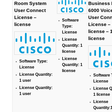
Room System
Business 
User Connect
6000 Voic
License –
User Conn
Software
license
License –
Type:
license – 
License
license
License
Quantity: 1
license
License
Software Type:
Quantity: 1
License
license
License Quantity:
Software 
1 user
License
License Quantity:
License Q
1 user
1 license
License
Quantity: