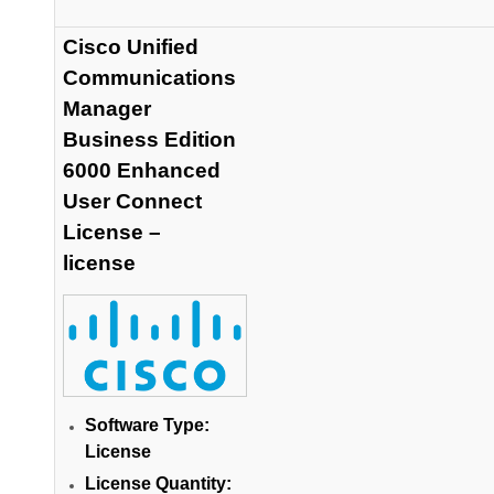
Cisco Unified
Communications
Manager
Business Edition
6000 Enhanced
User Connect
License –
license
Software Type:
License
License Quantity: