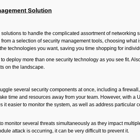
anagement Solution
e solutions to handle the complicated assortment of networking 
 from a selection of security management tools, choosing what is
 the technologies you want, saving you time shopping for individ
to deploy more than one security technology as you see fit. A
ats on the landscape.
ggle several security components at once, including a firewall,
 take time and resources away from your team. However, with a U
 it easier to monitor the system, as well as address particula
to monitor several threats simultaneously as they impact multip
le attack is occurring, it can be very difficult to prevent it.