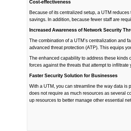
Cost-effectiveness
Because of its centralized setup, a UTM reduces t
savings. In addition, because fewer staff are req
Increased Awareness of Network Security Thr
The combination of a UTM’s centralization and fa
advanced threat protection (ATP). This equips y
The enhanced capability to address these kinds 
forces against the threats that attempt to infiltrate
Faster Security Solution for Businesses
With a UTM, you can streamline the way data is
does not require as much resources as several c
up resources to better manage other essential n