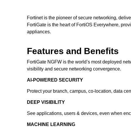
Fortinet is the pioneer of secure networking, deliv
FortiGate is the heart of FortiOS Everywhere, providi
appliances.
Features and Benefits
FortiGate NGFW is the world’s most deployed networ
visibility and secure networking convergence.
AI-POWERED SECURITY
Protect your branch, campus, co-location, data cen
DEEP VISIBILITY
See applications, users & devices, even when encry
MACHINE LEARNING