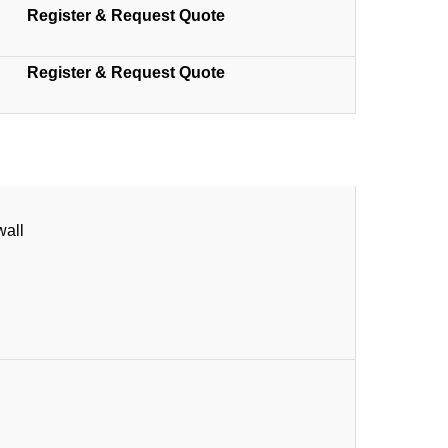
Register & Request Quote
Register & Request Quote
wall