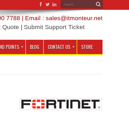
0 7788 | Email : sales@itmonteur.net
t Quote
|
Submit Support Ticket
ND POINTS
BLOG
CONTACT US
STORE