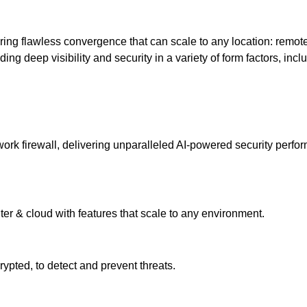
ering flawless convergence that can scale to any location: remot
ng deep visibility and security in a variety of form factors, inclu
k firewall, delivering unparalleled AI-powered security performa
ter & cloud with features that scale to any environment.
pted, to detect and prevent threats.