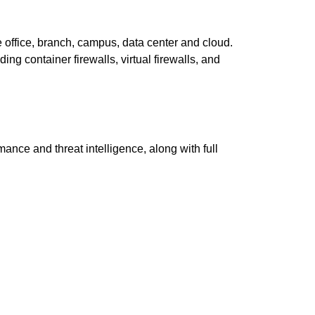
e office, branch, campus, data center and cloud.
ding container firewalls, virtual firewalls, and
nce and threat intelligence, along with full