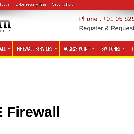
l Jobs
Cybersecurity Firm
Security Forum
Phone : +91 95 829
Register & Reques
ALL
FIREWALL SERVICES
ACCESS POINT
SWITCHES
E
 Firewall