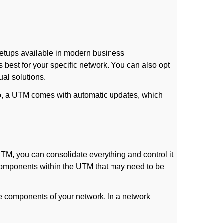
setups available in modern business
 best for your specific network. You can also opt
ual solutions.
lso, a UTM comes with automatic updates, which
TM, you can consolidate everything and control it
r components within the UTM that may need to be
le components of your network. In a network