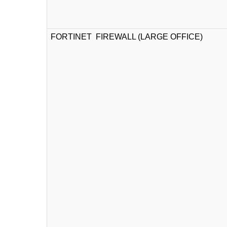
FORTINET FIREWALL (LARGE OFFICE)