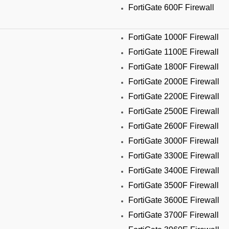
FortiGate 600F Firewall
FortiGate 1000F Firewall
FortiGate 1100E Firewall
FortiGate 1800F Firewall
FortiGate 2000E Firewall
FortiGate 2200E Firewall
FortiGate 2500E Firewall
FortiGate 2600F Firewall
FortiGate 3000F Firewall
FortiGate 3300E Firewall
FortiGate 3400E Firewall
FortiGate 3500F Firewall
FortiGate 3600E Firewall
FortiGate 3700F Firewall