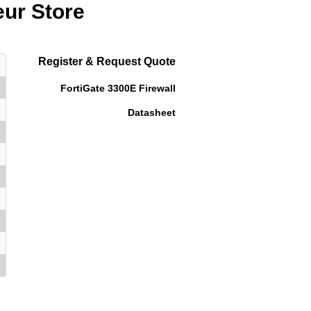
eur Store
Register & Request Quote
FortiGate 3300E Firewall
Datasheet