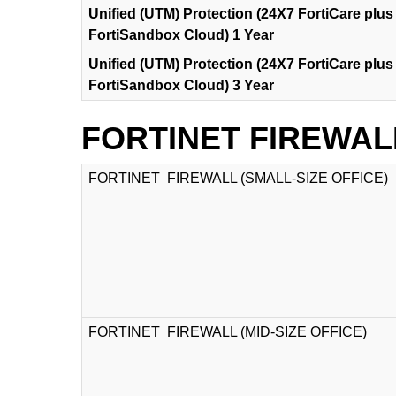
Unified (UTM) Protection (24X7 FortiCare plus 
FortiSandbox Cloud) 1 Year
Unified (UTM) Protection (24X7 FortiCare plus 
FortiSandbox Cloud) 3 Year
FORTINET FIREWAL
FORTINET FIREWALL (SMALL-SIZE OFFICE)
FORTINET FIREWALL (MID-SIZE OFFICE)