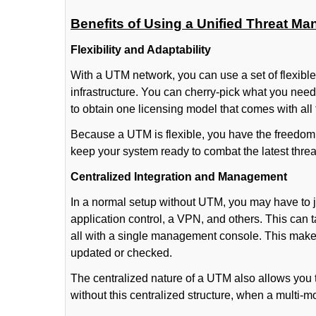
Benefits of Using a Unified Threat M
Flexibility and Adaptability
With a UTM network, you can use a set of flexibl
infrastructure. You can cherry-pick what you need
to obtain one licensing model that comes with all
Because a UTM is flexible, you have the freedom 
keep your system ready to combat the latest thre
Centralized Integration and Management
In a normal setup without UTM, you may have to ju
application control, a VPN, and others. This can
all with a single management console. This makes
updated or checked.
The centralized nature of a UTM also allows you 
without this centralized structure, when a multi-modu