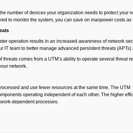
he number of devices your organization needs to protect your net
uired to monitor the system, you can save on manpower costs as 
eats
ster operation results in an increased awareness of network secu
our IT team to better manage advanced persistent threats (APTs
of threats comes from a UTM’s ability to operate several threa
 your network.
 processed and use fewer resources at the same time. The UTM
omponents operating independent of each other. The higher effi
etwork-dependent processes.