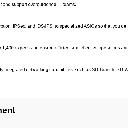
ent and support overburdened IT teams.
yption, IPSec, and IDS/IPS, to specialized ASICs so that you del
 1,400 experts and ensure efficient and effective operations and
lly integrated networking capabilities, such as SD-Branch, SD
ment