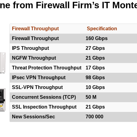
ine from Firewall Firm’s IT Mont
Firewall Throughput
Specification
Firewall Throughput
160 Gbps
IPS Throughput
27 Gbps
NGFW Throughput
21 Gbps
Threat Protection Throughput
17 Gbps
IPsec VPN Throughput
98 Gbps
SSL-VPN Throughput
10 Gbps
Concurrent Sessions (TCP)
50 M
SSL Inspection Throughput
21 Gbps
New Sessions/Sec
700 000