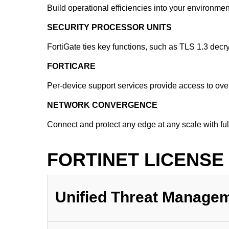
Build operational efficiencies into your environm
SECURITY PROCESSOR UNITS
FortiGate ties key functions, such as TLS 1.3 decr
FORTICARE
Per-device support services provide access to over
NETWORK CONVERGENCE
Connect and protect any edge at any scale with fu
FORTINET LICENSE
Unified Threat Manage