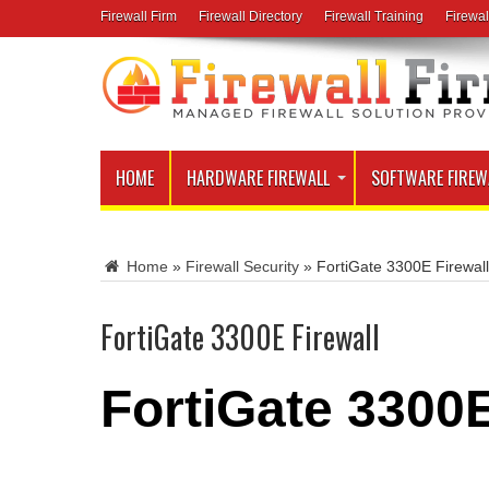
Firewall Firm
Firewall Directory
Firewall Training
Firewal
HOME
HARDWARE FIREWALL
SOFTWARE FIREW
Home
»
Firewall Security
»
FortiGate 3300E Firewall
FortiGate 3300E Firewall
FortiGate 3300E