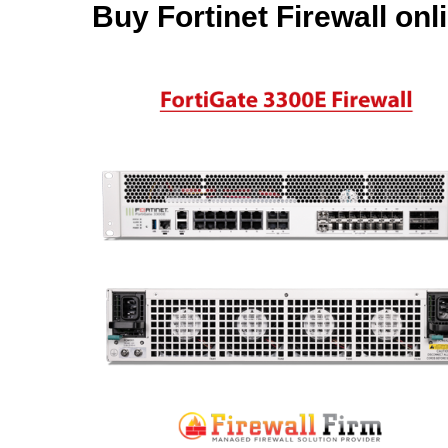
Buy Fortinet Firewall onl