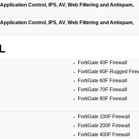
Application Control, IPS, AV, Web Filtering and Antispam,
Application Control, IPS, AV, Web Filtering and Antispam,
L
FortiGate 40F Firewall
FortiGate 60F-Rugged Fire
FortiGate 60F Firewall
FortiGate 70F Firewall
FortiGate 80F Firewall
FortiGate 100F Firewall
FortiGate 200F Firewall
FortiGate 400F Firewall