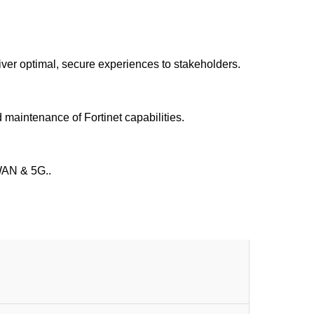
iver optimal, secure experiences to stakeholders.
 maintenance of Fortinet capabilities.
-WAN & 5G..