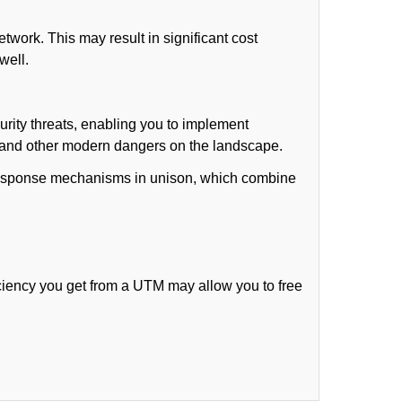
work. This may result in significant cost
well.
rity threats, enabling you to implement
) and other modern dangers on the landscape.
t response mechanisms in unison, which combine
ciency you get from a UTM may allow you to free