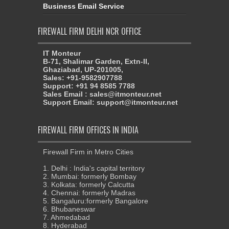
Business Email Service
FIREWALL FIRM DELHI NCR OFFICE
IT Monteur
B-71, Shalimar Garden, Extn-II,
Ghaziabad, UP-201005,
Sales: +91-9582907788
Support: +91 94 8585 7788
Sales Email : sales@itmonteur.net
Support Email: support@itmonteur.net
FIREWALL FIRM OFFICES IN INDIA
Firewall Firm in Metro Cities
1. Delhi : India's capital territory
2. Mumbai: formerly Bombay
3. Kolkata: formerly Calcutta
4. Chennai: formerly Madras
5. Bangaluru:formerly Bangalore
6. Bhubaneswar
7. Ahmedabad
8. Hyderabad