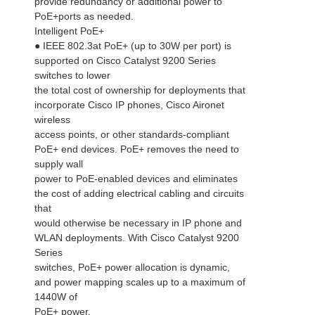
provide redundancy or additional power to
PoE+ports as needed.
Intelligent PoE+
● IEEE 802.3at PoE+ (up to 30W per port) is
supported on Cisco Catalyst 9200 Series
switches to lower
the total cost of ownership for deployments that
incorporate Cisco IP phones, Cisco Aironet
wireless
access points, or other standards-compliant
PoE+ end devices. PoE+ removes the need to
supply wall
power to PoE-enabled devices and eliminates
the cost of adding electrical cabling and circuits
that
would otherwise be necessary in IP phone and
WLAN deployments. With Cisco Catalyst 9200
Series
switches, PoE+ power allocation is dynamic,
and power mapping scales up to a maximum of
1440W of
PoE+ power.