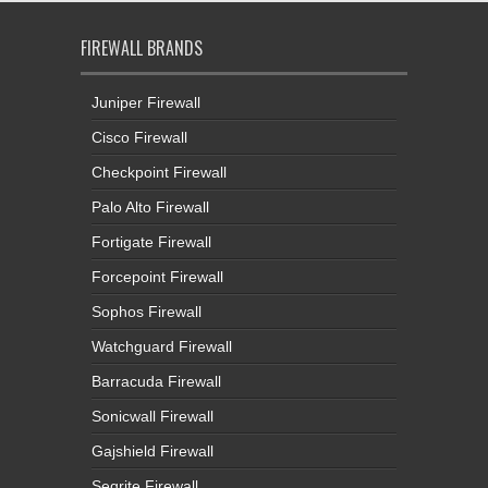
FIREWALL BRANDS
Juniper Firewall
Cisco Firewall
Checkpoint Firewall
Palo Alto Firewall
Fortigate Firewall
Forcepoint Firewall
Sophos Firewall
Watchguard Firewall
Barracuda Firewall
Sonicwall Firewall
Gajshield Firewall
Seqrite Firewall