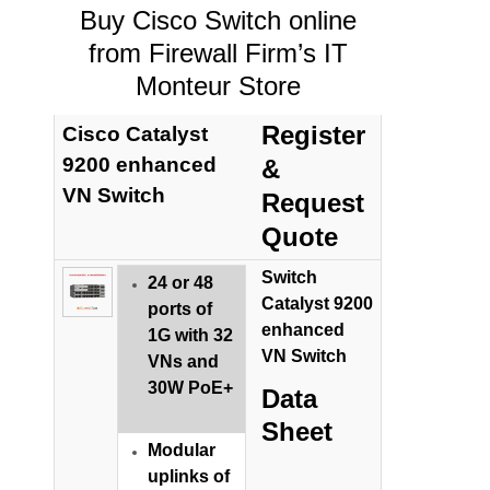
Buy Cisco Switch online
from Firewall Firm’s IT
Monteur Store
Register
Cisco Catalyst
9200 enhanced
&
VN Switch
Request
Quote
Switch
24 or 48
Catalyst 9200
ports of
enhanced
1G with 32
VN Switch
VNs and
30W PoE+
Data
Sheet
Modular
uplinks of