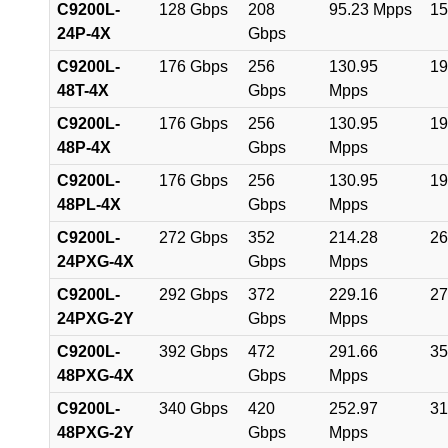
C9200L-
128 Gbps
208
95.23 Mpps
15
24P-4X
Gbps
C9200L-
176 Gbps
256
130.95
19
48T-4X
Gbps
Mpps
C9200L-
176 Gbps
256
130.95
19
48P-4X
Gbps
Mpps
C9200L-
176 Gbps
256
130.95
19
48PL-4X
Gbps
Mpps
C9200L-
272 Gbps
352
214.28
26
24PXG-4X
Gbps
Mpps
C9200L-
292 Gbps
372
229.16
27
24PXG-2Y
Gbps
Mpps
C9200L-
392 Gbps
472
291.66
35
48PXG-4X
Gbps
Mpps
C9200L-
340 Gbps
420
252.97
31
48PXG-2Y
Gbps
Mpps