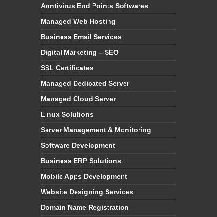
Anntivirus End Points Softwares
Managed Web Hosting
Business Email Services
Digital Marketing – SEO
SSL Certificates
Managed Dedicated Server
Managed Cloud Server
Linux Solutions
Server Management & Monitoring
Software Development
Business ERP Solutions
Mobile Apps Development
Website Designing Services
Domain Name Registration