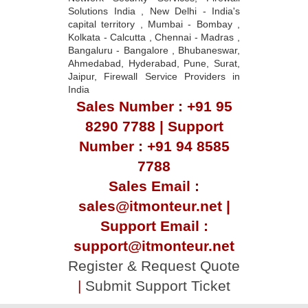
Solutions India , New Delhi - India's
capital territory , Mumbai - Bombay ,
Kolkata - Calcutta , Chennai - Madras ,
Bangaluru - Bangalore , Bhubaneswar,
Ahmedabad, Hyderabad, Pune, Surat,
Jaipur, Firewall Service Providers in
India
Sales Number : +91 95
8290 7788 | Support
Number : +91 94 8585
7788
Sales Email :
sales@itmonteur.net |
Support Email :
support@itmonteur.net
Register & Request Quote
|
Submit Support Ticket