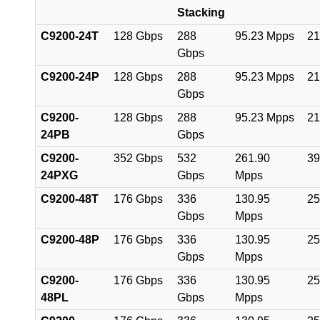
Stacking
C9200-24T
128 Gbps
288
95.23 Mpps
21
Gbps
C9200-24P
128 Gbps
288
95.23 Mpps
21
Gbps
C9200-
128 Gbps
288
95.23 Mpps
21
24PB
Gbps
C9200-
352 Gbps
532
261.90
39
24PXG
Gbps
Mpps
C9200-48T
176 Gbps
336
130.95
25
Gbps
Mpps
C9200-48P
176 Gbps
336
130.95
25
Gbps
Mpps
C9200-
176 Gbps
336
130.95
25
48PL
Gbps
Mpps