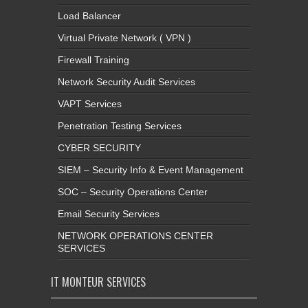
Load Balancer
Virtual Private Network ( VPN )
Firewall Training
Network Security Audit Services
VAPT Services
Penetration Testing Services
CYBER SECURITY
SIEM – Security Info & Event Management
SOC – Security Operations Center
Email Security Services
NETWORK OPERATIONS CENTER
SERVICES
IT MONTEUR SERVICES