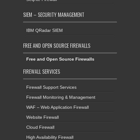
SIEM – SECURITY MANAGEMENT
IBM QRadar SIEM
FREE AND OPEN SOURCE FIREWALLS
Free and Open Source Firewalls
FIREWALL SERVICES
Firewall Support Services
Firewall Monitoring & Management
WAF – Web Application Firewall
Website Firewall
Cloud Firewall
High Availability Firewall