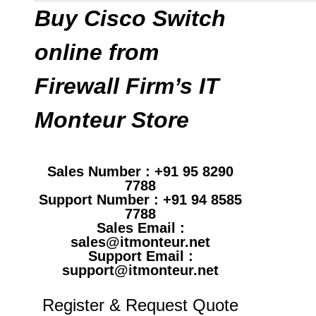
Buy Cisco Switch
online from
Firewall Firm’s IT
Monteur Store
Sales Number : +91 95 8290
7788
Support Number : +91 94 8585
7788
Sales Email :
sales@itmonteur.net
Support Email :
support@itmonteur.net
Register & Request Quote