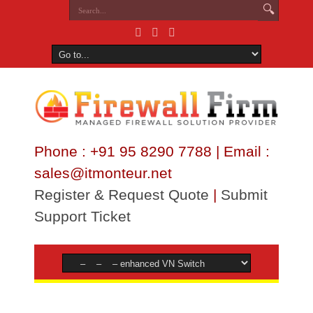
Phone : +91 95 8290 7788 | Email :
sales@itmonteur.net
Register & Request Quote
|
Submit
Support Ticket