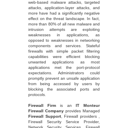
web-based malware attacks, targeted
attacks, application-layer attacks, and
more have had a significantly negative
effect on the threat landscape. In fact,
more than 80% of all new malware and
intrusion attempts are exploiting
weaknesses in applications, as
opposed to weaknesses in networking
components and services. Stateful
firewalls with simple packet filtering
capabilities were efficient blocking
unwanted applications as most
applications met the port-protocol
expectations. Administrators could
promptly prevent an unsafe application
from being accessed by users by
blocking the associated ports and
protocols.
Firewall Firm
is an
IT Monteur
Firewall Company
provides Managed
Firewall Support
, Firewall providers ,
Firewall Security Service Provider,
Network Security Services, Firewall