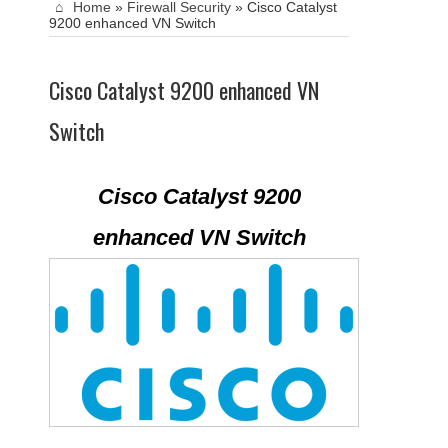
Home
»
Firewall Security
»
Cisco Catalyst
9200 enhanced VN Switch
Cisco Catalyst 9200 enhanced VN
Switch
Cisco Catalyst 9200
enhanced VN Switch