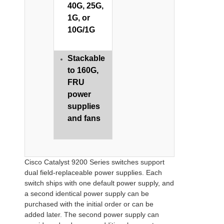
40G, 25G,
1G, or
10G/1G
​​Stackable
to 160G,
FRU
power
supplies
and fans
Cisco Catalyst 9200 Series switches support
dual field-replaceable power supplies. Each
switch ships with one default power supply, and
a second identical power supply can be
purchased with the initial order or can be
added later. The second power supply can