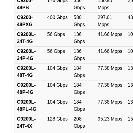
C9200-
176 Gbps
336
130.95
25
48PB
Gbps
Mpps
C9200-
400 Gbps
580
297.61
43
48PXG
Gbps
Mpps
C9200L-
56 Gbps
136
41.66 Mpps
10
24T-4G
Gbps
C9200L-
56 Gbps
136
41.66 Mpps
10
24P-4G
Gbps
C9200L-
104 Gbps
184
77.38 Mpps
13
48T-4G
Gbps
C9200L-
104 Gbps
184
77.38 Mpps
13
48P-4G
Gbps
C9200L-
104 Gbps
184
77.38 Mpps
13
48PL-4G
Gbps
C9200L-
128 Gbps
208
95.23 Mpps
15
24T-4X
Gbps