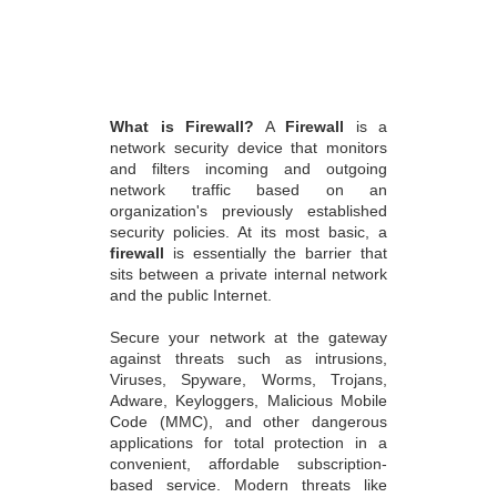
What is Firewall?
A
Firewall
is a
network security device that monitors
and filters incoming and outgoing
network traffic based on an
organization's previously established
security policies. At its most basic, a
firewall
is essentially the barrier that
sits between a private internal network
and the public Internet.
Secure your network at the gateway
against threats such as intrusions,
Viruses, Spyware, Worms, Trojans,
Adware, Keyloggers, Malicious Mobile
Code (MMC), and other dangerous
applications for total protection in a
convenient, affordable subscription-
based service. Modern threats like