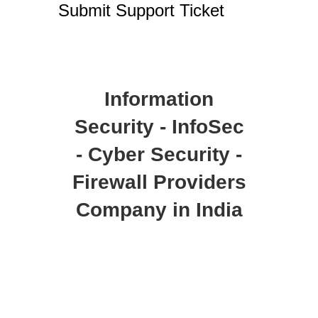
Submit Support Ticket
Information
Security - InfoSec
- Cyber Security -
Firewall Providers
Company in India