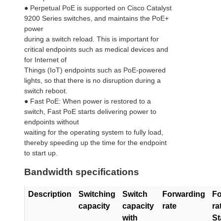
● Perpetual PoE is supported on Cisco Catalyst
9200 Series switches, and maintains the PoE+
power
during a switch reload. This is important for
critical endpoints such as medical devices and
for Internet of
Things (IoT) endpoints such as PoE-powered
lights, so that there is no disruption during a
switch reboot.
● Fast PoE: When power is restored to a
switch, Fast PoE starts delivering power to
endpoints without
waiting for the operating system to fully load,
thereby speeding up the time for the endpoint
to start up.
Bandwidth specifications
Description
Switching
Switch
Forwarding
Fo
capacity
capacity
rate
ra
with
St