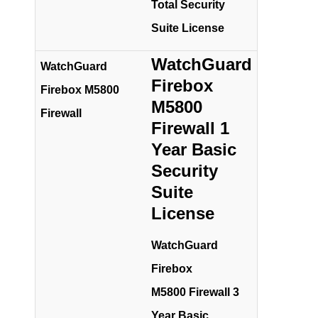
Total Security
Suite License
WatchGuard
WatchGuard
Firebox
Firebox M5800
M5800
Firewall
Firewall 1
Year Basic
Security
Suite
License
WatchGuard
Firebox
M5800 Firewall 3
Year Basic