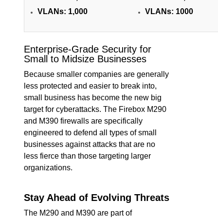
VLANs:
1,000
VLANs:
1000
Enterprise-Grade Security for
Small to Midsize Businesses
Because smaller companies are generally
less protected and easier to break into,
small business has become the new big
target for cyberattacks. The Firebox M290
and M390 firewalls are specifically
engineered to defend all types of small
businesses against attacks that are no
less fierce than those targeting larger
organizations.
Stay Ahead of Evolving Threats
The M290 and M390 are part of