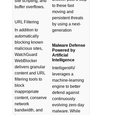
site scripting, and
to these fast
buffer overflows.
moving and
persistent threats
URL Filtering
by using a next-
In addition to
generation
automatically
blocking known
Malware Defense
malicious sites,
Powered by
WatchGuard
Artificial
Intelligence
WebBlocker
delivers granular
IntelligentAV
content and URL
leverages a
filtering tools to
machine-learning
block
engine to better
inappropriate
defend against
content, conserve
continuously
network
evolving zero day
bandwidth, and
malware. While