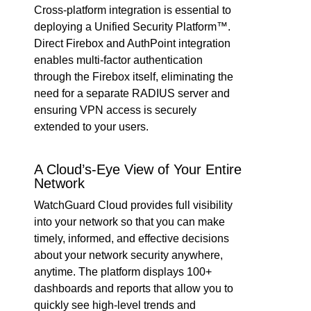
Cross-platform integration is essential to
deploying a Unified Security Platform™.
Direct Firebox and AuthPoint integration
enables multi-factor authentication
through the Firebox itself, eliminating the
need for a separate RADIUS server and
ensuring VPN access is securely
extended to your users.
A Cloud’s-Eye View of Your Entire
Network
WatchGuard Cloud provides full visibility
into your network so that you can make
timely, informed, and effective decisions
about your network security anywhere,
anytime. The platform displays 100+
dashboards and reports that allow you to
quickly see high-level trends and