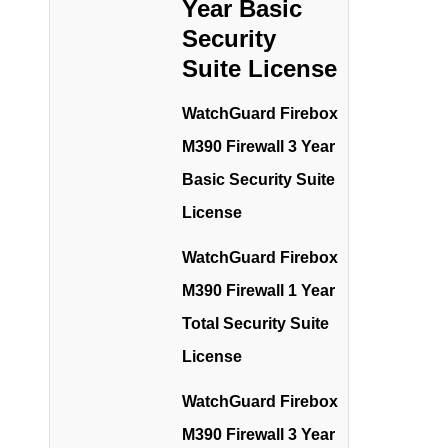
Year Basic
Security
Suite License
WatchGuard Firebox
M390 Firewall 3 Year
Basic Security Suite
License
WatchGuard Firebox
M390 Firewall 1 Year
Total Security Suite
License
WatchGuard Firebox
M390 Firewall 3 Year