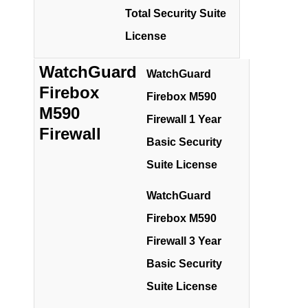
Total Security Suite
License
WatchGuard
WatchGuard
Firebox
Firebox M590
M590
Firewall 1 Year
Firewall
Basic Security
Suite License
WatchGuard
Firebox M590
Firewall 3 Year
Basic Security
Suite License