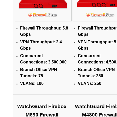
Firewall Throughput:
5.8
Firewall Throughpu
Gbps
Gbps
VPN Throughput:
2.4
VPN Throughput:
5
Gbps
Gbps
Concurrent
Concurrent
Connections:
3,500,000
Connections:
4,500
Branch Office VPN
Branch Office VPN
Tunnels:
75
Tunnels:
250
VLANs:
100
VLANs:
250
WatchGuard Firebox
WatchGuard Fire
M690 Firewall
M4800 Firewal