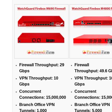
Firewall Throughput:
29
Firewall
Gbps
Throughput:
49.6 
VPN Throughput:
10
VPN Throughput:
1
Gbps
Gbps
Concurrent
Concurrent
Connections:
15,000,000
Connections:
15,00
Branch Office VPN
Branch Office VPN
Tunnels:
1,000
Tunnels:
5,000