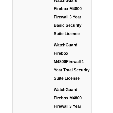
WatchGuard
Firebox M4800
Firewall 3 Year
Basic Security
Suite License
WatchGuard
Firebox
M4800Firewall 1
Year Total Security
Suite License
WatchGuard
Firebox M4800
Firewall 3 Year