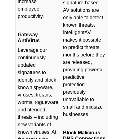
increase
signature-based
employee
AV solutions are
productivity.
only able to detect
known threats,
IntelligentAV
Gateway
makes it possible
AntiVirus
to predict threats
Leverage our
months before they
continuously
are released,
updated
providing powerful
signatures to
predictive
identify and block
protection
known spyware,
previously
viruses, trojans,
unavailable to
worms, rogueware
small and midsize
and blended
businesses
threats – including
new variants of
known viruses. At
Block Malicious
DNS Connections