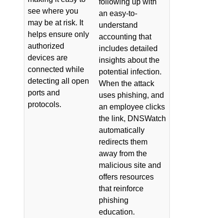
following up with
see where you
an easy-to-
may be at risk. It
understand
helps ensure only
accounting that
authorized
includes detailed
devices are
insights about the
connected while
potential infection.
detecting all open
When the attack
ports and
uses phishing, and
protocols.
an employee clicks
the link, DNSWatch
automatically
redirects them
away from the
malicious site and
offers resources
that reinforce
phishing
education.