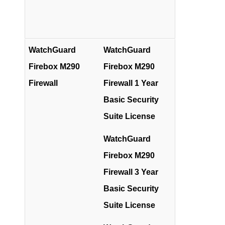
WatchGuard
WatchGuard
Firebox M290
Firebox M290
Firewall
Firewall 1 Year
Basic Security
Suite License
WatchGuard
Firebox M290
Firewall 3 Year
Basic Security
Suite License