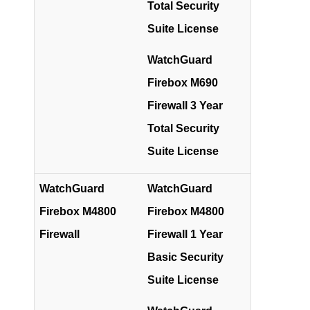
Total Security
Suite License
WatchGuard
Firebox M690
Firewall 3 Year
Total Security
Suite License
WatchGuard
WatchGuard
Firebox M4800
Firebox M4800
Firewall
Firewall 1 Year
Basic Security
Suite License