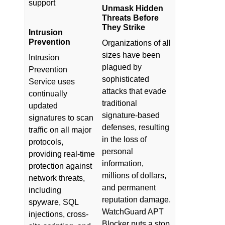
support
Unmask Hidden
Threats Before
They Strike
Intrusion
Prevention
Organizations of all
sizes have been
Intrusion
plagued by
Prevention
sophisticated
Service uses
attacks that evade
continually
traditional
updated
signature-based
signatures to scan
defenses, resulting
traffic on all major
in the loss of
protocols,
personal
providing real-time
information,
protection against
millions of dollars,
network threats,
and permanent
including
reputation damage.
spyware, SQL
WatchGuard APT
injections, cross-
Blocker puts a stop