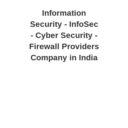
Information
Security - InfoSec
- Cyber Security -
Firewall Providers
Company in India