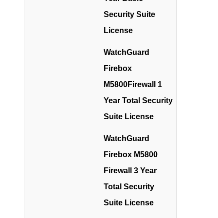
Security Suite
License
WatchGuard
Firebox
M5800Firewall 1
Year Total Security
Suite License
WatchGuard
Firebox M5800
Firewall 3 Year
Total Security
Suite License