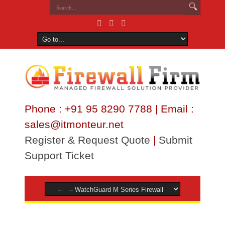
Phone : +91 95 8290 7788 | Email :
sales@itmonteur.net
Register & Request Quote
|
Submit
Support Ticket