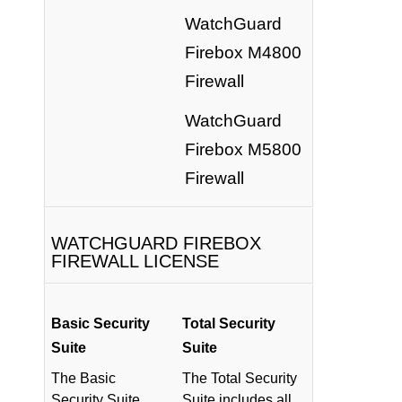
WatchGuard
Firebox M4800
Firewall
WatchGuard
Firebox M5800
Firewall
WATCHGUARD FIREBOX
FIREWALL LICENSE
Basic Security
Total Security
Suite
Suite
The Basic
The Total Security
Security Suite
Suite includes all