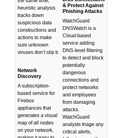
the same time,
& Protect Against
heuristic analysis
Phishing Attacks
tracks down
WatchGuard
suspicious data
DNSWatch is a
constructions and
Cloud-based
actions to make
service adding
sure unknown
DNS-level filtering
viruses don’t slip b
to detect and block
potentially
Network
dangerous
Discovery
connections and
A subscription-
protect networks
based service for
and employees
Firebox
from damaging
appliances that
attacks.
generates a visual
WatchGuard
map of all nodes
analysts triage any
on your network,
critical alerts,
making it easy to