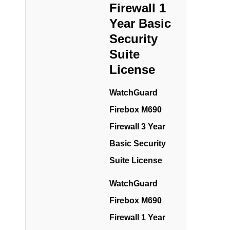
Firewall 1
Year Basic
Security
Suite
License
WatchGuard
Firebox M690
Firewall 3 Year
Basic Security
Suite License
WatchGuard
Firebox M690
Firewall 1 Year