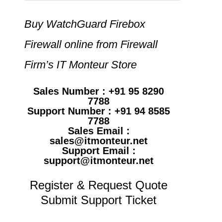
Buy WatchGuard Firebox
Firewall online from Firewall
Firm’s IT Monteur Store
Sales Number : +91 95 8290
7788
Support Number : +91 94 8585
7788
Sales Email :
sales@itmonteur.net
Support Email :
support@itmonteur.net
Register & Request Quote
Submit Support Ticket