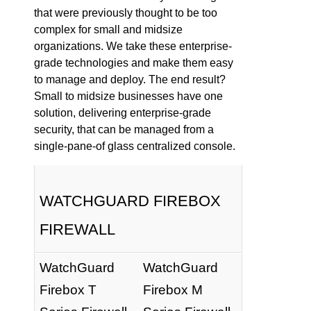
that were previously thought to be too
complex for small and midsize
organizations. We take these enterprise-
grade technologies and make them easy
to manage and deploy. The end result?
Small to midsize businesses have one
solution, delivering enterprise-grade
security, that can be managed from a
single-pane-of glass centralized console.
WATCHGUARD FIREBOX
FIREWALL
WatchGuard
WatchGuard
Firebox T
Firebox M