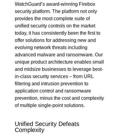
WatchGuard’s award-winning Firebox
security platform. The platform not only
provides the most complete suite of
unified security controls on the market
today, it has consistently been the first to
offer solutions for addressing new and
evolving network threats including
advanced malware and ransomware. Our
unique product architecture enables small
and midsize businesses to leverage best-
in-class security services – from URL
filtering and intrusion prevention to
application control and ransomware
prevention, minus the cost and complexity
of multiple single-point solutions.
Unified Security Defeats
Complexity