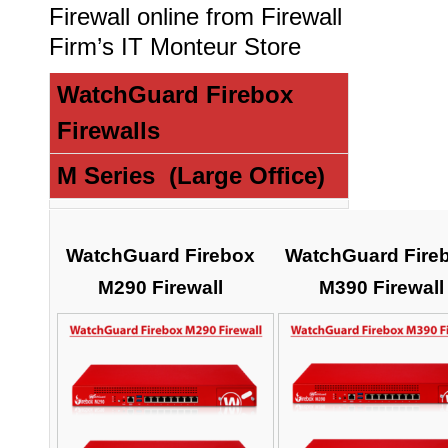
Firewall online from Firewall
Firm’s IT Monteur Store
WatchGuard Firebox
Firewalls
M Series (Large Office)
WatchGuard Firebox
WatchGuard Fire
M290 Firewall
M390 Firewall