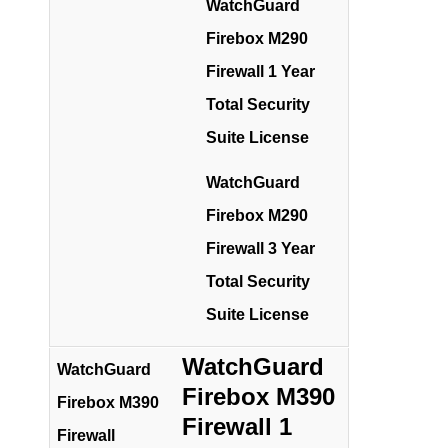
WatchGuard
Firebox M290
Firewall 1 Year
Total Security
Suite License
WatchGuard
Firebox M290
Firewall 3 Year
Total Security
Suite License
WatchGuard
WatchGuard
Firebox M390
Firebox M390
Firewall 1
Firewall