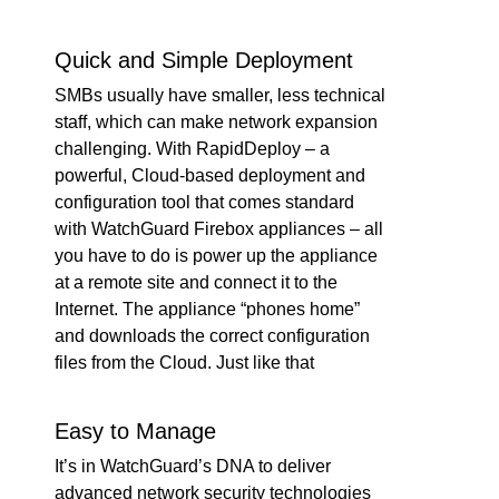
Quick and Simple Deployment
SMBs usually have smaller, less technical
staff, which can make network expansion
challenging. With RapidDeploy – a
powerful, Cloud-based deployment and
configuration tool that comes standard
with WatchGuard Firebox appliances – all
you have to do is power up the appliance
at a remote site and connect it to the
Internet. The appliance “phones home”
and downloads the correct configuration
files from the Cloud. Just like that
Easy to Manage
It’s in WatchGuard’s DNA to deliver
advanced network security technologies