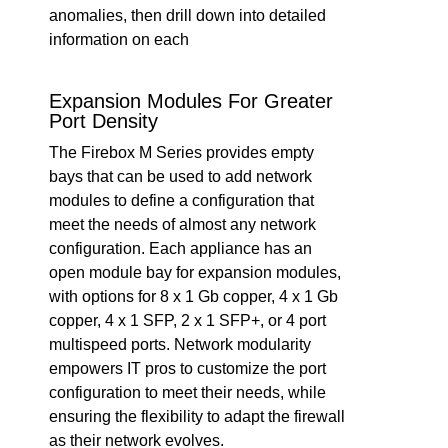
anomalies, then drill down into detailed
information on each
Expansion Modules For Greater
Port Density
The Firebox M Series provides empty
bays that can be used to add network
modules to define a configuration that
meet the needs of almost any network
configuration. Each appliance has an
open module bay for expansion modules,
with options for 8 x 1 Gb copper, 4 x 1 Gb
copper, 4 x 1 SFP, 2 x 1 SFP+, or 4 port
multispeed ports. Network modularity
empowers IT pros to customize the port
configuration to meet their needs, while
ensuring the flexibility to adapt the firewall
as their network evolves.