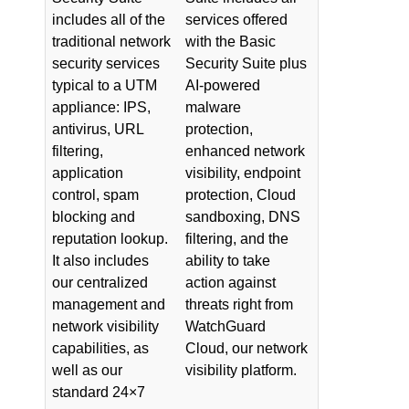
includes all of the
services offered
traditional network
with the Basic
security services
Security Suite plus
typical to a UTM
AI-powered
appliance: IPS,
malware
antivirus, URL
protection,
filtering,
enhanced network
application
visibility, endpoint
control, spam
protection, Cloud
blocking and
sandboxing, DNS
reputation lookup.
filtering, and the
It also includes
ability to take
our centralized
action against
management and
threats right from
network visibility
WatchGuard
capabilities, as
Cloud, our network
well as our
visibility platform.
standard 24×7