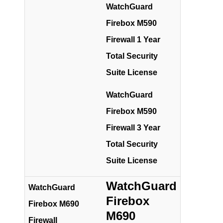
WatchGuard
Firebox M590
Firewall 1 Year
Total Security
Suite License
WatchGuard
Firebox M590
Firewall 3 Year
Total Security
Suite License
WatchGuard
WatchGuard
Firebox
Firebox M690
M690
Firewall