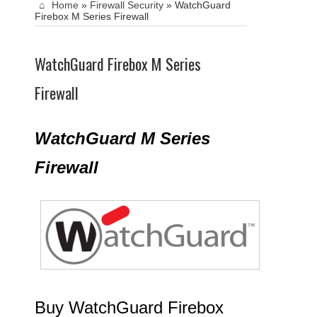
Home
»
Firewall Security
»
WatchGuard
Firebox M Series Firewall
WatchGuard Firebox M Series
Firewall
WatchGuard M Series
Firewall
Buy WatchGuard Firebox