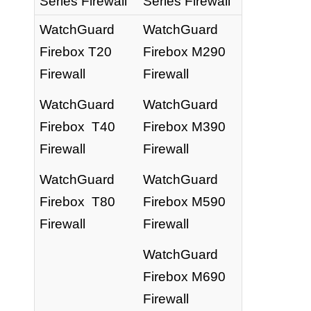
Series Firewall
Series Firewall
WatchGuard
WatchGuard
Firebox T20
Firebox M290
Firewall
Firewall
WatchGuard
WatchGuard
Firebox T40
Firebox M390
Firewall
Firewall
WatchGuard
WatchGuard
Firebox T80
Firebox M590
Firewall
Firewall
WatchGuard
Firebox M690
Firewall