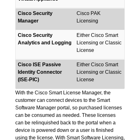
Cisco Security
Cisco PAK
Manager
Licensing
Cisco Security
Either Cisco Smart
Analytics and Logging
Licensing or Classic
License
Cisco ISE Passive
Either Cisco Smart
Identity Connector
Licensing or Classic
(ISE-PIC)
License
With the Cisco Smart License Manager, the
customer can connect devices to the Smart
Software Manager portal, so purchased licenses
can be consumed as needed. These licenses
can be relinquished back to the portal when a
device is powered down or a user is finished
using the license. With Smart Software Licensing,