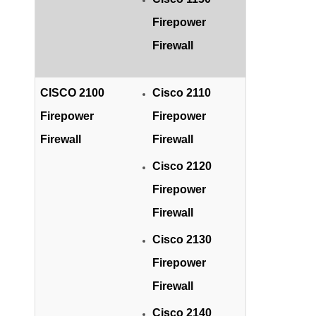
Firepower
Firewall
CISCO 2100
Cisco 2110
Firepower
Firepower
Firewall
Firewall
Cisco 2120
Firepower
Firewall
Cisco 2130
Firepower
Firewall
Cisco 2140