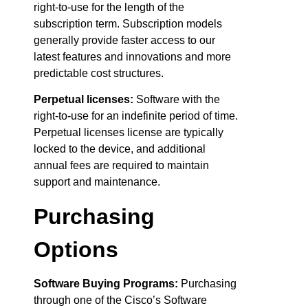
right-to-use for the length of the
subscription term. Subscription models
generally provide faster access to our
latest features and innovations and more
predictable cost structures.
Perpetual licenses:
Software with the
right-to-use for an indefinite period of time.
Perpetual licenses license are typically
locked to the device, and additional
annual fees are required to maintain
support and maintenance.
Purchasing
Options
Software Buying Programs:
Purchasing
through one of the Cisco’s Software