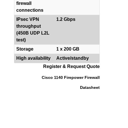
firewall
connections
IPsec VPN
1.2 Gbps
throughput
(450B UDP L2L
test)
Storage
1 x 200 GB
High availability
Active/standby
Register & Request Quote
Cisco 1140 Firepower Firewall
Datasheet