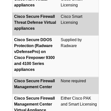
appliances
Licensing
Cisco Secure Firewall
Cisco Smart
Threat Defense Virtual
Licensing
appliances
Cisco Secure DDOS
Supplied by
Protection (Radware
Radware
vDefensePro) on
Cisco Firepower 9300
and 4100 Series
appliances
Cisco Secure Firewall
None required
Management Center
Cisco Secure Firewall
Either Cisco PAK
Management Center
and Smart Licensing
Virtual Appliance