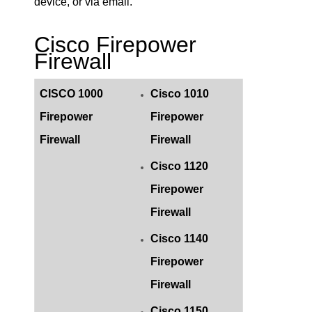
device, or via email.
Cisco Firepower
Firewall
CISCO 1000
Cisco 1010
Firepower
Firepower
Firewall
Firewall
Cisco 1120
Firepower
Firewall
Cisco 1140
Firepower
Firewall
Cisco 1150