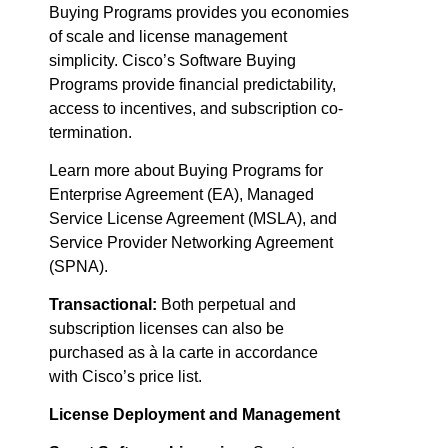
Buying Programs provides you economies
of scale and license management
simplicity. Cisco’s Software Buying
Programs provide financial predictability,
access to incentives, and subscription co-
termination.
Learn more about Buying Programs for
Enterprise Agreement (EA), Managed
Service License Agreement (MSLA), and
Service Provider Networking Agreement
(SPNA).
Transactional:
Both perpetual and
subscription licenses can also be
purchased as à la carte in accordance
with Cisco’s price list.
License Deployment and Management