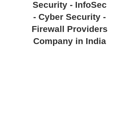
Security - InfoSec
- Cyber Security -
Firewall Providers
Company in India