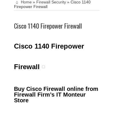
Home
»
Firewall Security
»
Cisco 1140
Firepower Firewall
Cisco 1140 Firepower Firewall
Cisco 1140 Firepower
Firewall
Buy Cisco Firewall online from
Firewall Firm’s IT Monteur
Store