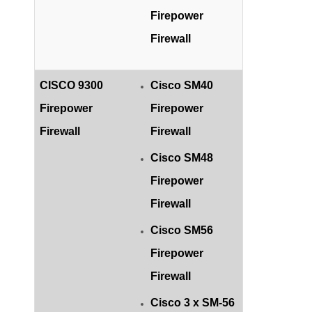
Firepower
Firewall
CISCO 9300
Cisco SM40
Firepower
Firepower
Firewall
Firewall
Cisco SM48
Firepower
Firewall
Cisco SM56
Firepower
Firewall
Cisco 3 x SM-56