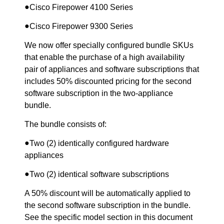
●
Cisco Firepower 4100 Series
●
Cisco Firepower 9300 Series
We now offer specially configured bundle SKUs
that enable the purchase of a high availability
pair of appliances and software subscriptions that
includes 50% discounted pricing for the second
software subscription in the two-appliance
bundle.
The bundle consists of:
●
Two (2) identically configured hardware
appliances
●
Two (2) identical software subscriptions
A 50% discount will be automatically applied to
the second software subscription in the bundle.
See the specific model section in this document