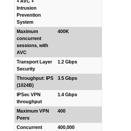
+ AVC +
Intrusion
Prevention
System
Maximum
400K
concurrent
sessions, with
AVC
Transport Layer
1.2 Gbps
Security
Throughput: IPS
3.5 Gbps
(1024B)
IPSec VPN
1.4 Gbps
throughput
Maximum VPN
400
Peers
Concurrent
400,000