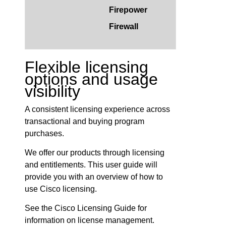
Firepower
Firewall
Flexible licensing
options and usage
visibility
A consistent licensing experience across
transactional and buying program
purchases.
We offer our products through licensing
and entitlements. This user guide will
provide you with an overview of how to
use Cisco licensing.
See the Cisco Licensing Guide for
information on license management.