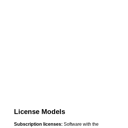
License Models
Subscription licenses:
Software with the