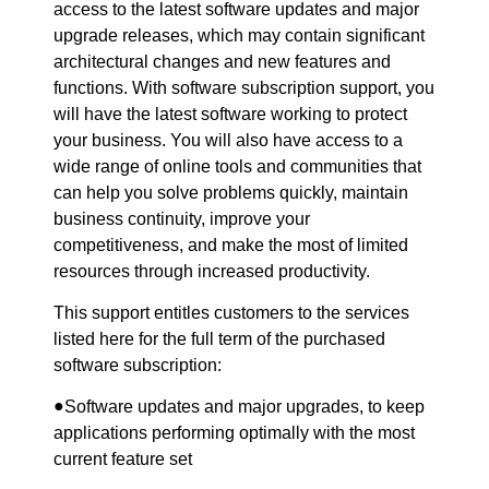
access to the latest software updates and major
upgrade releases, which may contain significant
architectural changes and new features and
functions. With software subscription support, you
will have the latest software working to protect
your business. You will also have access to a
wide range of online tools and communities that
can help you solve problems quickly, maintain
business continuity, improve your
competitiveness, and make the most of limited
resources through increased productivity.
This support entitles customers to the services
listed here for the full term of the purchased
software subscription:
●
Software updates and major upgrades, to keep
applications performing optimally with the most
current feature set