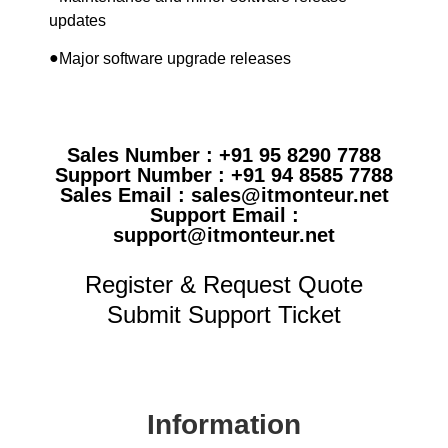
updates
●
Major software upgrade releases
Sales Number : +91 95 8290 7788
Support Number : +91 94 8585 7788
Sales Email : sales@itmonteur.net
Support Email :
support@itmonteur.net
Register & Request Quote
Submit Support Ticket
Information