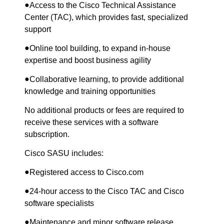
●
Access to the Cisco Technical Assistance
Center (TAC), which provides fast, specialized
support
●
Online tool building, to expand in-house
expertise and boost business agility
●
Collaborative learning, to provide additional
knowledge and training opportunities
No additional products or fees are required to
receive these services with a software
subscription.
Cisco SASU includes:
●
Registered access to Cisco.com
●
24-hour access to the Cisco TAC and Cisco
software specialists
●
Maintenance and minor software release