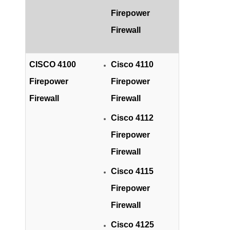
Firepower
Firewall
CISCO 4100
Cisco 4110
Firepower
Firepower
Firewall
Firewall
Cisco 4112
Firepower
Firewall
Cisco 4115
Firepower
Firewall
Cisco 4125