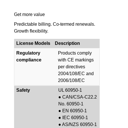
Get more value
Predictable billing. Co-termed renewals.
Growth flexibility.
License Models
Description
Regulatory
Products comply
compliance
with CE markings
per directives
2004/108/EC and
2006/108/EC
Safety
UL 60950-1
● CAN/CSA-C22.2
No. 60950-1
● EN 60950-1
● IEC 60950-1
● AS/NZS 60950-1