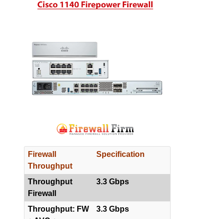
Firewall
Specification
Throughput
Throughput
3.3 Gbps
Firewall
Throughput: FW
3.3 Gbps