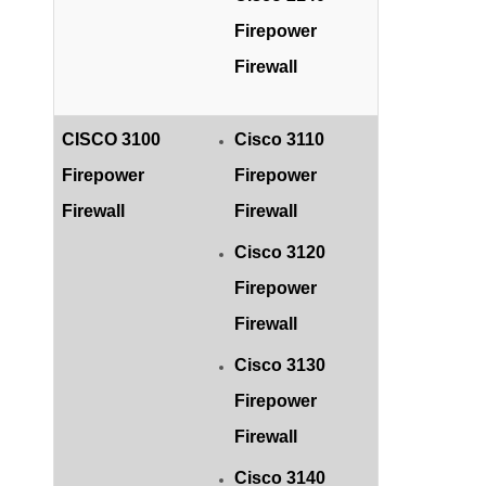
Firepower
Firewall
CISCO 3100
Cisco 3110
Firepower
Firepower
Firewall
Firewall
Cisco 3120
Firepower
Firewall
Cisco 3130
Firepower
Firewall
Cisco 3140