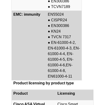
● EN300386
● TCVN7189
EMC: immunity
EN55024
● CISPR24
● EN300386
● KN24
● TVCN 7317
● EN-61000-4-2,
EN-61000-4-3, EN-
61000-4-4, EN-
61000-4-5, EN-
61000-4-6,EN-
61000-4-8,
EN61000-4-11
Product licensing by product type
Product
Licensing
Cisco ASA Virtual
Cisco Smart