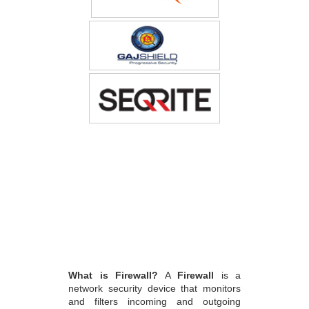
What is Firewall?
A
Firewall
is a
network security device that monitors
and filters incoming and outgoing