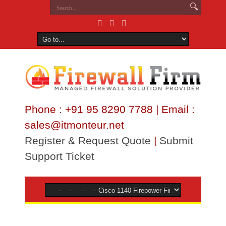
Phone : +91 95 8290 7788 | Email :
sales@itmonteur.net
Register & Request Quote
|
Submit
Support Ticket