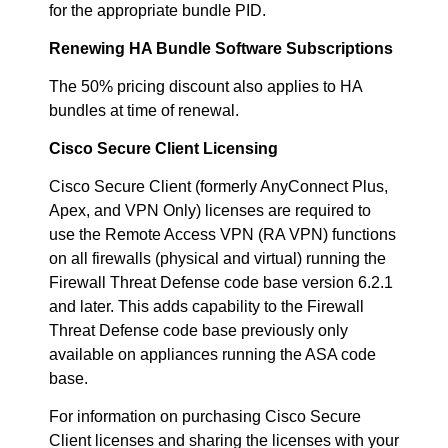
for the appropriate bundle PID.
Renewing HA Bundle Software Subscriptions
The 50% pricing discount also applies to HA
bundles at time of renewal.
Cisco Secure Client Licensing
Cisco Secure Client (formerly AnyConnect Plus,
Apex, and VPN Only) licenses are required to
use the Remote Access VPN (RA VPN) functions
on all firewalls (physical and virtual) running the
Firewall Threat Defense code base version 6.2.1
and later. This adds capability to the Firewall
Threat Defense code base previously only
available on appliances running the ASA code
base.
For information on purchasing Cisco Secure
Client licenses and sharing the licenses with your