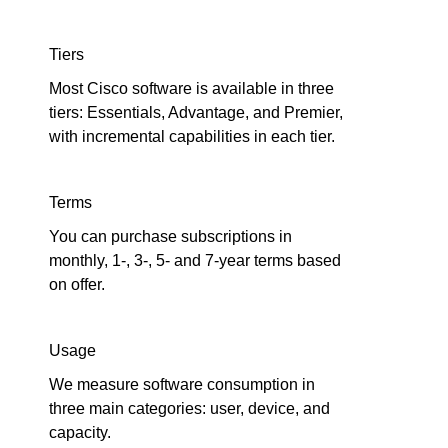
Tiers
Most Cisco software is available in three
tiers: Essentials, Advantage, and Premier,
with incremental capabilities in each tier.
Terms
You can purchase subscriptions in
monthly, 1-, 3-, 5- and 7-year terms based
on offer.
Usage
We measure software consumption in
three main categories: user, device, and
capacity.