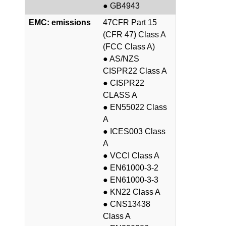
● GB4943
EMC: emissions
47CFR Part 15
(CFR 47) Class A
(FCC Class A)
● AS/NZS
CISPR22 Class A
● CISPR22
CLASS A
● EN55022 Class
A
● ICES003 Class
A
● VCCI Class A
● EN61000-3-2
● EN61000-3-3
● KN22 Class A
● CNS13438
Class A