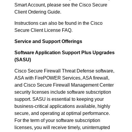
Smart Account, please see the Cisco Secure
Client Ordering Guide.
Instructions can also be found in the Cisco
Secure Client License FAQ.
Service and Support Offerings
Software Application Support Plus Upgrades
(SASU)
Cisco Secure Firewall Threat Defense software,
ASA with FirePOWER Services, ASA firewall,
and Cisco Secure Firewall Management Center
security licenses include software subscription
support. SASU is essential to keeping your
business-critical applications available, highly
secure, and operating at optimal performance.
For the term of your software subscription
licenses, you will receive timely, uninterrupted