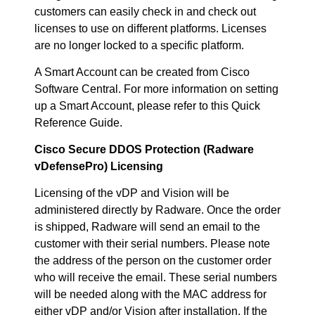
customers can easily check in and check out
licenses to use on different platforms. Licenses
are no longer locked to a specific platform.
A Smart Account can be created from Cisco
Software Central. For more information on setting
up a Smart Account, please refer to this Quick
Reference Guide.
Cisco Secure DDOS Protection (Radware
vDefensePro) Licensing
Licensing of the vDP and Vision will be
administered directly by Radware. Once the order
is shipped, Radware will send an email to the
customer with their serial numbers. Please note
the address of the person on the customer order
who will receive the email. These serial numbers
will be needed along with the MAC address for
either vDP and/or Vision after installation. If the