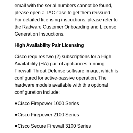
email with the serial numbers cannot be found,
please open a TAC case to get them reissued.
For detailed licensing instructions, please refer to
the Radware Customer Onboarding and License
Generation Instructions.
High Availability Pair Licensing
Cisco requires two (2) subscriptions for a High
Availability (HA) pair of appliances running
Firewall Threat Defense software image, which is
configured for active-passive operation. The
hardware models available with this optional
configuration include:
●
Cisco Firepower 1000 Series
●
Cisco Firepower 2100 Series
●
Cisco Secure Firewall 3100 Series