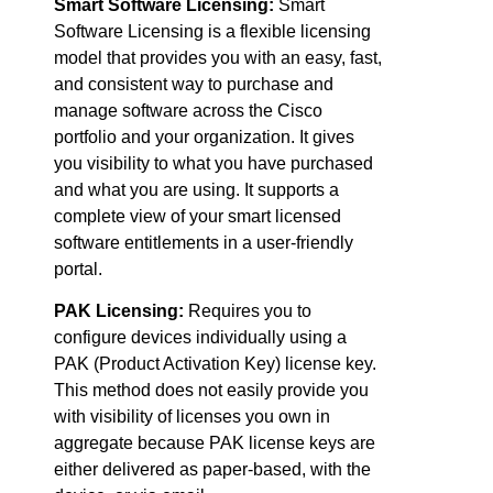
Smart Software Licensing:
Smart
Software Licensing is a flexible licensing
model that provides you with an easy, fast,
and consistent way to purchase and
manage software across the Cisco
portfolio and your organization. It gives
you visibility to what you have purchased
and what you are using. It supports a
complete view of your smart licensed
software entitlements in a user-friendly
portal.
PAK Licensing:
Requires you to
configure devices individually using a
PAK (Product Activation Key) license key.
This method does not easily provide you
with visibility of licenses you own in
aggregate because PAK license keys are
either delivered as paper-based, with the