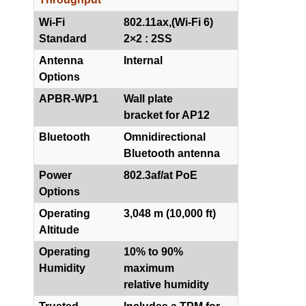
Wi-Fi
802.11ax,(Wi-Fi 6)
Standard
2×2 : 2SS
Antenna
Internal
Options
APBR-WP1
Wall plate
bracket for AP12
Bluetooth
Omnidirectional
Bluetooth antenna
Power
802.3af/at PoE
Options
Operating
3,048 m (10,000 ft)
Altitude
Operating
10% to 90%
Humidity
maximum
relative humidity