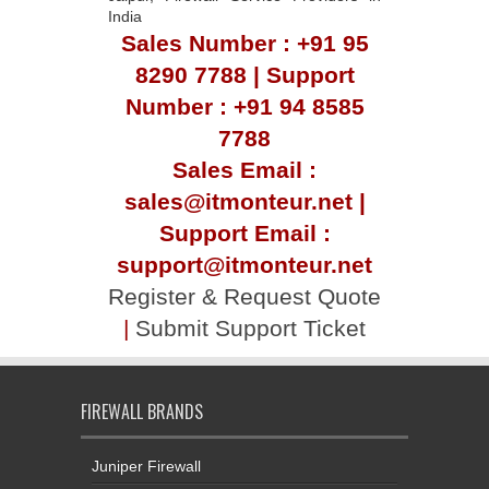
India
Sales Number : +91 95
8290 7788 | Support
Number : +91 94 8585
7788
Sales Email :
sales@itmonteur.net |
Support Email :
support@itmonteur.net
Register & Request Quote
|
Submit Support Ticket
FIREWALL BRANDS
Juniper Firewall