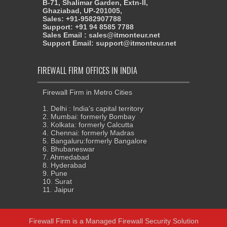
B-71, Shalimar Garden, Extn-II,
Ghaziabad, UP-201005,
Sales: +91-9582907788
Support: +91 94 8585 7788
Sales Email : sales@itmonteur.net
Support Email: support@itmonteur.net
FIREWALL FIRM OFFICES IN INDIA
Firewall Firm in Metro Cities
1. Delhi : India's capital territory
2. Mumbai: formerly Bombay
3. Kolkata: formerly Calcutta
4. Chennai: formerly Madras
5. Bangaluru:formerly Bangalore
6. Bhubaneswar
7. Ahmedabad
8. Hyderabad
9. Pune
10. Surat
11. Jaipur
Firewall Firm
is a
Managed Firewall Security Solution