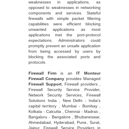
weaknesses in applications, as
opposed to weaknesses in networking
components and services. Stateful
firewalls with simple packet filtering
capabilities were efficient blocking
unwanted applications as most
applications met the port-protocol
expectations. Administrators could
promptly prevent an unsafe application
from being accessed by users by
blocking the associated ports and
protocols.
Firewall Firm
is an
IT Monteur
Firewall Company
provides Managed
Firewall Support
, Firewall providers ,
Firewall Security Service Provider,
Network Security Services, Firewall
Solutions India , New Delhi - India's
capital territory , Mumbai - Bombay ,
Kolkata - Calcutta , Chennai - Madras ,
Bangaluru - Bangalore , Bhubaneswar,
Ahmedabad, Hyderabad, Pune, Surat,
Jaipur, Firewall Service Providers in