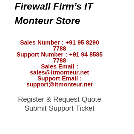
Firewall Firm’s IT
Monteur Store
Sales Number : +91 95 8290
7788
Support Number : +91 94 8585
7788
Sales Email :
sales@itmonteur.net
Support Email :
support@itmonteur.net
Register & Request Quote
Submit Support Ticket