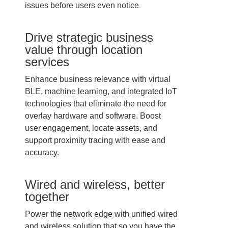
issues before users even notice
.
Drive strategic business
value through location
services
Enhance business relevance with virtual
BLE, machine learning, and integrated IoT
technologies that eliminate the need for
overlay hardware and software. Boost
user engagement, locate assets, and
support proximity tracing with ease and
accuracy.
Wired and wireless, better
together
Power the network edge with unified wired
and wireless solution that so you have the