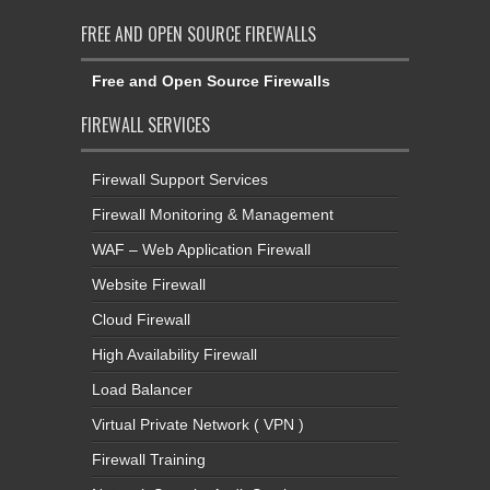
FREE AND OPEN SOURCE FIREWALLS
Free and Open Source Firewalls
FIREWALL SERVICES
Firewall Support Services
Firewall Monitoring & Management
WAF – Web Application Firewall
Website Firewall
Cloud Firewall
High Availability Firewall
Load Balancer
Virtual Private Network ( VPN )
Firewall Training