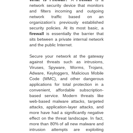
network security device that monitors
and filters incoming and outgoing
network traffic based on an
organization's previously established
security policies. At its most basic, a
firewall
is essentially the barrier that
sits between a private internal network
and the public Internet.
Secure your network at the gateway
against threats such as intrusions,
Viruses, Spyware, Worms, Trojans,
Adware, Keyloggers, Malicious Mobile
Code (MMC), and other dangerous
applications for total protection in a
convenient, affordable subscription-
based service. Modern threats like
web-based malware attacks, targeted
attacks, application-layer attacks, and
more have had a significantly negative
effect on the threat landscape. In fact,
more than 80% of all new malware and
intrusion attempts are exploiting