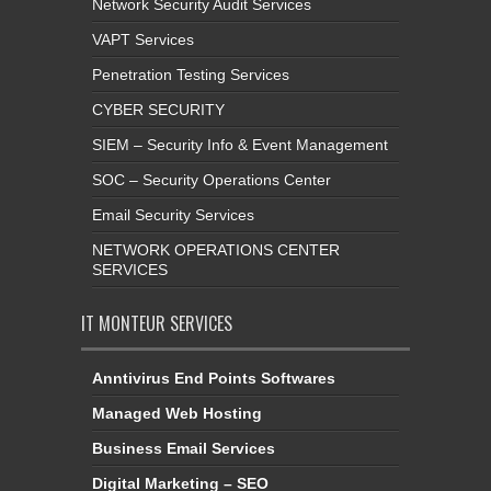
Network Security Audit Services
VAPT Services
Penetration Testing Services
CYBER SECURITY
SIEM – Security Info & Event Management
SOC – Security Operations Center
Email Security Services
NETWORK OPERATIONS CENTER
SERVICES
IT MONTEUR SERVICES
Anntivirus End Points Softwares
Managed Web Hosting
Business Email Services
Digital Marketing – SEO