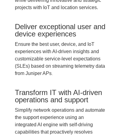
while delivering innovative and strategic
projects with IoT and location services.
Deliver exceptional user and
device experiences
Ensure the best user, device, and IoT
experiences with AI-driven insights and
customizable service-level expectations
(SLEs) based on streaming telemetry data
from Juniper APs
.
Transform IT with AI-driven
operations and support
Simplify network operations and automate
the support experience using an
integrated AI engine with self-driving
capabilities that proactively resolves