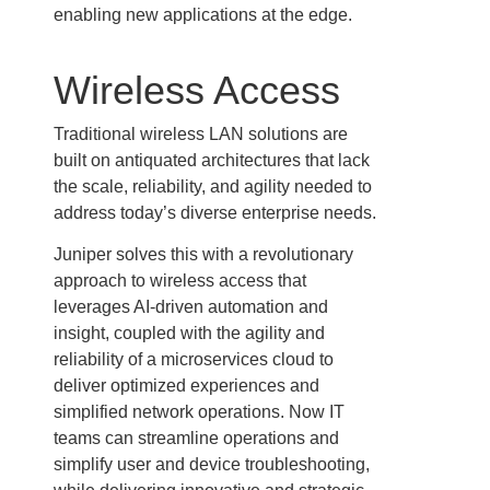
enabling new applications at the edge.
Wireless Access
Traditional wireless LAN solutions are
built on antiquated architectures that lack
the scale, reliability, and agility needed to
address today’s diverse enterprise needs.
Juniper solves this with a revolutionary
approach to wireless access that
leverages AI-driven automation and
insight, coupled with the agility and
reliability of a microservices cloud to
deliver optimized experiences and
simplified network operations. Now IT
teams can streamline operations and
simplify user and device troubleshooting,