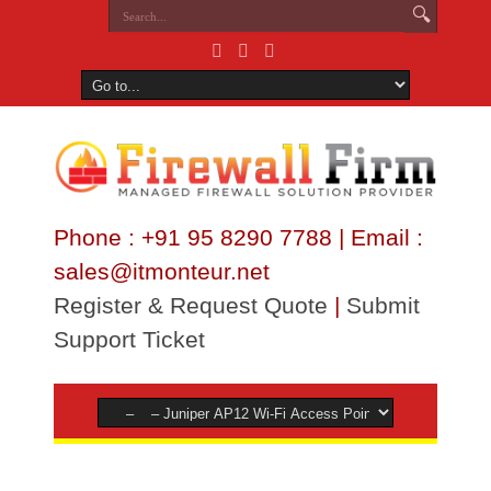
Phone : +91 95 8290 7788 | Email :
sales@itmonteur.net
Register & Request Quote
|
Submit
Support Ticket