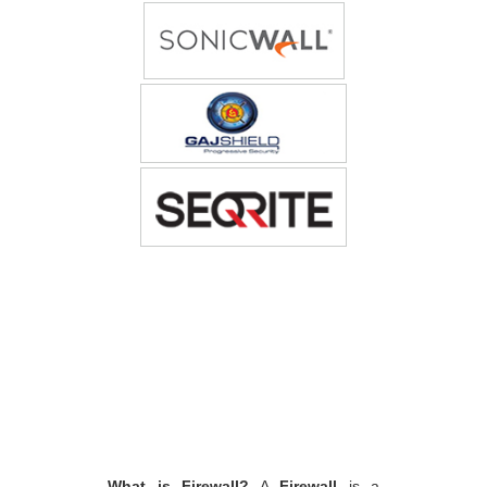
What is Firewall?
A
Firewall
is a