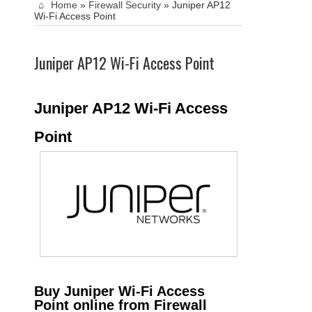
Home
»
Firewall Security
»
Juniper AP12
Wi-Fi Access Point
Juniper AP12 Wi-Fi Access Point
Juniper AP12 Wi-Fi Access
Point
Buy Juniper Wi-Fi Access
Point online from Firewall