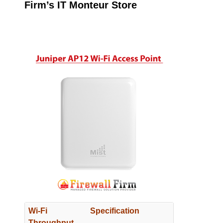
Firm’s IT Monteur Store
Wi-Fi
Specification
Throughput