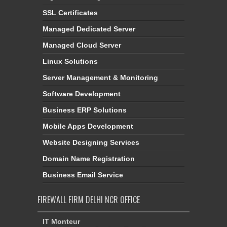
SSL Certificates
Managed Dedicated Server
Managed Cloud Server
Linux Solutions
Server Management & Monitoring
Software Development
Business ERP Solutions
Mobile Apps Development
Website Designing Services
Domain Name Registration
Business Email Service
FIREWALL FIRM DELHI NCR OFFICE
IT Monteur