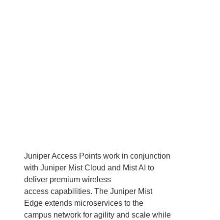
Juniper Access Points work in conjunction
with Juniper Mist Cloud and Mist AI to
deliver premium wireless
access capabilities. The Juniper Mist
Edge extends microservices to the
campus network for agility and scale while