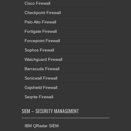
Cisco Firewall
Checkpoint Firewall
Palo Alto Firewall
Fortigate Firewall
Forcepoint Firewall
Sophos Firewall
Watchguard Firewall
Barracuda Firewall
Sonicwall Firewall
Gajshield Firewall
Seqrite Firewall
SIEM – SECURITY MANAGEMENT
IBM QRadar SIEM