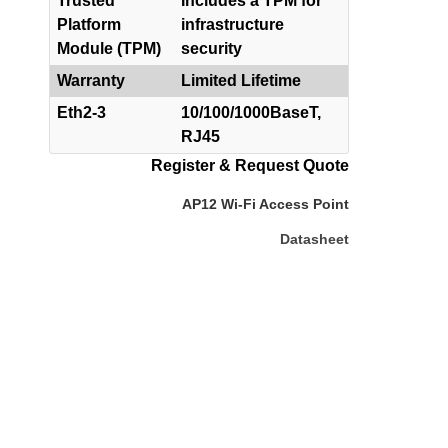
Trusted
Includes a TPM for
Platform
infrastructure
Module (TPM)
security
Warranty
Limited Lifetime
Eth2-3
10/100/1000BaseT,
RJ45
Register & Request Quote
AP12 Wi-Fi Access Point
Datasheet