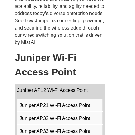
scalability, reliability, and agility needed to
address today’s diverse enterprise needs.
See how Juniper is connecting, powering,
and securing the wireless edge through
our wired switching solution that is driven
by Mist AI.
Juniper Wi-Fi
Access Point
Juniper AP12 Wi-Fi Access Point
Juniper AP21 Wi-Fi Access Point
Juniper AP32 Wi-Fi Access Point
Juniper AP33 Wi-Fi Access Point