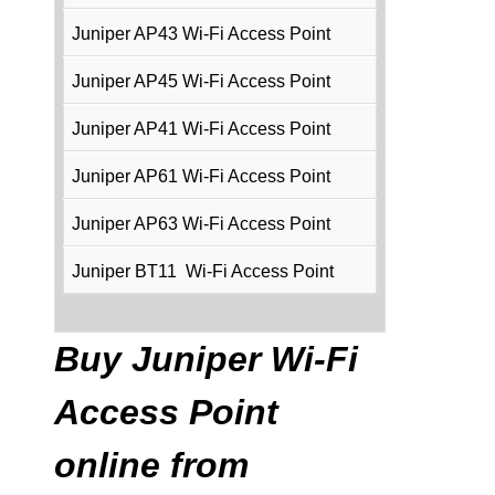
Juniper AP43 Wi-Fi Access Point
Juniper AP45 Wi-Fi Access Point
Juniper AP41 Wi-Fi Access Point
Juniper AP61 Wi-Fi Access Point
Juniper AP63 Wi-Fi Access Point
Juniper BT11 Wi-Fi Access Point
Buy Juniper Wi-Fi
Access Point
online from