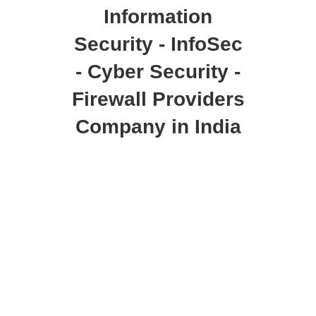
Information
Security - InfoSec
- Cyber Security -
Firewall Providers
Company in India