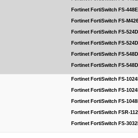
Fortinet FortiSwitch FS-44
Fortinet FortiSwitch FS-M4
Fortinet FortiSwitch FS-524
Fortinet FortiSwitch FS-52
Fortinet FortiSwitch FS-548
Fortinet FortiSwitch FS-54
Fortinet FortiSwitch FS-102
Fortinet FortiSwitch FS-102
Fortinet FortiSwitch FS-104
Fortinet FortiSwitch FSR-1
Fortinet FortiSwitch FS-303