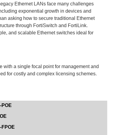
egacy Ethernet LANs face many challenges
ncluding exponential growth in devices and
an asking how to secure traditional Ethernet
ructure through FortiSwitch and FortiLink.
ple, and scalable Ethernet switches ideal for
e with a single focal point for management and
eed for costly and complex licensing schemes.
E-POE
POE
8E-FPOE