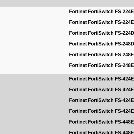
Fortinet FortiSwitch FS-224E
Fortinet FortiSwitch FS-224
Fortinet FortiSwitch FS-22
Fortinet FortiSwitch FS-248
Fortinet FortiSwitch FS-248
Fortinet FortiSwitch FS-24
Fortinet FortiSwitch FS-424
Fortinet FortiSwitch FS-42
Fortinet FortiSwitch FS-424E
Fortinet FortiSwitch FS-424
Fortinet FortiSwitch FS-448E
Fortinet FortiSwitch FS-448