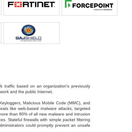
k traffic based on an organization's previously
twork and the public Internet.
, Keyloggers, Malicious Mobile Code (MMC), and
hreats like web-based malware attacks, targeted
, more than 80% of all new malware and intrusion
 Stateful firewalls with simple packet filtering
 Administrators could promptly prevent an unsafe