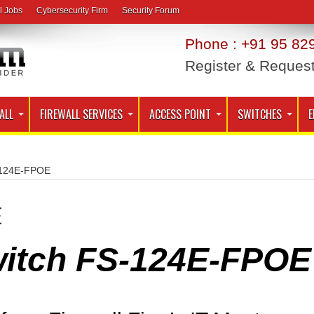
l Jobs
Cybersecurity Firm
Security Forum
Phone : +91 95 829
Register & Reques
ALL
FIREWALL SERVICES
ACCESS POINT
SWITCHES
E
- 124E-FPOE
E
Switch FS-124E-FPOE