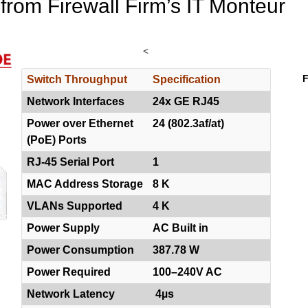
 from Firewall Firm’s IT Monteur
<
F
Switch Throughput
Specification
Network Interfaces
24x GE RJ45
Power over Ethernet
24 (802.3af/at)
(PoE) Ports
RJ-45 Serial Port
1
MAC Address Storage
8 K
VLANs Supported
4 K
Power Supply
AC Built in
Power Consumption
387.78 W
Power Required
100–240V AC
Network Latency
4µs