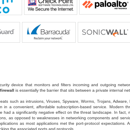
urity device that monitors and filters incoming and outgoing networ
firewall
is essentially the barrier that sits between a private internal ne
reats such as intrusions, Viruses, Spyware, Worms, Trojans, Adware
ion in a convenient, affordable subscription-based service. Modern t
ve had a significantly negative effect on the threat landscape. In fact
ons, as opposed to weaknesses in networking components and services.
pplications as most applications met the port-protocol expectations.
cking the associated ports and protocols.