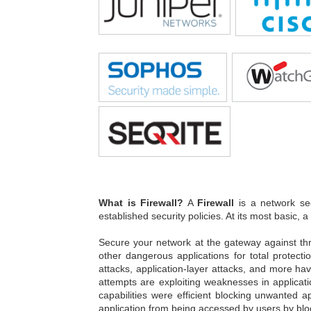
What is Firewall?
A
Firewall
is a network sec
established security policies. At its most basic, a
Secure your network at the gateway against th
other dangerous applications for total protect
attacks, application-layer attacks, and more ha
attempts are exploiting weaknesses in applicati
capabilities were efficient blocking unwanted a
application from being accessed by users by blo