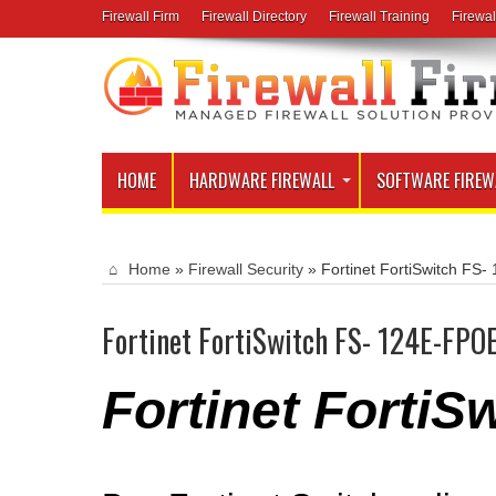
Firewall Firm
Firewall Directory
Firewall Training
Firewal
HOME
HARDWARE FIREWALL
SOFTWARE FIREW
Home
»
Firewall Security
»
Fortinet FortiSwitch FS
Fortinet FortiSwitch FS- 124E-FPO
Fortinet Forti