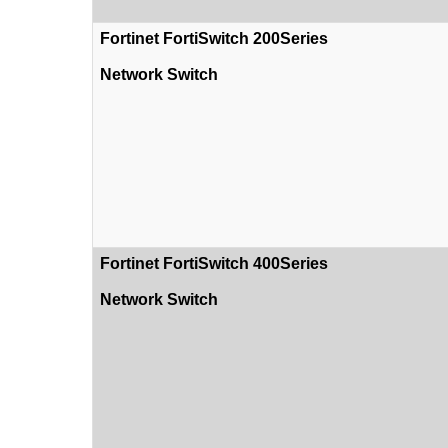
Fortinet FortiSwitch 200Series
Network Switch
Fortinet FortiSwitch 400Series
Network Switch