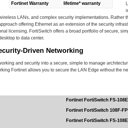
Fortinet Warranty
lifetime* warranty
L
i
ireless LANs, and complex security implementations. Rather th
pproach offering Ethernet as an extension of the security infrast
l licensing. FortiSwitch offers a broad portfolio of secure, sim
esktop to data center.
ecurity-Driven Networking
king and security into a secure, simple to manage architectur
orking Fortinet allows you to secure the LAN Edge without the n
Fortinet FortiSwitch FS-108
Fortinet FortiSwitch 108F-F
Fortinet FortiSwitch FS-10