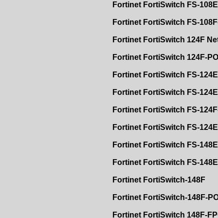
Fortinet FortiSwitch FS-108E
Fortinet FortiSwitch FS-108
Fortinet FortiSwitch 124F N
Fortinet FortiSwitch 124F-P
Fortinet FortiSwitch FS-124E
Fortinet FortiSwitch FS-124
Fortinet FortiSwitch FS-124
Fortinet FortiSwitch FS-12
Fortinet FortiSwitch FS-148E
Fortinet FortiSwitch FS-148
Fortinet FortiSwitch-148F
Fortinet FortiSwitch-148F-P
Fortinet FortiSwitch 148F-F