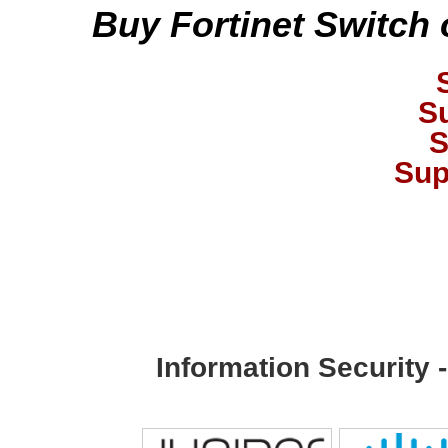
Buy Fortinet Switch 
S
S
Sup
Information Security 