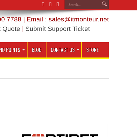
0 7788 | Email : sales@itmonteur.net
t Quote
|
Submit Support Ticket
ND POINTS
BLOG
CONTACT US
STORE