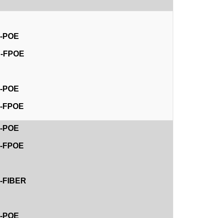
E-POE
4D-FPOE
D
E-POE
8E-FPOE
E-POE
4E-FPOE
E-FIBER
E-POE