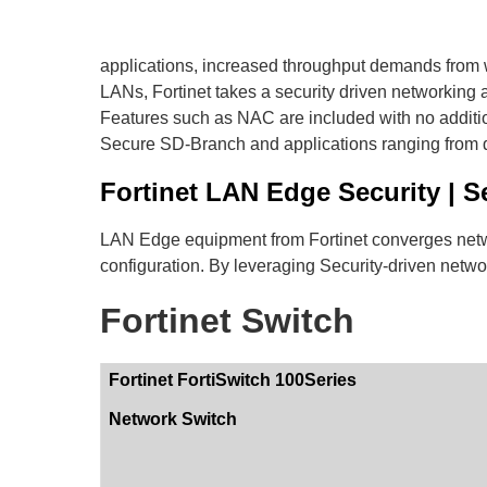
applications, increased throughput demands from w
LANs, Fortinet takes a security driven networking a
Features such as NAC are included with no additiona
Secure SD-Branch and applications ranging from d
Fortinet LAN Edge Security | S
LAN Edge equipment from Fortinet converges networ
configuration. By leveraging Security-driven netw
Fortinet Switch
Fortinet FortiSwitch 100Series
Network Switch