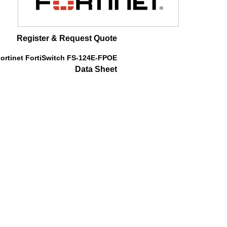
Register & Request Quote
ortinet FortiSwitch FS-124E-FPOE
Data Sheet