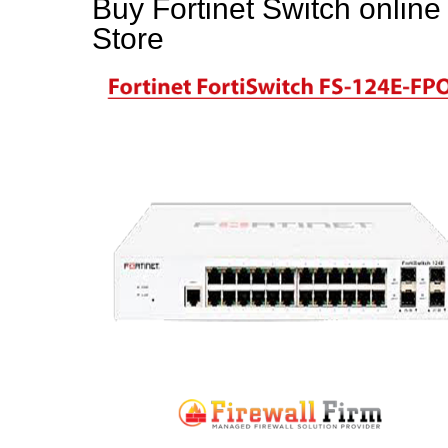
Buy Fortinet Switch online
Store