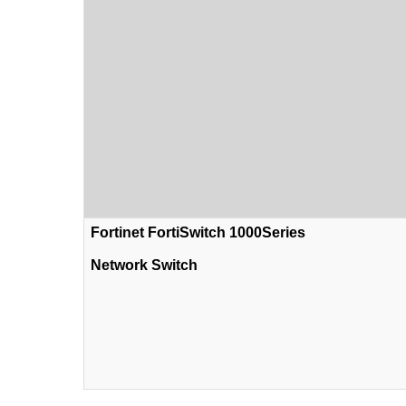
Fortinet FortiSwitch 1000Series
Network Switch