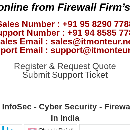
online from Firewall Firm’
Sales Number : +91 95 8290 778
upport Number : +91 94 8585 77
ales Email : sales@itmonteur.n
port Email : support@itmonteur
Register & Request Quote
Submit Support Ticket
- InfoSec - Cyber Security - Fire
in India