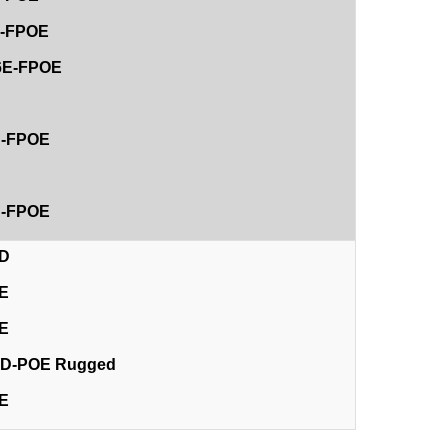
8E-FPOE
26E-FPOE
D
4D-FPOE
D
8D-FPOE
4D
4E
8E
12D-POE Rugged
2E