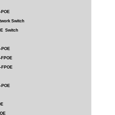
F-POE
etwork Switch
OE Switch
E-POE
F-FPOE
4E-FPOE
E-POE
OE
POE