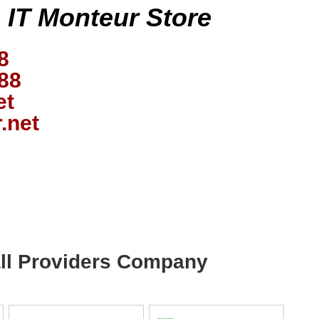
s IT Monteur Store
8
88
et
.net
wall Providers Company