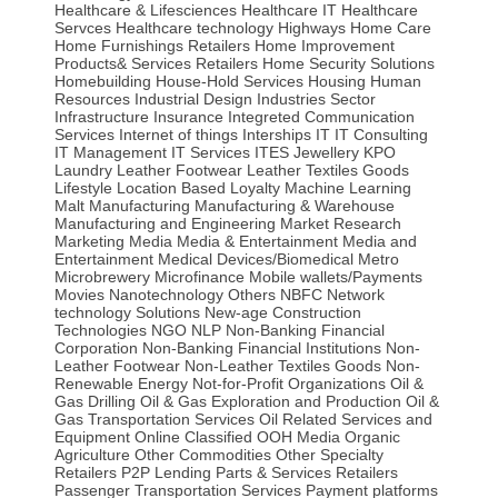
Healthcare & Lifesciences
Healthcare IT
Healthcare
Servces
Healthcare technology
Highways
Home Care
Home Furnishings Retailers
Home Improvement
Products& Services Retailers
Home Security Solutions
Homebuilding
House-Hold Services
Housing
Human
Resources
Industrial Design
Industries Sector
Infrastructure
Insurance
Integreted Communication
Services
Internet of things
Interships
IT
IT Consulting
IT Management
IT Services
ITES
Jewellery
KPO
Laundry
Leather Footwear
Leather Textiles Goods
Lifestyle
Location Based
Loyalty
Machine Learning
Malt
Manufacturing
Manufacturing & Warehouse
Manufacturing and Engineering
Market Research
Marketing
Media
Media & Entertainment
Media and
Entertainment
Medical Devices/Biomedical
Metro
Microbrewery
Microfinance
Mobile wallets/Payments
Movies
Nanotechnology Others
NBFC
Network
technology Solutions
New-age Construction
Technologies
NGO
NLP
Non-Banking Financial
Corporation
Non-Banking Financial Institutions
Non-
Leather Footwear
Non-Leather Textiles Goods
Non-
Renewable Energy
Not-for-Profit Organizations
Oil &
Gas Drilling
Oil & Gas Exploration and Production
Oil &
Gas Transportation Services
Oil Related Services and
Equipment
Online Classified
OOH Media
Organic
Agriculture
Other Commodities
Other Specialty
Retailers
P2P Lending
Parts & Services Retailers
Passenger Transportation Services
Payment platforms