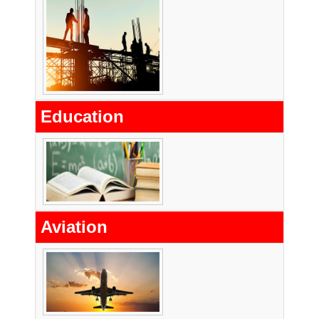
Education
Aviation