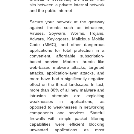
sits between a private internal network
and the public Internet.
Secure your network at the gateway
against threats such as intrusions,
Viruses, Spyware, Worms, Trojans,
Adware, Keyloggers, Malicious Mobile
Code (MMC), and other dangerous
applications for total protection in a
convenient, affordable subscription-
based service. Modern threats like
web-based malware attacks, targeted
attacks, application-layer attacks, and
more have had a significantly negative
effect on the threat landscape. In fact,
more than 80% of all new malware and
intrusion attempts are exploiting
weaknesses in applications, as
opposed to weaknesses in networking
components and services. Stateful
firewalls with simple packet filtering
capabilities were efficient blocking
unwanted applications as most