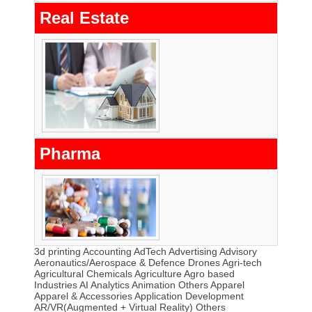
Real Estate
Pharma
3d printing
Accounting
AdTech
Advertising
Advisory
Aeronautics/Aerospace & Defence Drones
Agri-tech
Agricultural Chemicals
Agriculture
Agro based
Industries
AI
Analytics
Animation Others
Apparel
Apparel & Accessories
Application Development
AR/VR(Augmented + Virtual Reality) Others