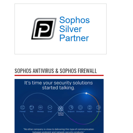
SOPHOS ANTIVIRUS & SOPHOS FIREWALL