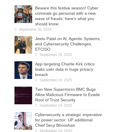
Beware this festive season! Cyber
criminals go personal with a new
wave of frauds; here’s what you
should know
September 30, 2025
Jeetu Patel on AI, Agentic Systems,
and Cybersecurity Challenges,
ETCISO
September 25, 2025
App targeting Charlie Kirk critics
leaks user data in huge privacy
breach
September 24, 2025
Two New Supermicro BMC Bugs
Allow Malicious Firmware to Evade
Root of Trust Security
September 24, 2025
Cybersecurity a strategic imperative
for power sector: UP additional
Chief Secy Bhooshan
September 24, 2025