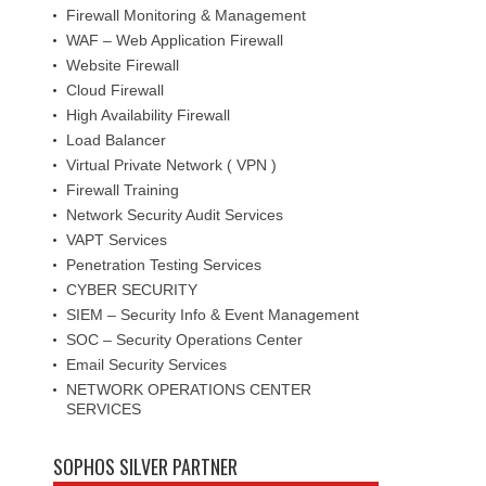
Firewall Monitoring & Management
WAF – Web Application Firewall
Website Firewall
Cloud Firewall
High Availability Firewall
Load Balancer
Virtual Private Network ( VPN )
Firewall Training
Network Security Audit Services
VAPT Services
Penetration Testing Services
CYBER SECURITY
SIEM – Security Info & Event Management
SOC – Security Operations Center
Email Security Services
NETWORK OPERATIONS CENTER
SERVICES
SOPHOS SILVER PARTNER