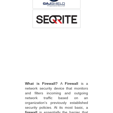
What is Firewall?
A
Firewall
is a
network security device that monitors
and filters incoming and outgoing
network traffic based on an
organization's previously established
security policies. At its most basic, a
firewall
is essentially the barrier that