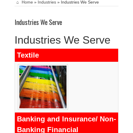
Home
»
Industries
»
Industries We Serve
Industries We Serve
Industries We Serve
Textile
Banking and Insurance/ Non-
Banking Financial