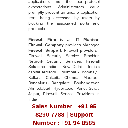
applications met the port-protocol
expectations. Administrators could
promptly prevent an unsafe application
from being accessed by users by
blocking the associated ports and
protocols.
Firewall Firm
is an
IT Monteur
Firewall Company
provides Managed
Firewall Support
, Firewall providers ,
Firewall Security Service Provider,
Network Security Services, Firewall
Solutions India , New Delhi - India's
capital territory , Mumbai - Bombay ,
Kolkata - Calcutta , Chennai - Madras ,
Bangaluru - Bangalore , Bhubaneswar,
Ahmedabad, Hyderabad, Pune, Surat,
Jaipur, Firewall Service Providers in
India
Sales Number : +91 95
8290 7788 | Support
Number : +91 94 8585