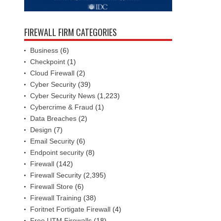
FIREWALL FIRM CATEGORIES
Business
(6)
Checkpoint
(1)
Cloud Firewall
(2)
Cyber Security
(39)
Cyber Security News
(1,223)
Cybercrime & Fraud
(1)
Data Breaches
(2)
Design
(7)
Email Security
(6)
Endpoint security
(8)
Firewall
(142)
Firewall Security
(2,395)
Firewall Store
(6)
Firewall Training
(38)
Foritnet Fortigate Firewall
(4)
Free UTM Firewalls
(18)