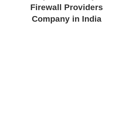
Firewall Providers
Company in India