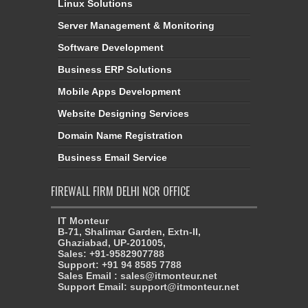
Linux Solutions
Server Management & Monitoring
Software Development
Business ERP Solutions
Mobile Apps Development
Website Designing Services
Domain Name Registration
Business Email Service
FIREWALL FIRM DELHI NCR OFFICE
IT Monteur
B-71, Shalimar Garden, Extn-II,
Ghaziabad, UP-201005,
Sales: +91-9582907788
Support: +91 94 8585 7788
Sales Email : sales@itmonteur.net
Support Email: support@itmonteur.net