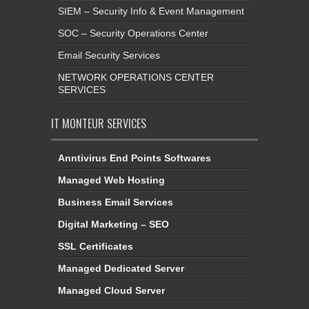
SIEM – Security Info & Event Management
SOC – Security Operations Center
Email Security Services
NETWORK OPERATIONS CENTER
SERVICES
IT MONTEUR SERVICES
Anntivirus End Points Softwares
Managed Web Hosting
Business Email Services
Digital Marketing – SEO
SSL Certificates
Managed Dedicated Server
Managed Cloud Server