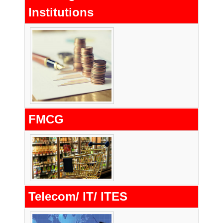
Institutions
FMCG
Telecom/ IT/ ITES