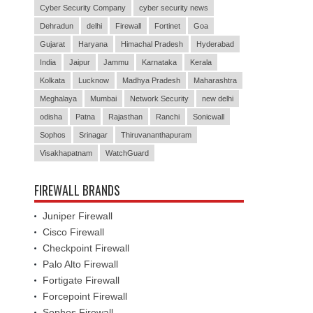
Cyber Security Company
cyber security news
Dehradun
delhi
Firewall
Fortinet
Goa
Gujarat
Haryana
Himachal Pradesh
Hyderabad
India
Jaipur
Jammu
Karnataka
Kerala
Kolkata
Lucknow
Madhya Pradesh
Maharashtra
Meghalaya
Mumbai
Network Security
new delhi
odisha
Patna
Rajasthan
Ranchi
Sonicwall
Sophos
Srinagar
Thiruvananthapuram
Visakhapatnam
WatchGuard
FIREWALL BRANDS
Juniper Firewall
Cisco Firewall
Checkpoint Firewall
Palo Alto Firewall
Fortigate Firewall
Forcepoint Firewall
Sophos Firewall