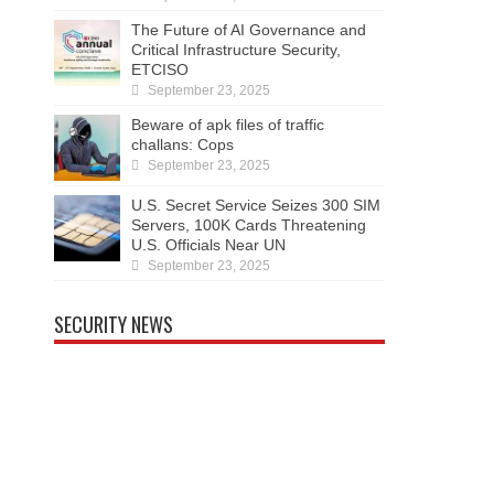
The Future of AI Governance and
Critical Infrastructure Security,
ETCISO
September 23, 2025
Beware of apk files of traffic
challans: Cops
September 23, 2025
U.S. Secret Service Seizes 300 SIM
Servers, 100K Cards Threatening
U.S. Officials Near UN
September 23, 2025
SECURITY NEWS