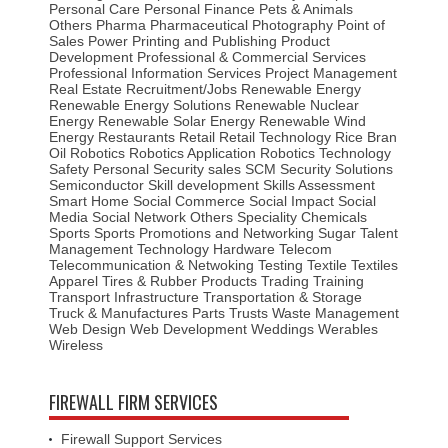
Personal Care
Personal Finance
Pets & Animals
Others
Pharma
Pharmaceutical
Photography
Point of
Sales
Power
Printing and Publishing
Product
Development
Professional & Commercial Services
Professional Information Services
Project Management
Real Estate
Recruitment/Jobs
Renewable Energy
Renewable Energy Solutions
Renewable Nuclear
Energy
Renewable Solar Energy
Renewable Wind
Energy
Restaurants
Retail
Retail Technology
Rice Bran
Oil
Robotics
Robotics Application
Robotics Technology
Safety Personal Security
sales
SCM
Security Solutions
Semiconductor
Skill development
Skills Assessment
Smart Home
Social Commerce
Social Impact
Social
Media
Social Network Others
Speciality Chemicals
Sports
Sports Promotions and Networking
Sugar
Talent
Management
Technology Hardware
Telecom
Telecommunication & Netwoking
Testing
Textile
Textiles
Apparel
Tires & Rubber Products
Trading
Training
Transport Infrastructure
Transportation & Storage
Truck & Manufactures Parts
Trusts
Waste Management
Web Design
Web Development
Weddings
Werables
Wireless
FIREWALL FIRM SERVICES
Firewall Support Services