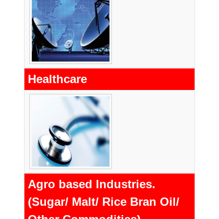
Healthcare
Agro based Industries.
(Sugar/ Malt/ Rice Bran Oil/