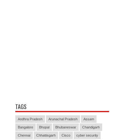
TAGS
Andhra Pradesh
Arunachal Pradesh
Assam
Bangalore
Bhopal
Bhubaneswar
Chandigarh
Chennai
Chhattisgarh
Cisco
cyber security