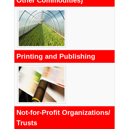
Other Commodities)
Printing and Publishing
Not-for-Profit Organizations/
Trusts