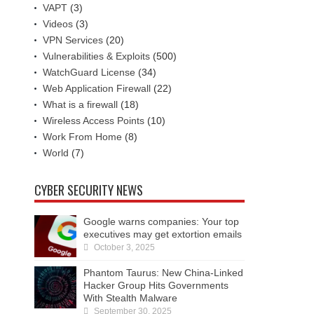
VAPT
(3)
Videos
(3)
VPN Services
(20)
Vulnerabilities & Exploits
(500)
WatchGuard License
(34)
Web Application Firewall
(22)
What is a firewall
(18)
Wireless Access Points
(10)
Work From Home
(8)
World
(7)
CYBER SECURITY NEWS
Google warns companies: Your top
executives may get extortion emails
October 3, 2025
Phantom Taurus: New China-Linked
Hacker Group Hits Governments
With Stealth Malware
September 30, 2025