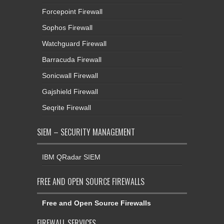
Forcepoint Firewall
Sophos Firewall
Watchguard Firewall
Barracuda Firewall
Sonicwall Firewall
Gajshield Firewall
Seqrite Firewall
SIEM – SECURITY MANAGEMENT
IBM QRadar SIEM
FREE AND OPEN SOURCE FIREWALLS
Free and Open Source Firewalls
FIREWALL SERVICES