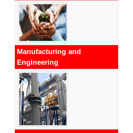
Manufacturing and
Engineering