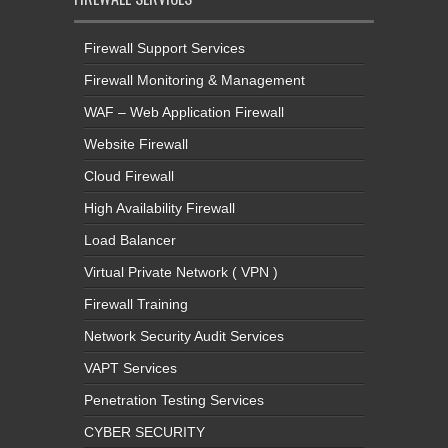
Firewall Support Services
Firewall Monitoring & Management
WAF – Web Application Firewall
Website Firewall
Cloud Firewall
High Availability Firewall
Load Balancer
Virtual Private Network ( VPN )
Firewall Training
Network Security Audit Services
VAPT Services
Penetration Testing Services
CYBER SECURITY