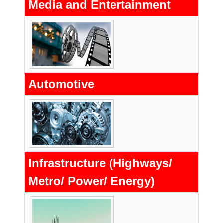
Media and Entertainment
Automotive
Infrastructure (Highways/
Metro/ Power/ Energy)