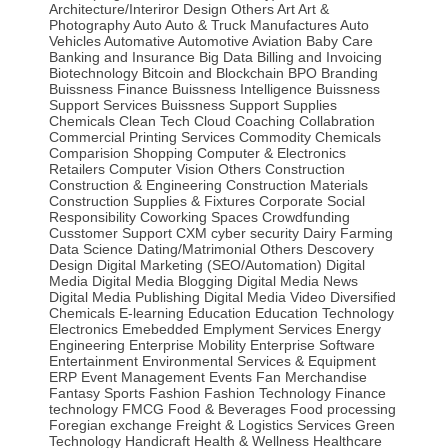
Architecture/Interiror Design Others
Art
Art &
Photography
Auto
Auto & Truck Manufactures
Auto
Vehicles
Automative
Automotive
Aviation
Baby Care
Banking and Insurance
Big Data
Billing and Invoicing
Biotechnology
Bitcoin and Blockchain
BPO
Branding
Buissness Finance
Buissness Intelligence
Buissness
Support Services
Buissness Support Supplies
Chemicals
Clean Tech
Cloud
Coaching
Collabration
Commercial Printing Services
Commodity Chemicals
Comparision Shopping
Computer & Electronics
Retailers
Computer Vision Others
Construction
Construction & Engineering
Construction Materials
Construction Supplies & Fixtures
Corporate Social
Responsibility
Coworking Spaces
Crowdfunding
Cusstomer Support
CXM
cyber security
Dairy Farming
Data Science
Dating/Matrimonial Others
Descovery
Design
Digital Marketing (SEO/Automation)
Digital
Media
Digital Media Blogging
Digital Media News
Digital Media Publishing
Digital Media Video
Diversified
Chemicals
E-learning
Education
Education Technology
Electronics
Emebedded
Emplyment Services
Energy
Engineering
Enterprise Mobility
Enterprise Software
Entertainment
Environmental Services & Equipment
ERP
Event Management
Events
Fan Merchandise
Fantasy Sports
Fashion
Fashion Technology
Finance
technology
FMCG
Food & Beverages
Food processing
Foregian exchange
Freight & Logistics Services
Green
Technology
Handicraft
Health & Wellness
Healthcare