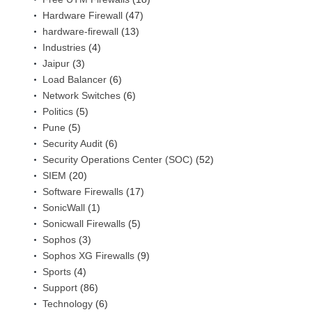
Hardware Firewall
(47)
hardware-firewall
(13)
Industries
(4)
Jaipur
(3)
Load Balancer
(6)
Network Switches
(6)
Politics
(5)
Pune
(5)
Security Audit
(6)
Security Operations Center (SOC)
(52)
SIEM
(20)
Software Firewalls
(17)
SonicWall
(1)
Sonicwall Firewalls
(5)
Sophos
(3)
Sophos XG Firewalls
(9)
Sports
(4)
Support
(86)
Technology
(6)