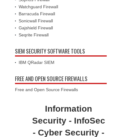
Watchguard Firewall
Barracuda Firewall
Sonicwall Firewall
Gajshield Firewall
Seqrite Firewall
SIEM SECURITY SOFTWARE TOOLS
IBM QRadar SIEM
FREE AND OPEN SOURCE FIREWALLS
Free and Open Source Firewalls
Information
Security - InfoSec
- Cyber Security -