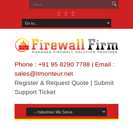
Phone : +91 95 8290 7788 | Email :
sales@itmonteur.net
Register & Request Quote
|
Submit
Support Ticket