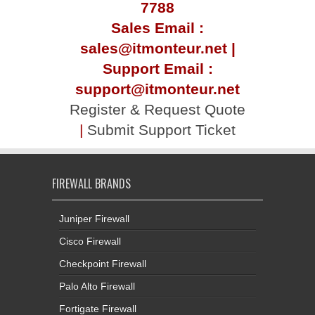
7788
Sales Email :
sales@itmonteur.net |
Support Email :
support@itmonteur.net
Register & Request Quote
|
Submit Support Ticket
FIREWALL BRANDS
Juniper Firewall
Cisco Firewall
Checkpoint Firewall
Palo Alto Firewall
Fortigate Firewall