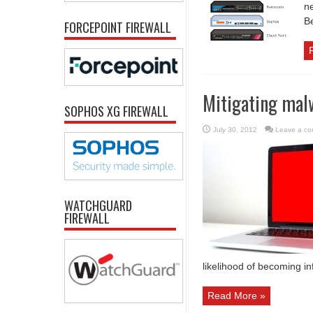
ne
Be
FORCEPOINT FIREWALL
Mitigating mal
SOPHOS XG FIREWALL
July 30, 2012
Leave a c
WATCHGUARD
FIREWALL
likelihood of becoming i
Read More »