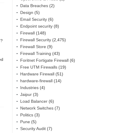
Data Breaches
(2)
Design
(5)
Email Security
(6)
Endpoint security
(8)
Firewall
(148)
Firewall Security
(2,475)
b?
Firewall Store
(9)
Firewall Training
(43)
ed
Foritnet Fortigate Firewall
(6)
Free UTM Firewalls
(19)
Hardware Firewall
(51)
hardware-firewall
(14)
Industries
(4)
Jaipur
(3)
Load Balancer
(6)
Network Switches
(7)
Politics
(3)
Pune
(5)
Security Audit
(7)