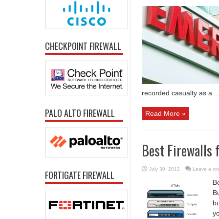
CHECKPOINT FIREWALL
recorded casualty as a ..
PALO ALTO FIREWALL
Read More »
Best Firewalls 
July 30, 2012
Leave a c
FORTIGATE FIREWALL
Be
Bu
b
yo