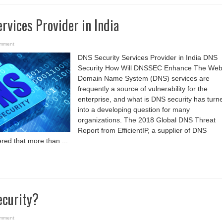
rvices Provider in India
omment
DNS Security Services Provider in India DNS
Security How Will DNSSEC Enhance The We
Domain Name System (DNS) services are
frequently a source of vulnerability for the
enterprise, and what is DNS security has turn
into a developing question for many
organizations. The 2018 Global DNS Threat
Report from EfficientIP, a supplier of DNS
ered that more than ...
ecurity?
omment