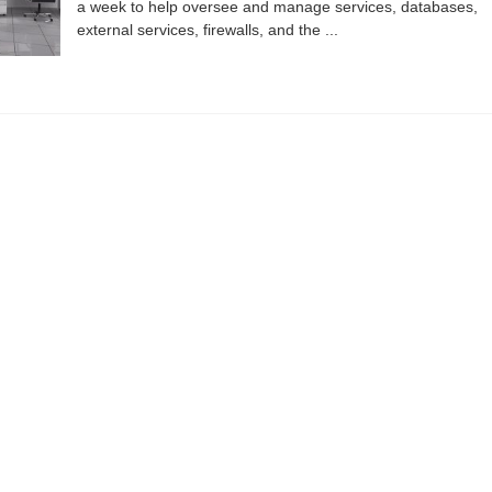
a week to help oversee and manage services, databases,
external services, firewalls, and the ...