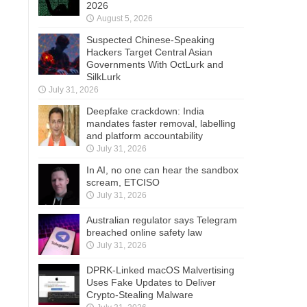
2026
August 5, 2026
Suspected Chinese-Speaking
Hackers Target Central Asian
Governments With OctLurk and
SilkLurk
July 31, 2026
Deepfake crackdown: India
mandates faster removal, labelling
and platform accountability
July 31, 2026
In AI, no one can hear the sandbox
scream, ETCISO
July 31, 2026
Australian regulator says Telegram
breached online safety law
July 31, 2026
DPRK-Linked macOS Malvertising
Uses Fake Updates to Deliver
Crypto-Stealing Malware