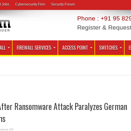
l Jobs
Cybersecurity Firm
Security Forum
Phone : +91 95 829
Register & Reques
ALL
FIREWALL SERVICES
ACCESS POINT
SWITCHES
E
 After Ransomware Attack Paralyzes German
ms
on
ments Off