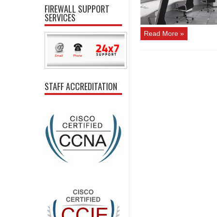
FIREWALL SUPPORT
SERVICES
Read More »
STAFF ACCREDITATION