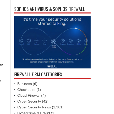
s
SOPHOS ANTIVIRUS & SOPHOS FIREWALL
ith
FIREWALL FIRM CATEGORIES
d
Business
(6)
Checkpoint
(1)
Cloud Firewall
(4)
Cyber Security
(42)
Cyber Security News
(1,361)
Cybercrime & Fraud
(1)