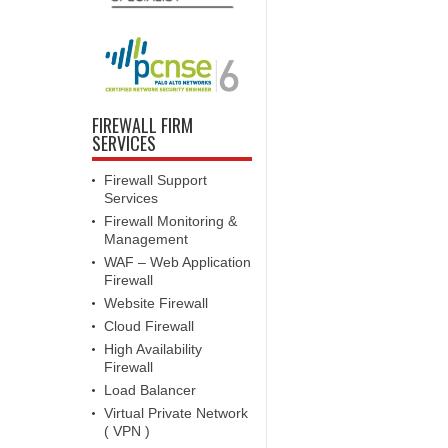
FIREWALL FIRM
SERVICES
Firewall Support
Services
Firewall Monitoring &
Management
WAF – Web Application
Firewall
Website Firewall
Cloud Firewall
High Availability
Firewall
Load Balancer
Virtual Private Network
( VPN )