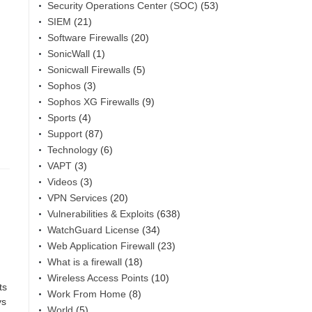
Security Operations Center (SOC)
(53)
SIEM
(21)
Software Firewalls
(20)
SonicWall
(1)
Sonicwall Firewalls
(5)
Sophos
(3)
Sophos XG Firewalls
(9)
Sports
(4)
Support
(87)
Technology
(6)
VAPT
(3)
Videos
(3)
VPN Services
(20)
Vulnerabilities & Exploits
(638)
WatchGuard License
(34)
Web Application Firewall
(23)
What is a firewall
(18)
Wireless Access Points
(10)
ts
Work From Home
(8)
ys
World
(5)