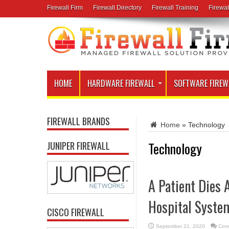
Firewall Firm
Firewall Directory
Firewall Training
Firewal
HOME
HARDWARE FIREWALL
SOFTWARE FIREW
FIREWALL BRANDS
Home
»
Technology
Technology
JUNIPER FIREWALL
A Patient Dies
Hospital Syste
CISCO FIREWALL
September 21, 2020
Com