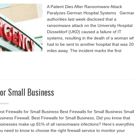
A
Patient
A Patient Dies After Ransomware Attack
Dies
After
Paralyzes German Hospital Systems Germa
Ransomware
Attack
authorities last week disclosed that a
Paralyzes
German
ransomware attack on the University Hospital 
Hospital
Systems
Düsseldorf (UKD) caused a failure of IT
systems, resulting in the death of a woman w
had to be sent to another hospital that was 20
miles away. The incident marks the first
.
for Small Business
omment
st Firewalls for Small Business Best Firewalls for Small Business Small
siness Firewall, Best Firewalls for Small Business, Did you know that
usinesses make up 81% of all ransomware infections? Here’s everythin
u need to know to choose the right firewall service to monitor your