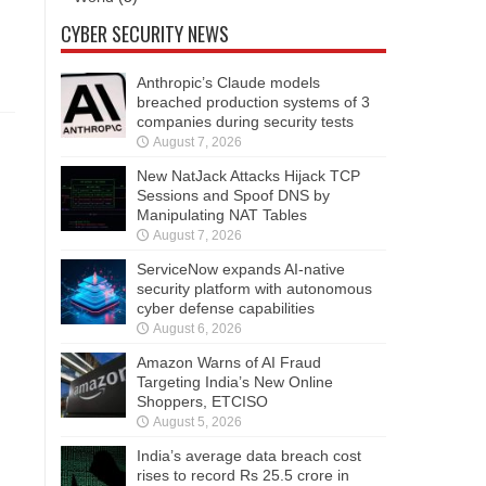
CYBER SECURITY NEWS
Anthropic’s Claude models
breached production systems of 3
companies during security tests
August 7, 2026
New NatJack Attacks Hijack TCP
Sessions and Spoof DNS by
Manipulating NAT Tables
August 7, 2026
ServiceNow expands AI-native
security platform with autonomous
cyber defense capabilities
August 6, 2026
Amazon Warns of AI Fraud
Targeting India’s New Online
Shoppers, ETCISO
August 5, 2026
India’s average data breach cost
rises to record Rs 25.5 crore in