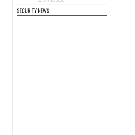
July 31, 2026
SECURITY NEWS