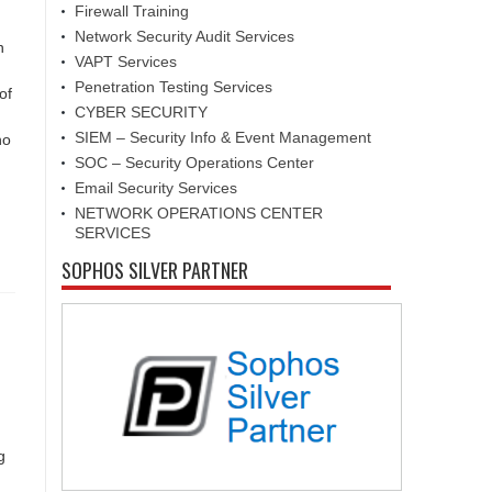
Firewall Training
Network Security Audit Services
n
VAPT Services
Penetration Testing Services
of
CYBER SECURITY
SIEM – Security Info & Event Management
ho
SOC – Security Operations Center
Email Security Services
NETWORK OPERATIONS CENTER
SERVICES
SOPHOS SILVER PARTNER
g