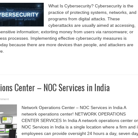
What Is Cybersecurity? Cybersecurity is the
practice of protecting systems, networks, and
programs from digital attacks. These
cyberattacks are usually aimed at accessing,
sensitive information; extorting money from users via ransomware; or
ness processes. Implementing effective cybersecurity measures is
 today because there are more devices than people, and attackers are
e.
ons Center – NOC Services in India
omment
Network Operations Center – NOC Services in India A
network operations center! NETWORK OPERATIONS
CENTER SERVICES In India A network operations center or
NOC Services in India is a single location where a firm and i
employees can provide oversight 24 hours a day, seven da