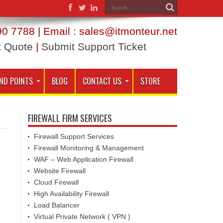
0 7788 | Email : sales@itmonteur.net
t Quote
|
Submit Support Ticket
ND POINTS
BLOG
CONTACT US
STORE
FIREWALL FIRM SERVICES
Firewall Support Services
Firewall Monitoring & Management
WAF – Web Application Firewall
Website Firewall
Cloud Firewall
High Availability Firewall
Load Balancer
Virtual Private Network ( VPN )