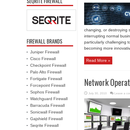
SEQRITE FIREWALL
changing, or destroying 
interrupting normal busi
FIREWALL BRANDS
particularly challenging
becoming more innovativ
Juniper Firewall
Cisco Firewall
Read More »
Checkpoint Firewall
Palo Alto Firewall
Fortigate Firewall
Network Operati
Forcepoint Firewall
Sophos Firewall
July 30, 2010
Leave a c
Watchguard Firewall
Barracuda Firewall
Sonicwall Firewall
Gajshield Firewall
Seqrite Firewall