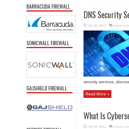
BARRACUDA FIREWALL
DNS Security Se
July 30, 2012
Leave a c
SONICWALL FIREWALL
security services, discov
GAJSHIELD FIREWALL
Read More »
What Is Cybers
July 28, 2012
Leave a c