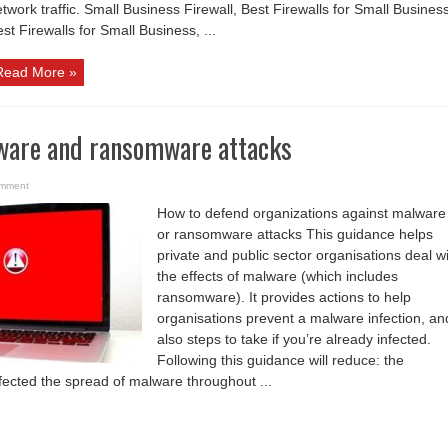
twork traffic. Small Business Firewall, Best Firewalls for Small Busines
st Firewalls for Small Business, ...
Read More »
ware and ransomware attacks
omment
How to defend organizations against malware
or ransomware attacks This guidance helps
private and public sector organisations deal w
the effects of malware (which includes
ransomware). It provides actions to help
organisations prevent a malware infection, an
also steps to take if you’re already infected.
Following this guidance will reduce: the
nfected the spread of malware throughout ...