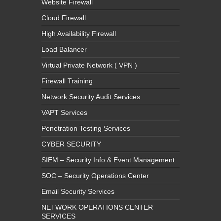
Website Firewall
Cloud Firewall
High Availability Firewall
Load Balancer
Virtual Private Network ( VPN )
Firewall Training
Network Security Audit Services
VAPT Services
Penetration Testing Services
CYBER SECURITY
SIEM – Security Info & Event Management
SOC – Security Operations Center
Email Security Services
NETWORK OPERATIONS CENTER
SERVICES