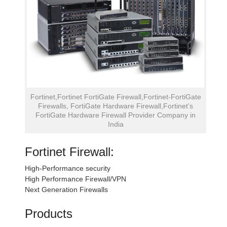
Fortinet,Fortinet FortiGate Firewall,Fortinet-FortiGate
Firewalls, FortiGate Hardware Firewall,Fortinet’s
FortiGate Hardware Firewall Provider Company in
India
Fortinet Firewall:
High-Performance security
High Performance Firewall/VPN
Next Generation Firewalls
Products