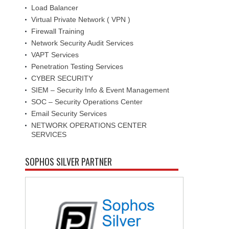
Load Balancer
Virtual Private Network ( VPN )
Firewall Training
Network Security Audit Services
VAPT Services
Penetration Testing Services
CYBER SECURITY
SIEM – Security Info & Event Management
SOC – Security Operations Center
Email Security Services
NETWORK OPERATIONS CENTER
SERVICES
SOPHOS SILVER PARTNER