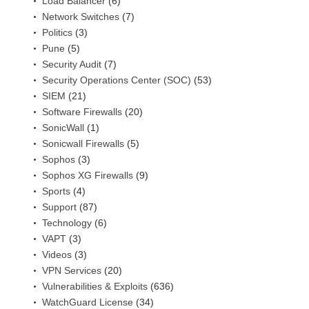
Load Balancer
(6)
Network Switches
(7)
Politics
(3)
Pune
(5)
Security Audit
(7)
Security Operations Center (SOC)
(53)
SIEM
(21)
Software Firewalls
(20)
SonicWall
(1)
Sonicwall Firewalls
(5)
Sophos
(3)
Sophos XG Firewalls
(9)
Sports
(4)
Support
(87)
Technology
(6)
VAPT
(3)
Videos
(3)
VPN Services
(20)
Vulnerabilities & Exploits
(636)
WatchGuard License
(34)