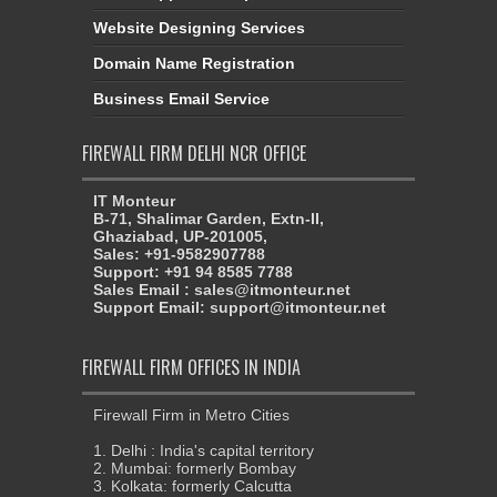
Website Designing Services
Domain Name Registration
Business Email Service
FIREWALL FIRM DELHI NCR OFFICE
IT Monteur
B-71, Shalimar Garden, Extn-II,
Ghaziabad, UP-201005,
Sales: +91-9582907788
Support: +91 94 8585 7788
Sales Email : sales@itmonteur.net
Support Email: support@itmonteur.net
FIREWALL FIRM OFFICES IN INDIA
Firewall Firm in Metro Cities
1. Delhi : India's capital territory
2. Mumbai: formerly Bombay
3. Kolkata: formerly Calcutta