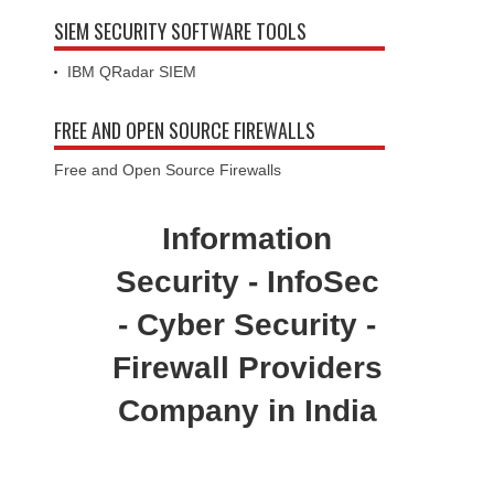
SIEM SECURITY SOFTWARE TOOLS
IBM QRadar SIEM
FREE AND OPEN SOURCE FIREWALLS
Free and Open Source Firewalls
Information
Security - InfoSec
- Cyber Security -
Firewall Providers
Company in India