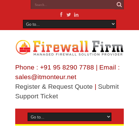
Phone : +91 95 8290 7788 | Email :
sales@itmonteur.net
Register & Request Quote
|
Submit
Support Ticket