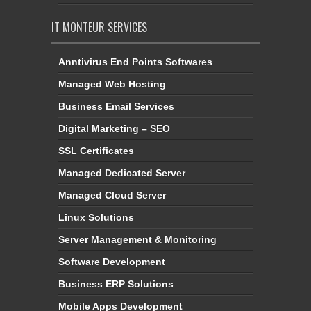
IT MONTEUR SERVICES
Anntivirus End Points Softwares
Managed Web Hosting
Business Email Services
Digital Marketing – SEO
SSL Certificates
Managed Dedicated Server
Managed Cloud Server
Linux Solutions
Server Management & Monitoring
Software Development
Business ERP Solutions
Mobile Apps Development