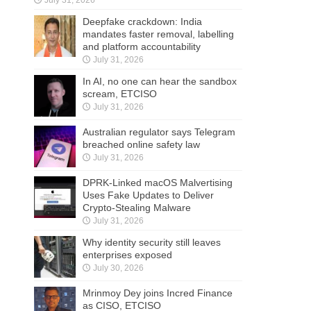
Deepfake crackdown: India
mandates faster removal, labelling
and platform accountability
July 31, 2026
In AI, no one can hear the sandbox
scream, ETCISO
July 31, 2026
Australian regulator says Telegram
breached online safety law
July 31, 2026
DPRK-Linked macOS Malvertising
Uses Fake Updates to Deliver
Crypto-Stealing Malware
July 31, 2026
Why identity security still leaves
enterprises exposed
July 30, 2026
Mrinmoy Dey joins Incred Finance
as CISO, ETCISO