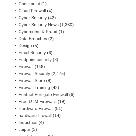
Checkpoint
(1)
Cloud Firewall
(4)
Cyber Security
(42)
Cyber Security News
(1,360)
Cybercrime & Fraud
(1)
Data Breaches
(2)
Design
(5)
Email Security
(6)
Endpoint security
(8)
Firewall
(148)
Firewall Security
(2,475)
Firewall Store
(9)
Firewall Training
(43)
Foritnet Fortigate Firewall
(6)
Free UTM Firewalls
(19)
Hardware Firewall
(51)
hardware-firewall
(14)
Industries
(4)
Jaipur
(3)