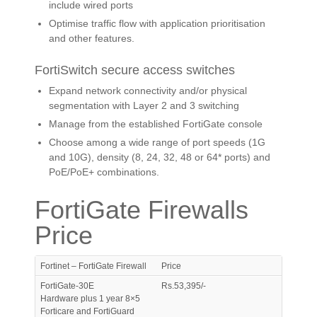
include wired ports
Optimise traffic flow with application prioritisation
and other features.
FortiSwitch secure access switches
Expand network connectivity and/or physical
segmentation with Layer 2 and 3 switching
Manage from the established FortiGate console
Choose among a wide range of port speeds (1G
and 10G), density (8, 24, 32, 48 or 64* ports) and
PoE/PoE+ combinations.
FortiGate Firewalls
Price
Fortinet – FortiGate Firewall
Price
FortiGate-30E
Rs.53,395/-
Hardware plus 1 year 8×5
Forticare and FortiGuard