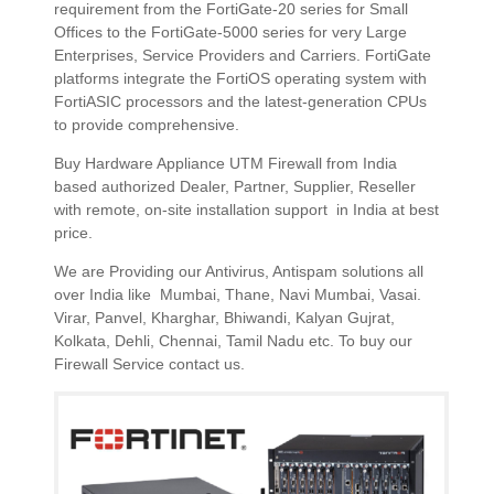
requirement from the FortiGate-20 series for Small
Offices to the FortiGate-5000 series for very Large
Enterprises, Service Providers and Carriers. FortiGate
platforms integrate the FortiOS operating system with
FortiASIC processors and the latest-generation CPUs
to provide comprehensive.
Buy Hardware Appliance UTM Firewall from India
based authorized Dealer, Partner, Supplier, Reseller
with remote, on-site installation support in India at best
price.
We are Providing our Antivirus, Antispam solutions all
over India like Mumbai, Thane, Navi Mumbai, Vasai.
Virar, Panvel, Kharghar, Bhiwandi, Kalyan Gujrat,
Kolkata, Dehli, Chennai, Tamil Nadu etc. To buy our
Firewall Service contact us.