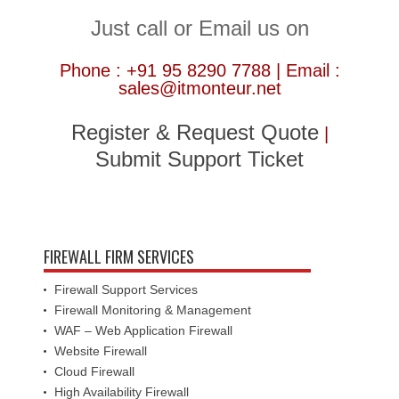
Just call or Email us on
Phone : +91 95 8290 7788 | Email :
sales@itmonteur.net
Register & Request Quote
|
Submit Support Ticket
FIREWALL FIRM SERVICES
Firewall Support Services
Firewall Monitoring & Management
WAF – Web Application Firewall
Website Firewall
Cloud Firewall
High Availability Firewall