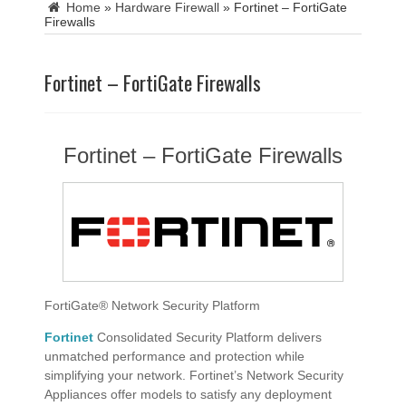
Home
»
Hardware Firewall
»
Fortinet – FortiGate
Firewalls
Fortinet – FortiGate Firewalls
Fortinet – FortiGate Firewalls
FortiGate® Network Security Platform
Fortinet
Consolidated Security Platform delivers
unmatched performance and protection while
simplifying your network. Fortinet’s Network Security
Appliances offer models to satisfy any deployment