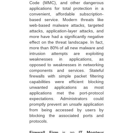
Code (MMC), and other dangerous
applications for total protection in a
convenient, affordable subscription-
based service. Modern threats like
web-based malware attacks, targeted
attacks, application-layer attacks, and
more have had a significantly negative
effect on the threat landscape. In fact,
more than 80% of all new malware and
intrusion attempts are exploiting
weaknesses in applications, as
opposed to weaknesses in networking
components and services. Stateful
firewalls with simple packet filtering
capabilities were efficient blocking
unwanted applications as most
applications met the port-protocol
expectations. Administrators could
promptly prevent an unsafe application
from being accessed by users by
blocking the associated ports and
protocols.
Firewall Firm
is an
IT Monteur