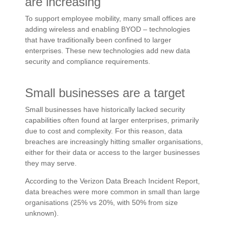
are increasing
To support employee mobility, many small offices are
adding wireless and enabling BYOD – technologies
that have traditionally been confined to larger
enterprises. These new technologies add new data
security and compliance requirements.
Small businesses are a target
Small businesses have historically lacked security
capabilities often found at larger enterprises, primarily
due to cost and complexity. For this reason, data
breaches are increasingly hitting smaller organisations,
either for their data or access to the larger businesses
they may serve.
According to the Verizon Data Breach Incident Report,
data breaches were more common in small than large
organisations (25% vs 20%, with 50% from size
unknown).