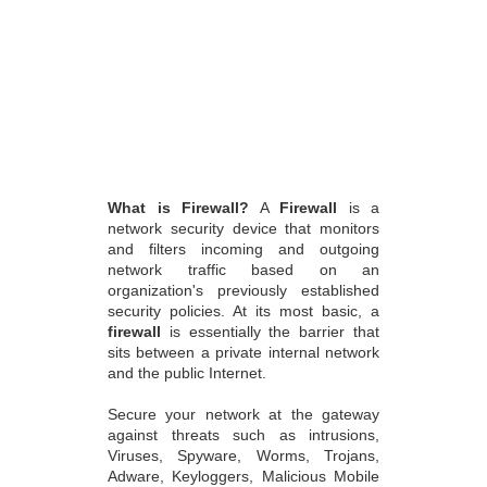
What is Firewall?
A
Firewall
is a
network security device that monitors
and filters incoming and outgoing
network traffic based on an
organization's previously established
security policies. At its most basic, a
firewall
is essentially the barrier that
sits between a private internal network
and the public Internet.
Secure your network at the gateway
against threats such as intrusions,
Viruses, Spyware, Worms, Trojans,
Adware, Keyloggers, Malicious Mobile