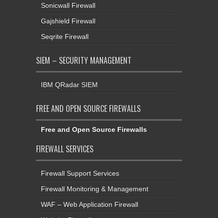
Sonicwall Firewall
Gajshield Firewall
Seqrite Firewall
SIEM – SECURITY MANAGEMENT
IBM QRadar SIEM
FREE AND OPEN SOURCE FIREWALLS
Free and Open Source Firewalls
FIREWALL SERVICES
Firewall Support Services
Firewall Monitoring & Management
WAF – Web Application Firewall