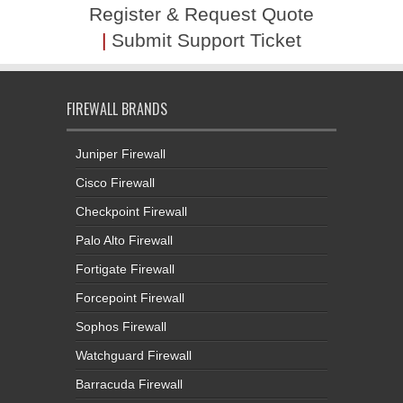
Register & Request Quote
|
Submit Support Ticket
FIREWALL BRANDS
Juniper Firewall
Cisco Firewall
Checkpoint Firewall
Palo Alto Firewall
Fortigate Firewall
Forcepoint Firewall
Sophos Firewall
Watchguard Firewall
Barracuda Firewall