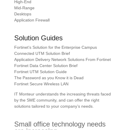
High-End
Mid-Range
Desktops
Application Firewall
Solution Guides
Fortinet’s Solution for the Enterprise Campus
Connected UTM Solution Brief
Application Delivery Network Solutions From Fortinet
Fortinet Data Center Solution Brief
Fortinet UTM Solution Guide
The Password as you Know it is Dead
Fortinet Secure Wireless LAN
IT Monteur understands the increasing threats faced
by the SME community, and can offer the right
solutions tailored to your company’s needs.
Small office technology needs