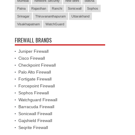
Mumbai
Network Security
new delhi
odisha
Patna
Rajasthan
Ranchi
Sonicwall
Sophos
Srinagar
Thiruvananthapuram
Uttarakhand
Visakhapatnam
WatchGuard
FIREWALL BRANDS
Juniper Firewall
Cisco Firewall
Checkpoint Firewall
Palo Alto Firewall
Fortigate Firewall
Forcepoint Firewall
Sophos Firewall
Watchguard Firewall
Barracuda Firewall
Sonicwall Firewall
Gajshield Firewall
Seqrite Firewall