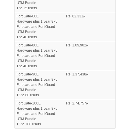
UTM Bundle
1 to 15 users
FortiGate-60E
Rs. 82,331/-
Hardware plus 1 year 8×5
Forticare and FortiGuard
UTM Bundle
1 to 40 users
FortiGate-80E
Rs. 1,09,902/-
Hardware plus 1 year 8×5
Forticare and FortiGuard
UTM Bundle
1 to 40 users
FortiGate-90E
Rs. 1,37,438/-
Hardware plus 1 year 8×5
Forticare and FortiGuard
UTM Bundle
15 to 60 users
FortiGate-100E
Rs. 2,74,757/-
Hardware plus 1 year 8×5
Forticare and FortiGuard
UTM Bundle
15 to 100 users