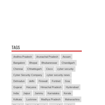
TAGS
Andhra Pradesh
Arunachal Pradesh
Assam
Bangalore
Bhopal
Bhubaneswar
Chandigarh
Chennai
Chhattisgarh
Cisco
cyber security
Cyber Security Company
cyber security news
Dehradun
delhi
Firewall
Fortinet
Goa
Gujarat
Haryana
Himachal Pradesh
Hyderabad
India
Jaipur
Jammu
Karnataka
Kerala
Kolkata
Lucknow
Madhya Pradesh
Maharashtra