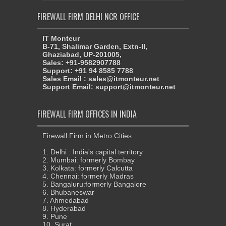
FIREWALL FIRM DELHI NCR OFFICE
IT Monteur
B-71, Shalimar Garden, Extn-II,
Ghaziabad, UP-201005,
Sales: +91-9582907788
Support: +91 94 8585 7788
Sales Email : sales@itmonteur.net
Support Email: support@itmonteur.net
FIREWALL FIRM OFFICES IN INDIA
Firewall Firm in Metro Cities
1. Delhi : India's capital territory
2. Mumbai: formerly Bombay
3. Kolkata: formerly Calcutta
4. Chennai: formerly Madras
5. Bangaluru:formerly Bangalore
6. Bhubaneswar
7. Ahmedabad
8. Hyderabad
9. Pune
10. Surat