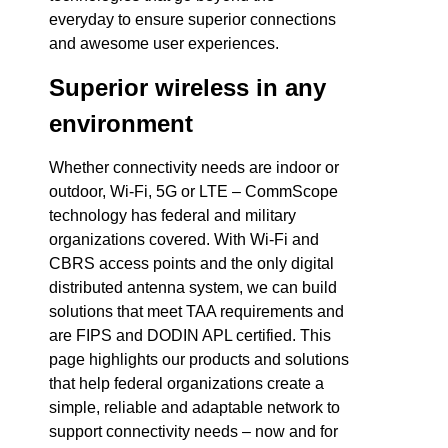
everyday to ensure superior connections
and awesome user experiences.
Superior wireless in any
environment
Whether connectivity needs are indoor or
outdoor, Wi-Fi, 5G or LTE – CommScope
technology has federal and military
organizations covered. With Wi-Fi and
CBRS access points and the only digital
distributed antenna system, we can build
solutions that meet TAA requirements and
are FIPS and DODIN APL certified. This
page highlights our products and solutions
that help federal organizations create a
simple, reliable and adaptable network to
support connectivity needs – now and for