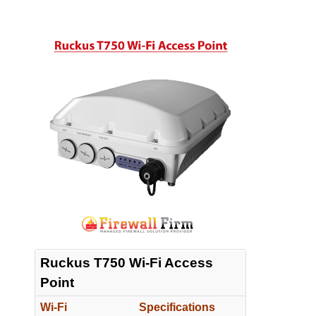
Ruckus T750 Wi-Fi Access
Point
Wi-Fi
Specifications