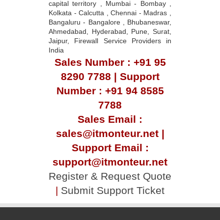
capital territory , Mumbai - Bombay ,
Kolkata - Calcutta , Chennai - Madras ,
Bangaluru - Bangalore , Bhubaneswar,
Ahmedabad, Hyderabad, Pune, Surat,
Jaipur, Firewall Service Providers in
India
Sales Number : +91 95
8290 7788 | Support
Number : +91 94 8585
7788
Sales Email :
sales@itmonteur.net |
Support Email :
support@itmonteur.net
Register & Request Quote
|
Submit Support Ticket