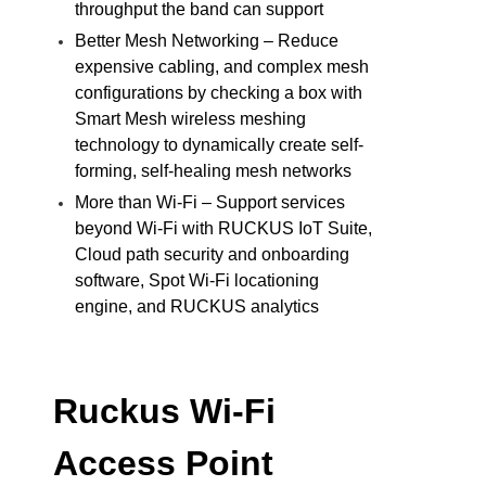
throughput the band can support
Better Mesh Networking – Reduce
expensive cabling, and complex mesh
configurations by checking a box with
Smart Mesh wireless meshing
technology to dynamically create self-
forming, self-healing mesh networks
More than Wi-Fi – Support services
beyond Wi-Fi with RUCKUS IoT Suite,
Cloud path security and onboarding
software, Spot Wi-Fi locationing
engine, and RUCKUS analytics
Ruckus Wi-Fi
Access Point