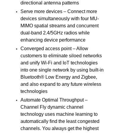
directional antenna patterns
Serve more devices – Connect more
devices simultaneously with four MU-
MIMO spatial streams and concurrent
dual-band 2.4/5GHz radios while
enhancing device performance
Converged access point – Allow
customers to eliminate siloed networks
and unify Wi-Fi and IoT technologies
into one single network by using built-in
Bluetooth® Low Energy and Zigbee,
and also expand to any future wireless
technologies
Automate Optimal Throughput –
Channel Fly dynamic channel
technology uses machine learning to
automatically find the least congested
channels. You always get the highest