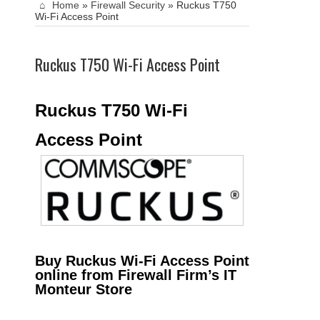
Home
»
Firewall Security
»
Ruckus T750
Wi-Fi Access Point
Ruckus T750 Wi-Fi Access Point
Ruckus T750 Wi-Fi
Access Point
Buy Ruckus Wi-Fi Access Point
online from Firewall Firm’s IT
Monteur Store