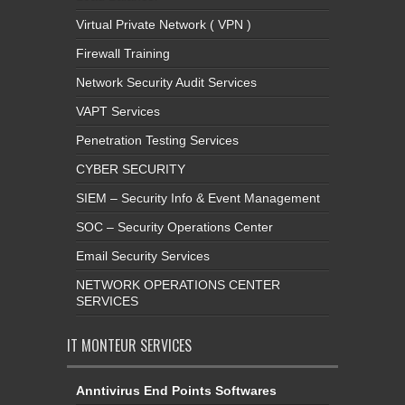
Virtual Private Network ( VPN )
Firewall Training
Network Security Audit Services
VAPT Services
Penetration Testing Services
CYBER SECURITY
SIEM – Security Info & Event Management
SOC – Security Operations Center
Email Security Services
NETWORK OPERATIONS CENTER
SERVICES
IT MONTEUR SERVICES
Anntivirus End Points Softwares