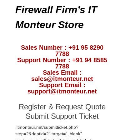
Firewall Firm’s IT
Monteur Store
Sales Number : +91 95 8290
7788
Support Number : +91 94 8585
7788
Sales Email :
sales@itmonteur.net
Support Email :
support@itmonteur.net
Register & Request Quote
Submit Support Ticket
.itmonteur.net/submitticket.php?
step=2&deptid=2″ target=”_blank”