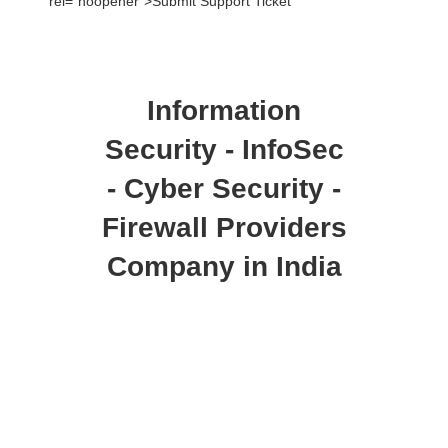
rel=”noopener”>Submit Support Ticket
Information
Security - InfoSec
- Cyber Security -
Firewall Providers
Company in India