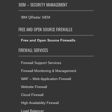
SIEM – SECURITY MANAGEMENT
IBM QRadar SIEM
FREE AND OPEN SOURCE FIREWALLS
Free and Open Source Firewalls
FIREWALL SERVICES
Firewall Support Services
Firewall Monitoring & Management
WAF – Web Application Firewall
Website Firewall
Cloud Firewall
High Availability Firewall
Load Balancer