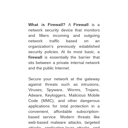
What is Firewall?
A
Firewall
is a
network security device that monitors
and filters incoming and outgoing
network traffic based on an
organization's previously established
security policies. At its most basic, a
firewall
is essentially the barrier that
sits between a private internal network
and the public Internet.
Secure your network at the gateway
against threats such as intrusions,
Viruses, Spyware, Worms, Trojans,
Adware, Keyloggers, Malicious Mobile
Code (MMC), and other dangerous
applications for total protection in a
convenient, affordable subscription-
based service. Modern threats like
web-based malware attacks, targeted
attacks, application-layer attacks, and