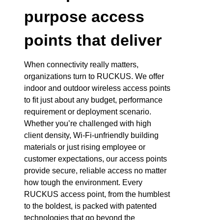
purpose access
points that deliver
When connectivity really matters,
organizations turn to RUCKUS. We offer
indoor and outdoor wireless access points
to fit just about any budget, performance
requirement or deployment scenario.
Whether you’re challenged with high
client density, Wi-Fi-unfriendly building
materials or just rising employee or
customer expectations, our access points
provide secure, reliable access no matter
how tough the environment. Every
RUCKUS access point, from the humblest
to the boldest, is packed with patented
technologies that go beyond the