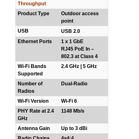
Throughput
Product Type
Outdoor access
point
USB
USB 2.0
Ethernet Ports
1 x 1 GbE
RJ45 PoE In –
802.3 at Class 4
Wi-Fi Bands
2.4 GHz | 5 GHz
Supported
Number of
Dual-Radio
Radios
Wi-Fi Version
Wi-Fi 6
PHY Rate at 2.4
1148 Mb/s
GHz
Antenna Gain
Up to 3 dBi
Radio Chains
4×4:4