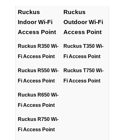
Ruckus
Ruckus
Indoor Wi-Fi
Outdoor Wi-Fi
Access Point
Access Point
Ruckus R350 Wi-
Ruckus T350 Wi-
Fi Access Point
Fi Access Point
Ruckus R550 Wi-
Ruckus T750 Wi-
Fi Access Point
Fi Access Point
Ruckus R650 Wi-
Fi Access Point
Ruckus R750 Wi-
Fi Access Point