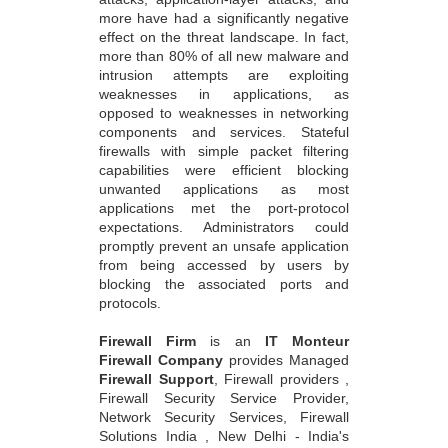
more have had a significantly negative
effect on the threat landscape. In fact,
more than 80% of all new malware and
intrusion attempts are exploiting
weaknesses in applications, as
opposed to weaknesses in networking
components and services. Stateful
firewalls with simple packet filtering
capabilities were efficient blocking
unwanted applications as most
applications met the port-protocol
expectations. Administrators could
promptly prevent an unsafe application
from being accessed by users by
blocking the associated ports and
protocols.
Firewall Firm
is an
IT Monteur
Firewall Company
provides Managed
Firewall Support
, Firewall providers ,
Firewall Security Service Provider,
Network Security Services, Firewall
Solutions India , New Delhi - India's