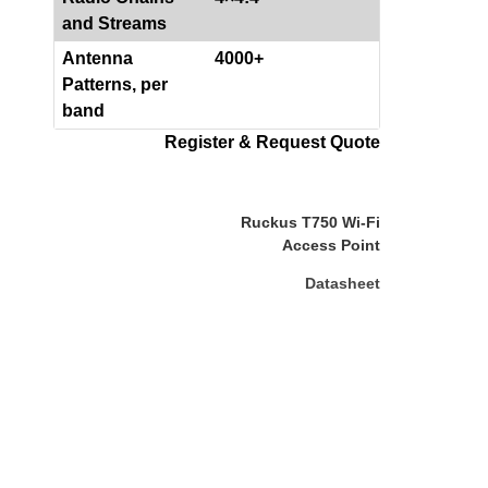
and Streams
Antenna
4000+
Patterns, per
band
Register & Request Quote
Ruckus T750 Wi-Fi
Access Point
Datasheet