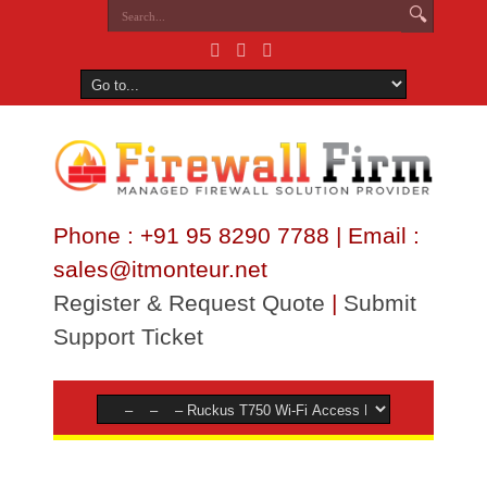
Phone : +91 95 8290 7788 | Email :
sales@itmonteur.net
Register & Request Quote
|
Submit
Support Ticket