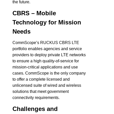
the future.
CBRS – Mobile
Technology for Mission
Needs
CommScope’s RUCKUS CBRS LTE
portfolio enables agencies and service
providers to deploy private LTE networks
to ensure a high quality-of-service for
mission-critical applications and use
cases. CommScope is the only company
to offer a complete licensed and
unlicensed suite of wired and wireless
solutions that meet government
connectivity requirements.
Challenges and