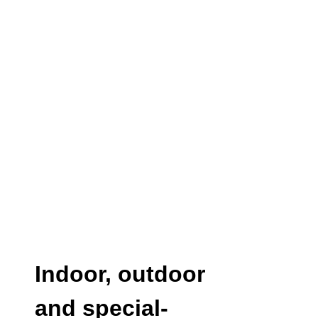
Indoor, outdoor
and special-