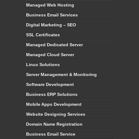
Managed Web Hosting
Business Email Services
Digital Marketing – SEO
SSL Certificates
Managed Dedicated Server
Managed Cloud Server
Linux Solutions
Server Management & Monitoring
Software Development
Business ERP Solutions
Mobile Apps Development
Website Designing Services
Domain Name Registration
Business Email Service