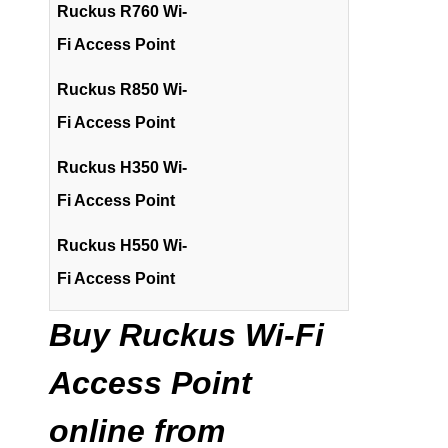
Ruckus R760 Wi-
Fi Access Point
Ruckus R850 Wi-
Fi Access Point
Ruckus H350 Wi-
Fi Access Point
Ruckus H550 Wi-
Fi Access Point
Buy Ruckus Wi-Fi
Access Point
online from