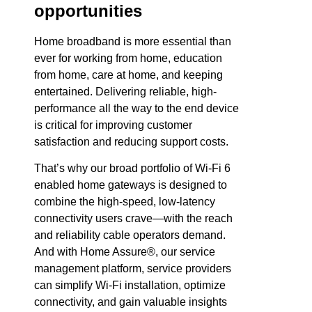
opportunities
Home broadband is more essential than
ever for working from home, education
from home, care at home, and keeping
entertained. Delivering reliable, high-
performance all the way to the end device
is critical for improving customer
satisfaction and reducing support costs.
That’s why our broad portfolio of Wi-Fi 6
enabled home gateways is designed to
combine the high-speed, low-latency
connectivity users crave—with the reach
and reliability cable operators demand.
And with Home Assure®, our service
management platform, service providers
can simplify Wi-Fi installation, optimize
connectivity, and gain valuable insights