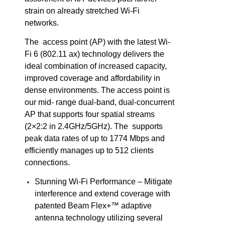
strain on already stretched Wi-Fi
networks.
The access point (AP) with the latest Wi-
Fi 6 (802.11 ax) technology delivers the
ideal combination of increased capacity,
improved coverage and affordability in
dense environments. The access point is
our mid- range dual-band, dual-concurrent
AP that supports four spatial streams
(2×2:2 in 2.4GHz/5GHz). The supports
peak data rates of up to 1774 Mbps and
efficiently manages up to 512 clients
connections.
Stunning Wi-Fi Performance – Mitigate
interference and extend coverage with
patented Beam Flex+™ adaptive
antenna technology utilizing several