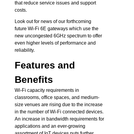
that reduce service issues and support
costs.
Look out for news of our forthcoming
future Wi-Fi 6E gateways which use the
new uncongested 6GHz spectrum to offer
even higher levels of performance and
reliability.
Features and
Benefits
Wi-Fi capacity requirements in
classrooms, office spaces, and medium-
size venues are rising due to the increase
in the number of Wi-Fi connected devices.
An increase in bandwidth requirements for
applications and an ever-growing
assortment of IoT devices puts further