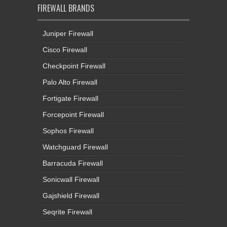
FIREWALL BRANDS
Juniper Firewall
Cisco Firewall
Checkpoint Firewall
Palo Alto Firewall
Fortigate Firewall
Forcepoint Firewall
Sophos Firewall
Watchguard Firewall
Barracuda Firewall
Sonicwall Firewall
Gajshield Firewall
Seqrite Firewall