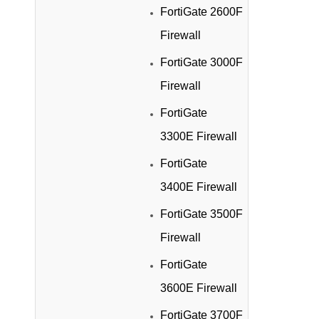
FortiGate 2600F
Firewall
FortiGate 3000F
Firewall
FortiGate
3300E Firewall
FortiGate
3400E Firewall
FortiGate 3500F
Firewall
FortiGate
3600E Firewall
FortiGate 3700F