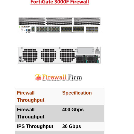
Firewall
Specification
Throughput
Firewall
400 Gbps
Throughput
IPS Throughput
36 Gbps