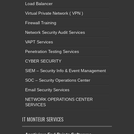
Load Balancer
Virtual Private Network ( VPN )
Firewall Training
Network Security Audit Services
VAPT Services
Penetration Testing Services
CYBER SECURITY
SIEM – Security Info & Event Management
SOC – Security Operations Center
Email Security Services
NETWORK OPERATIONS CENTER
SERVICES
IT MONTEUR SERVICES