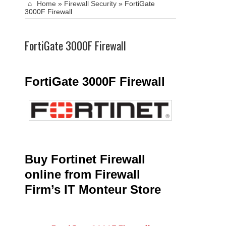
Home
»
Firewall Security
»
FortiGate
3000F Firewall
FortiGate 3000F Firewall
FortiGate 3000F Firewall
Buy Fortinet Firewall
online from Firewall
Firm’s IT Monteur Store