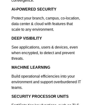
convergence.
AI-POWERED SECURITY
Protect your branch, campus, co-location,
data center & cloud with features that
scale to any environment.
DEEP VISIBILITY
See applications, users & devices, even
when encrypted, to detect and prevent
threats.
MACHINE LEARNING
Build operational efficiencies into your
environment and support overburdened IT
teams.
SECURITY PROCESSOR UNITS