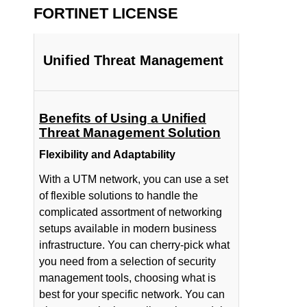
FORTINET LICENSE
Unified Threat Management
Benefits of Using a Unified
Threat Management Solution
Flexibility and Adaptability
With a UTM network, you can use a set
of flexible solutions to handle the
complicated assortment of networking
setups available in modern business
infrastructure. You can cherry-pick what
you need from a selection of security
management tools, choosing what is
best for your specific network. You can