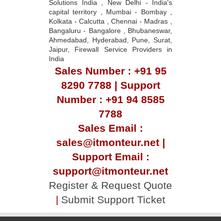
Solutions India , New Delhi - India's
capital territory , Mumbai - Bombay ,
Kolkata - Calcutta , Chennai - Madras ,
Bangaluru - Bangalore , Bhubaneswar,
Ahmedabad, Hyderabad, Pune, Surat,
Jaipur, Firewall Service Providers in
India
Sales Number : +91 95
8290 7788 | Support
Number : +91 94 8585
7788
Sales Email :
sales@itmonteur.net |
Support Email :
support@itmonteur.net
Register & Request Quote
|
Submit Support Ticket