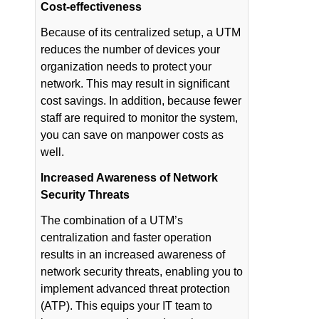
Cost-effectiveness
Because of its centralized setup, a UTM
reduces the number of devices your
organization needs to protect your
network. This may result in significant
cost savings. In addition, because fewer
staff are required to monitor the system,
you can save on manpower costs as
well.
Increased Awareness of Network
Security Threats
The combination of a UTM’s
centralization and faster operation
results in an increased awareness of
network security threats, enabling you to
implement advanced threat protection
(ATP). This equips your IT team to