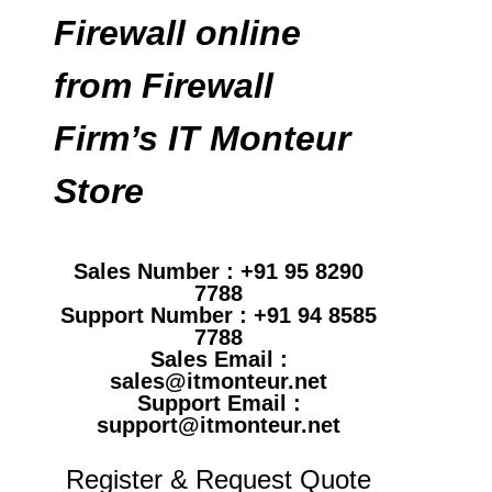
Firewall online
from Firewall
Firm’s IT Monteur
Store
Sales Number : +91 95 8290
7788
Support Number : +91 94 8585
7788
Sales Email :
sales@itmonteur.net
Support Email :
support@itmonteur.net
Register & Request Quote