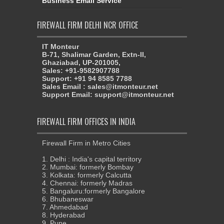
Business Email Service
FIREWALL FIRM DELHI NCR OFFICE
IT Monteur
B-71, Shalimar Garden, Extn-II,
Ghaziabad, UP-201005,
Sales: +91-9582907788
Support: +91 94 8585 7788
Sales Email : sales@itmonteur.net
Support Email: support@itmonteur.net
FIREWALL FIRM OFFICES IN INDIA
Firewall Firm in Metro Cities
1. Delhi : India's capital territory
2. Mumbai: formerly Bombay
3. Kolkata: formerly Calcutta
4. Chennai: formerly Madras
5. Bangaluru:formerly Bangalore
6. Bhubaneswar
7. Ahmedabad
8. Hyderabad
9. Pune