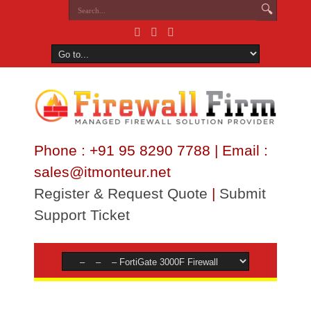
Phone : +91 95 8290 7788 | Email :
sales@itmonteur.net
Register & Request Quote
|
Submit
Support Ticket