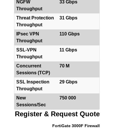
NGFW
33 Gbps
Throughput
Threat Protection
31 Gbps
Throughput
IPsec VPN
110 Gbps
Throughput
SSL-VPN
11 Gbps
Throughput
Concurrent
70 M
Sessions (TCP)
SSL Inspection
29 Gbps
Throughput
New
750 000
Sessions/Sec
Register & Request Quote
FortiGate 3000F Firewall