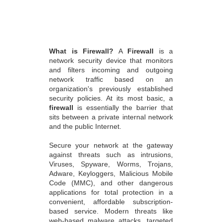
What is Firewall?
A
Firewall
is a
network security device that monitors
and filters incoming and outgoing
network traffic based on an
organization's previously established
security policies. At its most basic, a
firewall
is essentially the barrier that
sits between a private internal network
and the public Internet.
Secure your network at the gateway
against threats such as intrusions,
Viruses, Spyware, Worms, Trojans,
Adware, Keyloggers, Malicious Mobile
Code (MMC), and other dangerous
applications for total protection in a
convenient, affordable subscription-
based service. Modern threats like
web-based malware attacks, targeted