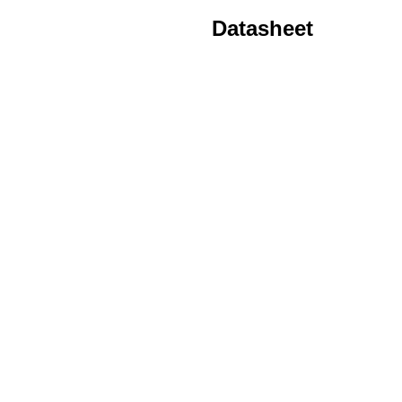
Datasheet