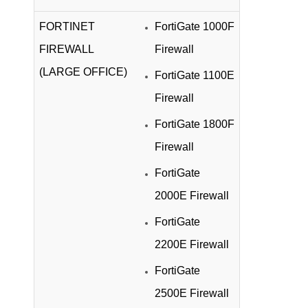
FORTINET
FortiGate 1000F
FIREWALL
Firewall
(LARGE OFFICE)
FortiGate 1100E
Firewall
FortiGate 1800F
Firewall
FortiGate
2000E Firewall
FortiGate
2200E Firewall
FortiGate
2500E Firewall