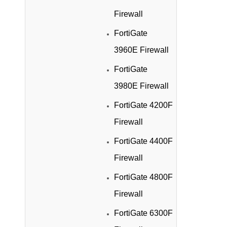
Firewall
FortiGate
3960E Firewall
FortiGate
3980E Firewall
FortiGate 4200F
Firewall
FortiGate 4400F
Firewall
FortiGate 4800F
Firewall
FortiGate 6300F