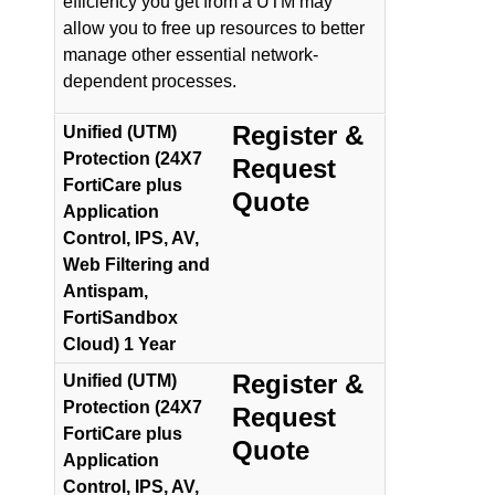
efficiency you get from a UTM may
allow you to free up resources to better
manage other essential network-
dependent processes.
Register &
Unified (UTM)
Protection (24X7
Request
FortiCare plus
Quote
Application
Control, IPS, AV,
Web Filtering and
Antispam,
FortiSandbox
Cloud) 1 Year
Register &
Unified (UTM)
Protection (24X7
Request
FortiCare plus
Quote
Application
Control, IPS, AV,