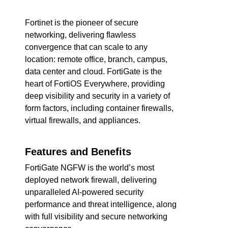
Fortinet is the pioneer of secure
networking, delivering flawless
convergence that can scale to any
location: remote office, branch, campus,
data center and cloud. FortiGate is the
heart of FortiOS Everywhere, providing
deep visibility and security in a variety of
form factors, including container firewalls,
virtual firewalls, and appliances.
Features and Benefits
FortiGate NGFW is the world’s most
deployed network firewall, delivering
unparalleled AI-powered security
performance and threat intelligence, along
with full visibility and secure networking