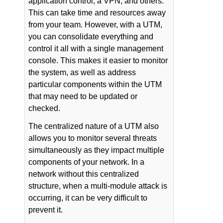
application control, a VPN, and others.
This can take time and resources away
from your team. However, with a UTM,
you can consolidate everything and
control it all with a single management
console. This makes it easier to monitor
the system, as well as address
particular components within the UTM
that may need to be updated or
checked.
The centralized nature of a UTM also
allows you to monitor several threats
simultaneously as they impact multiple
components of your network. In a
network without this centralized
structure, when a multi-module attack is
occurring, it can be very difficult to
prevent it.