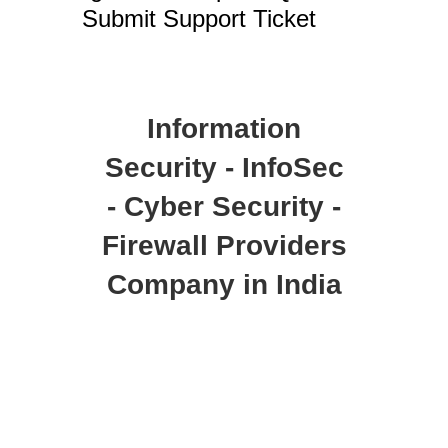
Submit Support Ticket
Information
Security - InfoSec
- Cyber Security -
Firewall Providers
Company in India