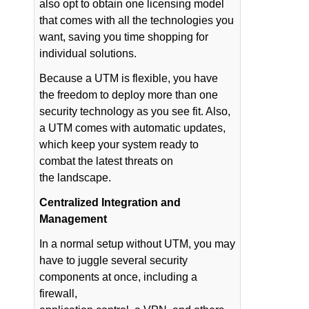
also opt to obtain one licensing model
that comes with all the technologies you
want, saving you time shopping for
individual solutions.
Because a UTM is flexible, you have
the freedom to deploy more than one
security technology as you see fit. Also,
a UTM comes with automatic updates,
which keep your system ready to
combat the latest threats on
the landscape.
Centralized Integration and
Management
In a normal setup without UTM, you may
have to juggle several security
components at once, including a
firewall,