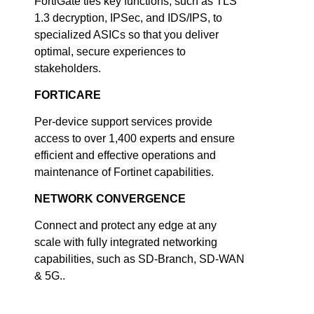
FortiGate ties key functions, such as TLS
1.3 decryption, IPSec, and IDS/IPS, to
specialized ASICs so that you deliver
optimal, secure experiences to
stakeholders.
FORTICARE
Per-device support services provide
access to over 1,400 experts and ensure
efficient and effective operations and
maintenance of Fortinet capabilities.
NETWORK CONVERGENCE
Connect and protect any edge at any
scale with fully integrated networking
capabilities, such as SD-Branch, SD-WAN
& 5G..