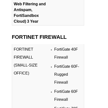
Web Filtering and
Antispam,
FortiSandbox
Cloud) 3 Year
FORTINET FIREWALL
FORTINET
FortiGate 40F
FIREWALL
Firewall
(SMALL-SIZE
FortiGate 60F-
OFFICE)
Rugged
Firewall
FortiGate 60F
Firewall