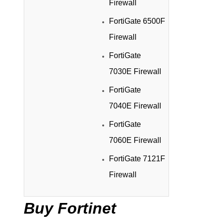
Firewall
FortiGate 6500F
Firewall
FortiGate
7030E Firewall
FortiGate
7040E Firewall
FortiGate
7060E Firewall
FortiGate 7121F
Firewall
Buy Fortinet