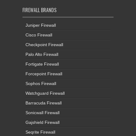
FIREWALL BRANDS
Juniper Firewall
Cisco Firewall
Checkpoint Firewall
Palo Alto Firewall
Fortigate Firewall
Forcepoint Firewall
Sophos Firewall
Watchguard Firewall
Barracuda Firewall
Sonicwall Firewall
Gajshield Firewall
Seqrite Firewall