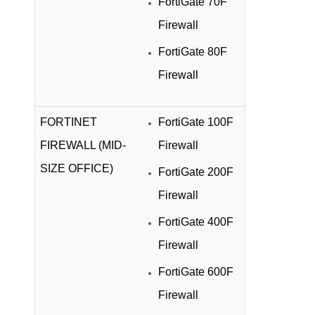
FortiGate 70F
Firewall
FortiGate 80F
Firewall
FORTINET
FortiGate 100F
FIREWALL (MID-
Firewall
SIZE OFFICE)
FortiGate 200F
Firewall
FortiGate 400F
Firewall
FortiGate 600F
Firewall