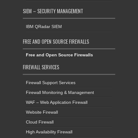
SIEM – SECURITY MANAGEMENT
IBM QRadar SIEM
FREE AND OPEN SOURCE FIREWALLS
Free and Open Source Firewalls
FIREWALL SERVICES
Firewall Support Services
Firewall Monitoring & Management
WAF – Web Application Firewall
Website Firewall
Cloud Firewall
High Availability Firewall