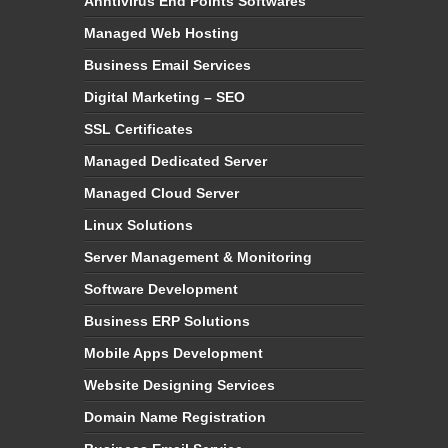
Anntivirus End Points Softwares
Managed Web Hosting
Business Email Services
Digital Marketing – SEO
SSL Certificates
Managed Dedicated Server
Managed Cloud Server
Linux Solutions
Server Management & Monitoring
Software Development
Business ERP Solutions
Mobile Apps Development
Website Designing Services
Domain Name Registration