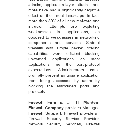
attacks, application-layer attacks, and
more have had a significantly negative
effect on the threat landscape. In fact,
more than 80% of all new malware and
intrusion attempts are exploiting
weaknesses in applications, as
opposed to weaknesses in networking
components and services. Stateful
firewalls with simple packet filtering
capabilities were efficient blocking
unwanted applications as most
applications met the port-protocol
expectations. Administrators could
promptly prevent an unsafe application
from being accessed by users by
blocking the associated ports and
protocols.
Firewall Firm
is an
IT Monteur
Firewall Company
provides Managed
Firewall Support
, Firewall providers ,
Firewall Security Service Provider,
Network Security Services, Firewall