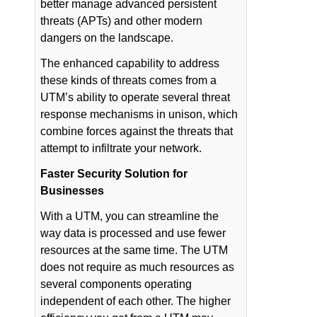
better manage advanced persistent
threats (APTs) and other modern
dangers on the landscape.
The enhanced capability to address
these kinds of threats comes from a
UTM’s ability to operate several threat
response mechanisms in unison, which
combine forces against the threats that
attempt to infiltrate your network.
Faster Security Solution for
Businesses
With a UTM, you can streamline the
way data is processed and use fewer
resources at the same time. The UTM
does not require as much resources as
several components operating
independent of each other. The higher