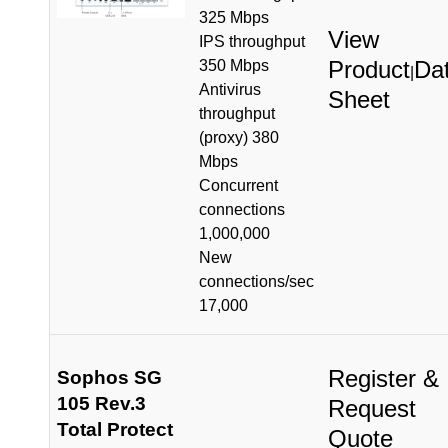
325 Mbps
View
IPS throughput
Product
Da
350 Mbps
|
Antivirus
Sheet
throughput
(proxy) 380
Mbps
Concurrent
connections
1,000,000
New
connections/sec
17,000
Register &
Sophos SG
105 Rev.3
Request
Total Protect
Quote