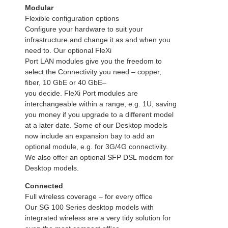
Modular
Flexible configuration options
Configure your hardware to suit your
infrastructure and change it as and when you
need to. Our optional FleXi
Port LAN modules give you the freedom to
select the Connectivity you need – copper,
fiber, 10 GbE or 40 GbE–
you decide. FleXi Port modules are
interchangeable within a range, e.g. 1U, saving
you money if you upgrade to a different model
at a later date. Some of our Desktop models
now include an expansion bay to add an
optional module, e.g. for 3G/4G connectivity.
We also offer an optional SFP DSL modem for
Desktop models.
Connected
Full wireless coverage – for every office
Our SG 100 Series desktop models with
integrated wireless are a very tidy solution for