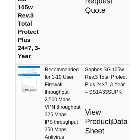
Request
105w
Quote
Rev.3
Total
Protect
Plus
24×7, 3-
Year
Recommended
Sophos SG 105w
for 1-10 User
Rev.3 Total Protect
Firewall
Plus 24×7, 3-Year
throughput
– SS1A33SUPK
2,500 Mbps
VPN throughput
View
325 Mbps
Product
Data
IPS throughput
|
Sheet
350 Mbps
Antivirus