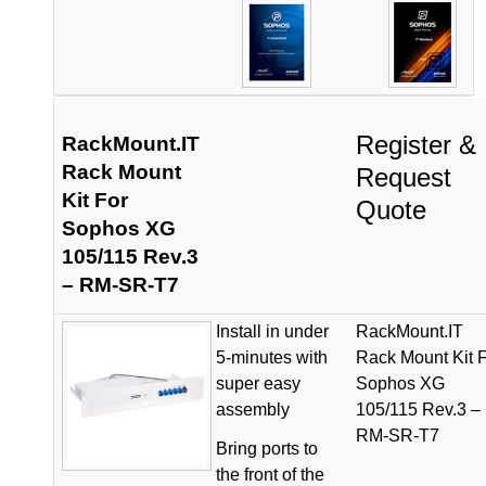
Register &
RackMount.IT
Rack Mount
Request
Kit For
Quote
Sophos XG
105/115 Rev.3
– RM-SR-T7
Install in under
RackMount.IT
5-minutes with
Rack Mount Kit 
super easy
Sophos XG
assembly
105/115 Rev.3 –
RM-SR-T7
Bring ports to
the front of the