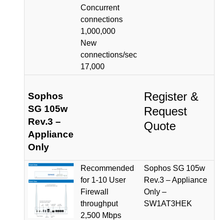
Concurrent
connections
1,000,000
New
connections/sec
17,000
Register &
Sophos
SG 105w
Request
Rev.3 –
Quote
Appliance
Only
Recommended
Sophos SG 105w
for 1-10 User
Rev.3 – Appliance
Firewall
Only –
throughput
SW1AT3HEK
2,500 Mbps