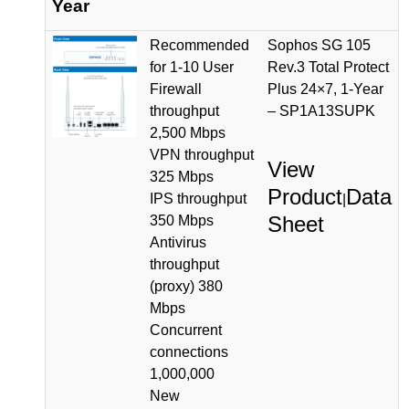
Year
Recommended
Sophos SG 105
for 1-10 User
Rev.3 Total Protect
Firewall
Plus 24×7, 1-Year
throughput
– SP1A13SUPK
2,500 Mbps
VPN throughput
View
325 Mbps
Product
Data
IPS throughput
|
Sheet
350 Mbps
Antivirus
throughput
(proxy) 380
Mbps
Concurrent
connections
1,000,000
New