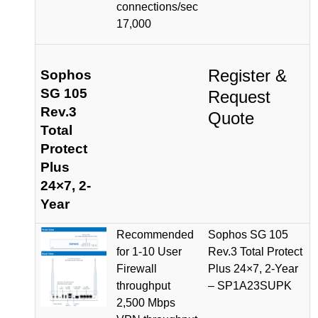
connections/sec
17,000
Register &
Sophos
SG 105
Request
Rev.3
Quote
Total
Protect
Plus
24×7, 2-
Year
Recommended
Sophos SG 105
for 1-10 User
Rev.3 Total Protect
Firewall
Plus 24×7, 2-Year
throughput
– SP1A23SUPK
2,500 Mbps