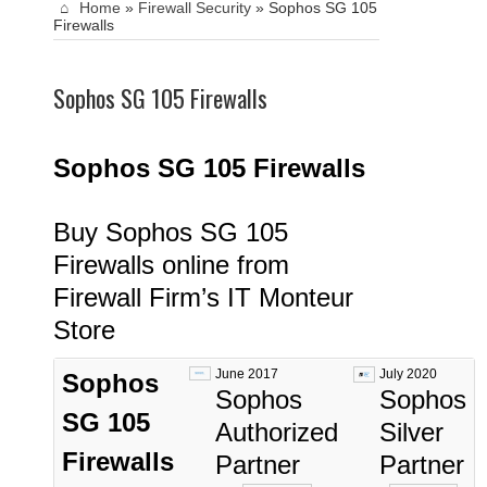
Home
»
Firewall Security
»
Sophos SG 105
Firewalls
Sophos SG 105 Firewalls
Sophos SG 105
Fi
rewalls
Buy Sophos SG 105
Firewalls online from
Firewall Firm’s IT Monteur
Store
June 2017
July 2020
Sophos
Sophos
Sophos
SG 105
Authorized
Silver
Firewalls
Partner
Partner