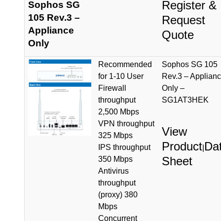
Register &
Sophos SG
105 Rev.3 –
Request
Appliance
Quote
Only
Recommended
Sophos SG 105
for 1-10 User
Rev.3 – Applian
Firewall
Only –
throughput
SG1AT3HEK
2,500 Mbps
VPN throughput
View
325 Mbps
Product
Da
IPS throughput
|
Sheet
350 Mbps
Antivirus
throughput
(proxy) 380
Mbps
Concurrent