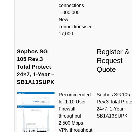
connections
1,000,000
New
connections/sec
17,000
Register &
Sophos SG
105 Rev.3
Request
Total Protect
Quote
24×7, 1-Year –
SB1A13SUPK
Recommended
Sophos SG 105
for 1-10 User
Rev.3 Total Prote
Firewall
24×7, 1-Year –
throughput
SB1A13SUPK
2,500 Mbps
VPN throughput