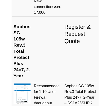
New
connections/sec
17,000
Register &
Sophos
SG
Request
105w
Quote
Rev.3
Total
Protect
Plus
24×7, 2-
Year
Recommended
Sophos SG 105w
for 1-10 User
Rev.3 Total Protect
Firewall
Plus 24×7, 2-Year
throughput
– SS1A23SUPK