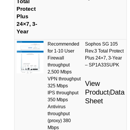
Total
Protect
Plus
24×7, 3-
Year
Recommended
Sophos SG 105
for 1-10 User
Rev.3 Total Protect
Firewall
Plus 24×7, 3-Year
throughput
– SP1A33SUPK
2,500 Mbps
VPN throughput
View
325 Mbps
Product
Data
IPS throughput
|
Sheet
350 Mbps
Antivirus
throughput
(proxy) 380
Mbps