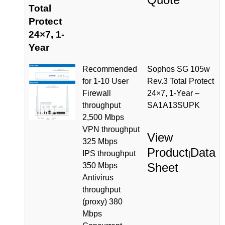
Total
Protect
24×7, 1-
Year
Recommended
Sophos SG 105w
for 1-10 User
Rev.3 Total Protect
Firewall
24×7, 1-Year –
throughput
SA1A13SUPK
2,500 Mbps
VPN throughput
View
325 Mbps
Product
Data
IPS throughput
|
Sheet
350 Mbps
Antivirus
throughput
(proxy) 380
Mbps