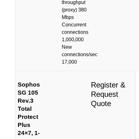
throughput
(proxy) 380
Mbps
Concurrent
connections
1,000,000
New
connections/sec
17,000
Register &
Sophos
SG 105
Request
Rev.3
Quote
Total
Protect
Plus
24×7, 1-