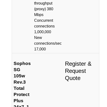
throughput
(proxy) 380
Mbps
Concurrent
connections
1,000,000
New
connections/sec
17,000
Register &
Sophos
SG
Request
105w
Quote
Rev.3
Total
Protect
Plus
24×7, 1-