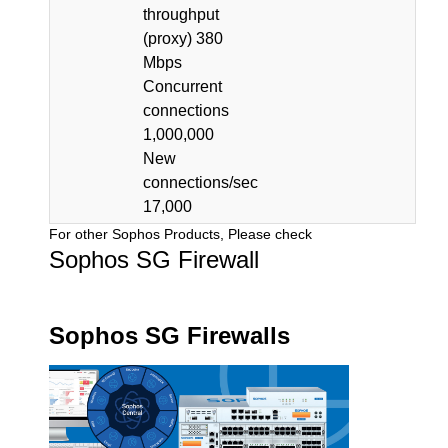
throughput
(proxy) 380
Mbps
Concurrent
connections
1,000,000
New
connections/sec
17,000
For other Sophos Products, Please check
Sophos SG Firewall
Sophos SG Firewalls