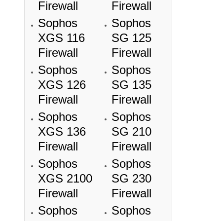
Firewall
Firewall
Sophos
Sophos
XGS 116
SG 125
Firewall
Firewall
Sophos
Sophos
XGS 126
SG 135
Firewall
Firewall
Sophos
Sophos
XGS 136
SG 210
Firewall
Firewall
Sophos
Sophos
XGS 2100
SG 230
Firewall
Firewall
Sophos
Sophos