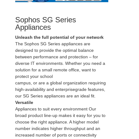
Sophos SG Series
Appliances
Unleash the full potential of your network
The Sophos SG Series appliances are
designed to provide the optimal balance
between performance and protection – for
diverse IT environments. Whether you need a
solution for a small remote office, want to
protect your school
campus, or are a global organization requiring
high-availability and enterprisegrade features,
our SG Series appliances are an ideal fit.
Versatile
Appliances to suit every environment Our
broad product line-up makes it easy for you to
choose the right appliance. A higher model
number indicates higher throughput and an
increased number of ports or connectivity