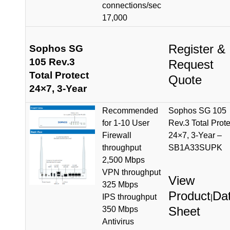
connections/sec
17,000
Register &
Sophos SG
105 Rev.3
Request
Total Protect
Quote
24×7, 3-Year
Recommended
Sophos SG 105
for 1-10 User
Rev.3 Total Prote
Firewall
24×7, 3-Year –
throughput
SB1A33SUPK
2,500 Mbps
VPN throughput
View
325 Mbps
Product
Da
IPS throughput
|
Sheet
350 Mbps
Antivirus