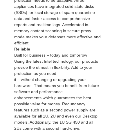
protection needs to be adaptive. All our
appliances have integrated solid state disks
(SSDs) for local storage of spam quarantine
data and faster access to comprehensive
reports and realtime logs. Accelerated in-
memory content scanning in secure proxy
mode makes your defenses more effective and
efficient.
Reliable
Built for business – today and tomorrow
Using the latest Intel technology, our products
provide the utmost in flexibility. Add to your
protection as you need
it – without changing or upgrading your
hardware. That means you benefit from future
software and performance
enhancements which guarantees the best
possible value for money. Redundancy
features such as a second power supply are
available for all 1U, 2U and even our Desktop
models. Additionally, the 1U SG 450 and all
2Us come with a second hard-drive.