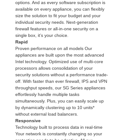
options. And as every software subscription is
available on every appliance, you can flexibly
size the solution to fit your budget and your
individual security needs. Next-generation
firewall features or all-in-one security on a
single box, it’s your choice.
Rapid
Proven performance on all models Our
appliances are built upon the most advanced
Intel technology. Optimized use of multi-core
processors allows consolidation of your
security solutions without a performance trade-
off. With faster than ever firewall, IPS and VPN
throughput speeds, our SG Series appliances
effortlessly handle multiple tasks
simultaneously. Plus, you can easily scale up
by dynamically clustering up to 10 units*
without external load balancers.
Responsive
Technology built to process data in real-time
Your network is constantly changing so your