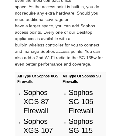
even the most compact office
space. As the access point is built in, you do
not require any extra hardware. Should you
need additional coverage or
have a larger space, you can add Sophos
access points. Every one of our Desktop
appliances is available with a
built-in wireless controller for you to connect
and manage Sophos access points. You can
also add a 2nd Wi-Fi radio to the SG 135w for
even better performance and coverage.
All Type Of Sophos XGS
All Type Of Sophos SG
Firewalls
Firewalls
Sophos
Sophos
XGS 87
SG 105
Firewall
Firewall
Sophos
Sophos
XGS 107
SG 115