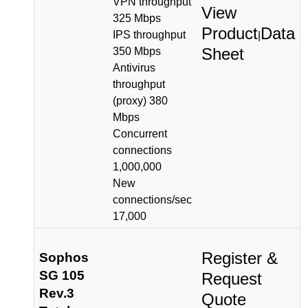
VPN throughput
View
325 Mbps
Product
Data
IPS throughput
|
Sheet
350 Mbps
Antivirus
throughput
(proxy) 380
Mbps
Concurrent
connections
1,000,000
New
connections/sec
17,000
Register &
Sophos
SG 105
Request
Rev.3
Quote