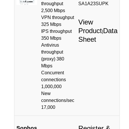
throughput
SA1A23SUPK
2,500 Mbps
VPN throughput
View
325 Mbps
Product
Data
IPS throughput
|
Sheet
350 Mbps
Antivirus
throughput
(proxy) 380
Mbps
Concurrent
connections
1,000,000
New
connections/sec
17,000
Register &
Sophos