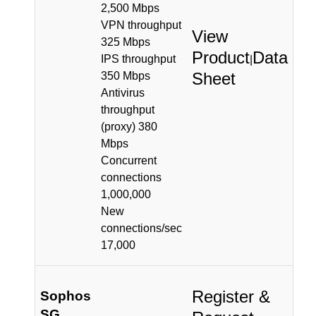
2,500 Mbps
VPN throughput
View
325 Mbps
Product
Data
IPS throughput
|
Sheet
350 Mbps
Antivirus
throughput
(proxy) 380
Mbps
Concurrent
connections
1,000,000
New
connections/sec
17,000
Register &
Sophos
SG