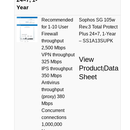
Year
Recommended
Sophos SG 105w
for 1-10 User
Rev.3 Total Protect
Firewall
Plus 24×7, 1-Year
throughput
– SS1A13SUPK
2,500 Mbps
VPN throughput
View
325 Mbps
Product
Data
IPS throughput
|
Sheet
350 Mbps
Antivirus
throughput
(proxy) 380
Mbps
Concurrent
connections
1,000,000