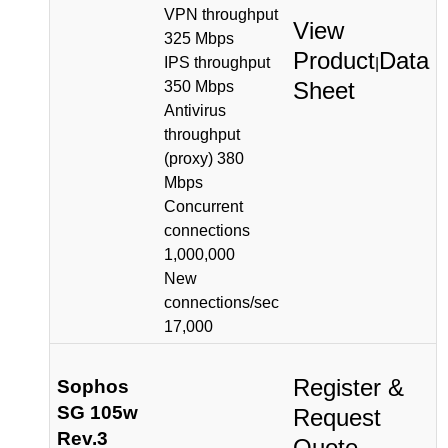
VPN throughput
View
325 Mbps
Product
Data
IPS throughput
|
Sheet
350 Mbps
Antivirus
throughput
(proxy) 380
Mbps
Concurrent
connections
1,000,000
New
connections/sec
17,000
Register &
Sophos
SG 105w
Request
Rev.3
Quote