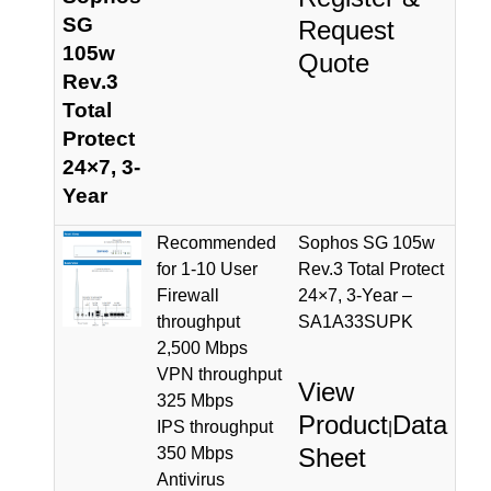
SG
Request
105w
Quote
Rev.3
Total
Protect
24×7, 3-
Year
Recommended
Sophos SG 105w
for 1-10 User
Rev.3 Total Protect
Firewall
24×7, 3-Year –
throughput
SA1A33SUPK
2,500 Mbps
VPN throughput
View
325 Mbps
Product
Data
IPS throughput
|
Sheet
350 Mbps
Antivirus