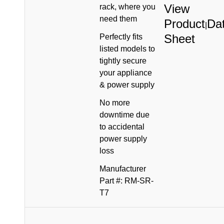
View
rack, where you
need them
Product
Da
|
Sheet
Perfectly fits
listed models to
tightly secure
your appliance
& power supply
No more
downtime due
to accidental
power supply
loss
Manufacturer
Part #: RM-SR-
T7