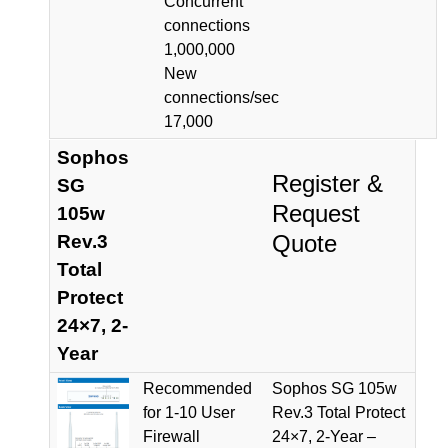
Concurrent
connections
1,000,000
New
connections/sec
17,000
Sophos
Register &
SG
Request
105w
Quote
Rev.3
Total
Protect
24×7, 2-
Year
Recommended
Sophos SG 105w
for 1-10 User
Rev.3 Total Protect
Firewall
24×7, 2-Year –