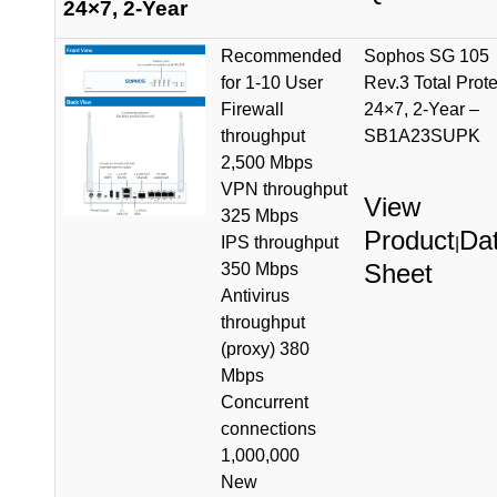
24×7, 2-Year
Recommended
Sophos SG 105
for 1-10 User
Rev.3 Total Prote
Firewall
24×7, 2-Year –
throughput
SB1A23SUPK
2,500 Mbps
VPN throughput
View
325 Mbps
Product
Da
IPS throughput
|
Sheet
350 Mbps
Antivirus
throughput
(proxy) 380
Mbps
Concurrent
connections
1,000,000
New