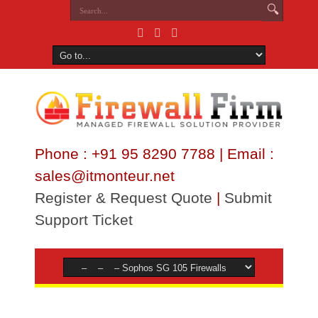
Phone : +91 95 8290 7788 | Email :
sales@itmonteur.net
Register & Request Quote
|
Submit
Support Ticket