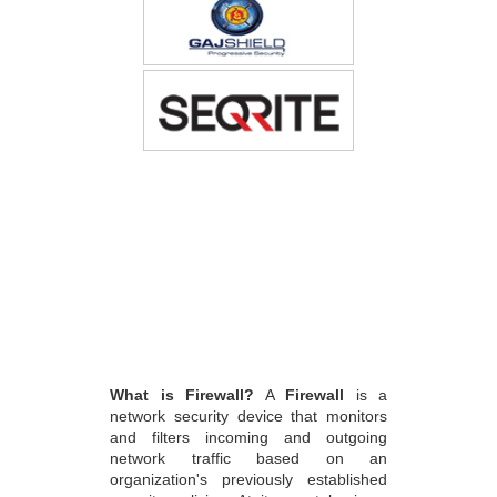
What is Firewall?
A
Firewall
is a
network security device that monitors
and filters incoming and outgoing
network traffic based on an
organization's previously established