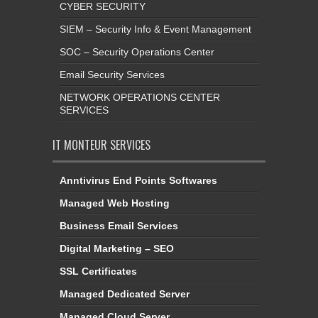
CYBER SECURITY
SIEM – Security Info & Event Management
SOC – Security Operations Center
Email Security Services
NETWORK OPERATIONS CENTER
SERVICES
IT MONTEUR SERVICES
Anntivirus End Points Softwares
Managed Web Hosting
Business Email Services
Digital Marketing – SEO
SSL Certificates
Managed Dedicated Server
Managed Cloud Server