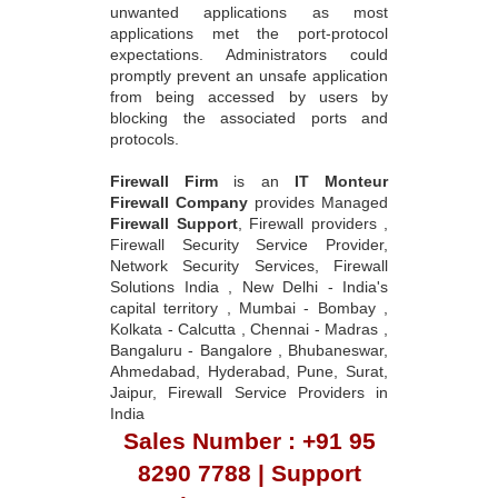
unwanted applications as most
applications met the port-protocol
expectations. Administrators could
promptly prevent an unsafe application
from being accessed by users by
blocking the associated ports and
protocols.
Firewall Firm
is an
IT Monteur
Firewall Company
provides Managed
Firewall Support
, Firewall providers ,
Firewall Security Service Provider,
Network Security Services, Firewall
Solutions India , New Delhi - India's
capital territory , Mumbai - Bombay ,
Kolkata - Calcutta , Chennai - Madras ,
Bangaluru - Bangalore , Bhubaneswar,
Ahmedabad, Hyderabad, Pune, Surat,
Jaipur, Firewall Service Providers in
India
Sales Number : +91 95
8290 7788 | Support