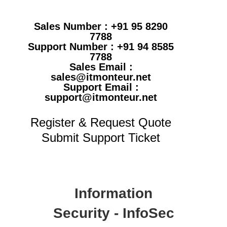
Sales Number : +91 95 8290
7788
Support Number : +91 94 8585
7788
Sales Email :
sales@itmonteur.net
Support Email :
support@itmonteur.net
Register & Request Quote
Submit Support Ticket
Information
Security - InfoSec