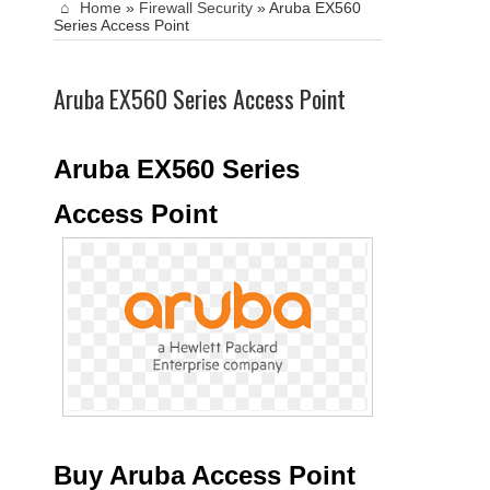
Home
»
Firewall Security
»
Aruba EX560
Series Access Point
Aruba EX560 Series Access Point
Aruba EX560 Series
Access Point
Buy Aruba Access Point