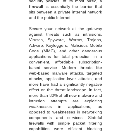
security policies. At its most basic, a
firewall
is essentially the barrier that
sits between a private internal network
and the public Internet.
Secure your network at the gateway
against threats such as intrusions,
Viruses, Spyware, Worms, Trojans,
Adware, Keyloggers, Malicious Mobile
Code (MMC), and other dangerous
applications for total protection in a
convenient, affordable subscription-
based service. Modern threats like
web-based malware attacks, targeted
attacks, application-layer attacks, and
more have had a significantly negative
effect on the threat landscape. In fact,
more than 80% of all new malware and
intrusion attempts are exploiting
weaknesses in applications, as
opposed to weaknesses in networking
components and services. Stateful
firewalls with simple packet filtering
capabilities were efficient blocking