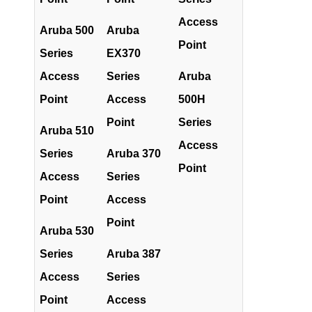
Access
Aruba 500
Aruba
Point
Series
EX370
Access
Series
Aruba
Point
Access
500H
Point
Series
Aruba 510
Access
Series
Aruba 370
Point
Access
Series
Point
Access
Point
Aruba 530
Series
Aruba 387
Access
Series
Point
Access