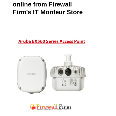
online from Firewall
Firm’s IT Monteur Store