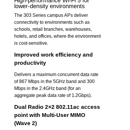
High-performance Wi-Fi 5 for
lower-density environments
The 303 Series campus APs deliver
connectivity to environments such as
schools, retail branches, warehouses,
hotels, and offices, where the environment
is cost-sensitive.
Improved work efficiency and
productivity
Delivers a maximum concurrent data rate
of 867 Mbps in the 5GHz band and 300
Mbps in the 2.4GHz band (for an
aggregate peak data rate of 1.2Gbps).
Dual Radio 2×2 802.11ac access
point with Multi-User MIMO
(Wave 2)