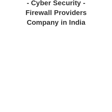
- Cyber Security -
Firewall Providers
Company in India