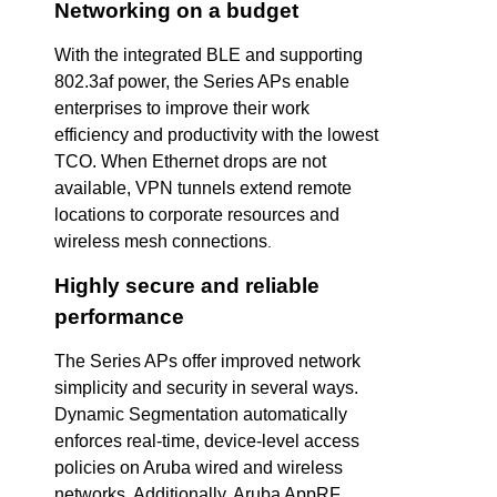
Networking on a budget
With the integrated BLE and supporting
802.3af power, the Series APs enable
enterprises to improve their work
efficiency and productivity with the lowest
TCO. When Ethernet drops are not
available, VPN tunnels extend remote
locations to corporate resources and
wireless mesh connections
.
Highly secure and reliable
performance
The Series APs offer improved network
simplicity and security in several ways.
Dynamic Segmentation automatically
enforces real-time, device-level access
policies on Aruba wired and wireless
networks. Additionally, Aruba AppRF