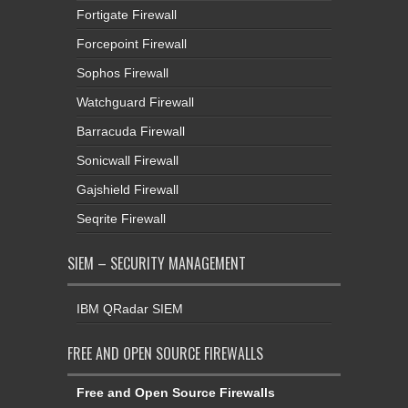
Fortigate Firewall
Forcepoint Firewall
Sophos Firewall
Watchguard Firewall
Barracuda Firewall
Sonicwall Firewall
Gajshield Firewall
Seqrite Firewall
SIEM – SECURITY MANAGEMENT
IBM QRadar SIEM
FREE AND OPEN SOURCE FIREWALLS
Free and Open Source Firewalls