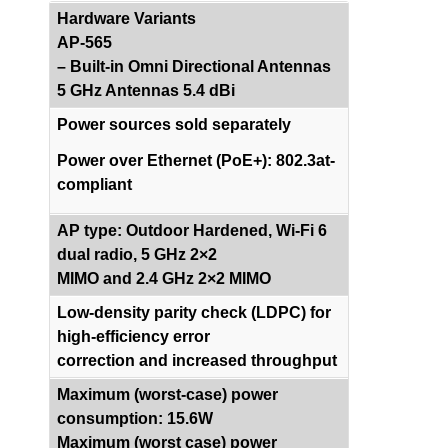
Hardware Variants
AP-565
– Built-in Omni Directional Antennas
5 GHz Antennas 5.4 dBi
Power sources sold separately
Power over Ethernet (PoE+): 802.3at-
compliant
AP type: Outdoor Hardened, Wi-Fi 6
dual radio, 5 GHz 2×2
MIMO and 2.4 GHz 2×2 MIMO
Low-density parity check (LDPC) for
high-efficiency error
correction and increased throughput
Maximum (worst-case) power
consumption: 15.6W
Maximum (worst case) power