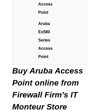
Access
Point
Aruba
Ex580
Series
Access
Point
Buy Aruba Access
Point online from
Firewall Firm’s IT
Monteur Store