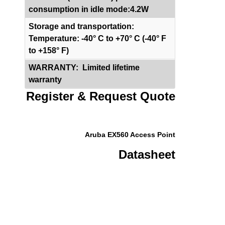
consumption in idle mode:
4.2W
Storage and transportation:
Temperature: -40° C to +70° C (-40° F
to +158° F)
WARRANTY: Limited lifetime
warranty
Register & Request Quote
Aruba EX560 Access Point
Datasheet