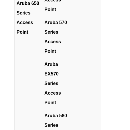
Aruba 650
Point
Series
Access
Aruba 570
Point
Series
Access
Point
Aruba
EX570
Series
Access
Point
Aruba 580
Series