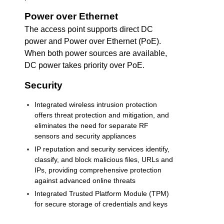
Power over Ethernet
The access point supports direct DC
power and Power over Ethernet (PoE).
When both power sources are available,
DC power takes priority over PoE.
Security
Integrated wireless intrusion protection
offers threat protection and mitigation, and
eliminates the need for separate RF
sensors and security appliances
IP reputation and security services identify,
classify, and block malicious files, URLs and
IPs, providing comprehensive protection
against advanced online threats
Integrated Trusted Platform Module (TPM)
for secure storage of credentials and keys