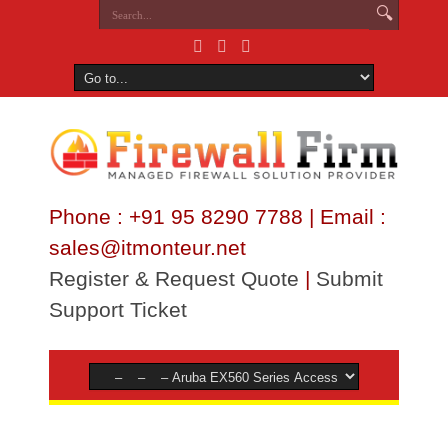
Phone : +91 95 8290 7788 | Email :
sales@itmonteur.net
Register & Request Quote
|
Submit
Support Ticket