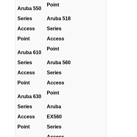
Point
Aruba 550
Series
Aruba 518
Access
Series
Point
Access
Point
Aruba 610
Series
Aruba 560
Access
Series
Point
Access
Point
Aruba 630
Series
Aruba
Access
EX560
Point
Series
Access