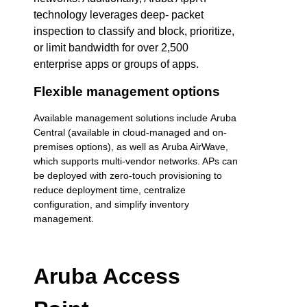
technology leverages deep- packet
inspection to classify and block, prioritize,
or limit bandwidth for over 2,500
enterprise apps or groups of apps.
Flexible management options
Available management solutions include Aruba
Central (available in cloud-managed and on-
premises options), as well as Aruba AirWave,
which supports multi-vendor networks. APs can
be deployed with zero-touch provisioning to
reduce deployment time, centralize
configuration, and simplify inventory
management.
Aruba Access