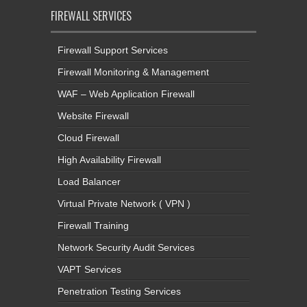
FIREWALL SERVICES
Firewall Support Services
Firewall Monitoring & Management
WAF – Web Application Firewall
Website Firewall
Cloud Firewall
High Availability Firewall
Load Balancer
Virtual Private Network ( VPN )
Firewall Training
Network Security Audit Services
VAPT Services
Penetration Testing Services