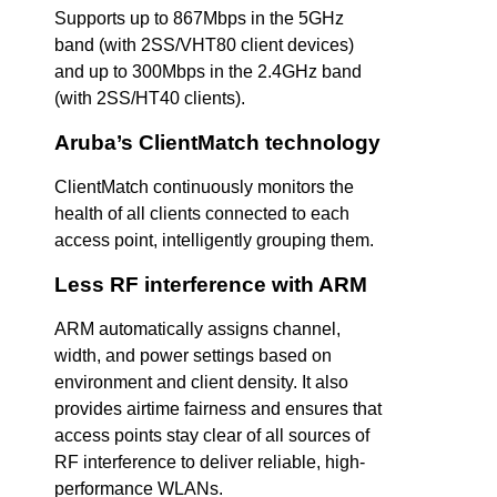
Supports up to 867Mbps in the 5GHz
band (with 2SS/VHT80 client devices)
and up to 300Mbps in the 2.4GHz band
(with 2SS/HT40 clients).
Aruba’s ClientMatch technology
ClientMatch continuously monitors the
health of all clients connected to each
access point, intelligently grouping them.
Less RF interference with ARM
ARM automatically assigns channel,
width, and power settings based on
environment and client density. It also
provides airtime fairness and ensures that
access points stay clear of all sources of
RF interference to deliver reliable, high-
performance WLANs.