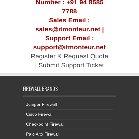
Number : +91 94 8585
7788
Sales Email :
sales@itmonteur.net |
Support Email :
support@itmonteur.net
Register & Request Quote
|
Submit Support Ticket
FIREWALL BRANDS
Juniper Firewall
Cisco Firewall
Checkpoint Firewall
Palo Alto Firewall