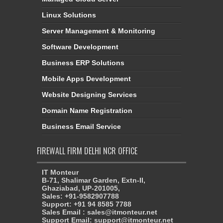
Linux Solutions
Server Management & Monitoring
Software Development
Business ERP Solutions
Mobile Apps Development
Website Designing Services
Domain Name Registration
Business Email Service
FIREWALL FIRM DELHI NCR OFFICE
IT Monteur
B-71, Shalimar Garden, Extn-II,
Ghaziabad, UP-201005,
Sales: +91-9582907788
Support: +91 94 8585 7788
Sales Email : sales@itmonteur.net
Support Email: support@itmonteur.net