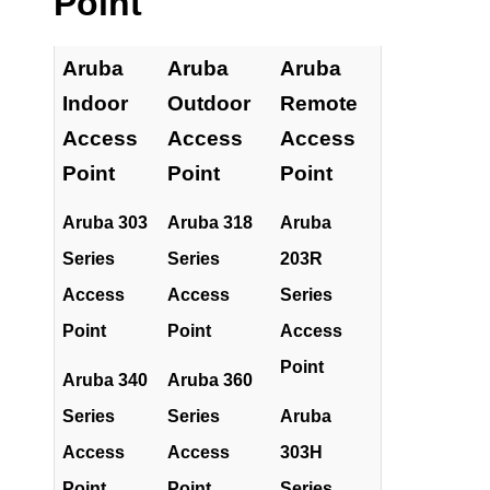
Point
Aruba
Aruba
Aruba
Indoor
Outdoor
Remote
Access
Access
Access
Point
Point
Point
Aruba 303
Aruba 318
Aruba
Series
Series
203R
Access
Access
Series
Point
Point
Access
Point
Aruba 340
Aruba 360
Series
Series
Aruba
Access
Access
303H
Point
Point
Series