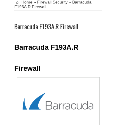
Home
»
Firewall Security
»
Barracuda
F193A.R Firewall
Barracuda F193A.R Firewall
Barracuda F193A.R
Firewall