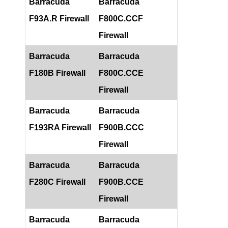
Barracuda
Barracuda
F93A.R Firewall
F800C.CCF
Firewall
Barracuda
Barracuda
F180B Firewall
F800C.CCE
Firewall
Barracuda
Barracuda
F193RA Firewall
F900B.CCC
Firewall
Barracuda
Barracuda
F280C Firewall
F900B.CCE
Firewall
Barracuda
Barracuda