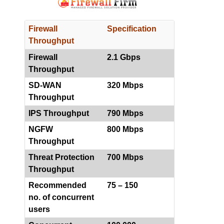
Firewall
Specification
Throughput
Firewall
2.1 Gbps
Throughput
SD-WAN
320 Mbps
Throughput
IPS Throughput
790 Mbps
NGFW
800 Mbps
Throughput
Threat Protection
700 Mbps
Throughput
Recommended
75 – 150
no. of concurrent
users