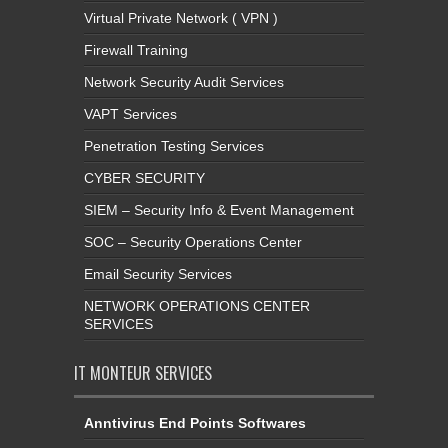
Virtual Private Network ( VPN )
Firewall Training
Network Security Audit Services
VAPT Services
Penetration Testing Services
CYBER SECURITY
SIEM – Security Info & Event Management
SOC – Security Operations Center
Email Security Services
NETWORK OPERATIONS CENTER
SERVICES
IT MONTEUR SERVICES
Anntivirus End Points Softwares