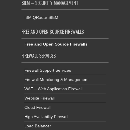
SIEM – SECURITY MANAGEMENT
IBM QRadar SIEM
FREE AND OPEN SOURCE FIREWALLS
Free and Open Source Firewalls
FIREWALL SERVICES
Firewall Support Services
Firewall Monitoring & Management
WAF – Web Application Firewall
Website Firewall
Cloud Firewall
High Availability Firewall
Load Balancer