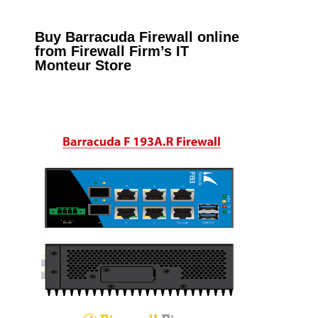
Buy Barracuda Firewall online
from Firewall Firm’s IT
Monteur Store