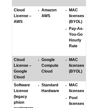
Cloud
Amazon
MAC
License –
AWS
licenses
AWS
(BYOL)
Pay-As-
You-Go
Hourly
Rate
Cloud
Google
MAC
License –
Compute
licenses
Google
Cloud
(BYOL)
Cloud
Software
Standard
MAC
License
Hardware
licenses
(legacy
Pool
phion
licenses