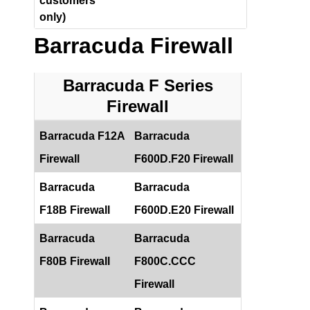
customers
only)
Barracuda Firewall
Barracuda F Series
Firewall
Barracuda F12A
Barracuda
Firewall
F600D.F20 Firewall
Barracuda
Barracuda
F18B Firewall
F600D.E20 Firewall
Barracuda
Barracuda
F80B Firewall
F800C.CCC
Firewall