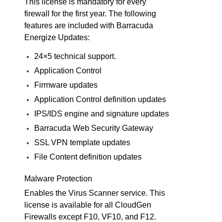
This license is mandatory for every
firewall for the first year. The following
features are included with Barracuda
Energize Updates:
24×5 technical support.
Application Control
Firmware updates
Application Control definition updates
IPS/IDS engine and signature updates
Barracuda Web Security Gateway
SSL VPN template updates
File Content definition updates
Malware Protection
Enables the Virus Scanner service. This
license is available for all CloudGen
Firewalls except F10, VF10, and F12.