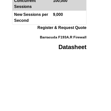
Concurrent
100,000
Sessions
New Sessions per
9,000
Second
Register & Request Quote
Barracuda F193A.R Firewall
Datasheet