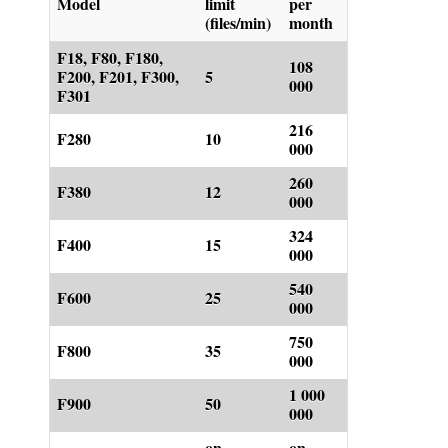
Model
limit
per
(files/min)
month
F18, F80, F180,
108
F200, F201, F300,
5
000
F301
216
F280
10
000
260
F380
12
000
324
F400
15
000
540
F600
25
000
750
F800
35
000
1 000
F900
50
000
on
on