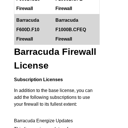
Firewall
Firewall
Barracuda
Barracuda
F600D.F10
F1000B.CFEQ
Firewall
Firewall
Barracuda Firewall
License
Subscription Licenses
In addition to the base license, you can
add the following subscriptions to use
your firewall to its fullest extent:
Barracuda Energize Updates