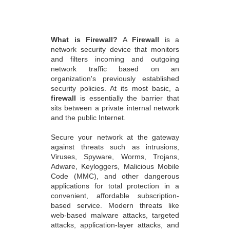
What is Firewall?
A
Firewall
is a
network security device that monitors
and filters incoming and outgoing
network traffic based on an
organization's previously established
security policies. At its most basic, a
firewall
is essentially the barrier that
sits between a private internal network
and the public Internet.
Secure your network at the gateway
against threats such as intrusions,
Viruses, Spyware, Worms, Trojans,
Adware, Keyloggers, Malicious Mobile
Code (MMC), and other dangerous
applications for total protection in a
convenient, affordable subscription-
based service. Modern threats like
web-based malware attacks, targeted
attacks, application-layer attacks, and