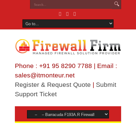
Phone : +91 95 8290 7788 | Email :
sales@itmonteur.net
Register & Request Quote
|
Submit
Support Ticket