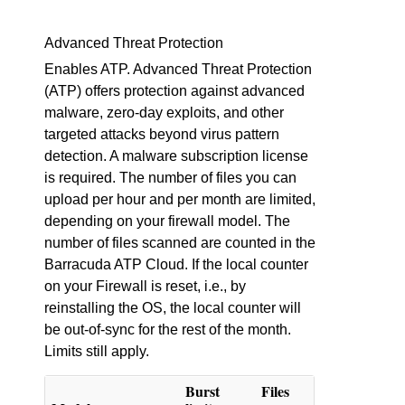
Advanced Threat Protection
Enables ATP. Advanced Threat Protection
(ATP) offers protection against advanced
malware, zero-day exploits, and other
targeted attacks beyond virus pattern
detection. A malware subscription license
is required. The number of files you can
upload per hour and per month are limited,
depending on your firewall model. The
number of files scanned are counted in the
Barracuda ATP Cloud. If the local counter
on your Firewall is reset, i.e., by
reinstalling the OS, the local counter will
be out-of-sync for the rest of the month.
Limits still apply.
Burst
Files