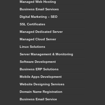
Managed Web Hosting
Business Email Services
Digital Marketing – SEO
SSL Certificates
Managed Dedicated Server
Managed Cloud Server
Linux Solutions
Server Management & Monitoring
Software Development
Business ERP Solutions
Mobile Apps Development
Website Designing Services
Domain Name Registration
Business Email Service