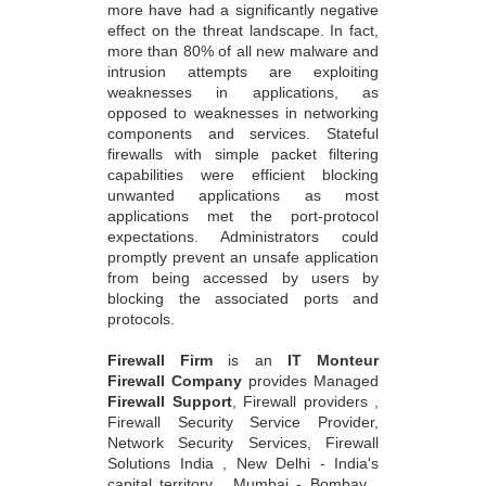
more have had a significantly negative
effect on the threat landscape. In fact,
more than 80% of all new malware and
intrusion attempts are exploiting
weaknesses in applications, as
opposed to weaknesses in networking
components and services. Stateful
firewalls with simple packet filtering
capabilities were efficient blocking
unwanted applications as most
applications met the port-protocol
expectations. Administrators could
promptly prevent an unsafe application
from being accessed by users by
blocking the associated ports and
protocols.
Firewall Firm
is an
IT Monteur
Firewall Company
provides Managed
Firewall Support
, Firewall providers ,
Firewall Security Service Provider,
Network Security Services, Firewall
Solutions India , New Delhi - India's
capital territory , Mumbai - Bombay ,