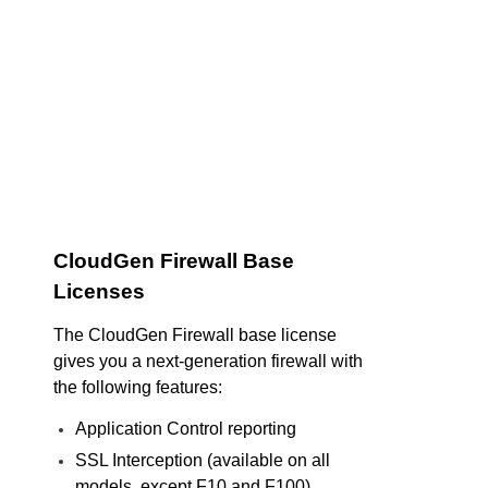
CloudGen Firewall Base
Licenses
The CloudGen Firewall base license
gives you a next-generation firewall with
the following features:
Application Control reporting
SSL Interception (available on all
models, except F10 and F100)