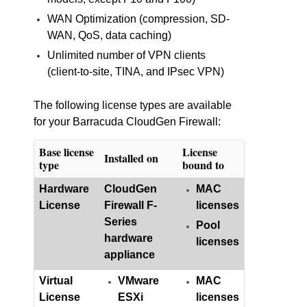
WAN Optimization (compression, SD-
WAN, QoS, data caching)
Unlimited number of VPN clients
(client-to-site, TINA, and IPsec VPN)
The following license types are available
for your Barracuda CloudGen Firewall:
Base license
License
Installed on
type
bound to
Hardware
CloudGen
MAC
License
Firewall F-
licenses
Series
Pool
hardware
licenses
appliance
Virtual
VMware
MAC
License
ESXi
licenses