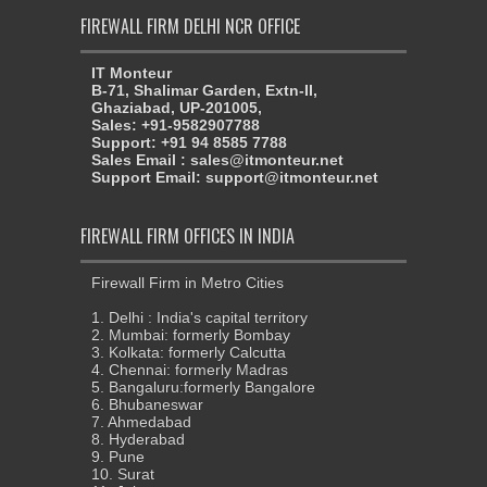
FIREWALL FIRM DELHI NCR OFFICE
IT Monteur
B-71, Shalimar Garden, Extn-II,
Ghaziabad, UP-201005,
Sales: +91-9582907788
Support: +91 94 8585 7788
Sales Email : sales@itmonteur.net
Support Email: support@itmonteur.net
FIREWALL FIRM OFFICES IN INDIA
Firewall Firm in Metro Cities
1. Delhi : India's capital territory
2. Mumbai: formerly Bombay
3. Kolkata: formerly Calcutta
4. Chennai: formerly Madras
5. Bangaluru:formerly Bangalore
6. Bhubaneswar
7. Ahmedabad
8. Hyderabad
9. Pune
10. Surat