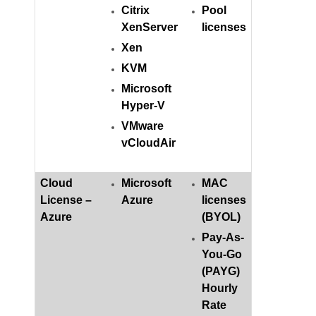
Citrix
Pool
XenServer
licenses
Xen
KVM
Microsoft
Hyper-V
VMware
vCloudAir
Cloud
Microsoft
MAC
License –
Azure
licenses
Azure
(BYOL)
Pay-As-
You-Go
(PAYG)
Hourly
Rate