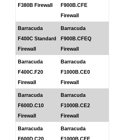
F380B Firewall
F900B.CFE
Firewall
Barracuda
Barracuda
F400C Standard
F900B.CFEQ
Firewall
Firewall
Barracuda
Barracuda
F400C.F20
F1000B.CE0
Firewall
Firewall
Barracuda
Barracuda
F600D.C10
F1000B.CE2
Firewall
Firewall
Barracuda
Barracuda
F600D.C20
F1000B.CFE