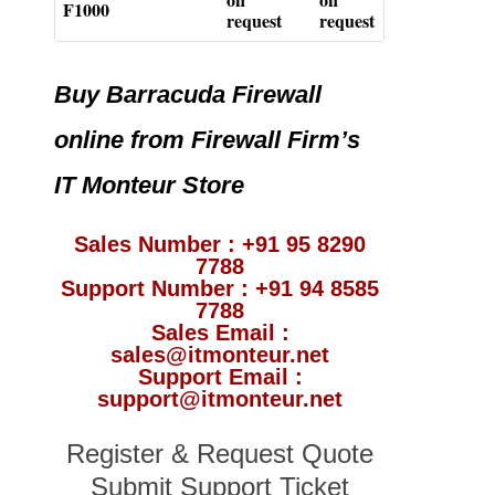
F1000
request
request
Buy Barracuda Firewall
online from Firewall Firm’s
IT Monteur Store
Sales Number : +91 95 8290
7788
Support Number : +91 94 8585
7788
Sales Email :
sales@itmonteur.net
Support Email :
support@itmonteur.net
Register & Request Quote
Submit Support Ticket