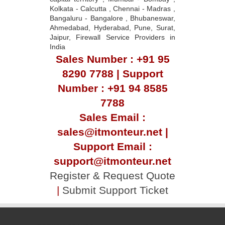
Kolkata - Calcutta , Chennai - Madras ,
Bangaluru - Bangalore , Bhubaneswar,
Ahmedabad, Hyderabad, Pune, Surat,
Jaipur, Firewall Service Providers in
India
Sales Number : +91 95
8290 7788 | Support
Number : +91 94 8585
7788
Sales Email :
sales@itmonteur.net |
Support Email :
support@itmonteur.net
Register & Request Quote
|
Submit Support Ticket