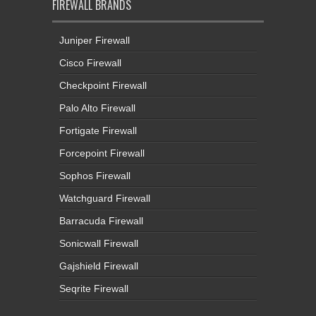
FIREWALL BRANDS
Juniper Firewall
Cisco Firewall
Checkpoint Firewall
Palo Alto Firewall
Fortigate Firewall
Forcepoint Firewall
Sophos Firewall
Watchguard Firewall
Barracuda Firewall
Sonicwall Firewall
Gajshield Firewall
Seqrite Firewall