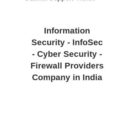
Information
Security - InfoSec
- Cyber Security -
Firewall Providers
Company in India