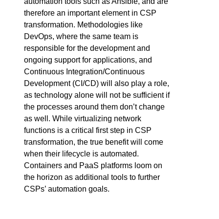
automation tools such as Ansible, and are
therefore an important element in CSP
transformation. Methodologies like
DevOps, where the same team is
responsible for the development and
ongoing support for applications, and
Continuous Integration/Continuous
Development (CI/CD) will also play a role,
as technology alone will not be sufficient if
the processes around them don’t change
as well. While virtualizing network
functions is a critical first step in CSP
transformation, the true benefit will come
when their lifecycle is automated.
Containers and PaaS platforms loom on
the horizon as additional tools to further
CSPs’ automation goals.