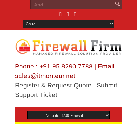
Phone : +91 95 8290 7788 | Email :
sales@itmonteur.net
Register & Request Quote
|
Submit
Support Ticket