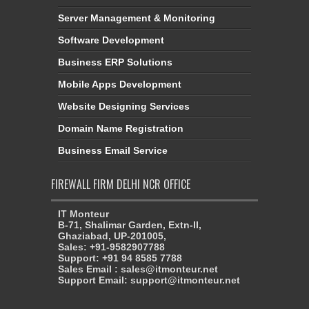
Server Management & Monitoring
Software Development
Business ERP Solutions
Mobile Apps Development
Website Designing Services
Domain Name Registration
Business Email Service
FIREWALL FIRM DELHI NCR OFFICE
IT Monteur
B-71, Shalimar Garden, Extn-II,
Ghaziabad, UP-201005,
Sales: +91-9582907788
Support: +91 94 8585 7788
Sales Email : sales@itmonteur.net
Support Email: support@itmonteur.net