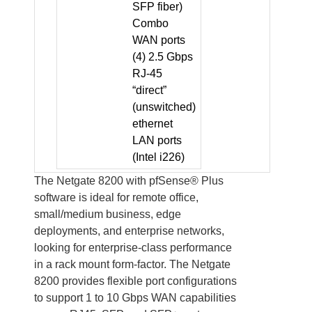
SFP fiber)
Combo
WAN ports
(4) 2.5 Gbps
RJ-45
“direct”
(unswitched)
ethernet
LAN ports
(Intel i226)
The Netgate 8200 with pfSense® Plus
software is ideal for remote office,
small/medium business, edge
deployments, and enterprise networks,
looking for enterprise-class performance
in a rack mount form-factor. The Netgate
8200 provides flexible port configurations
to support 1 to 10 Gbps WAN capabilities