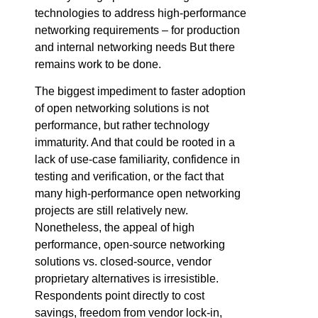
technologies to address high-performance
networking requirements – for production
and internal networking needs But there
remains work to be done.
The biggest impediment to faster adoption
of open networking solutions is not
performance, but rather technology
immaturity. And that could be rooted in a
lack of use-case familiarity, confidence in
testing and verification, or the fact that
many high-performance open networking
projects are still relatively new.
Nonetheless, the appeal of high
performance, open-source networking
solutions vs. closed-source, vendor
proprietary alternatives is irresistible.
Respondents point directly to cost
savings, freedom from vendor lock-in,