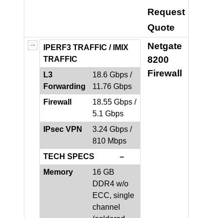
Request
Quote
Netgate
IPERF3 TRAFFIC /
IMIX
8200
TRAFFIC
Firewall
L3
18.6 Gbps /
Forwarding
11.76 Gbps
Firewall
18.55 Gbps /
5.1 Gbps
IPsec VPN
3.24 Gbps /
810 Mbps
TECH SPECS –
Memory
16 GB
DDR4 w/o
ECC, single
channel