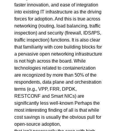
faster innovation, and ease of integration
into existing IT infrastructure as the driving
forces for adoption. And this is true across
networking (routing, load balancing, traffic
inspection) and security (firewall, IDS/IPS,
traffic inspection) functions. It is also clear
that familiarity with core building blocks for
a pervasive open networking infrastructure
is not high across the board. While
technologies related to containerization
are recognized by more than 50% of the
respondents, data plane and orchestration
terms (e.g., VPP, FRR, DPDK,
RESTCONF and Smart NICs) are
significantly less well-known Perhaps the
most interesting finding of all is that while
cost savings is usually the obvious pull for
open-source adoption,