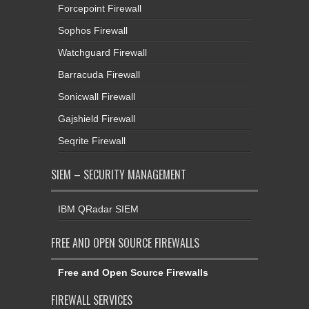
Forcepoint Firewall
Sophos Firewall
Watchguard Firewall
Barracuda Firewall
Sonicwall Firewall
Gajshield Firewall
Seqrite Firewall
SIEM – SECURITY MANAGEMENT
IBM QRadar SIEM
FREE AND OPEN SOURCE FIREWALLS
Free and Open Source Firewalls
FIREWALL SERVICES