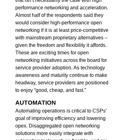
that isn’t necessarily the case with high
performance networking and acceleration.
Almost half of the respondents said they
would consider high-performance open
networking if it is at least price-competitive
with mainstream proprietary alternatives –
given the freedom and flexibility it affords.
These are exciting times for open
networking initiatives across the board for
service provider adoption. As technology
awareness and maturity continue to make
headway, service providers are positioned
to enjoy “good, cheap, and fast.”
AUTOMATION
Automating operations is critical to CSPs’
goal of improving efficiency and lowering
opex. Disaggregated open networking
solutions more easily integrate with