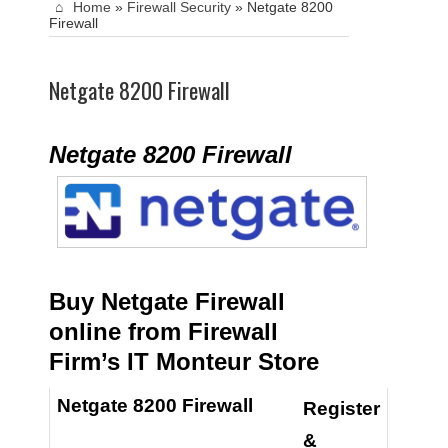
Home
»
Firewall Security
»
Netgate 8200
Firewall
Netgate 8200 Firewall
Netgate 8200 Firewall
Buy Netgate Firewall
online from Firewall
Firm’s IT Monteur Store
Netgate 8200 Firewall
Register
&