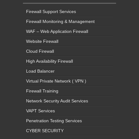
Firewall Support Services
Firewall Monitoring & Management
WAF – Web Application Firewall
Website Firewall
Cloud Firewall
High Availability Firewall
Load Balancer
Virtual Private Network ( VPN )
Firewall Training
Network Security Audit Services
VAPT Services
Penetration Testing Services
CYBER SECURITY