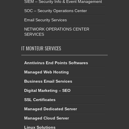
SIEM – Security Info & Event Management
SOC – Security Operations Center
Email Security Services
NETWORK OPERATIONS CENTER
SERVICES
IT MONTEUR SERVICES
Anntivirus End Points Softwares
Managed Web Hosting
Business Email Services
Digital Marketing – SEO
SSL Certificates
Managed Dedicated Server
Managed Cloud Server
Linux Solutions