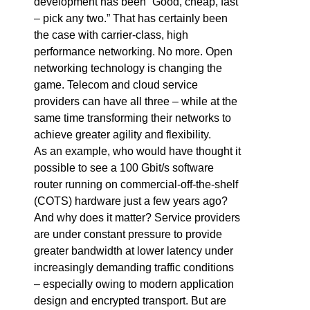
development has been “Good, cheap, fast
– pick any two.” That has certainly been
the case with carrier-class, high
performance networking. No more. Open
networking technology is changing the
game. Telecom and cloud service
providers can have all three – while at the
same time transforming their networks to
achieve greater agility and flexibility.
As an example, who would have thought it
possible to see a 100 Gbit/s software
router running on commercial-off-the-shelf
(COTS) hardware just a few years ago?
And why does it matter? Service providers
are under constant pressure to provide
greater bandwidth at lower latency under
increasingly demanding traffic conditions
– especially owing to modern application
design and encrypted transport. But are