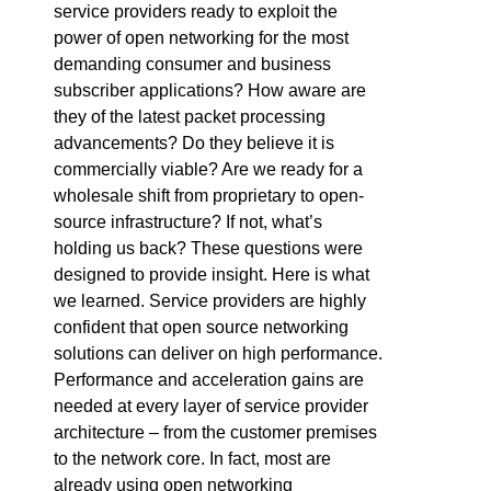
service providers ready to exploit the
power of open networking for the most
demanding consumer and business
subscriber applications? How aware are
they of the latest packet processing
advancements? Do they believe it is
commercially viable? Are we ready for a
wholesale shift from proprietary to open-
source infrastructure? If not, what’s
holding us back? These questions were
designed to provide insight. Here is what
we learned. Service providers are highly
confident that open source networking
solutions can deliver on high performance.
Performance and acceleration gains are
needed at every layer of service provider
architecture – from the customer premises
to the network core. In fact, most are
already using open networking