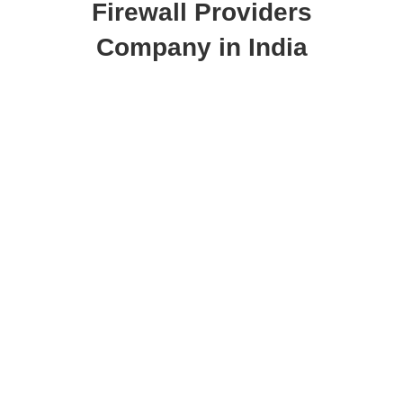
Firewall Providers
Company in India