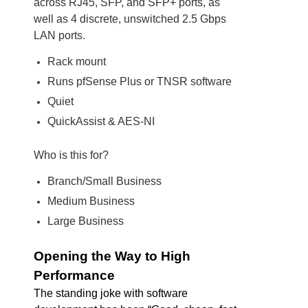
across RJ45, SFP, and SFP+ ports, as
well as 4 discrete, unswitched 2.5 Gbps
LAN ports.
Rack mount
Runs pfSense Plus or TNSR software
Quiet
QuickAssist & AES-NI
Who is this for?
Branch/Small Business
Medium Business
Large Business
Opening the Way to High
Performance
The standing joke with software