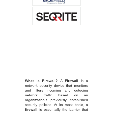
What is Firewall?
A
Firewall
is a
network security device that monitors
and filters incoming and outgoing
network traffic based on an
organization's previously established
security policies. At its most basic, a
firewall
is essentially the barrier that