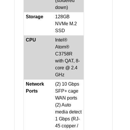
(soldered
down)
Storage
128GB
NVMe M.2
SSD
CPU
Intel®
Atom®
C3758R
with QAT, 8-
core @ 2.4
GHz
Network
(2) 10 Gbps
Ports
SFP+ cage
WAN ports
(2) Auto
media detect
1 Gbps (RJ-
45 copper /