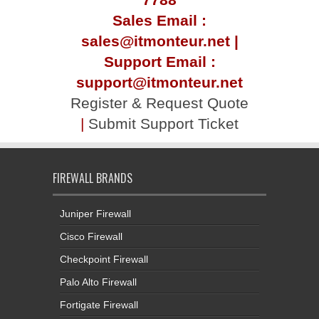
Sales Email :
sales@itmonteur.net |
Support Email :
support@itmonteur.net
Register & Request Quote
|
Submit Support Ticket
FIREWALL BRANDS
Juniper Firewall
Cisco Firewall
Checkpoint Firewall
Palo Alto Firewall
Fortigate Firewall