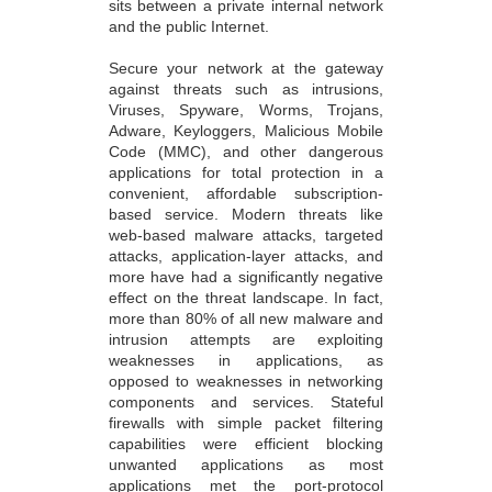
sits between a private internal network
and the public Internet.
Secure your network at the gateway
against threats such as intrusions,
Viruses, Spyware, Worms, Trojans,
Adware, Keyloggers, Malicious Mobile
Code (MMC), and other dangerous
applications for total protection in a
convenient, affordable subscription-
based service. Modern threats like
web-based malware attacks, targeted
attacks, application-layer attacks, and
more have had a significantly negative
effect on the threat landscape. In fact,
more than 80% of all new malware and
intrusion attempts are exploiting
weaknesses in applications, as
opposed to weaknesses in networking
components and services. Stateful
firewalls with simple packet filtering
capabilities were efficient blocking
unwanted applications as most
applications met the port-protocol