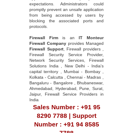
expectations. Administrators could
promptly prevent an unsafe application
from being accessed by users by
blocking the associated ports and
protocols.
Firewall Firm
is an
IT Monteur
Firewall Company
provides Managed
Firewall Support
, Firewall providers ,
Firewall Security Service Provider,
Network Security Services, Firewall
Solutions India , New Delhi - India's
capital territory , Mumbai - Bombay ,
Kolkata - Calcutta , Chennai - Madras ,
Bangaluru - Bangalore , Bhubaneswar,
Ahmedabad, Hyderabad, Pune, Surat,
Jaipur, Firewall Service Providers in
India
Sales Number : +91 95
8290 7788 | Support
Number : +91 94 8585
7788