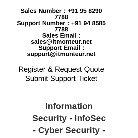
Sales Number : +91 95 8290
7788
Support Number : +91 94 8585
7788
Sales Email :
sales@itmonteur.net
Support Email :
support@itmonteur.net
Register & Request Quote
Submit Support Ticket
Information
Security - InfoSec
- Cyber Security -