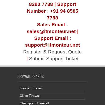
8290 7788 | Support
Number : +91 94 8585
7788
Sales Email :
sales@itmonteur.net |
Support Email :
support@itmonteur.net
Register & Request Quote
|
Submit Support Ticket
FIREWALL BRANDS
Juniper Firewall
Cisco Firewall
Checkpoint Firewall