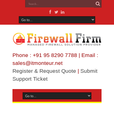
Phone : +91 95 8290 7788 | Email :
sales@itmonteur.net
Register & Request Quote
|
Submit
Support Ticket