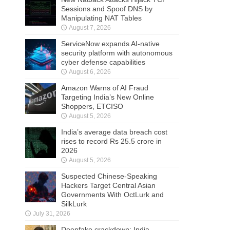
Sessions and Spoof DNS by
Manipulating NAT Tables
August 7, 2026
ServiceNow expands AI-native
security platform with autonomous
cyber defense capabilities
August 6, 2026
Amazon Warns of AI Fraud
Targeting India’s New Online
Shoppers, ETCISO
August 5, 2026
India’s average data breach cost
rises to record Rs 25.5 crore in
2026
August 5, 2026
Suspected Chinese-Speaking
Hackers Target Central Asian
Governments With OctLurk and
SilkLurk
July 31, 2026
Deepfake crackdown: India