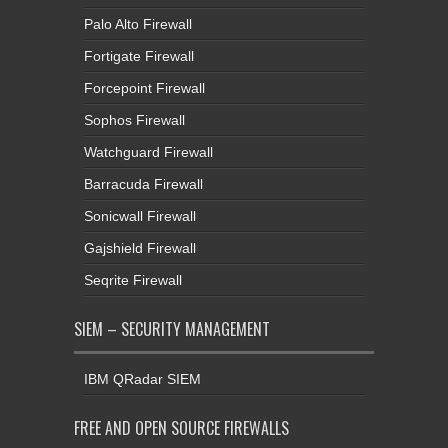
Palo Alto Firewall
Fortigate Firewall
Forcepoint Firewall
Sophos Firewall
Watchguard Firewall
Barracuda Firewall
Sonicwall Firewall
Gajshield Firewall
Seqrite Firewall
SIEM – SECURITY MANAGEMENT
IBM QRadar SIEM
FREE AND OPEN SOURCE FIREWALLS