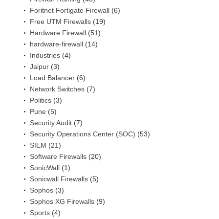
Foritnet Fortigate Firewall
(6)
Free UTM Firewalls
(19)
Hardware Firewall
(51)
hardware-firewall
(14)
Industries
(4)
Jaipur
(3)
Load Balancer
(6)
Network Switches
(7)
Politics
(3)
Pune
(5)
Security Audit
(7)
Security Operations Center (SOC)
(53)
SIEM
(21)
Software Firewalls
(20)
SonicWall
(1)
Sonicwall Firewalls
(5)
Sophos
(3)
Sophos XG Firewalls
(9)
Sports
(4)