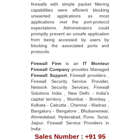
firewalls with simple packet filtering
capabilities were efficient blocking
unwanted applications as most
applications met the port-protocol
expectations. Administrators could
promptly prevent an unsafe application
from being accessed by users by
blocking the associated ports and
protocols.
Firewall Firm
is an
IT Monteur
Firewall Company
provides Managed
Firewall Support
, Firewall providers ,
Firewall Security Service Provider,
Network Security Services, Firewall
Solutions India , New Delhi - India's
capital territory , Mumbai - Bombay ,
Kolkata - Calcutta , Chennai - Madras ,
Bangaluru - Bangalore , Bhubaneswar,
Ahmedabad, Hyderabad, Pune, Surat,
Jaipur, Firewall Service Providers in
India
Sales Number : +91 95