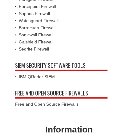
Forcepoint Firewall
Sophos Firewall
Watchguard Firewall
Barracuda Firewall
Sonicwall Firewall
Gajshield Firewall
Seqrite Firewall
SIEM SECURITY SOFTWARE TOOLS
IBM QRadar SIEM
FREE AND OPEN SOURCE FIREWALLS
Free and Open Source Firewalls
Information