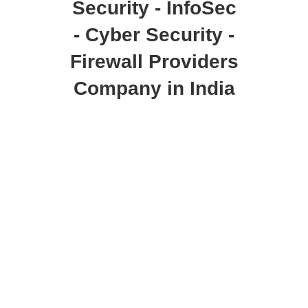
Security - InfoSec
- Cyber Security -
Firewall Providers
Company in India