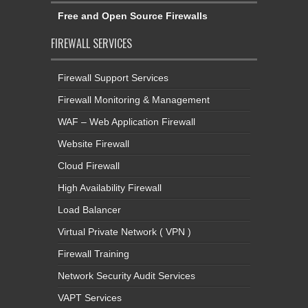
Free and Open Source Firewalls
FIREWALL SERVICES
Firewall Support Services
Firewall Monitoring & Management
WAF – Web Application Firewall
Website Firewall
Cloud Firewall
High Availability Firewall
Load Balancer
Virtual Private Network ( VPN )
Firewall Training
Network Security Audit Services
VAPT Services