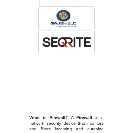
What is Firewall?
A
Firewall
is a
network security device that monitors
and filters incoming and outgoing