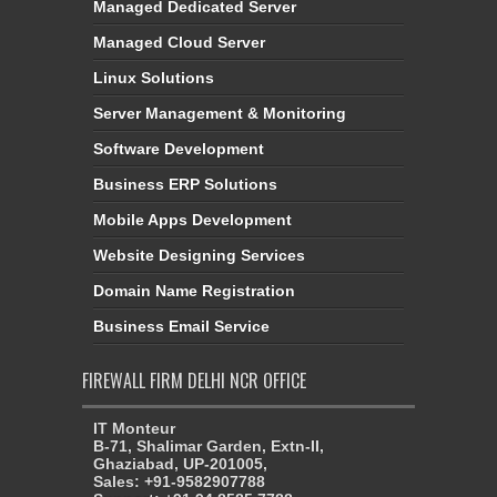
Managed Dedicated Server
Managed Cloud Server
Linux Solutions
Server Management & Monitoring
Software Development
Business ERP Solutions
Mobile Apps Development
Website Designing Services
Domain Name Registration
Business Email Service
FIREWALL FIRM DELHI NCR OFFICE
IT Monteur
B-71, Shalimar Garden, Extn-II,
Ghaziabad, UP-201005,
Sales: +91-9582907788