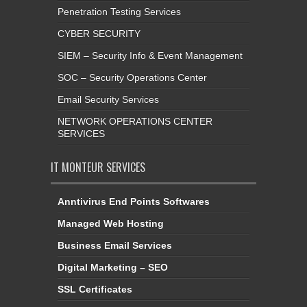
Penetration Testing Services
CYBER SECURITY
SIEM – Security Info & Event Management
SOC – Security Operations Center
Email Security Services
NETWORK OPERATIONS CENTER
SERVICES
IT MONTEUR SERVICES
Anntivirus End Points Softwares
Managed Web Hosting
Business Email Services
Digital Marketing – SEO
SSL Certificates