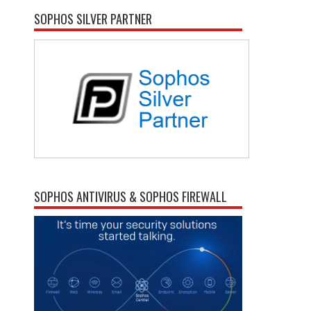
SOPHOS SILVER PARTNER
SOPHOS ANTIVIRUS & SOPHOS FIREWALL