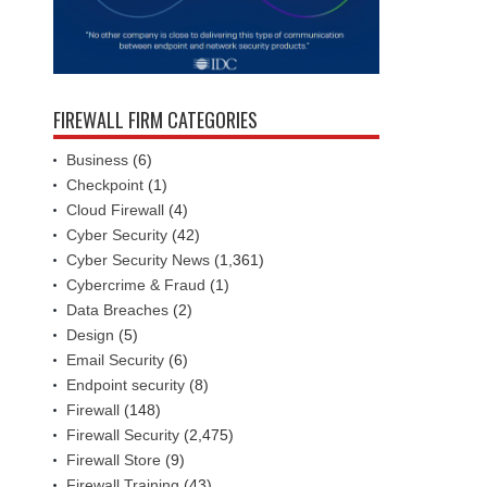
FIREWALL FIRM CATEGORIES
Business
(6)
Checkpoint
(1)
Cloud Firewall
(4)
Cyber Security
(42)
Cyber Security News
(1,361)
Cybercrime & Fraud
(1)
Data Breaches
(2)
Design
(5)
Email Security
(6)
Endpoint security
(8)
Firewall
(148)
Firewall Security
(2,475)
Firewall Store
(9)
Firewall Training
(43)