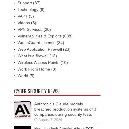
Support
(87)
Technology
(6)
VAPT
(3)
Videos
(3)
VPN Services
(20)
Vulnerabilities & Exploits
(638)
WatchGuard License
(34)
Web Application Firewall
(23)
What is a firewall
(18)
Wireless Access Points
(10)
Work From Home
(8)
World
(5)
CYBER SECURITY NEWS
Anthropic’s Claude models
breached production systems of 3
companies during security tests
August 7, 2026
New NatJack Attacks Hijack TCP