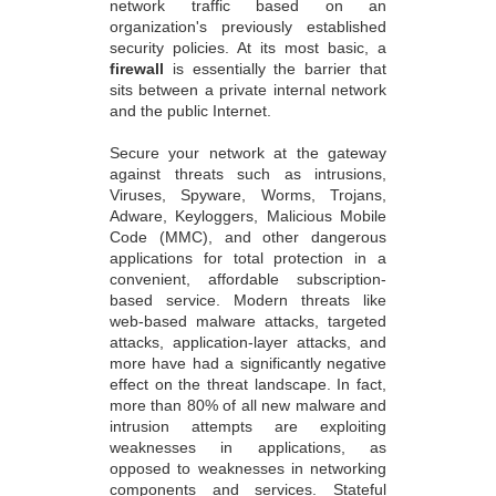
network traffic based on an
organization's previously established
security policies. At its most basic, a
firewall
is essentially the barrier that
sits between a private internal network
and the public Internet.
Secure your network at the gateway
against threats such as intrusions,
Viruses, Spyware, Worms, Trojans,
Adware, Keyloggers, Malicious Mobile
Code (MMC), and other dangerous
applications for total protection in a
convenient, affordable subscription-
based service. Modern threats like
web-based malware attacks, targeted
attacks, application-layer attacks, and
more have had a significantly negative
effect on the threat landscape. In fact,
more than 80% of all new malware and
intrusion attempts are exploiting
weaknesses in applications, as
opposed to weaknesses in networking
components and services. Stateful