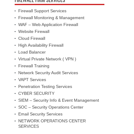
Firewall Support Services
Firewall Monitoring & Management
WAF – Web Application Firewall
Website Firewall
Cloud Firewall
High Availability Firewall
Load Balancer
Virtual Private Network ( VPN )
Firewall Training
Network Security Audit Services
VAPT Services
Penetration Testing Services
CYBER SECURITY
SIEM – Security Info & Event Management
SOC – Security Operations Center
Email Security Services
NETWORK OPERATIONS CENTER
SERVICES