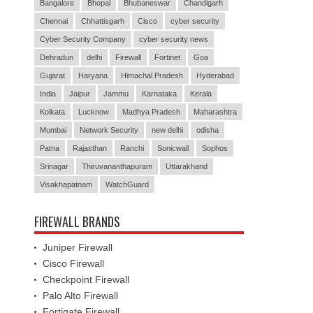
Bangalore
Bhopal
Bhubaneswar
Chandigarh
Chennai
Chhattisgarh
Cisco
cyber security
Cyber Security Company
cyber security news
Dehradun
delhi
Firewall
Fortinet
Goa
Gujarat
Haryana
Himachal Pradesh
Hyderabad
India
Jaipur
Jammu
Karnataka
Kerala
Kolkata
Lucknow
Madhya Pradesh
Maharashtra
Mumbai
Network Security
new delhi
odisha
Patna
Rajasthan
Ranchi
Sonicwall
Sophos
Srinagar
Thiruvananthapuram
Uttarakhand
Visakhapatnam
WatchGuard
FIREWALL BRANDS
Juniper Firewall
Cisco Firewall
Checkpoint Firewall
Palo Alto Firewall
Fortigate Firewall