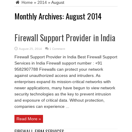
Home
»
2014
»
August
Monthly Archives:
August 2014
Firewall Support Provider in India
August 25, 2014
1 Comment
Firewall Support Provider in India Best Firewall Support
Services in India Firewall support number : +91
9582907788 Firewalls can protect your network
against unauthorized access and intruders. As
enterprises expand its mission-critical networks with
newer applications, many have begun to view network
security technologies as the key to prevent intrusion
and exposure of critical data. Without protection,
companies can experience ...
Read More »
FIREWALL FIRM SERVICES