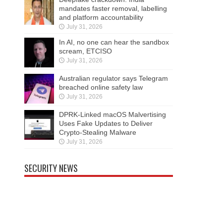
mandates faster removal, labelling
and platform accountability
July 31, 2026
In AI, no one can hear the sandbox
scream, ETCISO
July 31, 2026
Australian regulator says Telegram
breached online safety law
July 31, 2026
DPRK-Linked macOS Malvertising
Uses Fake Updates to Deliver
Crypto-Stealing Malware
July 31, 2026
SECURITY NEWS