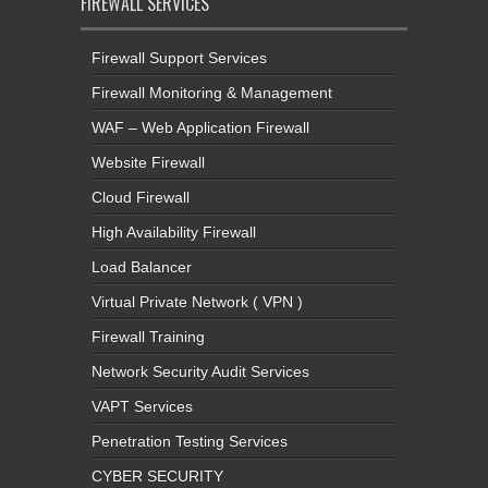
FIREWALL SERVICES
Firewall Support Services
Firewall Monitoring & Management
WAF – Web Application Firewall
Website Firewall
Cloud Firewall
High Availability Firewall
Load Balancer
Virtual Private Network ( VPN )
Firewall Training
Network Security Audit Services
VAPT Services
Penetration Testing Services
CYBER SECURITY