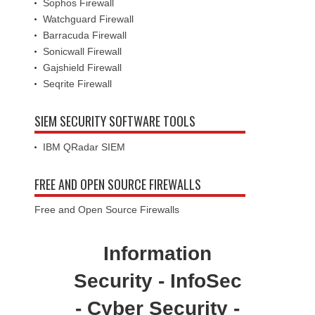
Sophos Firewall
Watchguard Firewall
Barracuda Firewall
Sonicwall Firewall
Gajshield Firewall
Seqrite Firewall
SIEM SECURITY SOFTWARE TOOLS
IBM QRadar SIEM
FREE AND OPEN SOURCE FIREWALLS
Free and Open Source Firewalls
Information
Security - InfoSec
- Cyber Security -