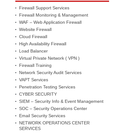
Firewall Support Services
Firewall Monitoring & Management
WAF – Web Application Firewall
Website Firewall
Cloud Firewall
High Availability Firewall
Load Balancer
Virtual Private Network ( VPN )
Firewall Training
Network Security Audit Services
VAPT Services
Penetration Testing Services
CYBER SECURITY
SIEM – Security Info & Event Management
SOC – Security Operations Center
Email Security Services
NETWORK OPERATIONS CENTER
SERVICES