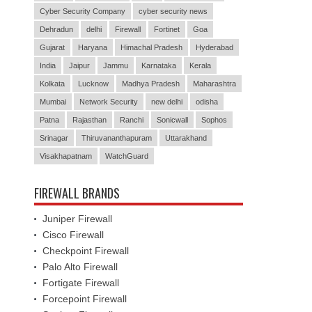
Cyber Security Company
cyber security news
Dehradun
delhi
Firewall
Fortinet
Goa
Gujarat
Haryana
Himachal Pradesh
Hyderabad
India
Jaipur
Jammu
Karnataka
Kerala
Kolkata
Lucknow
Madhya Pradesh
Maharashtra
Mumbai
Network Security
new delhi
odisha
Patna
Rajasthan
Ranchi
Sonicwall
Sophos
Srinagar
Thiruvananthapuram
Uttarakhand
Visakhapatnam
WatchGuard
FIREWALL BRANDS
Juniper Firewall
Cisco Firewall
Checkpoint Firewall
Palo Alto Firewall
Fortigate Firewall
Forcepoint Firewall