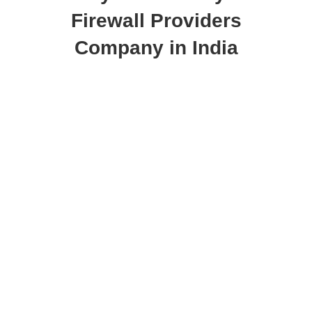
Firewall Providers
Company in India