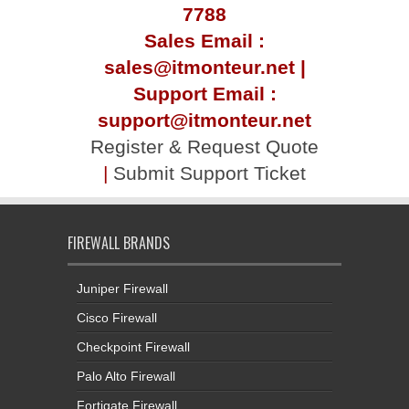
7788
Sales Email :
sales@itmonteur.net |
Support Email :
support@itmonteur.net
Register & Request Quote
|
Submit Support Ticket
FIREWALL BRANDS
Juniper Firewall
Cisco Firewall
Checkpoint Firewall
Palo Alto Firewall
Fortigate Firewall