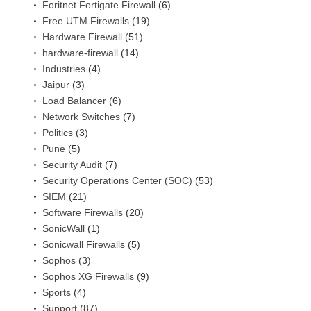
Foritnet Fortigate Firewall
(6)
Free UTM Firewalls
(19)
Hardware Firewall
(51)
hardware-firewall
(14)
Industries
(4)
Jaipur
(3)
Load Balancer
(6)
Network Switches
(7)
Politics
(3)
Pune
(5)
Security Audit
(7)
Security Operations Center (SOC)
(53)
SIEM
(21)
Software Firewalls
(20)
SonicWall
(1)
Sonicwall Firewalls
(5)
Sophos
(3)
Sophos XG Firewalls
(9)
Sports
(4)
Support
(87)