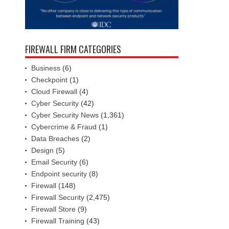
FIREWALL FIRM CATEGORIES
Business
(6)
Checkpoint
(1)
Cloud Firewall
(4)
Cyber Security
(42)
Cyber Security News
(1,361)
Cybercrime & Fraud
(1)
Data Breaches
(2)
Design
(5)
Email Security
(6)
Endpoint security
(8)
Firewall
(148)
Firewall Security
(2,475)
Firewall Store
(9)
Firewall Training
(43)