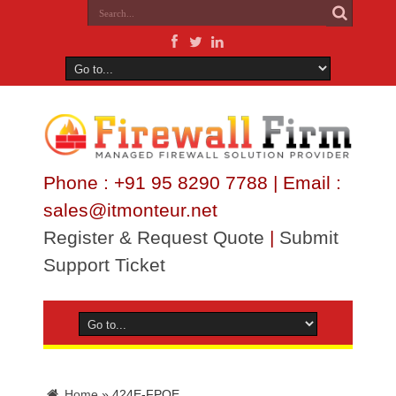
Phone : +91 95 8290 7788 | Email :
sales@itmonteur.net
Register & Request Quote
|
Submit
Support Ticket
Home
»
424E-FPOE