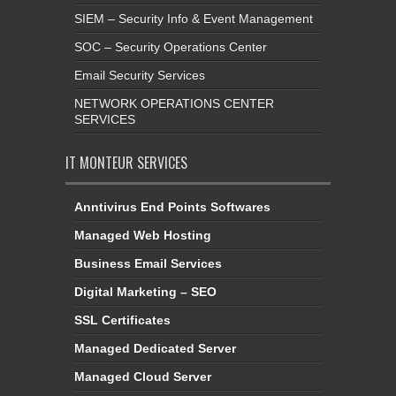
SIEM – Security Info & Event Management
SOC – Security Operations Center
Email Security Services
NETWORK OPERATIONS CENTER
SERVICES
IT MONTEUR SERVICES
Anntivirus End Points Softwares
Managed Web Hosting
Business Email Services
Digital Marketing – SEO
SSL Certificates
Managed Dedicated Server
Managed Cloud Server