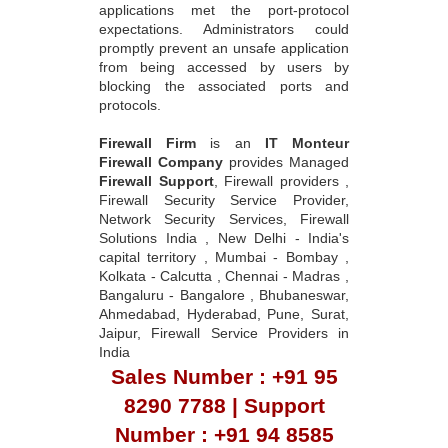
applications met the port-protocol
expectations. Administrators could
promptly prevent an unsafe application
from being accessed by users by
blocking the associated ports and
protocols.
Firewall Firm
is an
IT Monteur
Firewall Company
provides Managed
Firewall Support
, Firewall providers ,
Firewall Security Service Provider,
Network Security Services, Firewall
Solutions India , New Delhi - India's
capital territory , Mumbai - Bombay ,
Kolkata - Calcutta , Chennai - Madras ,
Bangaluru - Bangalore , Bhubaneswar,
Ahmedabad, Hyderabad, Pune, Surat,
Jaipur, Firewall Service Providers in
India
Sales Number : +91 95
8290 7788 | Support
Number : +91 94 8585