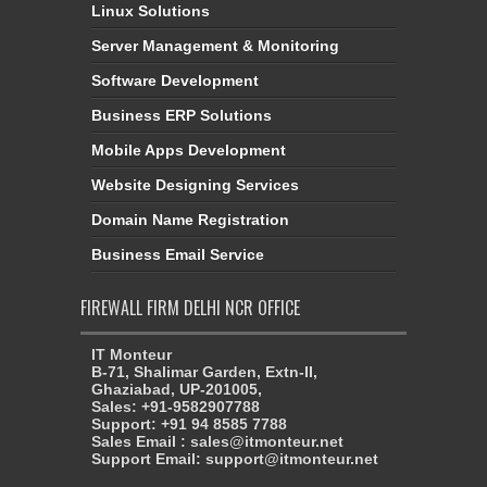
Linux Solutions
Server Management & Monitoring
Software Development
Business ERP Solutions
Mobile Apps Development
Website Designing Services
Domain Name Registration
Business Email Service
FIREWALL FIRM DELHI NCR OFFICE
IT Monteur
B-71, Shalimar Garden, Extn-II,
Ghaziabad, UP-201005,
Sales: +91-9582907788
Support: +91 94 8585 7788
Sales Email : sales@itmonteur.net
Support Email: support@itmonteur.net