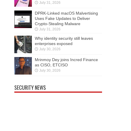
July 31, 2026
DPRK-Linked macOS Malvertising
Uses Fake Updates to Deliver
Crypto-Stealing Malware
July 31, 2026
Why identity security still leaves
enterprises exposed
July 30, 2026
Mrinmoy Dey joins Incred Finance
as CISO, ETCISO
July 30, 2026
SECURITY NEWS