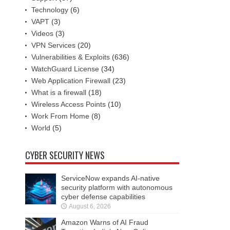
Technology
(6)
VAPT
(3)
Videos
(3)
VPN Services
(20)
Vulnerabilities & Exploits
(636)
WatchGuard License
(34)
Web Application Firewall
(23)
What is a firewall
(18)
Wireless Access Points
(10)
Work From Home
(8)
World
(5)
CYBER SECURITY NEWS
ServiceNow expands AI-native
security platform with autonomous
cyber defense capabilities
August 6, 2026
Amazon Warns of AI Fraud