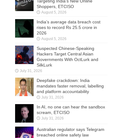
Targeting India’s New Online
Shoppers, ETCISO
August 5, 2026
India’s average data breach cost
rises to record Rs 25.5 crore in
2026
August 5, 2026
Suspected Chinese-Speaking
Hackers Target Central Asian
Governments With OctLurk and
SilkLurk
July 31, 2026
Deepfake crackdown: India
mandates faster removal, labelling
and platform accountability
July 31, 2026
In AI, no one can hear the sandbox
scream, ETCISO
July 31, 2026
Australian regulator says Telegram
breached online safety law