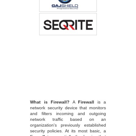
What is Firewall?
A
Firewall
is a
network security device that monitors
and filters incoming and outgoing
network traffic based on an
organization's previously established
security policies. At its most basic, a