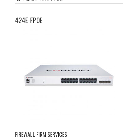
424E-FPOE
FIREWALL FIRM SERVICES