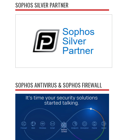
SOPHOS SILVER PARTNER
SOPHOS ANTIVIRUS & SOPHOS FIREWALL