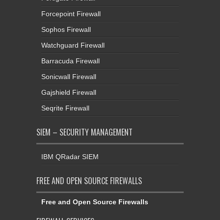
Forcepoint Firewall
Sophos Firewall
Watchguard Firewall
Barracuda Firewall
Sonicwall Firewall
Gajshield Firewall
Seqrite Firewall
SIEM – SECURITY MANAGEMENT
IBM QRadar SIEM
FREE AND OPEN SOURCE FIREWALLS
Free and Open Source Firewalls