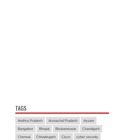
TAGS
Andhra Pradesh
Arunachal Pradesh
Assam
Bangalore
Bhopal
Bhubaneswar
Chandigarh
Chennai
Chhattisgarh
Cisco
cyber security