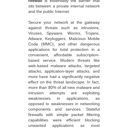
firewall
is essentially the barrier that
sits between a private internal network
and the public Internet.
Secure your network at the gateway
against threats such as intrusions,
Viruses, Spyware, Worms, Trojans,
Adware, Keyloggers, Malicious Mobile
Code (MMC), and other dangerous
applications for total protection in a
convenient, affordable subscription-
based service. Modern threats like
web-based malware attacks, targeted
attacks, application-layer attacks, and
more have had a significantly negative
effect on the threat landscape. In fact,
more than 80% of all new malware and
intrusion attempts are exploiting
weaknesses in applications, as
opposed to weaknesses in networking
components and services. Stateful
firewalls with simple packet filtering
capabilities were efficient blocking
unwanted applications as most