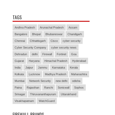
TAGS
Andhra Pradesh
Arunachal Pradesh
Assam
Bangalore
Bhopal
Bhubaneswar
Chandigarh
Chennai
Chhattisgarh
Cisco
cyber security
Cyber Security Company
cyber security news
Dehradun
delhi
Firewall
Fortinet
Goa
Gujarat
Haryana
Himachal Pradesh
Hyderabad
India
Jaipur
Jammu
Karnataka
Kerala
Kolkata
Lucknow
Madhya Pradesh
Maharashtra
Mumbai
Network Security
new delhi
odisha
Patna
Rajasthan
Ranchi
Sonicwall
Sophos
Srinagar
Thiruvananthapuram
Uttarakhand
Visakhapatnam
WatchGuard
FIREWALL BRANDS