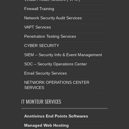
Firewall Training
Network Security Audit Services
VAPT Services
Penetration Testing Services
CYBER SECURITY
SIEM – Security Info & Event Management
SOC – Security Operations Center
Email Security Services
NETWORK OPERATIONS CENTER
SERVICES
IT MONTEUR SERVICES
Anntivirus End Points Softwares
Managed Web Hosting