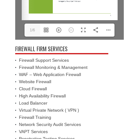
1/6
FIREWALL FIRM SERVICES
Firewall Support Services
Firewall Monitoring & Management
WAF – Web Application Firewall
Website Firewall
Cloud Firewall
High Availability Firewall
Load Balancer
Virtual Private Network ( VPN )
Firewall Training
Network Security Audit Services
VAPT Services
Penetration Testing Services