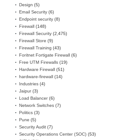
Design
(5)
Email Security
(6)
Endpoint security
(8)
Firewall
(148)
Firewall Security
(2,475)
Firewall Store
(9)
Firewall Training
(43)
Foritnet Fortigate Firewall
(6)
Free UTM Firewalls
(19)
Hardware Firewall
(51)
hardware-firewall
(14)
Industries
(4)
Jaipur
(3)
Load Balancer
(6)
Network Switches
(7)
Politics
(3)
Pune
(5)
Security Audit
(7)
Security Operations Center (SOC)
(53)