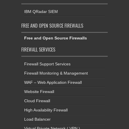
IBM QRadar SIEM
FREE AND OPEN SOURCE FIREWALLS
Free and Open Source Firewalls
FIREWALL SERVICES
Firewall Support Services
Firewall Monitoring & Management
WAF – Web Application Firewall
Website Firewall
Cloud Firewall
High Availability Firewall
Load Balancer
Virtual Private Network ( VPN )