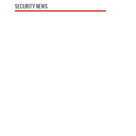
SECURITY NEWS