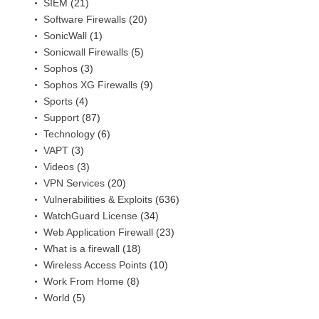
SIEM
(21)
Software Firewalls
(20)
SonicWall
(1)
Sonicwall Firewalls
(5)
Sophos
(3)
Sophos XG Firewalls
(9)
Sports
(4)
Support
(87)
Technology
(6)
VAPT
(3)
Videos
(3)
VPN Services
(20)
Vulnerabilities & Exploits
(636)
WatchGuard License
(34)
Web Application Firewall
(23)
What is a firewall
(18)
Wireless Access Points
(10)
Work From Home
(8)
World
(5)