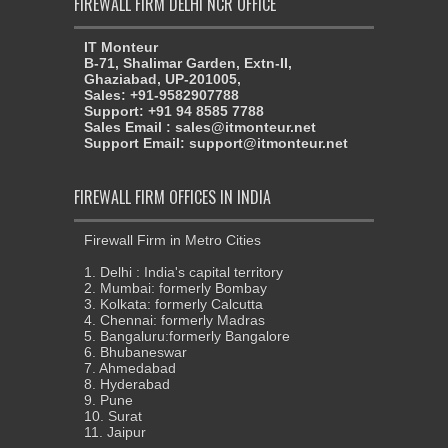
FIREWALL FIRM DELHI NCR OFFICE
IT Monteur
B-71, Shalimar Garden, Extn-II,
Ghaziabad, UP-201005,
Sales: +91-9582907788
Support: +91 94 8585 7788
Sales Email : sales@itmonteur.net
Support Email: support@itmonteur.net
FIREWALL FIRM OFFICES IN INDIA
Firewall Firm in Metro Cities
1. Delhi : India's capital territory
2. Mumbai: formerly Bombay
3. Kolkata: formerly Calcutta
4. Chennai: formerly Madras
5. Bangaluru:formerly Bangalore
6. Bhubaneswar
7. Ahmedabad
8. Hyderabad
9. Pune
10. Surat
11. Jaipur