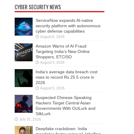
CYBER SECURITY NEWS
ServiceNow expands AI-native
security platform with autonomous
cyber defense capabilities
August 6, 2026
Amazon Warns of AI Fraud
Targeting India’s New Online
Shoppers, ETCISO
August 5, 2026
India’s average data breach cost
rises to record Rs 25.5 crore in
2026
August 5, 2026
Suspected Chinese-Speaking
Hackers Target Central Asian
Governments With OctLurk and
SilkLurk
July 31, 2026
Deepfake crackdown: India