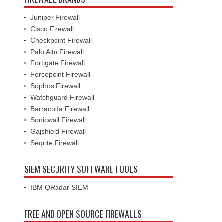
Juniper Firewall
Cisco Firewall
Checkpoint Firewall
Palo Alto Firewall
Fortigate Firewall
Forcepoint Firewall
Sophos Firewall
Watchguard Firewall
Barracuda Firewall
Sonicwall Firewall
Gajshield Firewall
Seqrite Firewall
SIEM SECURITY SOFTWARE TOOLS
IBM QRadar SIEM
FREE AND OPEN SOURCE FIREWALLS