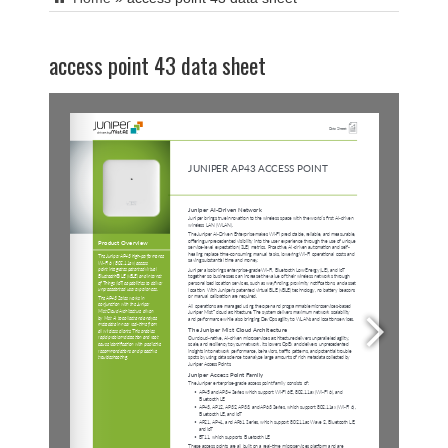
access point 43 data sheet