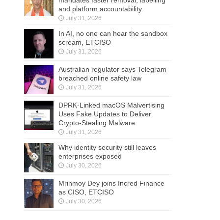
mandates faster removal, labelling
and platform accountability
July 31, 2026
In AI, no one can hear the sandbox
scream, ETCISO
July 31, 2026
Australian regulator says Telegram
breached online safety law
July 31, 2026
DPRK-Linked macOS Malvertising
Uses Fake Updates to Deliver
Crypto-Stealing Malware
July 31, 2026
Why identity security still leaves
enterprises exposed
July 30, 2026
Mrinmoy Dey joins Incred Finance
as CISO, ETCISO
July 30, 2026