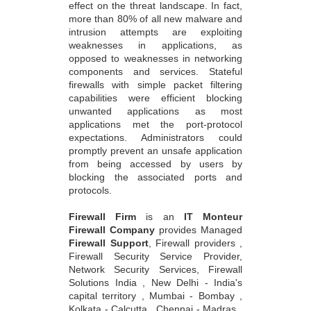
effect on the threat landscape. In fact,
more than 80% of all new malware and
intrusion attempts are exploiting
weaknesses in applications, as
opposed to weaknesses in networking
components and services. Stateful
firewalls with simple packet filtering
capabilities were efficient blocking
unwanted applications as most
applications met the port-protocol
expectations. Administrators could
promptly prevent an unsafe application
from being accessed by users by
blocking the associated ports and
protocols.
Firewall Firm
is an
IT Monteur
Firewall Company
provides Managed
Firewall Support
, Firewall providers ,
Firewall Security Service Provider,
Network Security Services, Firewall
Solutions India , New Delhi - India's
capital territory , Mumbai - Bombay ,
Kolkata - Calcutta , Chennai - Madras ,