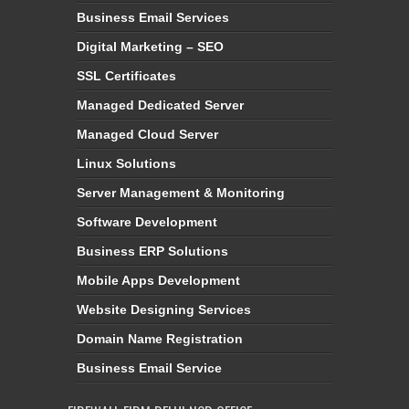
Business Email Services
Digital Marketing – SEO
SSL Certificates
Managed Dedicated Server
Managed Cloud Server
Linux Solutions
Server Management & Monitoring
Software Development
Business ERP Solutions
Mobile Apps Development
Website Designing Services
Domain Name Registration
Business Email Service