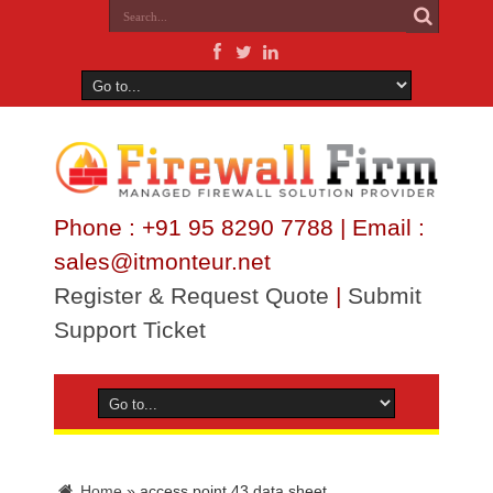
Phone : +91 95 8290 7788 | Email :
sales@itmonteur.net
Register & Request Quote
|
Submit
Support Ticket
Home
»
access point 43 data sheet