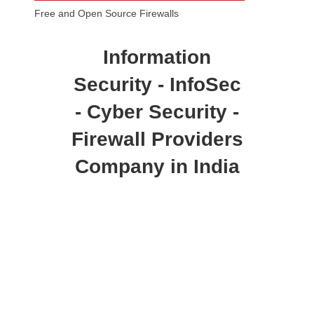
Free and Open Source Firewalls
Information
Security - InfoSec
- Cyber Security -
Firewall Providers
Company in India