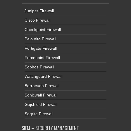
Juniper Firewall
Cisco Firewall
Checkpoint Firewall
Palo Alto Firewall
Fortigate Firewall
Forcepoint Firewall
Sophos Firewall
Watchguard Firewall
Barracuda Firewall
Sonicwall Firewall
Gajshield Firewall
Seqrite Firewall
SIEM – SECURITY MANAGEMENT