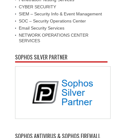
CYBER SECURITY
SIEM – Security Info & Event Management
SOC – Security Operations Center
Email Security Services
NETWORK OPERATIONS CENTER
SERVICES
SOPHOS SILVER PARTNER
SOPHOS ANTIVIRUS & SOPHOS FIREWALL