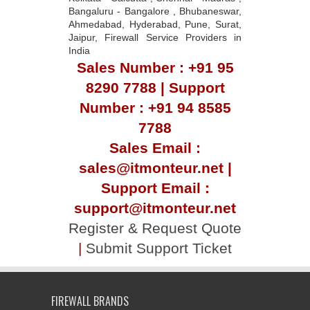
Bangaluru - Bangalore , Bhubaneswar,
Ahmedabad, Hyderabad, Pune, Surat,
Jaipur, Firewall Service Providers in
India
Sales Number : +91 95
8290 7788 | Support
Number : +91 94 8585
7788
Sales Email :
sales@itmonteur.net |
Support Email :
support@itmonteur.net
Register & Request Quote
|
Submit Support Ticket
FIREWALL BRANDS