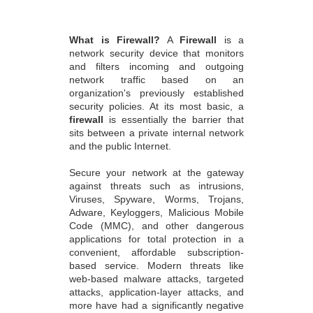
What is Firewall?
A
Firewall
is a
network security device that monitors
and filters incoming and outgoing
network traffic based on an
organization's previously established
security policies. At its most basic, a
firewall
is essentially the barrier that
sits between a private internal network
and the public Internet.
Secure your network at the gateway
against threats such as intrusions,
Viruses, Spyware, Worms, Trojans,
Adware, Keyloggers, Malicious Mobile
Code (MMC), and other dangerous
applications for total protection in a
convenient, affordable subscription-
based service. Modern threats like
web-based malware attacks, targeted
attacks, application-layer attacks, and
more have had a significantly negative