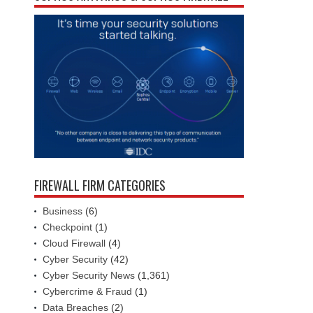
FIREWALL FIRM CATEGORIES
Business
(6)
Checkpoint
(1)
Cloud Firewall
(4)
Cyber Security
(42)
Cyber Security News
(1,361)
Cybercrime & Fraud
(1)
Data Breaches
(2)