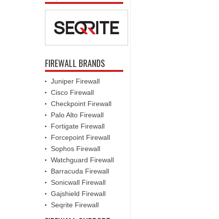
FIREWALL BRANDS
Juniper Firewall
Cisco Firewall
Checkpoint Firewall
Palo Alto Firewall
Fortigate Firewall
Forcepoint Firewall
Sophos Firewall
Watchguard Firewall
Barracuda Firewall
Sonicwall Firewall
Gajshield Firewall
Seqrite Firewall