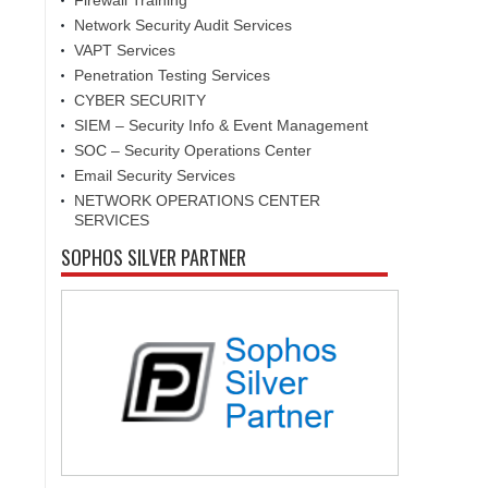
Firewall Training
Network Security Audit Services
VAPT Services
Penetration Testing Services
CYBER SECURITY
SIEM – Security Info & Event Management
SOC – Security Operations Center
Email Security Services
NETWORK OPERATIONS CENTER
SERVICES
SOPHOS SILVER PARTNER