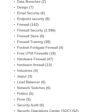
Data Breaches
(2)
Design
(7)
Email Security
(6)
Endpoint security
(8)
Firewall
(142)
Firewall Security
(2,396)
Firewall Store
(6)
Firewall Training
(38)
Foritnet Fortigate Firewall
(4)
Free UTM Firewalls
(18)
Hardware Firewall
(47)
hardware-firewall
(13)
Industries
(4)
Jaipur
(3)
Load Balancer
(6)
Network Switches
(6)
Politics
(5)
Pune
(5)
Security Audit
(6)
Security Operations Center (SOC)
(52)