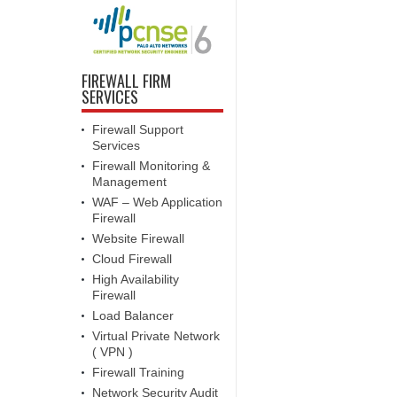
FIREWALL FIRM
SERVICES
Firewall Support
Services
Firewall Monitoring &
Management
WAF – Web Application
Firewall
Website Firewall
Cloud Firewall
High Availability
Firewall
Load Balancer
Virtual Private Network
( VPN )
Firewall Training
Network Security Audit