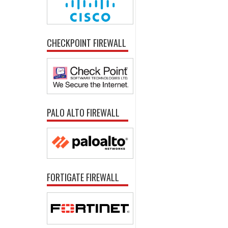
CHECKPOINT FIREWALL
PALO ALTO FIREWALL
FORTIGATE FIREWALL