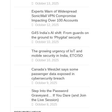
October 13, 2025
Experts Warn of Widespread
SonicWall VPN Compromise
Impacting Over 100 Accounts
October 12, 2025
G4S India’s AI shift: From guards on
the ground to ‘Phygital’ security
October 10, 2025
The growing urgency of IoT and
mobile security in India, ETCISO
October 10, 2025
Canada’s WestJet says some
passenger data exposed in
cybersecurity breach
October 9, 2025
Step Into the Password
Graveyard… If You Dare (and Join
the Live Session)
October 8, 2025