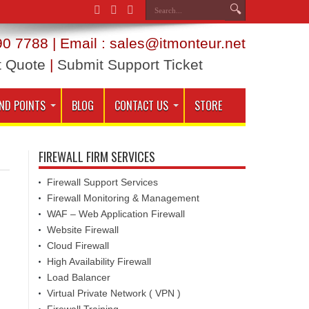
0 7788 | Email : sales@itmonteur.net
t Quote
|
Submit Support Ticket
ND POINTS
BLOG
CONTACT US
STORE
FIREWALL FIRM SERVICES
Firewall Support Services
Firewall Monitoring & Management
WAF – Web Application Firewall
Website Firewall
Cloud Firewall
High Availability Firewall
Load Balancer
Virtual Private Network ( VPN )