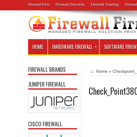
Firewall Firm
Firewall Directory
Firewall Training
Firewal
HOME
HARDWARE FIREWALL
SOFTWARE FIREW
FIREWALL BRANDS
Home
»
Checkpoint_
JUNIPER FIREWALL
Check_Point380
CISCO FIREWALL