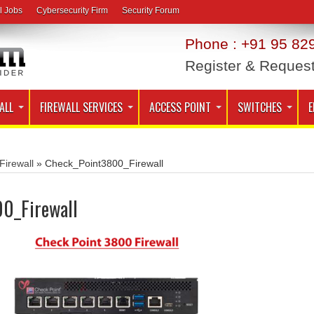
l Jobs
Cybersecurity Firm
Security Forum
Phone : +91 95 829
Register & Reques
ALL
FIREWALL SERVICES
ACCESS POINT
SWITCHES
E
Firewall
»
Check_Point3800_Firewall
0_Firewall