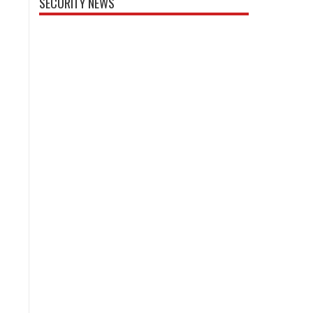
SECURITY NEWS