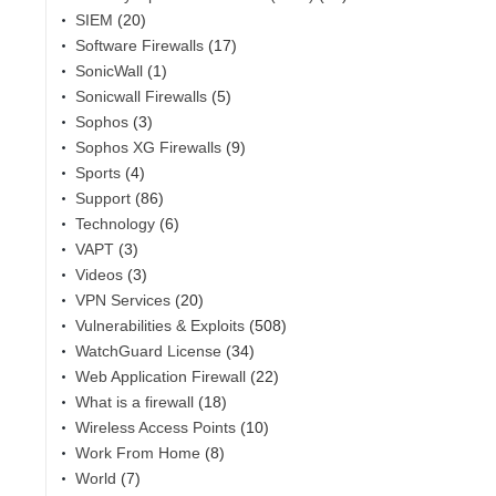
SIEM
(20)
Software Firewalls
(17)
SonicWall
(1)
Sonicwall Firewalls
(5)
Sophos
(3)
Sophos XG Firewalls
(9)
Sports
(4)
Support
(86)
Technology
(6)
VAPT
(3)
Videos
(3)
VPN Services
(20)
Vulnerabilities & Exploits
(508)
WatchGuard License
(34)
Web Application Firewall
(22)
What is a firewall
(18)
Wireless Access Points
(10)
Work From Home
(8)
World
(7)