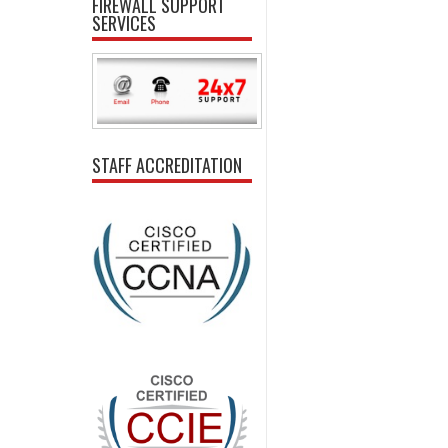
FIREWALL SUPPORT
SERVICES
STAFF ACCREDITATION