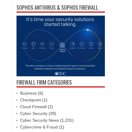
SOPHOS ANTIVIRUS & SOPHOS FIREWALL
FIREWALL FIRM CATEGORIES
Business
(6)
Checkpoint
(1)
Cloud Firewall
(2)
Cyber Security
(39)
Cyber Security News
(1,231)
Cybercrime & Fraud
(1)