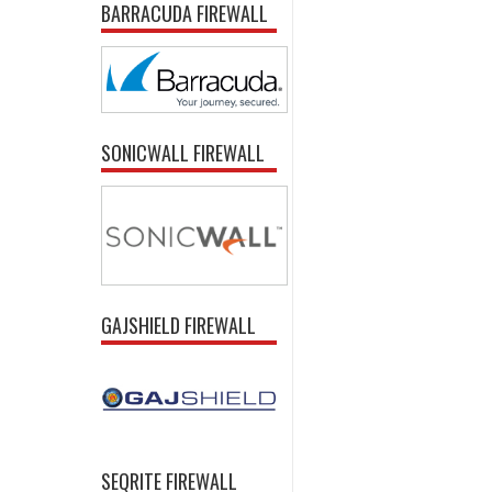
BARRACUDA FIREWALL
SONICWALL FIREWALL
GAJSHIELD FIREWALL
SEQRITE FIREWALL