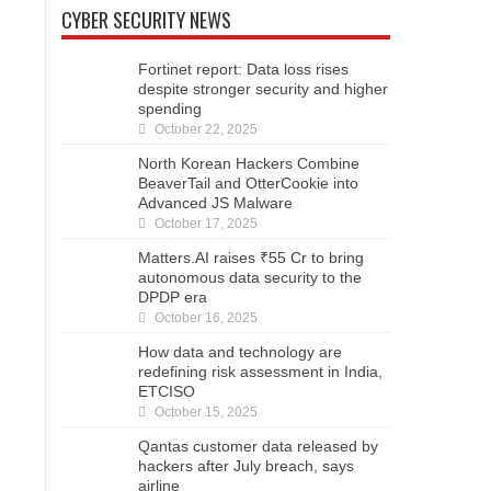
CYBER SECURITY NEWS
Fortinet report: Data loss rises
despite stronger security and higher
spending
October 22, 2025
North Korean Hackers Combine
BeaverTail and OtterCookie into
Advanced JS Malware
October 17, 2025
Matters.AI raises ₹55 Cr to bring
autonomous data security to the
DPDP era
October 16, 2025
How data and technology are
redefining risk assessment in India,
ETCISO
October 15, 2025
Qantas customer data released by
hackers after July breach, says
airline