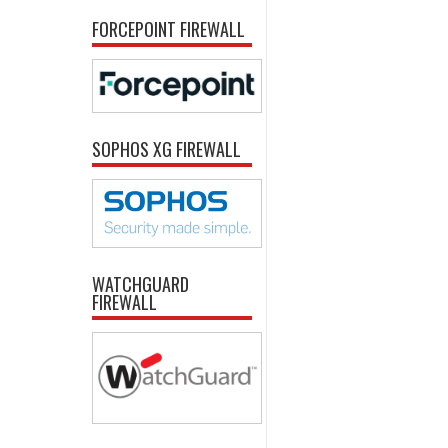
FORCEPOINT FIREWALL
SOPHOS XG FIREWALL
WATCHGUARD
FIREWALL