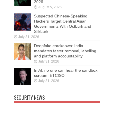
2026
August 5, 2026
Suspected Chinese-Speaking
Hackers Target Central Asian
Governments With OctLurk and
SilkLurk
July 31, 2026
Deepfake crackdown: India
mandates faster removal, labelling
and platform accountability
July 31, 2026
In AI, no one can hear the sandbox
scream, ETCISO
July 31, 2026
SECURITY NEWS