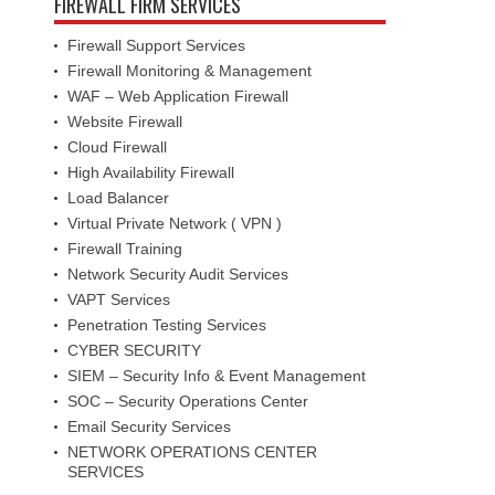
FIREWALL FIRM SERVICES
Firewall Support Services
Firewall Monitoring & Management
WAF – Web Application Firewall
Website Firewall
Cloud Firewall
High Availability Firewall
Load Balancer
Virtual Private Network ( VPN )
Firewall Training
Network Security Audit Services
VAPT Services
Penetration Testing Services
CYBER SECURITY
SIEM – Security Info & Event Management
SOC – Security Operations Center
Email Security Services
NETWORK OPERATIONS CENTER
SERVICES