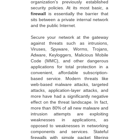
organization's previously established
security policies. At its most basic, a
firewall
is essentially the barrier that
sits between a private internal network
and the public Internet.
Secure your network at the gateway
against threats such as intrusions,
Viruses, Spyware, Worms, Trojans,
Adware, Keyloggers, Malicious Mobile
Code (MMC), and other dangerous
applications for total protection in a
convenient, affordable subscription-
based service. Modern threats like
web-based malware attacks, targeted
attacks, application-layer attacks, and
more have had a significantly negative
effect on the threat landscape. In fact,
more than 80% of all new malware and
intrusion attempts are exploiting
weaknesses in applications, as
opposed to weaknesses in networking
components and services. Stateful
firewalls with simple packet filtering