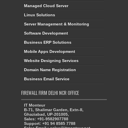
Managed Cloud Server
Linux Solutions
Server Management & Monitoring
Software Development
Business ERP Solutions
Mobile Apps Development
Website Designing Services
Domain Name Registration
Business Email Service
FIREWALL FIRM DELHI NCR OFFICE
IT Monteur
B-71, Shalimar Garden, Extn-II,
Ghaziabad, UP-201005,
Sales: +91-9582907788
Support: +91 94 8585 7788
Sales Email : sales@itmonteur.net