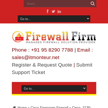
Phone : +91 95 8290 7788 | Email :
sales@itmonteur.net
Register & Request Quote
|
Submit
Support Ticket
Home
»
Cisco Firepower Firewall
»
Cisco_2130-