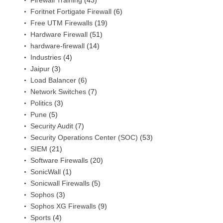
Firewall Training
(43)
Foritnet Fortigate Firewall
(6)
Free UTM Firewalls
(19)
Hardware Firewall
(51)
hardware-firewall
(14)
Industries
(4)
Jaipur
(3)
Load Balancer
(6)
Network Switches
(7)
Politics
(3)
Pune
(5)
Security Audit
(7)
Security Operations Center (SOC)
(53)
SIEM
(21)
Software Firewalls
(20)
SonicWall
(1)
Sonicwall Firewalls
(5)
Sophos
(3)
Sophos XG Firewalls
(9)
Sports
(4)