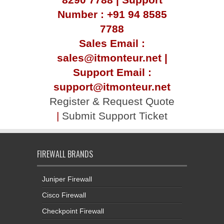
Number : +91 94 8585
7788
Sales Email :
sales@itmonteur.net |
Support Email :
support@itmonteur.net
Register & Request Quote
|
Submit Support Ticket
FIREWALL BRANDS
Juniper Firewall
Cisco Firewall
Checkpoint Firewall