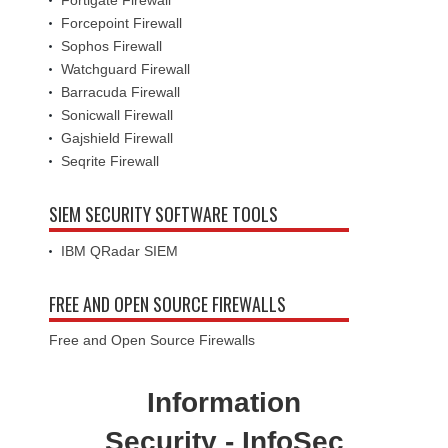
Fortigate Firewall
Forcepoint Firewall
Sophos Firewall
Watchguard Firewall
Barracuda Firewall
Sonicwall Firewall
Gajshield Firewall
Seqrite Firewall
SIEM SECURITY SOFTWARE TOOLS
IBM QRadar SIEM
FREE AND OPEN SOURCE FIREWALLS
Free and Open Source Firewalls
Information
Security - InfoSec