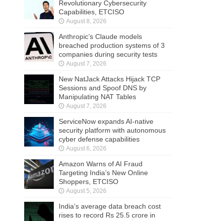
Revolutionary Cybersecurity
Capabilities, ETCISO
August 8, 2026
Anthropic’s Claude models
breached production systems of 3
companies during security tests
August 7, 2026
New NatJack Attacks Hijack TCP
Sessions and Spoof DNS by
Manipulating NAT Tables
August 7, 2026
ServiceNow expands AI-native
security platform with autonomous
cyber defense capabilities
August 6, 2026
Amazon Warns of AI Fraud
Targeting India’s New Online
Shoppers, ETCISO
August 5, 2026
India’s average data breach cost
rises to record Rs 25.5 crore in