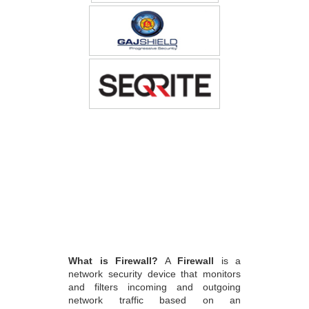
What is Firewall?
A
Firewall
is a
network security device that monitors
and filters incoming and outgoing
network traffic based on an