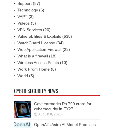
Support
(87)
Technology
(6)
VAPT
(3)
Videos
(3)
VPN Services
(20)
Vulnerabilities & Exploits
(638)
WatchGuard License
(34)
Web Application Firewall
(23)
What is a firewall
(18)
Wireless Access Points
(10)
Work From Home
(8)
World
(5)
CYBER SECURITY NEWS
Govt earmarks Rs 790 crore for
cybersecurity in FY27
August 8, 2026
OpenAI’s Astra AI Model Promises