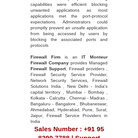
capabilities were efficient blocking
unwanted applications as most
applications met the port-protocol
expectations. Administrators could
promptly prevent an unsafe application
from being accessed by users by
blocking the associated ports and
protocols.
Firewall Firm
is an
IT Monteur
Firewall Company
provides Managed
Firewall Support
, Firewall providers ,
Firewall Security Service Provider,
Network Security Services, Firewall
Solutions India , New Delhi - India's
capital territory , Mumbai - Bombay ,
Kolkata - Calcutta , Chennai - Madras ,
Bangaluru - Bangalore , Bhubaneswar,
Ahmedabad, Hyderabad, Pune, Surat,
Jaipur, Firewall Service Providers in
India
Sales Number : +91 95
8290 7788 | Support