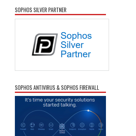
SOPHOS SILVER PARTNER
SOPHOS ANTIVIRUS & SOPHOS FIREWALL