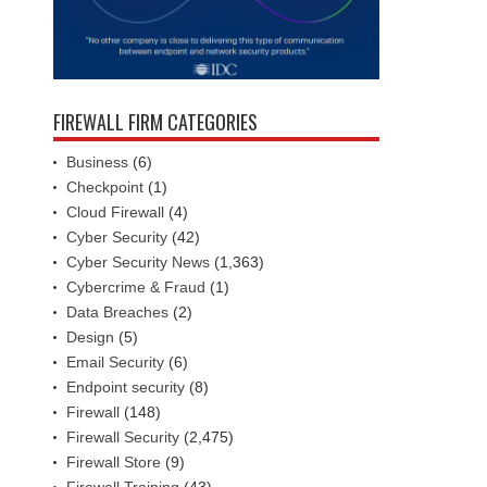
FIREWALL FIRM CATEGORIES
Business
(6)
Checkpoint
(1)
Cloud Firewall
(4)
Cyber Security
(42)
Cyber Security News
(1,363)
Cybercrime & Fraud
(1)
Data Breaches
(2)
Design
(5)
Email Security
(6)
Endpoint security
(8)
Firewall
(148)
Firewall Security
(2,475)
Firewall Store
(9)