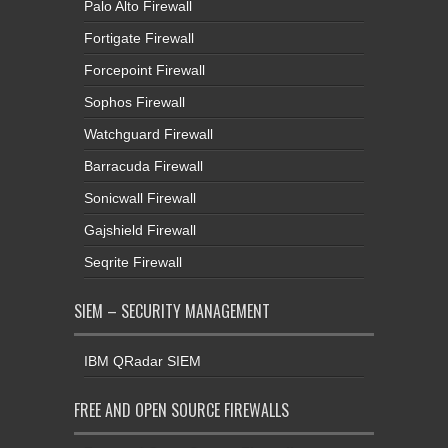
Palo Alto Firewall
Fortigate Firewall
Forcepoint Firewall
Sophos Firewall
Watchguard Firewall
Barracuda Firewall
Sonicwall Firewall
Gajshield Firewall
Seqrite Firewall
SIEM – SECURITY MANAGEMENT
IBM QRadar SIEM
FREE AND OPEN SOURCE FIREWALLS