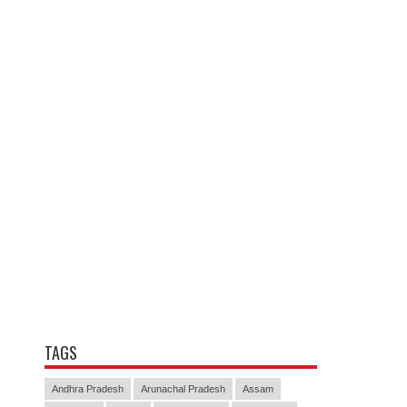
TAGS
Andhra Pradesh
Arunachal Pradesh
Assam