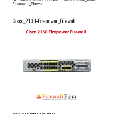
Firepower_Firewall
Cisco_2130-Firepower_Firewall