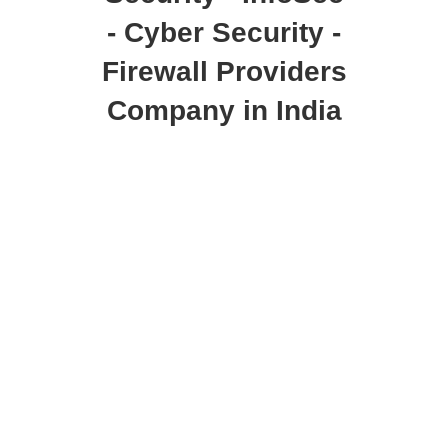
- Cyber Security -
Firewall Providers
Company in India