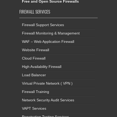
Free and Open Source Firewalls
FIREWALL SERVICES
Firewall Support Services
Firewall Monitoring & Management
WAF – Web Application Firewall
Website Firewall
Cloud Firewall
High Availability Firewall
Load Balancer
Virtual Private Network ( VPN )
Firewall Training
Network Security Audit Services
VAPT Services
Penetration Testing Services