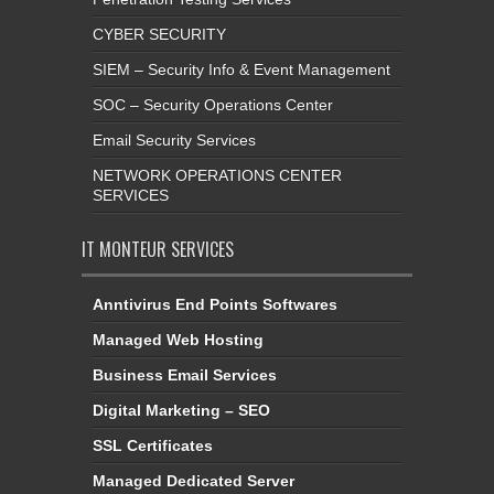
CYBER SECURITY
SIEM – Security Info & Event Management
SOC – Security Operations Center
Email Security Services
NETWORK OPERATIONS CENTER
SERVICES
IT MONTEUR SERVICES
Anntivirus End Points Softwares
Managed Web Hosting
Business Email Services
Digital Marketing – SEO
SSL Certificates
Managed Dedicated Server