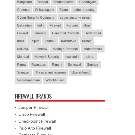
Bangalore
Bhopal
Bhubaneswar
Chandigarh
Chennai
Chhattisgarh
Cisco
cyber security
Cyber Security Company
cyber security news
Dehradun
delhi
Firewall
Fortinet
Goa
Gujarat
Haryana
Himachal Pradesh
Hyderabad
India
Jaipur
Jammu
Karnataka
Kerala
Kolkata
Lucknow
Madhya Pradesh
Maharashtra
Mumbai
Network Security
new delhi
odisha
Patna
Rajasthan
Ranchi
Sonicwall
Sophos
Srinagar
Thiruvananthapuram
Uttarakhand
Visakhapatnam
WatchGuard
FIREWALL BRANDS
Juniper Firewall
Cisco Firewall
Checkpoint Firewall
Palo Alto Firewall