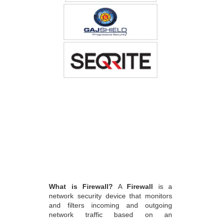
What is Firewall?
A
Firewall
is a
network security device that monitors
and filters incoming and outgoing
network traffic based on an