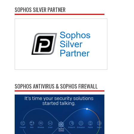
SOPHOS SILVER PARTNER
SOPHOS ANTIVIRUS & SOPHOS FIREWALL