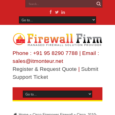
Phone : +91 95 8290 7788 | Email :
sales@itmonteur.net
Register & Request Quote
|
Submit
Support Ticket
Home
»
Cisco Firepower Firewall
»
Cisco_3110-