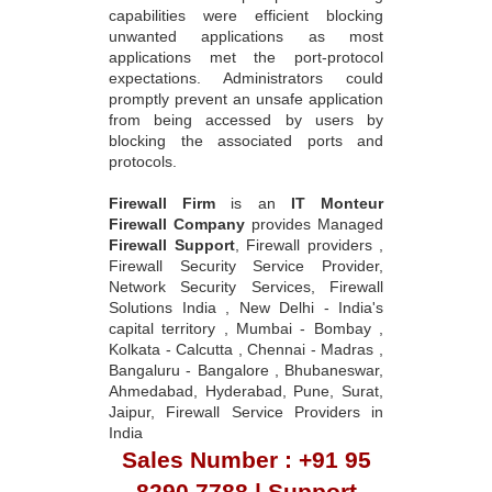
capabilities were efficient blocking
unwanted applications as most
applications met the port-protocol
expectations. Administrators could
promptly prevent an unsafe application
from being accessed by users by
blocking the associated ports and
protocols.
Firewall Firm
is an
IT Monteur
Firewall Company
provides Managed
Firewall Support
, Firewall providers ,
Firewall Security Service Provider,
Network Security Services, Firewall
Solutions India , New Delhi - India's
capital territory , Mumbai - Bombay ,
Kolkata - Calcutta , Chennai - Madras ,
Bangaluru - Bangalore , Bhubaneswar,
Ahmedabad, Hyderabad, Pune, Surat,
Jaipur, Firewall Service Providers in
India
Sales Number : +91 95
8290 7788 | Support