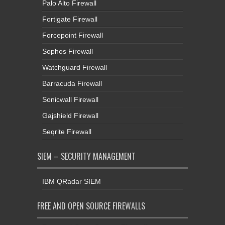
Palo Alto Firewall
Fortigate Firewall
Forcepoint Firewall
Sophos Firewall
Watchguard Firewall
Barracuda Firewall
Sonicwall Firewall
Gajshield Firewall
Seqrite Firewall
SIEM – SECURITY MANAGEMENT
IBM QRadar SIEM
FREE AND OPEN SOURCE FIREWALLS