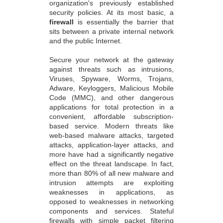
organization's previously established
security policies. At its most basic, a
firewall
is essentially the barrier that
sits between a private internal network
and the public Internet.
Secure your network at the gateway
against threats such as intrusions,
Viruses, Spyware, Worms, Trojans,
Adware, Keyloggers, Malicious Mobile
Code (MMC), and other dangerous
applications for total protection in a
convenient, affordable subscription-
based service. Modern threats like
web-based malware attacks, targeted
attacks, application-layer attacks, and
more have had a significantly negative
effect on the threat landscape. In fact,
more than 80% of all new malware and
intrusion attempts are exploiting
weaknesses in applications, as
opposed to weaknesses in networking
components and services. Stateful
firewalls with simple packet filtering