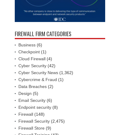
FIREWALL FIRM CATEGORIES
Business
(6)
Checkpoint
(1)
Cloud Firewall
(4)
Cyber Security
(42)
Cyber Security News
(1,362)
Cybercrime & Fraud
(1)
Data Breaches
(2)
Design
(5)
Email Security
(6)
Endpoint security
(8)
Firewall
(148)
Firewall Security
(2,475)
Firewall Store
(9)