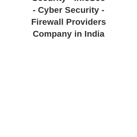
- Cyber Security -
Firewall Providers
Company in India