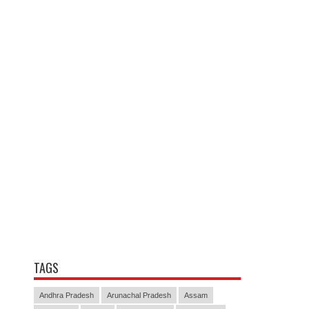
TAGS
Andhra Pradesh
Arunachal Pradesh
Assam