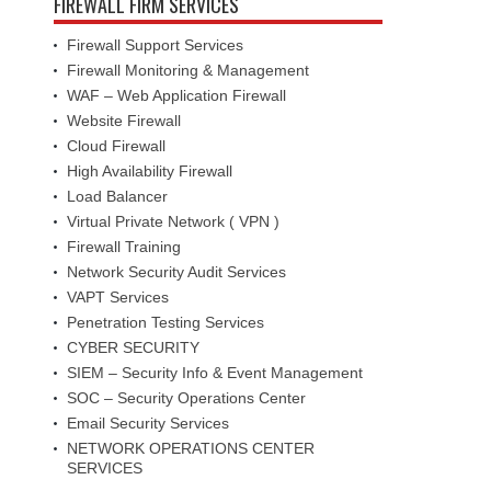
FIREWALL FIRM SERVICES
Firewall Support Services
Firewall Monitoring & Management
WAF – Web Application Firewall
Website Firewall
Cloud Firewall
High Availability Firewall
Load Balancer
Virtual Private Network ( VPN )
Firewall Training
Network Security Audit Services
VAPT Services
Penetration Testing Services
CYBER SECURITY
SIEM – Security Info & Event Management
SOC – Security Operations Center
Email Security Services
NETWORK OPERATIONS CENTER
SERVICES