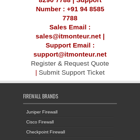
Number : +91 94 8585
7788
Sales Email :
sales@itmonteur.net |
Support Email :
support@itmonteur.net
Register & Request Quote
|
Submit Support Ticket
FIREWALL BRANDS
Juniper Firewall
Cisco Firewall
Checkpoint Firewall