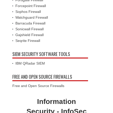
Fortigate Firewall
Forcepoint Firewall
Sophos Firewall
Watchguard Firewall
Barracuda Firewall
Sonicwall Firewall
Gajshield Firewall
Seqrite Firewall
SIEM SECURITY SOFTWARE TOOLS
IBM QRadar SIEM
FREE AND OPEN SOURCE FIREWALLS
Free and Open Source Firewalls
Information
Security - InfoSec