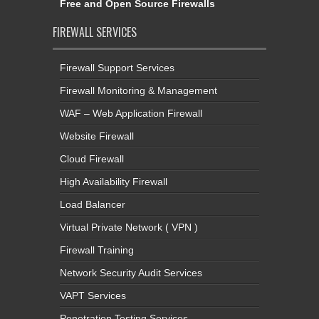
Free and Open Source Firewalls
FIREWALL SERVICES
Firewall Support Services
Firewall Monitoring & Management
WAF – Web Application Firewall
Website Firewall
Cloud Firewall
High Availability Firewall
Load Balancer
Virtual Private Network ( VPN )
Firewall Training
Network Security Audit Services
VAPT Services
Penetration Testing Services