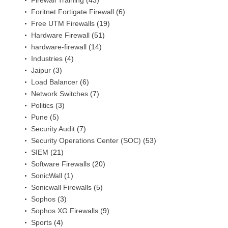
Firewall Training
(43)
Foritnet Fortigate Firewall
(6)
Free UTM Firewalls
(19)
Hardware Firewall
(51)
hardware-firewall
(14)
Industries
(4)
Jaipur
(3)
Load Balancer
(6)
Network Switches
(7)
Politics
(3)
Pune
(5)
Security Audit
(7)
Security Operations Center (SOC)
(53)
SIEM
(21)
Software Firewalls
(20)
SonicWall
(1)
Sonicwall Firewalls
(5)
Sophos
(3)
Sophos XG Firewalls
(9)
Sports
(4)