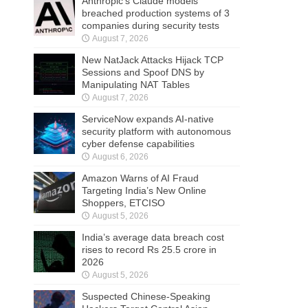
Anthropic’s Claude models
breached production systems of 3
companies during security tests
August 7, 2026
New NatJack Attacks Hijack TCP
Sessions and Spoof DNS by
Manipulating NAT Tables
August 7, 2026
ServiceNow expands AI-native
security platform with autonomous
cyber defense capabilities
August 6, 2026
Amazon Warns of AI Fraud
Targeting India’s New Online
Shoppers, ETCISO
August 5, 2026
India’s average data breach cost
rises to record Rs 25.5 crore in
2026
August 5, 2026
Suspected Chinese-Speaking