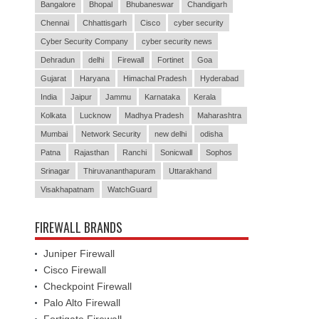
Bangalore
Bhopal
Bhubaneswar
Chandigarh
Chennai
Chhattisgarh
Cisco
cyber security
Cyber Security Company
cyber security news
Dehradun
delhi
Firewall
Fortinet
Goa
Gujarat
Haryana
Himachal Pradesh
Hyderabad
India
Jaipur
Jammu
Karnataka
Kerala
Kolkata
Lucknow
Madhya Pradesh
Maharashtra
Mumbai
Network Security
new delhi
odisha
Patna
Rajasthan
Ranchi
Sonicwall
Sophos
Srinagar
Thiruvananthapuram
Uttarakhand
Visakhapatnam
WatchGuard
FIREWALL BRANDS
Juniper Firewall
Cisco Firewall
Checkpoint Firewall
Palo Alto Firewall