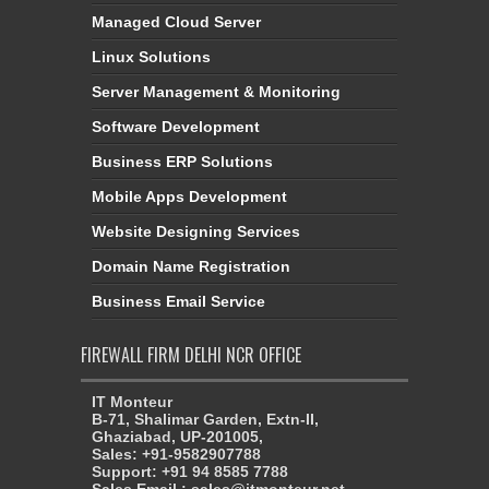
Managed Cloud Server
Linux Solutions
Server Management & Monitoring
Software Development
Business ERP Solutions
Mobile Apps Development
Website Designing Services
Domain Name Registration
Business Email Service
FIREWALL FIRM DELHI NCR OFFICE
IT Monteur
B-71, Shalimar Garden, Extn-II,
Ghaziabad, UP-201005,
Sales: +91-9582907788
Support: +91 94 8585 7788
Sales Email : sales@itmonteur.net