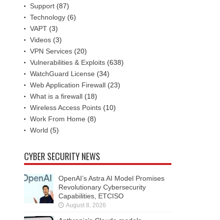
Support
(87)
Technology
(6)
VAPT
(3)
Videos
(3)
VPN Services
(20)
Vulnerabilities & Exploits
(638)
WatchGuard License
(34)
Web Application Firewall
(23)
What is a firewall
(18)
Wireless Access Points
(10)
Work From Home
(8)
World
(5)
CYBER SECURITY NEWS
OpenAI’s Astra AI Model Promises
Revolutionary Cybersecurity
Capabilities, ETCISO
August 8, 2026