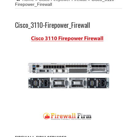
Firepower_Firewall
Cisco_3110-Firepower_Firewall