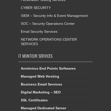
CYBER SECURITY
SIEM – Security Info & Event Management
SOC – Security Operations Center
Email Security Services
NETWORK OPERATIONS CENTER
SERVICES
IT MONTEUR SERVICES
Anntivirus End Points Softwares
Managed Web Hosting
Business Email Services
Digital Marketing – SEO
SSL Certificates
Managed Dedicated Server