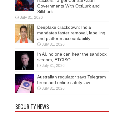
Hackers Target Central Asian
Governments With OctLurk and
SilkLurk
July 31, 2026
Deepfake crackdown: India
mandates faster removal, labelling
and platform accountability
July 31, 2026
In AI, no one can hear the sandbox
scream, ETCISO
July 31, 2026
Australian regulator says Telegram
breached online safety law
July 31, 2026
SECURITY NEWS