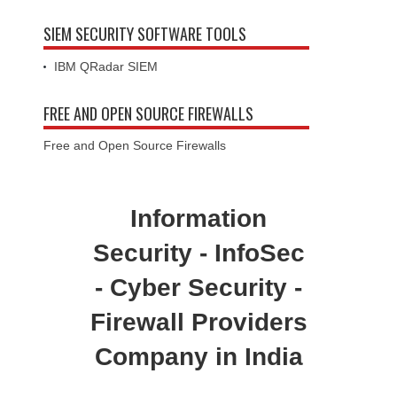
SIEM SECURITY SOFTWARE TOOLS
IBM QRadar SIEM
FREE AND OPEN SOURCE FIREWALLS
Free and Open Source Firewalls
Information
Security - InfoSec
- Cyber Security -
Firewall Providers
Company in India