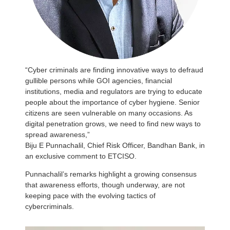
“Cyber criminals are finding innovative ways to defraud
gullible persons while GOI agencies, financial
institutions, media and regulators are trying to educate
people about the importance of cyber hygiene. Senior
citizens are seen vulnerable on many occasions. As
digital penetration grows, we need to find new ways to
spread awareness,”
Biju E Punnachalil, Chief Risk Officer, Bandhan Bank, in
an exclusive comment to ETCISO.
Punnachalil’s remarks highlight a growing consensus
that awareness efforts, though underway, are not
keeping pace with the evolving tactics of
cybercriminals.