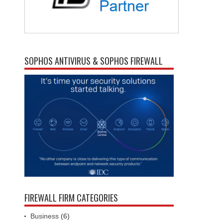
SOPHOS ANTIVIRUS & SOPHOS FIREWALL
FIREWALL FIRM CATEGORIES
Business
(6)