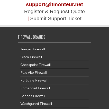
support@itmonteur.net
Register & Request Quote
|
Submit Support Ticket
FIREWALL BRANDS
Juniper Firewall
Cisco Firewall
Checkpoint Firewall
Palo Alto Firewall
Fortigate Firewall
Forcepoint Firewall
Sophos Firewall
Watchguard Firewall