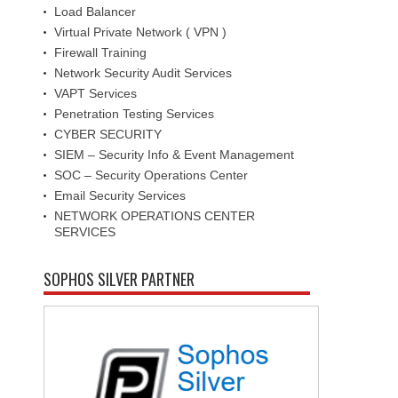
Load Balancer
Virtual Private Network ( VPN )
Firewall Training
Network Security Audit Services
VAPT Services
Penetration Testing Services
CYBER SECURITY
SIEM – Security Info & Event Management
SOC – Security Operations Center
Email Security Services
NETWORK OPERATIONS CENTER
SERVICES
SOPHOS SILVER PARTNER