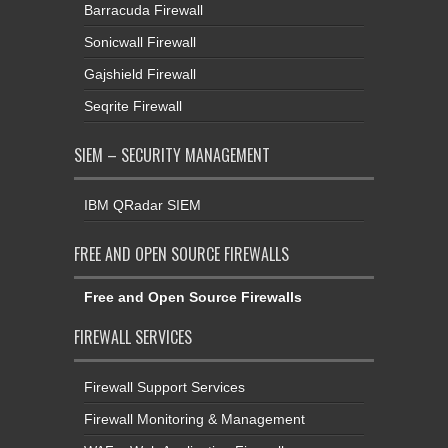
Barracuda Firewall
Sonicwall Firewall
Gajshield Firewall
Seqrite Firewall
SIEM – SECURITY MANAGEMENT
IBM QRadar SIEM
FREE AND OPEN SOURCE FIREWALLS
Free and Open Source Firewalls
FIREWALL SERVICES
Firewall Support Services
Firewall Monitoring & Management