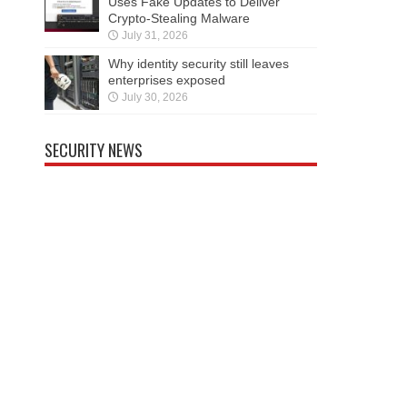
Uses Fake Updates to Deliver
Crypto-Stealing Malware
July 31, 2026
Why identity security still leaves
enterprises exposed
July 30, 2026
SECURITY NEWS