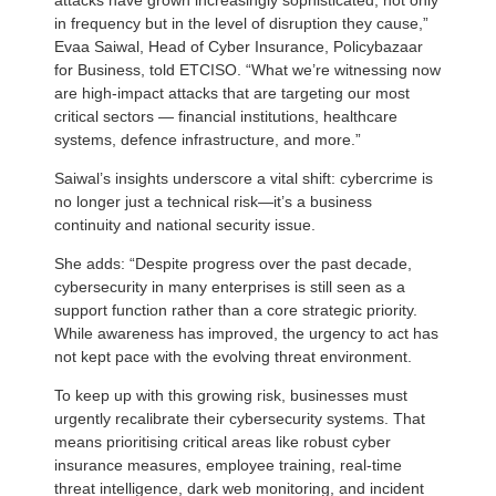
in frequency but in the level of disruption they cause,”
Evaa Saiwal, Head of Cyber Insurance, Policybazaar
for Business, told ETCISO. “What we’re witnessing now
are high-impact attacks that are targeting our most
critical sectors — financial institutions, healthcare
systems, defence infrastructure, and more.”
Saiwal’s insights underscore a vital shift: cybercrime is
no longer just a technical risk—it’s a business
continuity and national security issue.
She adds: “Despite progress over the past decade,
cybersecurity in many enterprises is still seen as a
support function rather than a core strategic priority.
While awareness has improved, the urgency to act has
not kept pace with the evolving threat environment.
To keep up with this growing risk, businesses must
urgently recalibrate their cybersecurity systems. That
means prioritising critical areas like robust cyber
insurance measures, employee training, real-time
threat intelligence, dark web monitoring, and incident