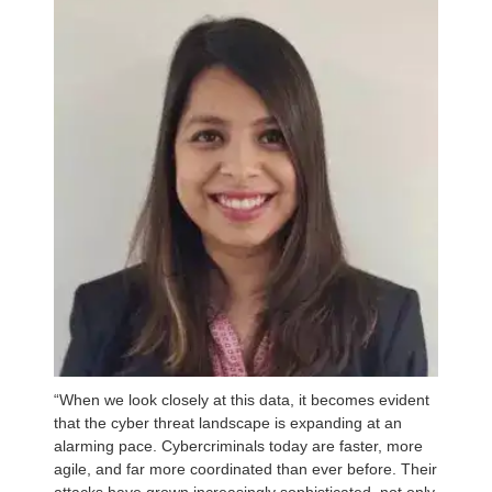
“When we look closely at this data, it becomes evident
that the cyber threat landscape is expanding at an
alarming pace. Cybercriminals today are faster, more
agile, and far more coordinated than ever before. Their
attacks have grown increasingly sophisticated, not only