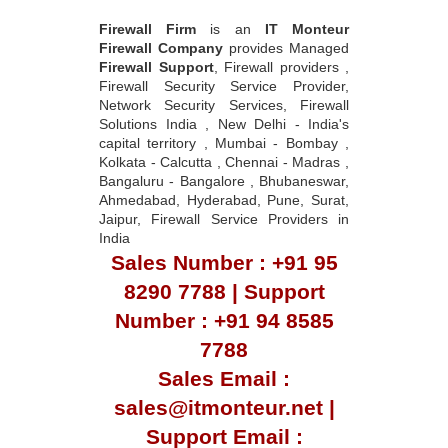
Firewall Firm
is an
IT Monteur
Firewall Company
provides Managed
Firewall Support
, Firewall providers ,
Firewall Security Service Provider,
Network Security Services, Firewall
Solutions India , New Delhi - India's
capital territory , Mumbai - Bombay ,
Kolkata - Calcutta , Chennai - Madras ,
Bangaluru - Bangalore , Bhubaneswar,
Ahmedabad, Hyderabad, Pune, Surat,
Jaipur, Firewall Service Providers in
India
Sales Number : +91 95
8290 7788 | Support
Number : +91 94 8585
7788
Sales Email :
sales@itmonteur.net |
Support Email :