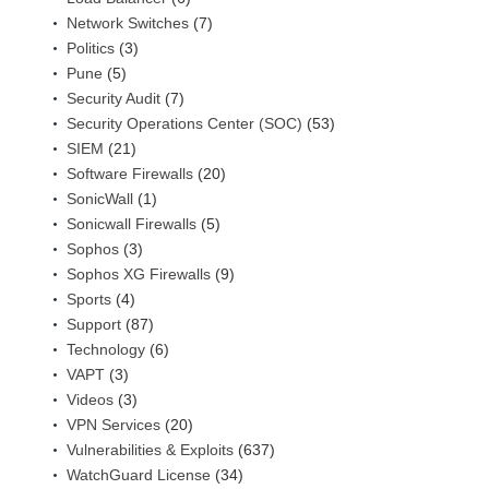
Network Switches
(7)
Politics
(3)
Pune
(5)
Security Audit
(7)
Security Operations Center (SOC)
(53)
SIEM
(21)
Software Firewalls
(20)
SonicWall
(1)
Sonicwall Firewalls
(5)
Sophos
(3)
Sophos XG Firewalls
(9)
Sports
(4)
Support
(87)
Technology
(6)
VAPT
(3)
Videos
(3)
VPN Services
(20)
Vulnerabilities & Exploits
(637)
WatchGuard License
(34)