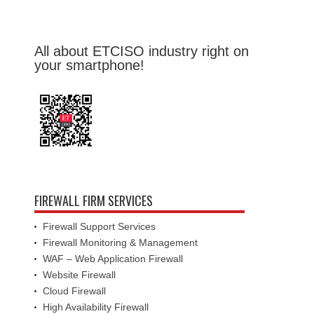
All about ETCISO industry right on
your smartphone!
FIREWALL FIRM SERVICES
Firewall Support Services
Firewall Monitoring & Management
WAF – Web Application Firewall
Website Firewall
Cloud Firewall
High Availability Firewall