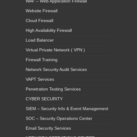
WAF – Web Application Firewall
Website Firewall
Cloud Firewall
High Availability Firewall
Load Balancer
Virtual Private Network ( VPN )
Firewall Training
Network Security Audit Services
VAPT Services
Penetration Testing Services
CYBER SECURITY
SIEM – Security Info & Event Management
SOC – Security Operations Center
Email Security Services