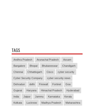
TAGS
Andhra Pradesh
Arunachal Pradesh
Assam
Bangalore
Bhopal
Bhubaneswar
Chandigarh
Chennai
Chhattisgarh
Cisco
cyber security
Cyber Security Company
cyber security news
Dehradun
delhi
Firewall
Fortinet
Goa
Gujarat
Haryana
Himachal Pradesh
Hyderabad
India
Jaipur
Jammu
Karnataka
Kerala
Kolkata
Lucknow
Madhya Pradesh
Maharashtra