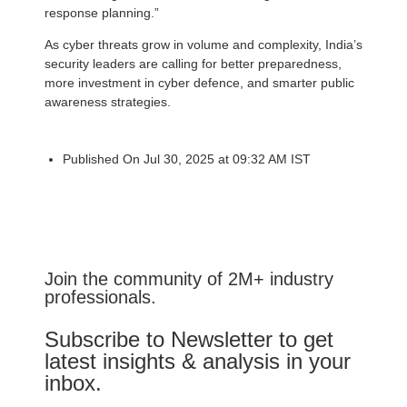
response planning.”
As cyber threats grow in volume and complexity, India’s
security leaders are calling for better preparedness,
more investment in cyber defence, and smarter public
awareness strategies.
Published On Jul 30, 2025 at 09:32 AM IST
Join the community of 2M+ industry
professionals.
Subscribe to Newsletter to get
latest insights & analysis in your
inbox.