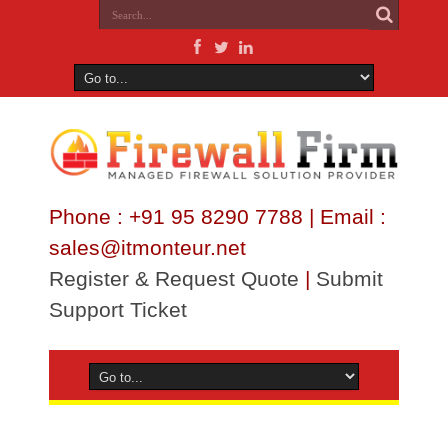
Phone : +91 95 8290 7788 | Email :
sales@itmonteur.net
Register & Request Quote
|
Submit
Support Ticket