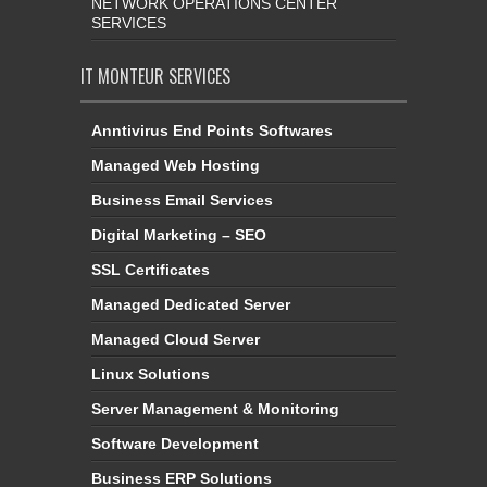
NETWORK OPERATIONS CENTER
SERVICES
IT MONTEUR SERVICES
Anntivirus End Points Softwares
Managed Web Hosting
Business Email Services
Digital Marketing – SEO
SSL Certificates
Managed Dedicated Server
Managed Cloud Server
Linux Solutions
Server Management & Monitoring
Software Development
Business ERP Solutions