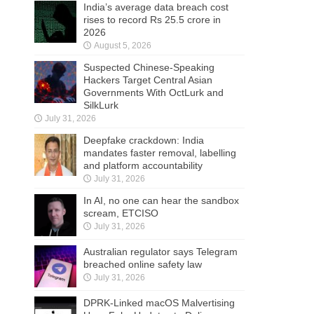
India’s average data breach cost
rises to record Rs 25.5 crore in
2026
August 5, 2026
Suspected Chinese-Speaking
Hackers Target Central Asian
Governments With OctLurk and
SilkLurk
July 31, 2026
Deepfake crackdown: India
mandates faster removal, labelling
and platform accountability
July 31, 2026
In AI, no one can hear the sandbox
scream, ETCISO
July 31, 2026
Australian regulator says Telegram
breached online safety law
July 31, 2026
DPRK-Linked macOS Malvertising