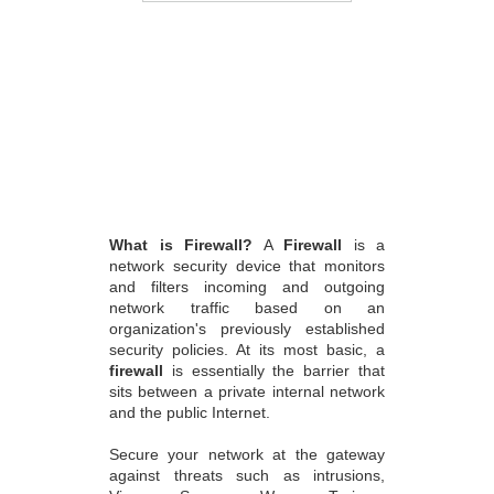
What is Firewall?
A
Firewall
is a
network security device that monitors
and filters incoming and outgoing
network traffic based on an
organization's previously established
security policies. At its most basic, a
firewall
is essentially the barrier that
sits between a private internal network
and the public Internet.
Secure your network at the gateway
against threats such as intrusions,