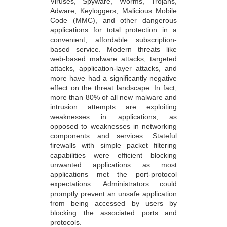
Viruses, Spyware, Worms, Trojans,
Adware, Keyloggers, Malicious Mobile
Code (MMC), and other dangerous
applications for total protection in a
convenient, affordable subscription-
based service. Modern threats like
web-based malware attacks, targeted
attacks, application-layer attacks, and
more have had a significantly negative
effect on the threat landscape. In fact,
more than 80% of all new malware and
intrusion attempts are exploiting
weaknesses in applications, as
opposed to weaknesses in networking
components and services. Stateful
firewalls with simple packet filtering
capabilities were efficient blocking
unwanted applications as most
applications met the port-protocol
expectations. Administrators could
promptly prevent an unsafe application
from being accessed by users by
blocking the associated ports and
protocols.