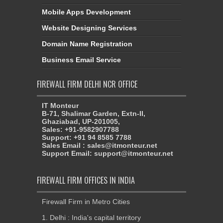
Mobile Apps Development
Website Designing Services
Domain Name Registration
Business Email Service
FIREWALL FIRM DELHI NCR OFFICE
IT Monteur
B-71, Shalimar Garden, Extn-II,
Ghaziabad, UP-201005,
Sales: +91-9582907788
Support: +91 94 8585 7788
Sales Email : sales@itmonteur.net
Support Email: support@itmonteur.net
FIREWALL FIRM OFFICES IN INDIA
Firewall Firm in Metro Cities
1. Delhi : India's capital territory