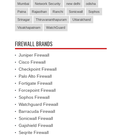
Mumbai
Network Security
new delhi
odisha
Patna
Rajasthan
Ranchi
Sonicwall
Sophos
Srinagar
Thiruvananthapuram
Uttarakhand
Visakhapatnam
WatchGuard
FIREWALL BRANDS
Juniper Firewall
Cisco Firewall
Checkpoint Firewall
Palo Alto Firewall
Fortigate Firewall
Forcepoint Firewall
Sophos Firewall
Watchguard Firewall
Barracuda Firewall
Sonicwall Firewall
Gajshield Firewall
Seqrite Firewall