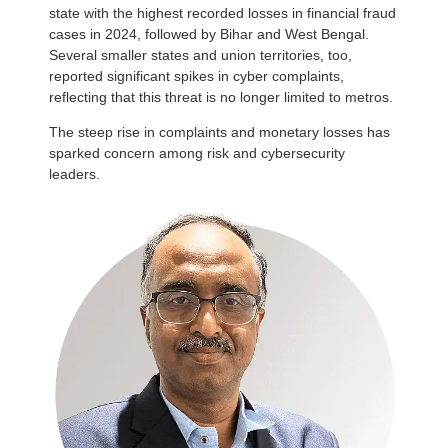
state with the highest recorded losses in financial fraud
cases in 2024, followed by Bihar and West Bengal.
Several smaller states and union territories, too,
reported significant spikes in cyber complaints,
reflecting that this threat is no longer limited to metros.
The steep rise in complaints and monetary losses has
sparked concern among risk and cybersecurity
leaders.