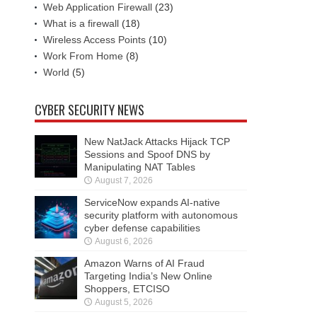
Web Application Firewall
(23)
What is a firewall
(18)
Wireless Access Points
(10)
Work From Home
(8)
World
(5)
CYBER SECURITY NEWS
New NatJack Attacks Hijack TCP
Sessions and Spoof DNS by
Manipulating NAT Tables
August 7, 2026
ServiceNow expands AI-native
security platform with autonomous
cyber defense capabilities
August 6, 2026
Amazon Warns of AI Fraud
Targeting India’s New Online
Shoppers, ETCISO
August 5, 2026