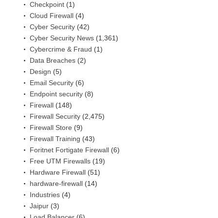
Checkpoint
(1)
Cloud Firewall
(4)
Cyber Security
(42)
Cyber Security News
(1,361)
Cybercrime & Fraud
(1)
Data Breaches
(2)
Design
(5)
Email Security
(6)
Endpoint security
(8)
Firewall
(148)
Firewall Security
(2,475)
Firewall Store
(9)
Firewall Training
(43)
Foritnet Fortigate Firewall
(6)
Free UTM Firewalls
(19)
Hardware Firewall
(51)
hardware-firewall
(14)
Industries
(4)
Jaipur
(3)
Load Balancer
(6)