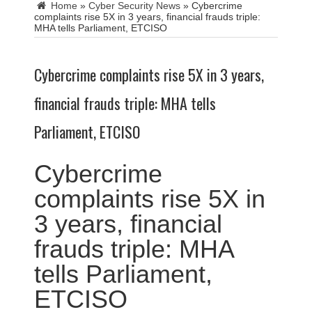
Home
»
Cyber Security News
»
Cybercrime
complaints rise 5X in 3 years, financial frauds triple:
MHA tells Parliament, ETCISO
Cybercrime complaints rise 5X in 3 years,
financial frauds triple: MHA tells
Parliament, ETCISO
Cybercrime
complaints rise 5X in
3 years, financial
frauds triple: MHA
tells Parliament,
ETCISO