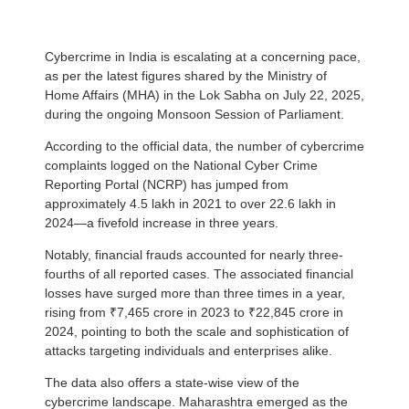
Cybercrime in India is escalating at a concerning pace,
as per the latest figures shared by the Ministry of
Home Affairs (MHA) in the Lok Sabha on July 22, 2025,
during the ongoing Monsoon Session of Parliament.
According to the official data, the number of cybercrime
complaints logged on the National Cyber Crime
Reporting Portal (NCRP) has jumped from
approximately 4.5 lakh in 2021 to over 22.6 lakh in
2024—a fivefold increase in three years.
Notably, financial frauds accounted for nearly three-
fourths of all reported cases. The associated financial
losses have surged more than three times in a year,
rising from ₹7,465 crore in 2023 to ₹22,845 crore in
2024, pointing to both the scale and sophistication of
attacks targeting individuals and enterprises alike.
The data also offers a state-wise view of the
cybercrime landscape. Maharashtra emerged as the