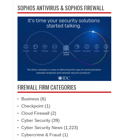
SOPHOS ANTIVIRUS & SOPHOS FIREWALL
FIREWALL FIRM CATEGORIES
Business
(6)
Checkpoint
(1)
Cloud Firewall
(2)
Cyber Security
(39)
Cyber Security News
(1,223)
Cybercrime & Fraud
(1)