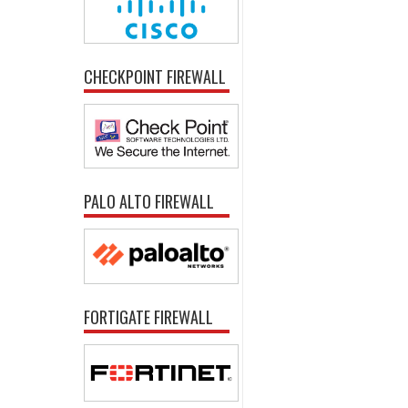
CHECKPOINT FIREWALL
PALO ALTO FIREWALL
FORTIGATE FIREWALL