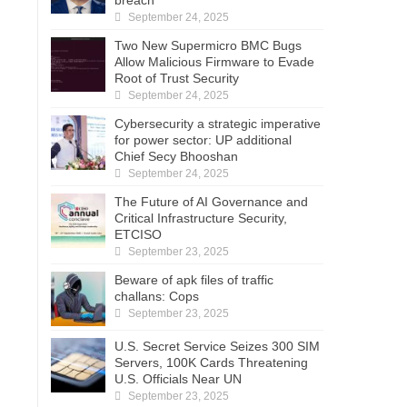
September 24, 2025
Two New Supermicro BMC Bugs
Allow Malicious Firmware to Evade
Root of Trust Security
September 24, 2025
Cybersecurity a strategic imperative
for power sector: UP additional
Chief Secy Bhooshan
September 24, 2025
The Future of AI Governance and
Critical Infrastructure Security,
ETCISO
September 23, 2025
Beware of apk files of traffic
challans: Cops
September 23, 2025
U.S. Secret Service Seizes 300 SIM
Servers, 100K Cards Threatening
U.S. Officials Near UN
September 23, 2025