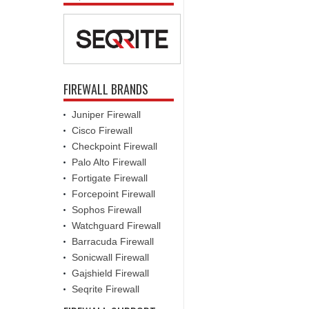
FIREWALL BRANDS
Juniper Firewall
Cisco Firewall
Checkpoint Firewall
Palo Alto Firewall
Fortigate Firewall
Forcepoint Firewall
Sophos Firewall
Watchguard Firewall
Barracuda Firewall
Sonicwall Firewall
Gajshield Firewall
Seqrite Firewall