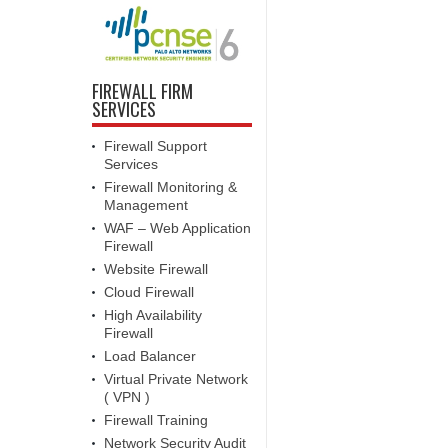
FIREWALL FIRM
SERVICES
Firewall Support
Services
Firewall Monitoring &
Management
WAF – Web Application
Firewall
Website Firewall
Cloud Firewall
High Availability
Firewall
Load Balancer
Virtual Private Network
( VPN )
Firewall Training
Network Security Audit