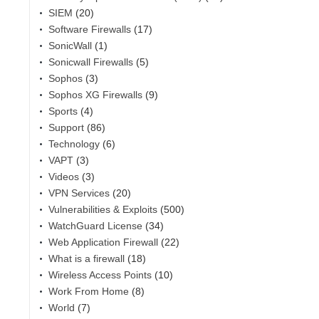
SIEM
(20)
Software Firewalls
(17)
SonicWall
(1)
Sonicwall Firewalls
(5)
Sophos
(3)
Sophos XG Firewalls
(9)
Sports
(4)
Support
(86)
Technology
(6)
VAPT
(3)
Videos
(3)
VPN Services
(20)
Vulnerabilities & Exploits
(500)
WatchGuard License
(34)
Web Application Firewall
(22)
What is a firewall
(18)
Wireless Access Points
(10)
Work From Home
(8)
World
(7)