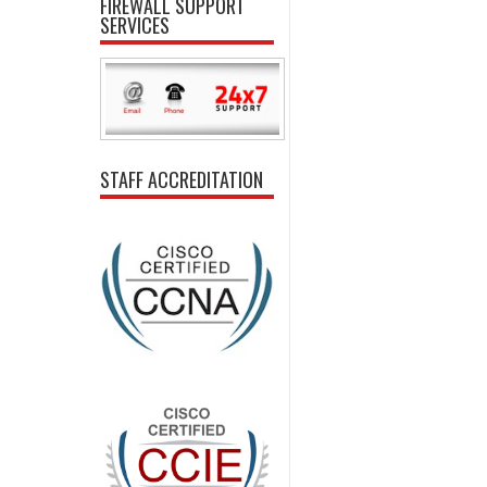
FIREWALL SUPPORT
SERVICES
STAFF ACCREDITATION