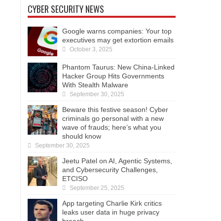
CYBER SECURITY NEWS
Google warns companies: Your top
executives may get extortion emails
October 3, 2025
Phantom Taurus: New China-Linked
Hacker Group Hits Governments
With Stealth Malware
September 30, 2025
Beware this festive season! Cyber
criminals go personal with a new
wave of frauds; here’s what you
should know
September 30, 2025
Jeetu Patel on AI, Agentic Systems,
and Cybersecurity Challenges,
ETCISO
September 25, 2025
App targeting Charlie Kirk critics
leaks user data in huge privacy
breach