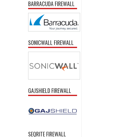
BARRACUDA FIREWALL
SONICWALL FIREWALL
GAJSHIELD FIREWALL
SEQRITE FIREWALL