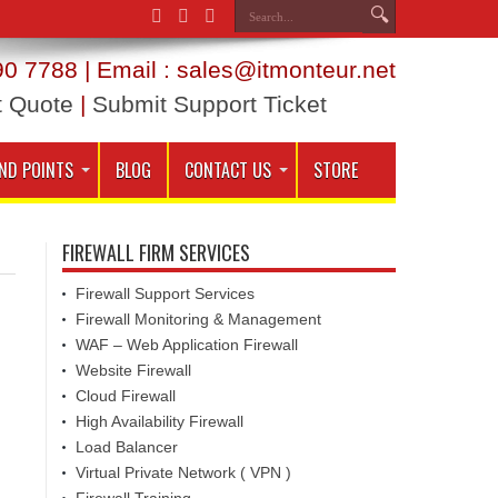
0 7788 | Email : sales@itmonteur.net
t Quote
|
Submit Support Ticket
ND POINTS
BLOG
CONTACT US
STORE
FIREWALL FIRM SERVICES
Firewall Support Services
Firewall Monitoring & Management
WAF – Web Application Firewall
Website Firewall
Cloud Firewall
High Availability Firewall
Load Balancer
Virtual Private Network ( VPN )