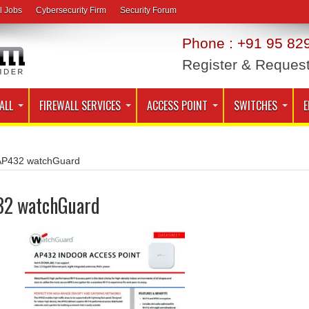
l Jobs
Cybersecurity Firm
Security Forum
Phone : +91 95 829
Register & Reques
ALL
FIREWALL SERVICES
ACCESS POINT
SWITCHES
E
AP432 watchGuard
32 watchGuard