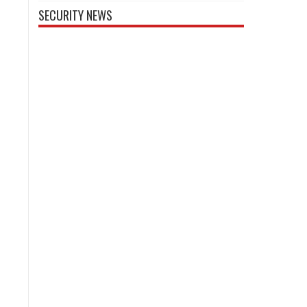
SECURITY NEWS