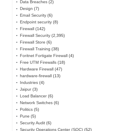
Data Breaches
(2)
Design
(7)
Email Security
(6)
Endpoint security
(8)
Firewall
(142)
Firewall Security
(2,395)
Firewall Store
(6)
Firewall Training
(38)
Foritnet Fortigate Firewall
(4)
Free UTM Firewalls
(18)
Hardware Firewall
(47)
hardware-firewall
(13)
Industries
(4)
Jaipur
(3)
Load Balancer
(6)
Network Switches
(6)
Politics
(5)
Pune
(5)
Security Audit
(6)
Security Operations Center (SOC)
(52)