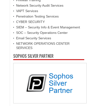
Firewall Training
Network Security Audit Services
VAPT Services
Penetration Testing Services
CYBER SECURITY
SIEM – Security Info & Event Management
SOC – Security Operations Center
Email Security Services
NETWORK OPERATIONS CENTER
SERVICES
SOPHOS SILVER PARTNER