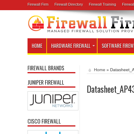
Firewall Firm
Firewall Directory
Firewall Training
Firewal
HOME
HARDWARE FIREWALL
SOFTWARE FIREW
FIREWALL BRANDS
Home
»
Datasheet_
JUNIPER FIREWALL
Datasheet_AP4
CISCO FIREWALL