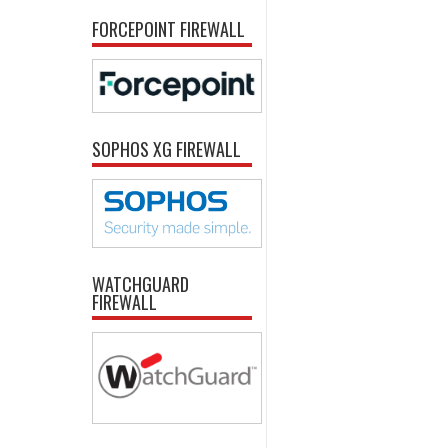
FORCEPOINT FIREWALL
SOPHOS XG FIREWALL
WATCHGUARD
FIREWALL