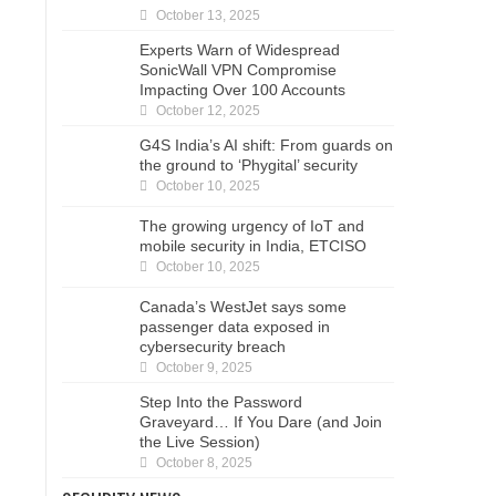
October 13, 2025
Experts Warn of Widespread
SonicWall VPN Compromise
Impacting Over 100 Accounts
October 12, 2025
G4S India’s AI shift: From guards on
the ground to ‘Phygital’ security
October 10, 2025
The growing urgency of IoT and
mobile security in India, ETCISO
October 10, 2025
Canada’s WestJet says some
passenger data exposed in
cybersecurity breach
October 9, 2025
Step Into the Password
Graveyard… If You Dare (and Join
the Live Session)
October 8, 2025