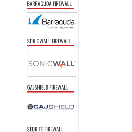
BARRACUDA FIREWALL
SONICWALL FIREWALL
GAJSHIELD FIREWALL
SEQRITE FIREWALL