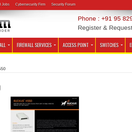
l Jobs
Cybersecurity Firm
Security Forum
Phone : +91 95 829
Register & Reques
ALL
FIREWALL SERVICES
ACCESS POINT
SWITCHES
E
550
0