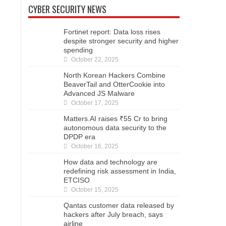
CYBER SECURITY NEWS
Fortinet report: Data loss rises
despite stronger security and higher
spending
October 22, 2025
North Korean Hackers Combine
BeaverTail and OtterCookie into
Advanced JS Malware
October 17, 2025
Matters.AI raises ₹55 Cr to bring
autonomous data security to the
DPDP era
October 16, 2025
How data and technology are
redefining risk assessment in India,
ETCISO
October 15, 2025
Qantas customer data released by
hackers after July breach, says
airline