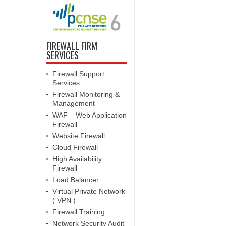
FIREWALL FIRM
SERVICES
Firewall Support
Services
Firewall Monitoring &
Management
WAF – Web Application
Firewall
Website Firewall
Cloud Firewall
High Availability
Firewall
Load Balancer
Virtual Private Network
( VPN )
Firewall Training
Network Security Audit