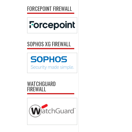
FORCEPOINT FIREWALL
SOPHOS XG FIREWALL
WATCHGUARD
FIREWALL