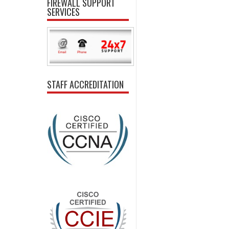
FIREWALL SUPPORT
SERVICES
STAFF ACCREDITATION