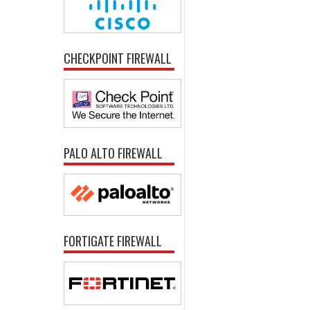
CHECKPOINT FIREWALL
PALO ALTO FIREWALL
FORTIGATE FIREWALL