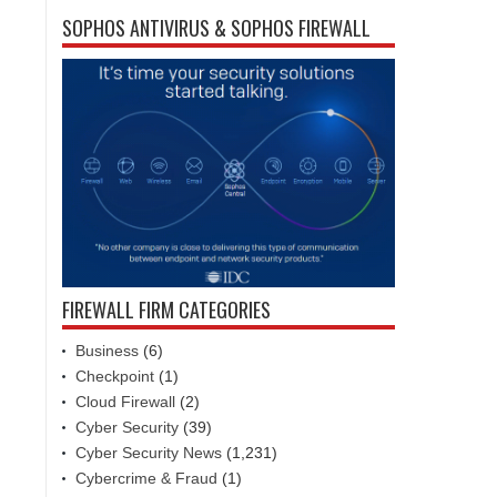
SOPHOS ANTIVIRUS & SOPHOS FIREWALL
FIREWALL FIRM CATEGORIES
Business
(6)
Checkpoint
(1)
Cloud Firewall
(2)
Cyber Security
(39)
Cyber Security News
(1,231)
Cybercrime & Fraud
(1)