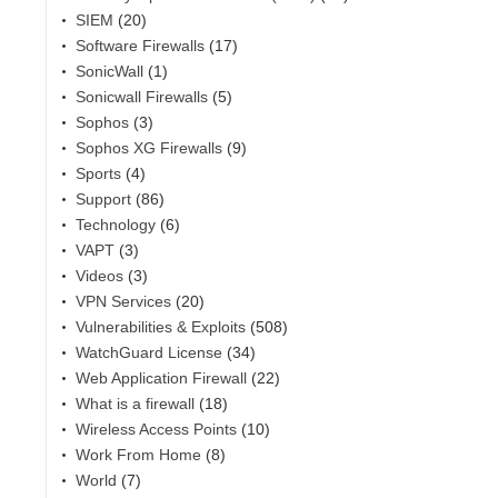
SIEM
(20)
Software Firewalls
(17)
SonicWall
(1)
Sonicwall Firewalls
(5)
Sophos
(3)
Sophos XG Firewalls
(9)
Sports
(4)
Support
(86)
Technology
(6)
VAPT
(3)
Videos
(3)
VPN Services
(20)
Vulnerabilities & Exploits
(508)
WatchGuard License
(34)
Web Application Firewall
(22)
What is a firewall
(18)
Wireless Access Points
(10)
Work From Home
(8)
World
(7)