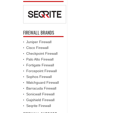
FIREWALL BRANDS
Juniper Firewall
Cisco Firewall
Checkpoint Firewall
Palo Alto Firewall
Fortigate Firewall
Forcepoint Firewall
Sophos Firewall
Watchguard Firewall
Barracuda Firewall
Sonicwall Firewall
Gajshield Firewall
Seqrite Firewall