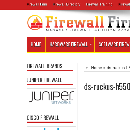
Firewall Firm
Firewall Directory
Firewall Training
Firewal
HOME
HARDWARE FIREWALL
SOFTWARE FIREW
FIREWALL BRANDS
Home
»
ds-ruckus-h
JUNIPER FIREWALL
ds-ruckus-h55
CISCO FIREWALL