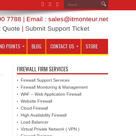
0 7788 | Email : sales@itmonteur.net
t Quote
|
Submit Support Ticket
ND POINTS
BLOG
CONTACT US
STORE
FIREWALL FIRM SERVICES
Firewall Support Services
Firewall Monitoring & Management
WAF – Web Application Firewall
Website Firewall
Cloud Firewall
High Availability Firewall
Load Balancer
Virtual Private Network ( VPN )