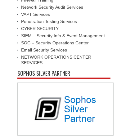
Firewall Training
Network Security Audit Services
VAPT Services
Penetration Testing Services
CYBER SECURITY
SIEM – Security Info & Event Management
SOC – Security Operations Center
Email Security Services
NETWORK OPERATIONS CENTER
SERVICES
SOPHOS SILVER PARTNER