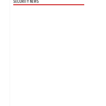
SECURITY NEWS