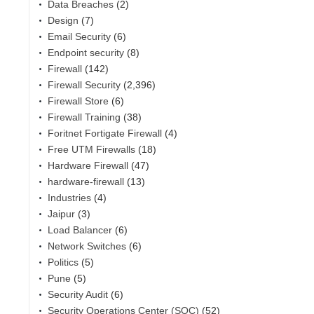
Data Breaches
(2)
Design
(7)
Email Security
(6)
Endpoint security
(8)
Firewall
(142)
Firewall Security
(2,396)
Firewall Store
(6)
Firewall Training
(38)
Foritnet Fortigate Firewall
(4)
Free UTM Firewalls
(18)
Hardware Firewall
(47)
hardware-firewall
(13)
Industries
(4)
Jaipur
(3)
Load Balancer
(6)
Network Switches
(6)
Politics
(5)
Pune
(5)
Security Audit
(6)
Security Operations Center (SOC)
(52)