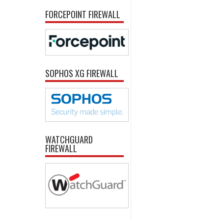
FORCEPOINT FIREWALL
SOPHOS XG FIREWALL
WATCHGUARD
FIREWALL