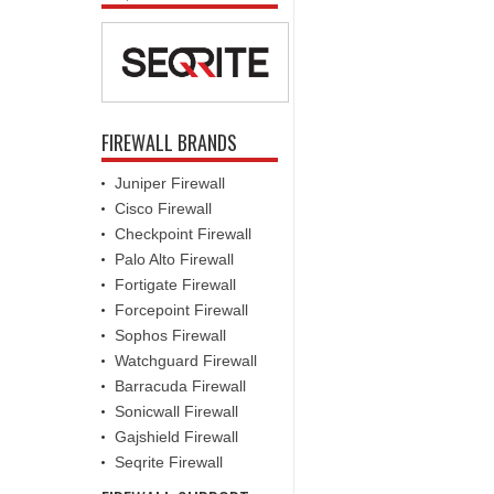
FIREWALL BRANDS
Juniper Firewall
Cisco Firewall
Checkpoint Firewall
Palo Alto Firewall
Fortigate Firewall
Forcepoint Firewall
Sophos Firewall
Watchguard Firewall
Barracuda Firewall
Sonicwall Firewall
Gajshield Firewall
Seqrite Firewall