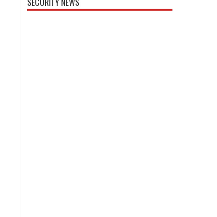
SECURITY NEWS