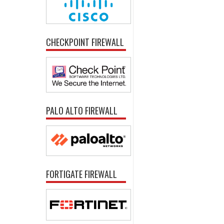
CHECKPOINT FIREWALL
PALO ALTO FIREWALL
FORTIGATE FIREWALL