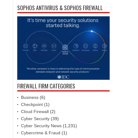
SOPHOS ANTIVIRUS & SOPHOS FIREWALL
FIREWALL FIRM CATEGORIES
Business
(6)
Checkpoint
(1)
Cloud Firewall
(2)
Cyber Security
(39)
Cyber Security News
(1,231)
Cybercrime & Fraud
(1)