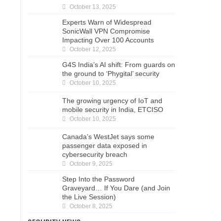
October 13, 2025
Experts Warn of Widespread
SonicWall VPN Compromise
Impacting Over 100 Accounts
October 12, 2025
G4S India’s AI shift: From guards on
the ground to ‘Phygital’ security
October 10, 2025
The growing urgency of IoT and
mobile security in India, ETCISO
October 10, 2025
Canada’s WestJet says some
passenger data exposed in
cybersecurity breach
October 9, 2025
Step Into the Password
Graveyard… If You Dare (and Join
the Live Session)
October 8, 2025