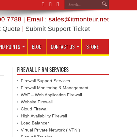
0 7788 | Email : sales@itmonteur.net
t Quote
|
Submit Support Ticket
ND POINTS
BLOG
CONTACT US
STORE
FIREWALL FIRM SERVICES
Firewall Support Services
Firewall Monitoring & Management
WAF – Web Application Firewall
Website Firewall
Cloud Firewall
High Availability Firewall
Load Balancer
Virtual Private Network ( VPN )