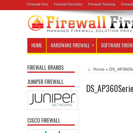
Firewall Firm
Firewall Directory
Firewall Training
Firewal
HOME
HARDWARE FIREWALL
SOFTWARE FIREW
FIREWALL BRANDS
Home
»
DS_AP360Se
JUNIPER FIREWALL
DS_AP360Seri
CISCO FIREWALL