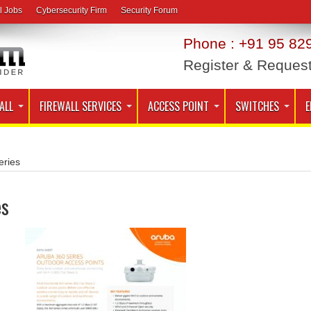
l Jobs
Cybersecurity Firm
Security Forum
Phone : +91 95 829
Register & Reques
ALL
FIREWALL SERVICES
ACCESS POINT
SWITCHES
E
ries
es