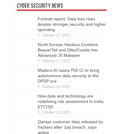
CYBER SECURITY NEWS
Fortinet report: Data loss rises
despite stronger security and higher
spending
October 22, 2025
North Korean Hackers Combine
BeaverTail and OtterCookie into
Advanced JS Malware
October 17, 2025
Matters.AI raises ₹55 Cr to bring
autonomous data security to the
DPDP era
October 16, 2025
How data and technology are
redefining risk assessment in India,
ETCISO
October 15, 2025
Qantas customer data released by
hackers after July breach, says
airline