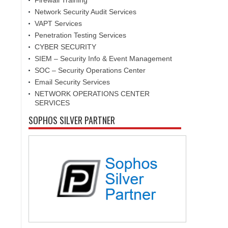
Firewall Training
Network Security Audit Services
VAPT Services
Penetration Testing Services
CYBER SECURITY
SIEM – Security Info & Event Management
SOC – Security Operations Center
Email Security Services
NETWORK OPERATIONS CENTER
SERVICES
SOPHOS SILVER PARTNER