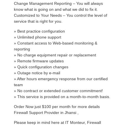
Change Management Reporting – You will always
know what is going on and what we did to fix it.
Customized to Your Needs – You control the level of
service that is right for you.
» Best practice configuration
» Unlimited phone support
» Constant access to Web-based monitoring &
reporting
» No charge equipment repair or replacement
» Remote firmware updates
» Quick configuration changes
» Outage notice by e-mail
» After hours emergency response from our certified
team
» No contract or extended customer commitment!
» This service is provided on a month-to-month basis.
Order Now just $100 per month for more details
Firewall Support Provider in Jhansi ,
Please keep in mind here at IT Monteur, Firewall