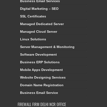
Business Email Services
Digital Marketing – SEO
SSL Certificates
Managed Dedicated Server
Managed Cloud Server
Linux Solutions
Server Management & Monitoring
Software Development
Business ERP Solutions
Mobile Apps Development
Website Designing Services
Domain Name Registration
Business Email Service
FIREWALL FIRM DELHI NCR OFFICE