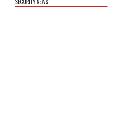
SECURITY NEWS