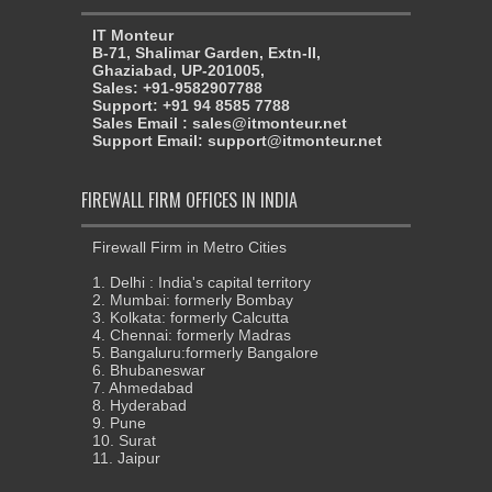
IT Monteur
B-71, Shalimar Garden, Extn-II,
Ghaziabad, UP-201005,
Sales: +91-9582907788
Support: +91 94 8585 7788
Sales Email : sales@itmonteur.net
Support Email: support@itmonteur.net
FIREWALL FIRM OFFICES IN INDIA
Firewall Firm in Metro Cities
1. Delhi : India's capital territory
2. Mumbai: formerly Bombay
3. Kolkata: formerly Calcutta
4. Chennai: formerly Madras
5. Bangaluru:formerly Bangalore
6. Bhubaneswar
7. Ahmedabad
8. Hyderabad
9. Pune
10. Surat
11. Jaipur