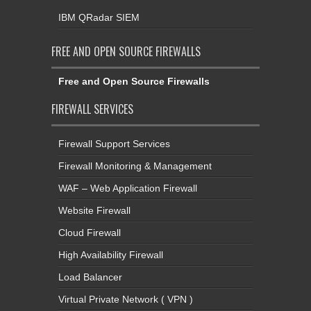
IBM QRadar SIEM
FREE AND OPEN SOURCE FIREWALLS
Free and Open Source Firewalls
FIREWALL SERVICES
Firewall Support Services
Firewall Monitoring & Management
WAF – Web Application Firewall
Website Firewall
Cloud Firewall
High Availability Firewall
Load Balancer
Virtual Private Network ( VPN )