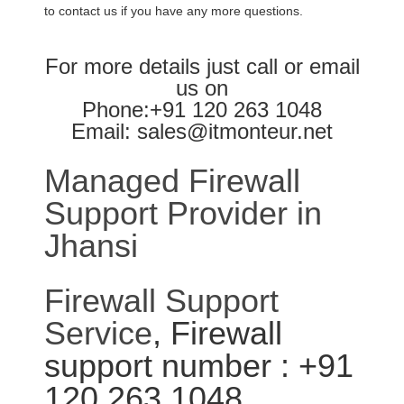
to contact us if you have any more questions.
For more details just call or email
us on
Phone:+91 120 263 1048
Email: sales@itmonteur.net
Managed Firewall
Support Provider in
Jhansi
Firewall Support
Service
, Firewall
support number : +91
120 263 1048