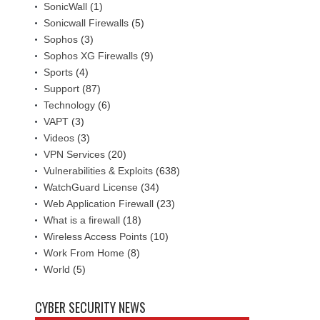
SonicWall
(1)
Sonicwall Firewalls
(5)
Sophos
(3)
Sophos XG Firewalls
(9)
Sports
(4)
Support
(87)
Technology
(6)
VAPT
(3)
Videos
(3)
VPN Services
(20)
Vulnerabilities & Exploits
(638)
WatchGuard License
(34)
Web Application Firewall
(23)
What is a firewall
(18)
Wireless Access Points
(10)
Work From Home
(8)
World
(5)
CYBER SECURITY NEWS