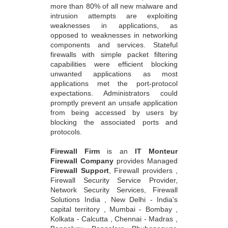
more than 80% of all new malware and
intrusion attempts are exploiting
weaknesses in applications, as
opposed to weaknesses in networking
components and services. Stateful
firewalls with simple packet filtering
capabilities were efficient blocking
unwanted applications as most
applications met the port-protocol
expectations. Administrators could
promptly prevent an unsafe application
from being accessed by users by
blocking the associated ports and
protocols.
Firewall Firm
is an
IT Monteur
Firewall Company
provides Managed
Firewall Support
, Firewall providers ,
Firewall Security Service Provider,
Network Security Services, Firewall
Solutions India , New Delhi - India's
capital territory , Mumbai - Bombay ,
Kolkata - Calcutta , Chennai - Madras ,