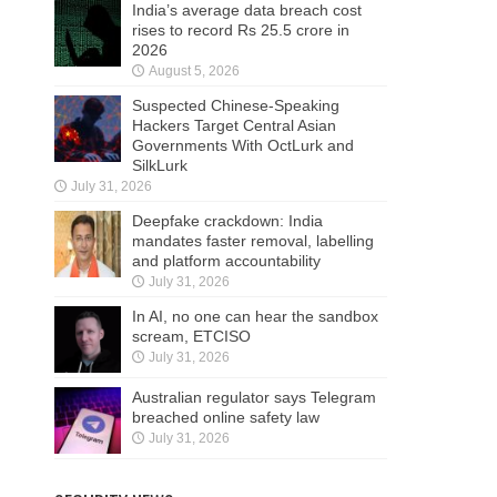
India’s average data breach cost
rises to record Rs 25.5 crore in
2026
August 5, 2026
Suspected Chinese-Speaking
Hackers Target Central Asian
Governments With OctLurk and
SilkLurk
July 31, 2026
Deepfake crackdown: India
mandates faster removal, labelling
and platform accountability
July 31, 2026
In AI, no one can hear the sandbox
scream, ETCISO
July 31, 2026
Australian regulator says Telegram
breached online safety law
July 31, 2026