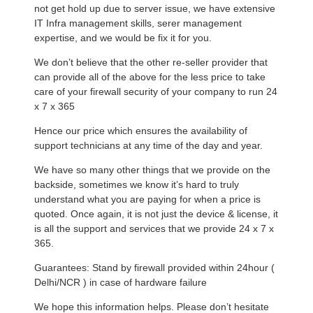
not get hold up due to server issue, we have extensive
IT Infra management skills, serer management
expertise, and we would be fix it for you.
We don’t believe that the other re-seller provider that
can provide all of the above for the less price to take
care of your firewall security of your company to run 24
x 7 x 365
Hence our price which ensures the availability of
support technicians at any time of the day and year.
We have so many other things that we provide on the
backside, sometimes we know it’s hard to truly
understand what you are paying for when a price is
quoted. Once again, it is not just the device & license, it
is all the support and services that we provide 24 x 7 x
365.
Guarantees: Stand by firewall provided within 24hour (
Delhi/NCR ) in case of hardware failure
We hope this information helps. Please don’t hesitate