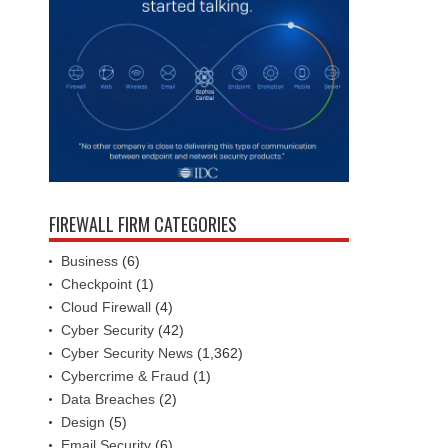
FIREWALL FIRM CATEGORIES
Business
(6)
Checkpoint
(1)
Cloud Firewall
(4)
Cyber Security
(42)
Cyber Security News
(1,362)
Cybercrime & Fraud
(1)
Data Breaches
(2)
Design
(5)
Email Security
(6)