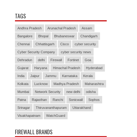
TAGS
Andhra Pradesh
Arunachal Pradesh
Assam
Bangalore
Bhopal
Bhubaneswar
Chandigarh
Chennai
Chhattisgarh
Cisco
cyber security
Cyber Security Company
cyber security news
Dehradun
delhi
Firewall
Fortinet
Goa
Gujarat
Haryana
Himachal Pradesh
Hyderabad
India
Jaipur
Jammu
Karnataka
Kerala
Kolkata
Lucknow
Madhya Pradesh
Maharashtra
Mumbai
Network Security
new delhi
odisha
Patna
Rajasthan
Ranchi
Sonicwall
Sophos
Srinagar
Thiruvananthapuram
Uttarakhand
Visakhapatnam
WatchGuard
FIREWALL BRANDS