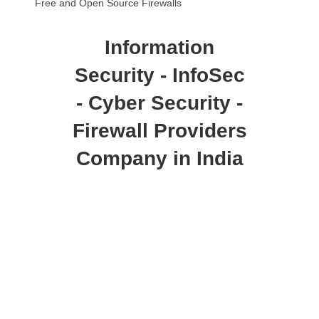
Free and Open Source Firewalls
Information
Security - InfoSec
- Cyber Security -
Firewall Providers
Company in India