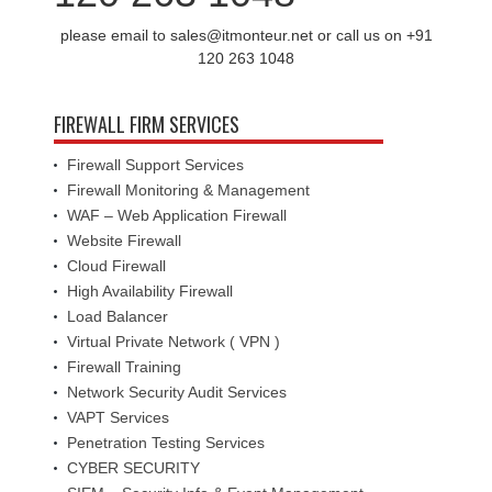
please email to sales@itmonteur.net or call us on +91
120 263 1048
FIREWALL FIRM SERVICES
Firewall Support Services
Firewall Monitoring & Management
WAF – Web Application Firewall
Website Firewall
Cloud Firewall
High Availability Firewall
Load Balancer
Virtual Private Network ( VPN )
Firewall Training
Network Security Audit Services
VAPT Services
Penetration Testing Services
CYBER SECURITY