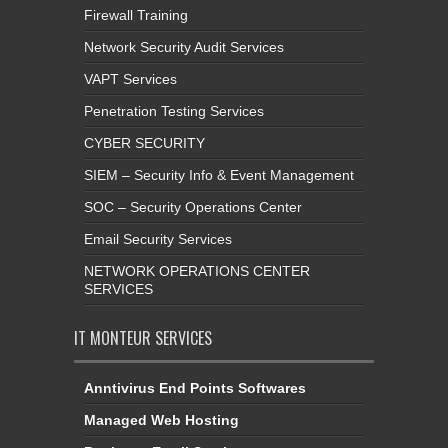
Firewall Training
Network Security Audit Services
VAPT Services
Penetration Testing Services
CYBER SECURITY
SIEM – Security Info & Event Management
SOC – Security Operations Center
Email Security Services
NETWORK OPERATIONS CENTER
SERVICES
IT MONTEUR SERVICES
Anntivirus End Points Softwares
Managed Web Hosting