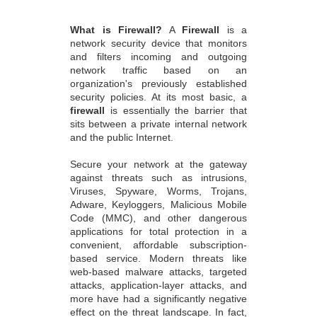
What is Firewall?
A
Firewall
is a
network security device that monitors
and filters incoming and outgoing
network traffic based on an
organization's previously established
security policies. At its most basic, a
firewall
is essentially the barrier that
sits between a private internal network
and the public Internet.
Secure your network at the gateway
against threats such as intrusions,
Viruses, Spyware, Worms, Trojans,
Adware, Keyloggers, Malicious Mobile
Code (MMC), and other dangerous
applications for total protection in a
convenient, affordable subscription-
based service. Modern threats like
web-based malware attacks, targeted
attacks, application-layer attacks, and
more have had a significantly negative
effect on the threat landscape. In fact,