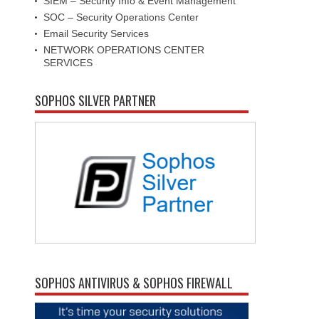
SIEM – Security Info & Event Management
SOC – Security Operations Center
Email Security Services
NETWORK OPERATIONS CENTER
SERVICES
SOPHOS SILVER PARTNER
SOPHOS ANTIVIRUS & SOPHOS FIREWALL