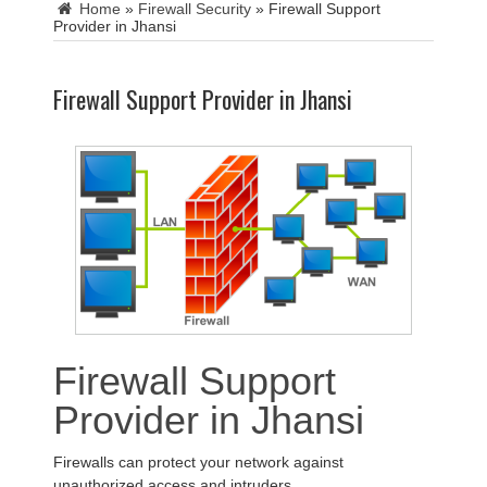
Home
»
Firewall Security
»
Firewall Support
Provider in Jhansi
Firewall Support Provider in Jhansi
Firewall Support
Provider in Jhansi
Firewalls can protect your network against
unauthorized access and intruders.