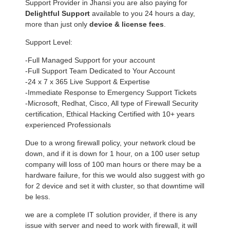
Support Provider in Jhansi you are also paying for
Delightful Support
available to you 24 hours a day,
more than just only
device & license fees
.
Support Level:
-Full Managed Support for your account
-Full Support Team Dedicated to Your Account
-24 x 7 x 365 Live Support & Expertise
-Immediate Response to Emergency Support Tickets
-Microsoft, Redhat, Cisco, All type of Firewall Security
certification, Ethical Hacking Certified with 10+ years
experienced Professionals
Due to a wrong firewall policy, your network cloud be
down, and if it is down for 1 hour, on a 100 user setup
company will loss of 100 man hours or there may be a
hardware failure, for this we would also suggest with go
for 2 device and set it with cluster, so that downtime will
be less.
we are a complete IT solution provider, if there is any
issue with server and need to work with firewall, it will