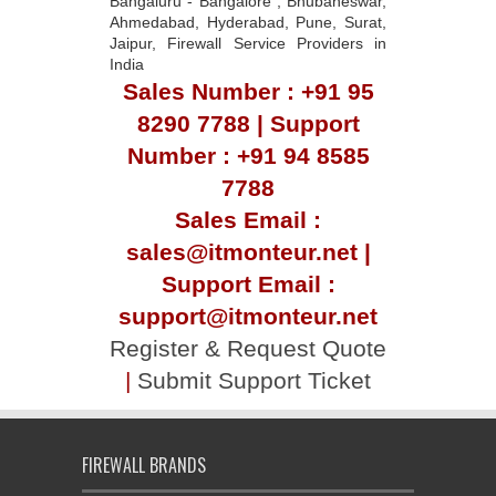
Bangaluru - Bangalore , Bhubaneswar,
Ahmedabad, Hyderabad, Pune, Surat,
Jaipur, Firewall Service Providers in
India
Sales Number : +91 95
8290 7788 | Support
Number : +91 94 8585
7788
Sales Email :
sales@itmonteur.net |
Support Email :
support@itmonteur.net
Register & Request Quote
|
Submit Support Ticket
FIREWALL BRANDS