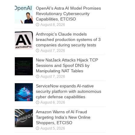
OpenAI’s Astra AI Model Promises
Revolutionary Cybersecurity
Capabilities, ETCISO
August 8, 2026
Anthropic’s Claude models
breached production systems of 3
companies during security tests
August 7, 2026
New NatJack Attacks Hijack TCP
Sessions and Spoof DNS by
Manipulating NAT Tables
August 7, 2026
ServiceNow expands AI-native
security platform with autonomous
cyber defense capabilities
August 6, 2026
Amazon Warns of AI Fraud
Targeting India’s New Online
Shoppers, ETCISO
August 5, 2026