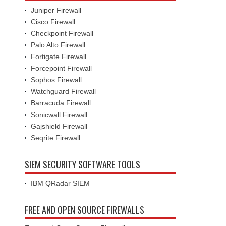
Juniper Firewall
Cisco Firewall
Checkpoint Firewall
Palo Alto Firewall
Fortigate Firewall
Forcepoint Firewall
Sophos Firewall
Watchguard Firewall
Barracuda Firewall
Sonicwall Firewall
Gajshield Firewall
Seqrite Firewall
SIEM SECURITY SOFTWARE TOOLS
IBM QRadar SIEM
FREE AND OPEN SOURCE FIREWALLS