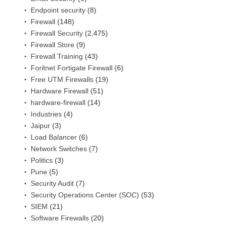
Endpoint security
(8)
Firewall
(148)
Firewall Security
(2,475)
Firewall Store
(9)
Firewall Training
(43)
Foritnet Fortigate Firewall
(6)
Free UTM Firewalls
(19)
Hardware Firewall
(51)
hardware-firewall
(14)
Industries
(4)
Jaipur
(3)
Load Balancer
(6)
Network Switches
(7)
Politics
(3)
Pune
(5)
Security Audit
(7)
Security Operations Center (SOC)
(53)
SIEM
(21)
Software Firewalls
(20)