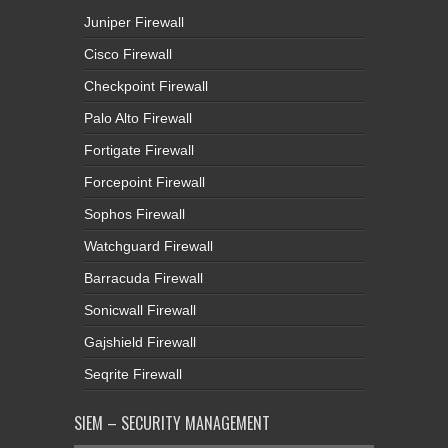
Juniper Firewall
Cisco Firewall
Checkpoint Firewall
Palo Alto Firewall
Fortigate Firewall
Forcepoint Firewall
Sophos Firewall
Watchguard Firewall
Barracuda Firewall
Sonicwall Firewall
Gajshield Firewall
Seqrite Firewall
SIEM – SECURITY MANAGEMENT