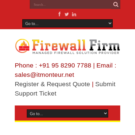
Phone : +91 95 8290 7788 | Email :
sales@itmonteur.net
Register & Request Quote
|
Submit
Support Ticket