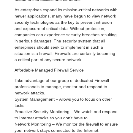
As enterprises expand its mission-critical networks with
newer applications, many have begun to view network
security technologies as the key to prevent intrusion
and exposure of critical data. Without protection,
companies can experience security breaches resulting
in serious damages. The security system that all
enterprises should seek to implement in such a
situation is a firewall. Firewalls are certainly becoming
a critical part of any secure network.
Affordable Managed Firewall Service
Take advantage of our group of dedicated Firewall
professionals to manage, monitor and respond to
network attacks.
System Management – Allows you to focus on other
tasks.
Proactive Security Monitoring – We watch and respond
to Internet attacks so you don’t have to.
Network Monitoring – We monitor the firewall to ensure
your network stays connected to the Internet.