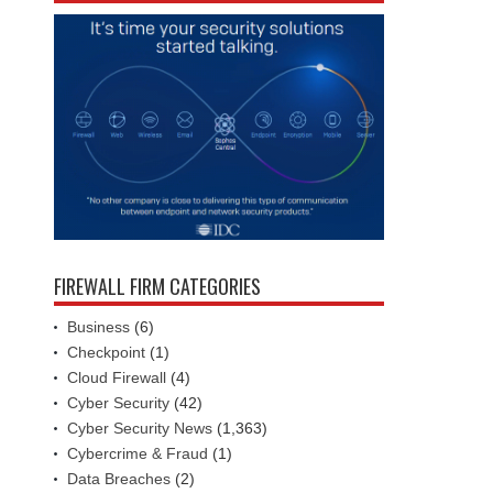
FIREWALL FIRM CATEGORIES
Business
(6)
Checkpoint
(1)
Cloud Firewall
(4)
Cyber Security
(42)
Cyber Security News
(1,363)
Cybercrime & Fraud
(1)
Data Breaches
(2)