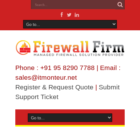
Phone : +91 95 8290 7788 | Email :
sales@itmonteur.net
Register & Request Quote
|
Submit
Support Ticket