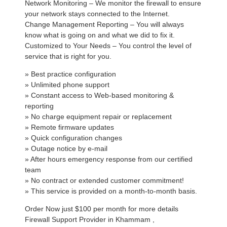
Network Monitoring – We monitor the firewall to ensure
your network stays connected to the Internet.
Change Management Reporting – You will always
know what is going on and what we did to fix it.
Customized to Your Needs – You control the level of
service that is right for you.
» Best practice configuration
» Unlimited phone support
» Constant access to Web-based monitoring &
reporting
» No charge equipment repair or replacement
» Remote firmware updates
» Quick configuration changes
» Outage notice by e-mail
» After hours emergency response from our certified
team
» No contract or extended customer commitment!
» This service is provided on a month-to-month basis.
Order Now just $100 per month for more details
Firewall Support Provider in Khammam ,