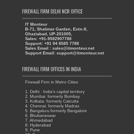
FIREWALL FIRM DELHI NCR OFFICE
IT Monteur
B-71, Shalimar Garden, Extn-II,
Ghaziabad, UP-201005,
Sales: +91-9582907788
Support: +91 94 8585 7788
Sales Email : sales@itmonteur.net
Support Email: support@itmonteur.net
FIREWALL FIRM OFFICES IN INDIA
Firewall Firm in Metro Cities
1. Delhi : India's capital territory
2. Mumbai: formerly Bombay
3. Kolkata: formerly Calcutta
4. Chennai: formerly Madras
5. Bangaluru:formerly Bangalore
6. Bhubaneswar
7. Ahmedabad
8. Hyderabad
9. Pune