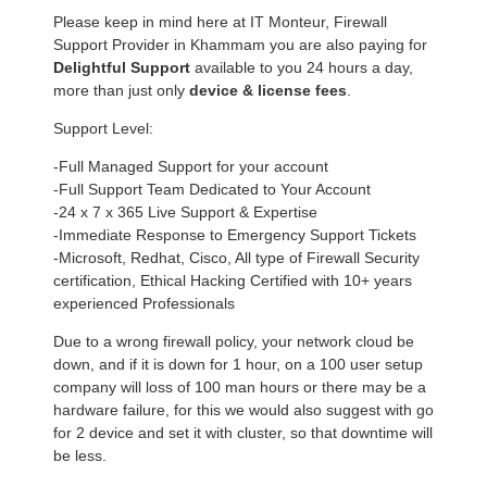
Please keep in mind here at IT Monteur, Firewall
Support Provider in Khammam you are also paying for
Delightful Support
available to you 24 hours a day,
more than just only
device & license fees
.
Support Level:
-Full Managed Support for your account
-Full Support Team Dedicated to Your Account
-24 x 7 x 365 Live Support & Expertise
-Immediate Response to Emergency Support Tickets
-Microsoft, Redhat, Cisco, All type of Firewall Security
certification, Ethical Hacking Certified with 10+ years
experienced Professionals
Due to a wrong firewall policy, your network cloud be
down, and if it is down for 1 hour, on a 100 user setup
company will loss of 100 man hours or there may be a
hardware failure, for this we would also suggest with go
for 2 device and set it with cluster, so that downtime will
be less.