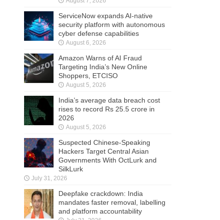
August 7, 2026
ServiceNow expands AI-native
security platform with autonomous
cyber defense capabilities
August 6, 2026
Amazon Warns of AI Fraud
Targeting India’s New Online
Shoppers, ETCISO
August 5, 2026
India’s average data breach cost
rises to record Rs 25.5 crore in
2026
August 5, 2026
Suspected Chinese-Speaking
Hackers Target Central Asian
Governments With OctLurk and
SilkLurk
July 31, 2026
Deepfake crackdown: India
mandates faster removal, labelling
and platform accountability