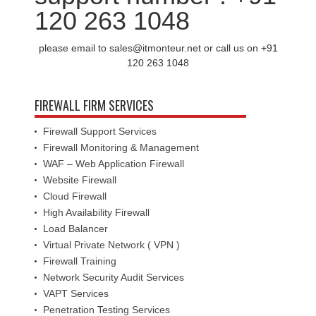
120 263 1048
please email to sales@itmonteur.net or call us on +91
120 263 1048
FIREWALL FIRM SERVICES
Firewall Support Services
Firewall Monitoring & Management
WAF – Web Application Firewall
Website Firewall
Cloud Firewall
High Availability Firewall
Load Balancer
Virtual Private Network ( VPN )
Firewall Training
Network Security Audit Services
VAPT Services
Penetration Testing Services