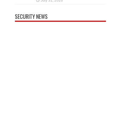
July 31, 2026
SECURITY NEWS