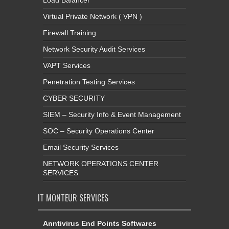
Virtual Private Network ( VPN )
Firewall Training
Network Security Audit Services
VAPT Services
Penetration Testing Services
CYBER SECURITY
SIEM – Security Info & Event Management
SOC – Security Operations Center
Email Security Services
NETWORK OPERATIONS CENTER
SERVICES
IT MONTEUR SERVICES
Anntivirus End Points Softwares