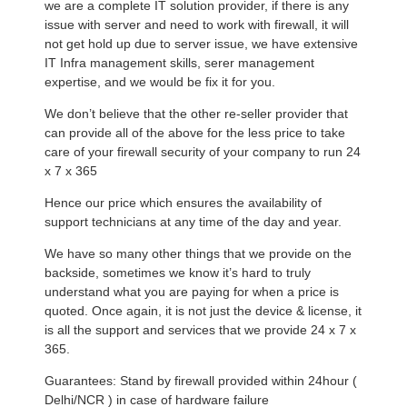
we are a complete IT solution provider, if there is any
issue with server and need to work with firewall, it will
not get hold up due to server issue, we have extensive
IT Infra management skills, serer management
expertise, and we would be fix it for you.
We don’t believe that the other re-seller provider that
can provide all of the above for the less price to take
care of your firewall security of your company to run 24
x 7 x 365
Hence our price which ensures the availability of
support technicians at any time of the day and year.
We have so many other things that we provide on the
backside, sometimes we know it’s hard to truly
understand what you are paying for when a price is
quoted. Once again, it is not just the device & license, it
is all the support and services that we provide 24 x 7 x
365.
Guarantees: Stand by firewall provided within 24hour (
Delhi/NCR ) in case of hardware failure