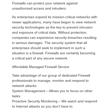
Firewalls can protect your network against
unauthorized access and intruders.
As enterprises expand its mission-critical networks with
newer applications, many have begun to view network
security technologies as the key to prevent intrusion
and exposure of critical data. Without protection,
companies can experience security breaches resulting
in serious damages. The security system that all
enterprises should seek to implement in such a
situation is a firewall. Firewalls are certainly becoming
a critical part of any secure network.
Affordable Managed Firewall Service
Take advantage of our group of dedicated Firewall
professionals to manage, monitor and respond to
network attacks.
System Management – Allows you to focus on other
tasks.
Proactive Security Monitoring – We watch and respond
to Internet attacks so you don’t have to.