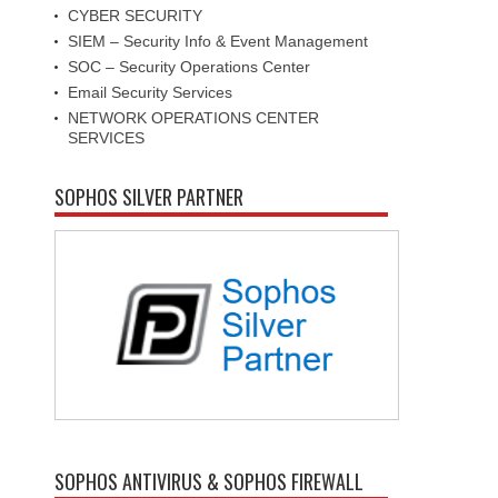
CYBER SECURITY
SIEM – Security Info & Event Management
SOC – Security Operations Center
Email Security Services
NETWORK OPERATIONS CENTER
SERVICES
SOPHOS SILVER PARTNER
SOPHOS ANTIVIRUS & SOPHOS FIREWALL