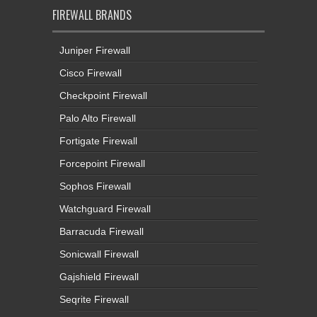
FIREWALL BRANDS
Juniper Firewall
Cisco Firewall
Checkpoint Firewall
Palo Alto Firewall
Fortigate Firewall
Forcepoint Firewall
Sophos Firewall
Watchguard Firewall
Barracuda Firewall
Sonicwall Firewall
Gajshield Firewall
Seqrite Firewall