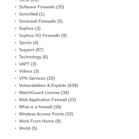
Software Firewalls
(20)
SonicWall
(1)
Sonicwall Firewalls
(5)
Sophos
(3)
Sophos XG Firewalls
(9)
Sports
(4)
Support
(87)
Technology
(6)
VAPT
(3)
Videos
(3)
VPN Services
(20)
Vulnerabilities & Exploits
(639)
WatchGuard License
(34)
Web Application Firewall
(23)
What is a firewall
(18)
Wireless Access Points
(10)
Work From Home
(8)
World
(5)