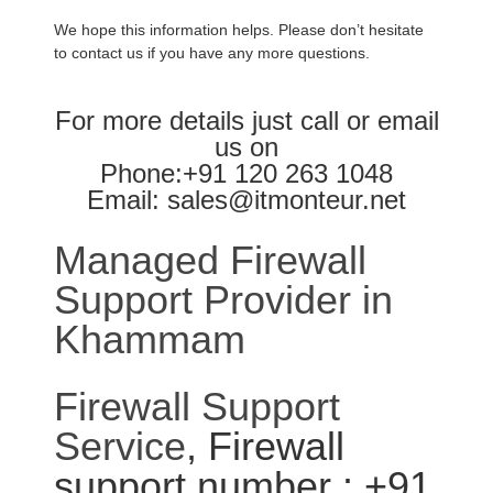
We hope this information helps. Please don’t hesitate
to contact us if you have any more questions.
For more details just call or email
us on
Phone:+91 120 263 1048
Email: sales@itmonteur.net
Managed Firewall
Support Provider in
Khammam
Firewall Support
Service
, Firewall
support number : +91