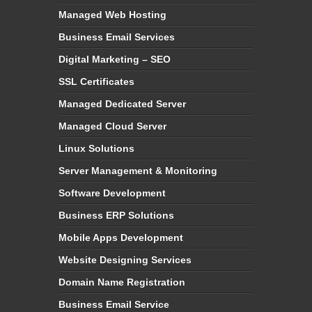
Managed Web Hosting
Business Email Services
Digital Marketing – SEO
SSL Certificates
Managed Dedicated Server
Managed Cloud Server
Linux Solutions
Server Management & Monitoring
Software Development
Business ERP Solutions
Mobile Apps Development
Website Designing Services
Domain Name Registration
Business Email Service