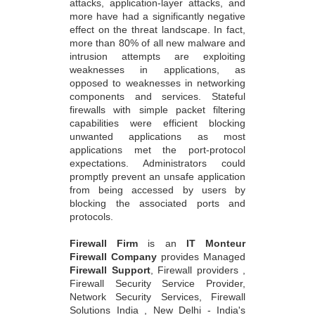
attacks, application-layer attacks, and
more have had a significantly negative
effect on the threat landscape. In fact,
more than 80% of all new malware and
intrusion attempts are exploiting
weaknesses in applications, as
opposed to weaknesses in networking
components and services. Stateful
firewalls with simple packet filtering
capabilities were efficient blocking
unwanted applications as most
applications met the port-protocol
expectations. Administrators could
promptly prevent an unsafe application
from being accessed by users by
blocking the associated ports and
protocols.
Firewall Firm
is an
IT Monteur
Firewall Company
provides Managed
Firewall Support
, Firewall providers ,
Firewall Security Service Provider,
Network Security Services, Firewall
Solutions India , New Delhi - India's