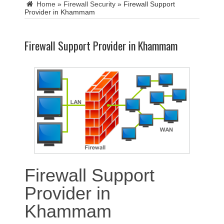
Home
»
Firewall Security
»
Firewall Support
Provider in Khammam
Firewall Support Provider in Khammam
Firewall Support
Provider in
Khammam