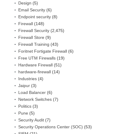
Design
(5)
Email Security
(6)
Endpoint security
(8)
Firewall
(148)
Firewall Security
(2,475)
Firewall Store
(9)
Firewall Training
(43)
Foritnet Fortigate Firewall
(6)
Free UTM Firewalls
(19)
Hardware Firewall
(51)
hardware-firewall
(14)
Industries
(4)
Jaipur
(3)
Load Balancer
(6)
Network Switches
(7)
Politics
(3)
Pune
(5)
Security Audit
(7)
Security Operations Center (SOC)
(53)
SIEM
(21)