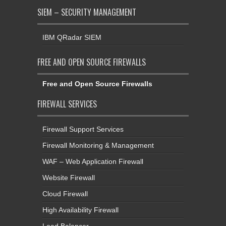
SIEM – SECURITY MANAGEMENT
IBM QRadar SIEM
FREE AND OPEN SOURCE FIREWALLS
Free and Open Source Firewalls
FIREWALL SERVICES
Firewall Support Services
Firewall Monitoring & Management
WAF – Web Application Firewall
Website Firewall
Cloud Firewall
High Availability Firewall
Load Balancer