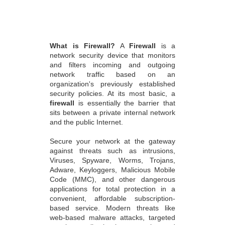
What is Firewall?
A
Firewall
is a
network security device that monitors
and filters incoming and outgoing
network traffic based on an
organization's previously established
security policies. At its most basic, a
firewall
is essentially the barrier that
sits between a private internal network
and the public Internet.
Secure your network at the gateway
against threats such as intrusions,
Viruses, Spyware, Worms, Trojans,
Adware, Keyloggers, Malicious Mobile
Code (MMC), and other dangerous
applications for total protection in a
convenient, affordable subscription-
based service. Modern threats like
web-based malware attacks, targeted