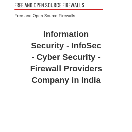
FREE AND OPEN SOURCE FIREWALLS
Free and Open Source Firewalls
Information
Security - InfoSec
- Cyber Security -
Firewall Providers
Company in India