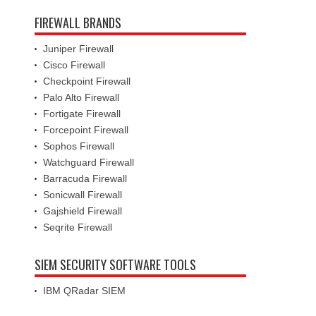
FIREWALL BRANDS
Juniper Firewall
Cisco Firewall
Checkpoint Firewall
Palo Alto Firewall
Fortigate Firewall
Forcepoint Firewall
Sophos Firewall
Watchguard Firewall
Barracuda Firewall
Sonicwall Firewall
Gajshield Firewall
Seqrite Firewall
SIEM SECURITY SOFTWARE TOOLS
IBM QRadar SIEM