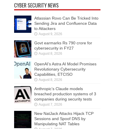
CYBER SECURITY NEWS
Atlassian Rovo Can Be Tricked Into
Sending Jira and Confluence Data
to Attackers
August 9, 2026
Govt earmarks Rs 790 crore for
cybersecurity in FY27
August 8, 2026
OpenAI’s Astra AI Model Promises
Revolutionary Cybersecurity
Capabilities, ETCISO
August 8, 2026
Anthropic’s Claude models
breached production systems of 3
companies during security tests
August 7, 2026
New NatJack Attacks Hijack TCP
Sessions and Spoof DNS by
Manipulating NAT Tables