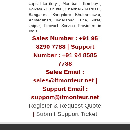
capital territory , Mumbai - Bombay ,
Kolkata - Calcutta , Chennai - Madras ,
Bangaluru - Bangalore , Bhubaneswar,
Ahmedabad, Hyderabad, Pune, Surat,
Jaipur, Firewall Service Providers in
India
Sales Number : +91 95
8290 7788 | Support
Number : +91 94 8585
7788
Sales Email :
sales@itmonteur.net |
Support Email :
support@itmonteur.net
Register & Request Quote
|
Submit Support Ticket