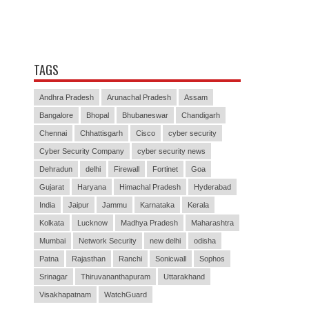
TAGS
Andhra Pradesh
Arunachal Pradesh
Assam
Bangalore
Bhopal
Bhubaneswar
Chandigarh
Chennai
Chhattisgarh
Cisco
cyber security
Cyber Security Company
cyber security news
Dehradun
delhi
Firewall
Fortinet
Goa
Gujarat
Haryana
Himachal Pradesh
Hyderabad
India
Jaipur
Jammu
Karnataka
Kerala
Kolkata
Lucknow
Madhya Pradesh
Maharashtra
Mumbai
Network Security
new delhi
odisha
Patna
Rajasthan
Ranchi
Sonicwall
Sophos
Srinagar
Thiruvananthapuram
Uttarakhand
Visakhapatnam
WatchGuard