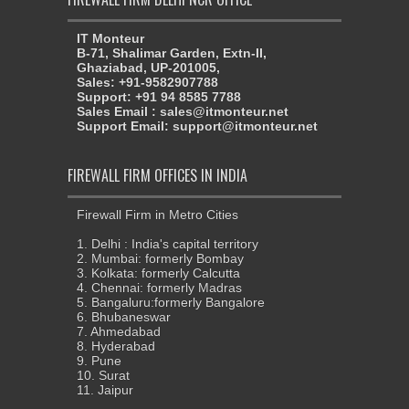
IT Monteur
B-71, Shalimar Garden, Extn-II,
Ghaziabad, UP-201005,
Sales: +91-9582907788
Support: +91 94 8585 7788
Sales Email : sales@itmonteur.net
Support Email: support@itmonteur.net
FIREWALL FIRM OFFICES IN INDIA
Firewall Firm in Metro Cities
1. Delhi : India's capital territory
2. Mumbai: formerly Bombay
3. Kolkata: formerly Calcutta
4. Chennai: formerly Madras
5. Bangaluru:formerly Bangalore
6. Bhubaneswar
7. Ahmedabad
8. Hyderabad
9. Pune
10. Surat
11. Jaipur