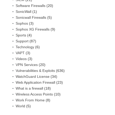
Software Firewalls
(20)
SonicWall
(1)
Sonicwall Firewalls
(5)
Sophos
(3)
Sophos XG Firewalls
(9)
Sports
(4)
Support
(87)
Technology
(6)
VAPT
(3)
Videos
(3)
VPN Services
(20)
Vulnerabilities & Exploits
(636)
WatchGuard License
(34)
Web Application Firewall
(23)
What is a firewall
(18)
Wireless Access Points
(10)
Work From Home
(8)
World
(5)