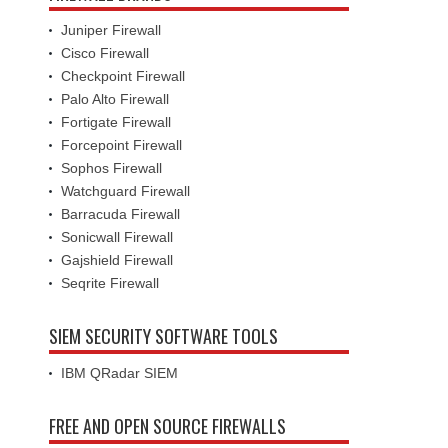
Juniper Firewall
Cisco Firewall
Checkpoint Firewall
Palo Alto Firewall
Fortigate Firewall
Forcepoint Firewall
Sophos Firewall
Watchguard Firewall
Barracuda Firewall
Sonicwall Firewall
Gajshield Firewall
Seqrite Firewall
SIEM SECURITY SOFTWARE TOOLS
IBM QRadar SIEM
FREE AND OPEN SOURCE FIREWALLS