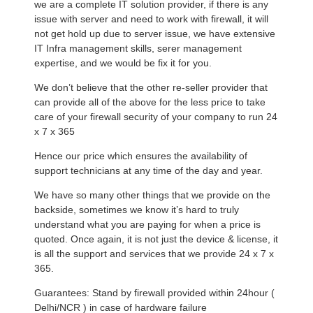
we are a complete IT solution provider, if there is any
issue with server and need to work with firewall, it will
not get hold up due to server issue, we have extensive
IT Infra management skills, serer management
expertise, and we would be fix it for you.
We don’t believe that the other re-seller provider that
can provide all of the above for the less price to take
care of your firewall security of your company to run 24
x 7 x 365
Hence our price which ensures the availability of
support technicians at any time of the day and year.
We have so many other things that we provide on the
backside, sometimes we know it’s hard to truly
understand what you are paying for when a price is
quoted. Once again, it is not just the device & license, it
is all the support and services that we provide 24 x 7 x
365.
Guarantees: Stand by firewall provided within 24hour (
Delhi/NCR ) in case of hardware failure