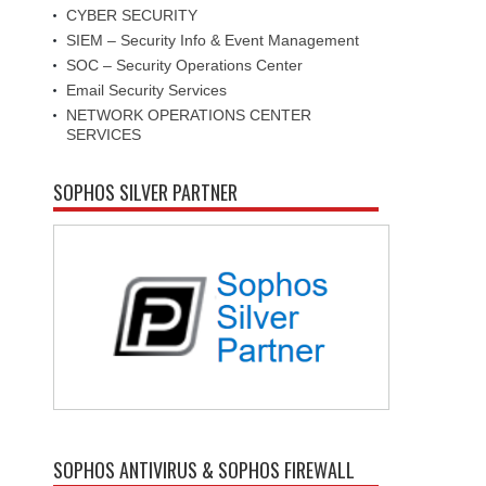
CYBER SECURITY
SIEM – Security Info & Event Management
SOC – Security Operations Center
Email Security Services
NETWORK OPERATIONS CENTER
SERVICES
SOPHOS SILVER PARTNER
SOPHOS ANTIVIRUS & SOPHOS FIREWALL