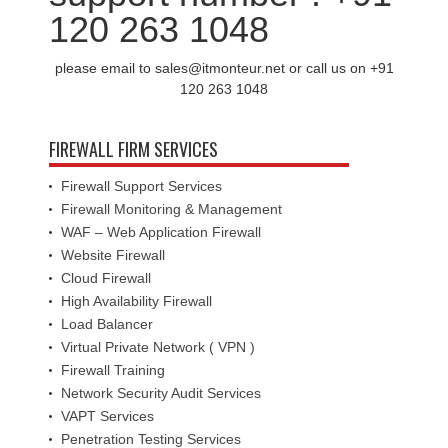
120 263 1048
please email to sales@itmonteur.net or call us on +91
120 263 1048
FIREWALL FIRM SERVICES
Firewall Support Services
Firewall Monitoring & Management
WAF – Web Application Firewall
Website Firewall
Cloud Firewall
High Availability Firewall
Load Balancer
Virtual Private Network ( VPN )
Firewall Training
Network Security Audit Services
VAPT Services
Penetration Testing Services