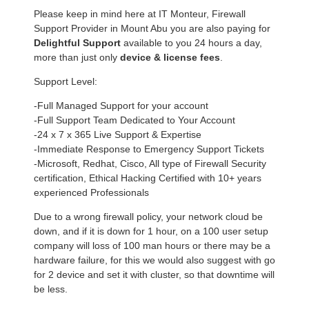
Please keep in mind here at IT Monteur, Firewall
Support Provider in Mount Abu you are also paying for
Delightful Support
available to you 24 hours a day,
more than just only
device & license fees
.
Support Level:
-Full Managed Support for your account
-Full Support Team Dedicated to Your Account
-24 x 7 x 365 Live Support & Expertise
-Immediate Response to Emergency Support Tickets
-Microsoft, Redhat, Cisco, All type of Firewall Security
certification, Ethical Hacking Certified with 10+ years
experienced Professionals
Due to a wrong firewall policy, your network cloud be
down, and if it is down for 1 hour, on a 100 user setup
company will loss of 100 man hours or there may be a
hardware failure, for this we would also suggest with go
for 2 device and set it with cluster, so that downtime will
be less.