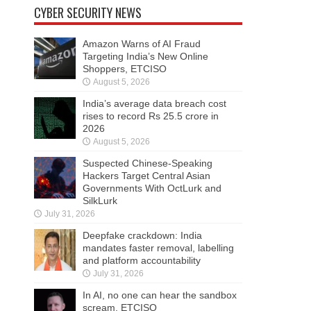
CYBER SECURITY NEWS
Amazon Warns of AI Fraud
Targeting India’s New Online
Shoppers, ETCISO
August 5, 2026
India’s average data breach cost
rises to record Rs 25.5 crore in
2026
August 5, 2026
Suspected Chinese-Speaking
Hackers Target Central Asian
Governments With OctLurk and
SilkLurk
July 31, 2026
Deepfake crackdown: India
mandates faster removal, labelling
and platform accountability
July 31, 2026
In AI, no one can hear the sandbox
scream, ETCISO