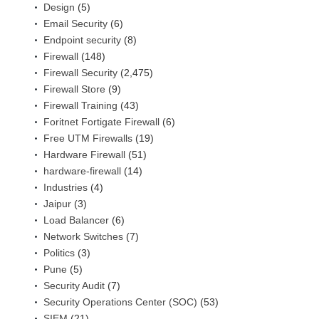
Design
(5)
Email Security
(6)
Endpoint security
(8)
Firewall
(148)
Firewall Security
(2,475)
Firewall Store
(9)
Firewall Training
(43)
Foritnet Fortigate Firewall
(6)
Free UTM Firewalls
(19)
Hardware Firewall
(51)
hardware-firewall
(14)
Industries
(4)
Jaipur
(3)
Load Balancer
(6)
Network Switches
(7)
Politics
(3)
Pune
(5)
Security Audit
(7)
Security Operations Center (SOC)
(53)
SIEM
(21)