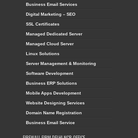
Business Email Services
Digital Marketing – SEO
SSL Certificates
Managed Dedicated Server
Managed Cloud Server
Linux Solutions
Server Management & Monitoring
Software Development
Business ERP Solutions
Mobile Apps Development
Website Designing Services
Domain Name Registration
Business Email Service
FIREWALL FIRM DELHI NCR OFFICE