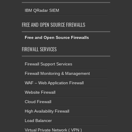
IBM QRadar SIEM
FREE AND OPEN SOURCE FIREWALLS
Free and Open Source Firewalls
FIREWALL SERVICES
Firewall Support Services
Firewall Monitoring & Management
WAF – Web Application Firewall
Website Firewall
Cloud Firewall
High Availability Firewall
Load Balancer
Virtual Private Network ( VPN )