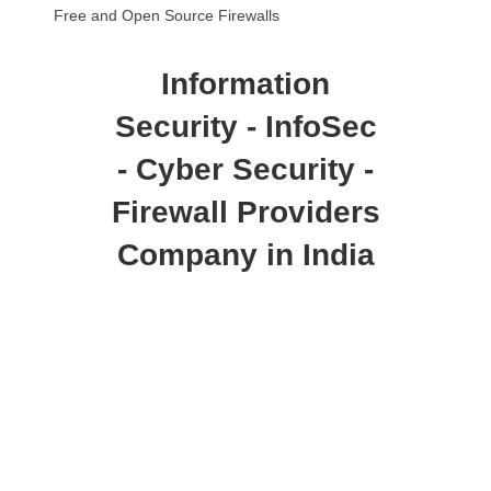
Free and Open Source Firewalls
Information
Security - InfoSec
- Cyber Security -
Firewall Providers
Company in India