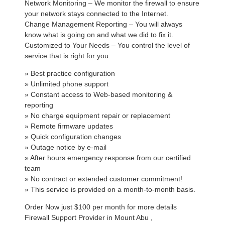
Network Monitoring – We monitor the firewall to ensure
your network stays connected to the Internet.
Change Management Reporting – You will always
know what is going on and what we did to fix it.
Customized to Your Needs – You control the level of
service that is right for you.
» Best practice configuration
» Unlimited phone support
» Constant access to Web-based monitoring &
reporting
» No charge equipment repair or replacement
» Remote firmware updates
» Quick configuration changes
» Outage notice by e-mail
» After hours emergency response from our certified
team
» No contract or extended customer commitment!
» This service is provided on a month-to-month basis.
Order Now just $100 per month for more details
Firewall Support Provider in Mount Abu ,