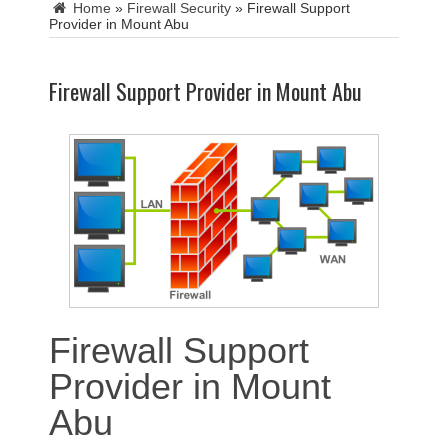
Home
»
Firewall Security
»
Firewall Support
Provider in Mount Abu
Firewall Support Provider in Mount Abu
Firewall Support
Provider in Mount
Abu