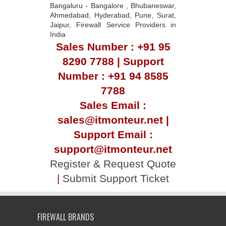
Bangaluru - Bangalore , Bhubaneswar,
Ahmedabad, Hyderabad, Pune, Surat,
Jaipur, Firewall Service Providers in
India
Sales Number : +91 95
8290 7788 | Support
Number : +91 94 8585
7788
Sales Email :
sales@itmonteur.net |
Support Email :
support@itmonteur.net
Register & Request Quote
|
Submit Support Ticket
FIREWALL BRANDS