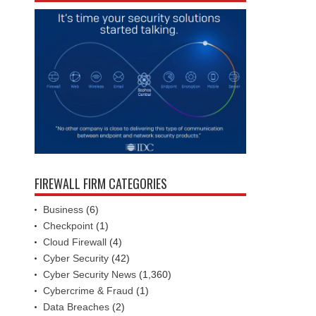
FIREWALL FIRM CATEGORIES
Business
(6)
Checkpoint
(1)
Cloud Firewall
(4)
Cyber Security
(42)
Cyber Security News
(1,360)
Cybercrime & Fraud
(1)
Data Breaches
(2)