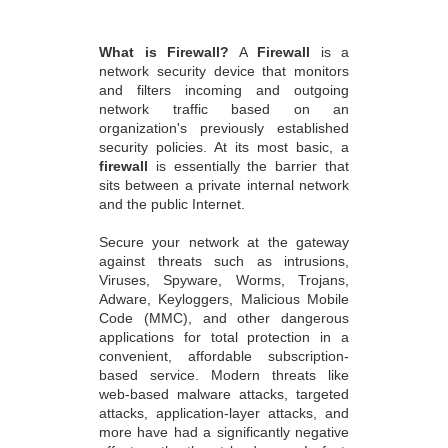
What is Firewall?
A
Firewall
is a
network security device that monitors
and filters incoming and outgoing
network traffic based on an
organization's previously established
security policies. At its most basic, a
firewall
is essentially the barrier that
sits between a private internal network
and the public Internet.
Secure your network at the gateway
against threats such as intrusions,
Viruses, Spyware, Worms, Trojans,
Adware, Keyloggers, Malicious Mobile
Code (MMC), and other dangerous
applications for total protection in a
convenient, affordable subscription-
based service. Modern threats like
web-based malware attacks, targeted
attacks, application-layer attacks, and
more have had a significantly negative