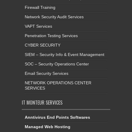
Firewall Training
Network Security Audit Services
VAPT Services
Penetration Testing Services
CYBER SECURITY
SIEM – Security Info & Event Management
SOC – Security Operations Center
Email Security Services
NETWORK OPERATIONS CENTER
SERVICES
IT MONTEUR SERVICES
Anntivirus End Points Softwares
Managed Web Hosting