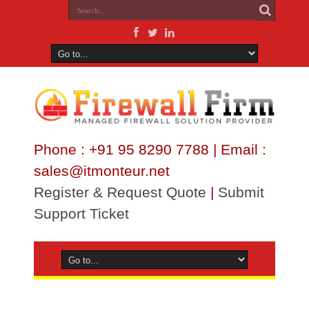
Phone : +91 95 8290 7788 | Email :
sales@itmonteur.net
Register & Request Quote
|
Submit
Support Ticket