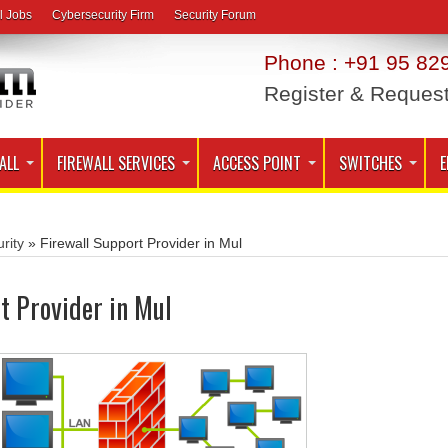
l Jobs
Cybersecurity Firm
Security Forum
Phone : +91 95 829
Register & Reques
ALL
FIREWALL SERVICES
ACCESS POINT
SWITCHES
E
rity
»
Firewall Support Provider in Mul
t Provider in Mul