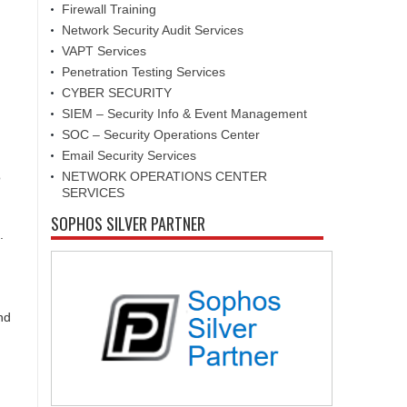
Firewall Training
Network Security Audit Services
VAPT Services
Penetration Testing Services
CYBER SECURITY
SIEM – Security Info & Event Management
SOC – Security Operations Center
Email Security Services
NETWORK OPERATIONS CENTER
o
SERVICES
SOPHOS SILVER PARTNER
.
nd