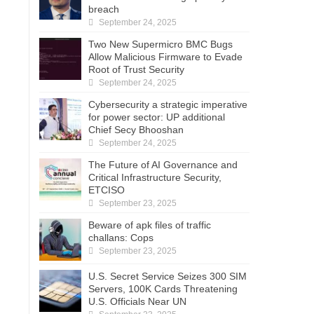
breach
September 24, 2025
Two New Supermicro BMC Bugs
Allow Malicious Firmware to Evade
Root of Trust Security
September 24, 2025
Cybersecurity a strategic imperative
for power sector: UP additional
Chief Secy Bhooshan
September 24, 2025
The Future of AI Governance and
Critical Infrastructure Security,
ETCISO
September 23, 2025
Beware of apk files of traffic
challans: Cops
September 23, 2025
U.S. Secret Service Seizes 300 SIM
Servers, 100K Cards Threatening
U.S. Officials Near UN