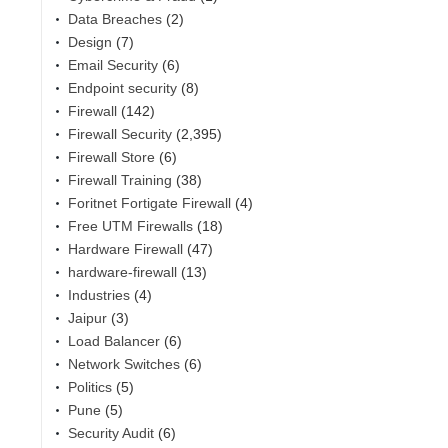
Data Breaches
(2)
Design
(7)
Email Security
(6)
Endpoint security
(8)
Firewall
(142)
Firewall Security
(2,395)
Firewall Store
(6)
Firewall Training
(38)
Foritnet Fortigate Firewall
(4)
,
Free UTM Firewalls
(18)
Hardware Firewall
(47)
hardware-firewall
(13)
Industries
(4)
Jaipur
(3)
Load Balancer
(6)
Network Switches
(6)
Politics
(5)
Pune
(5)
Security Audit
(6)