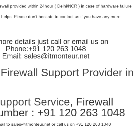
ewall provided within 24hour ( Delhi/NCR ) in case of hardware failure
 helps. Please don’t hesitate to contact us if you have any more
ore details just call or email us on
Phone:+91 120 263 1048
Email: sales@itmonteur.net
irewall Support Provider in
Support Service
, Firewall
umber : +91 120 263 1048
ail to sales@itmonteur.net or call us on +91 120 263 1048