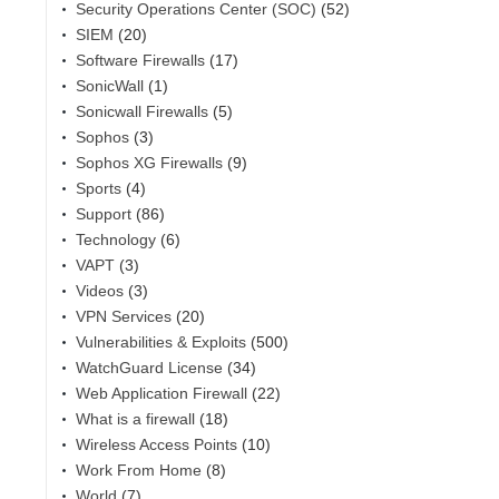
Security Operations Center (SOC)
(52)
SIEM
(20)
Software Firewalls
(17)
SonicWall
(1)
Sonicwall Firewalls
(5)
Sophos
(3)
Sophos XG Firewalls
(9)
Sports
(4)
Support
(86)
Technology
(6)
VAPT
(3)
Videos
(3)
VPN Services
(20)
Vulnerabilities & Exploits
(500)
WatchGuard License
(34)
Web Application Firewall
(22)
What is a firewall
(18)
Wireless Access Points
(10)
Work From Home
(8)
World
(7)