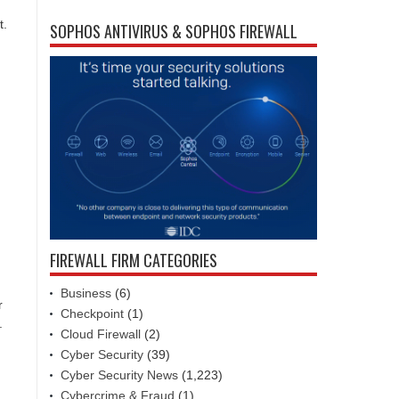
t.
SOPHOS ANTIVIRUS & SOPHOS FIREWALL
FIREWALL FIRM CATEGORIES
Business
(6)
r
Checkpoint
(1)
.
Cloud Firewall
(2)
Cyber Security
(39)
Cyber Security News
(1,223)
Cybercrime & Fraud
(1)