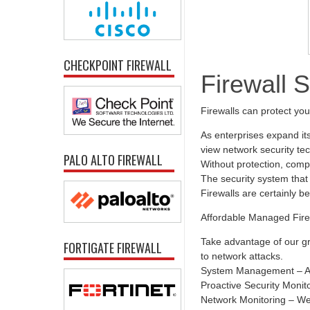
CHECKPOINT FIREWALL
Firewall 
Firewalls can protect yo
As enterprises expand it
view network security tec
PALO ALTO FIREWALL
Without protection, comp
The security system that 
Firewalls are certainly b
Affordable Managed Fire
Take advantage of our gr
FORTIGATE FIREWALL
to network attacks.
System Management – All
Proactive Security Monit
Network Monitoring – We 