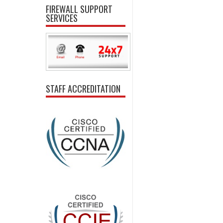
FIREWALL SUPPORT
SERVICES
STAFF ACCREDITATION