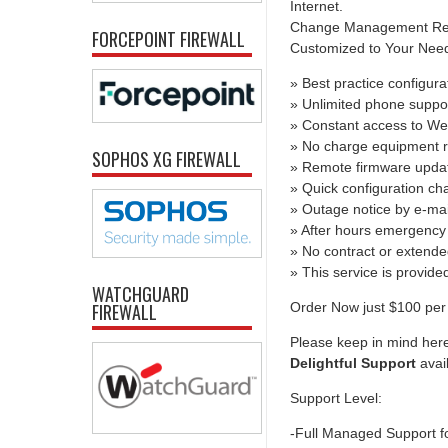
Internet.
Change Management Report
FORCEPOINT FIREWALL
Customized to Your Needs 
» Best practice configura
» Unlimited phone suppo
» Constant access to We
» No charge equipment r
SOPHOS XG FIREWALL
» Remote firmware upda
» Quick configuration c
» Outage notice by e-mai
» After hours emergency 
» No contract or extend
» This service is provid
WATCHGUARD
Order Now just $100 per 
FIREWALL
Please keep in mind here
Delightful Support
avai
Support Level:
-Full Managed Support f