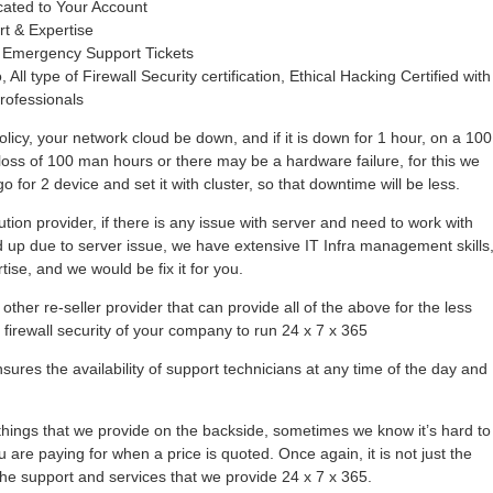
cated to Your Account
rt & Expertise
 Emergency Support Tickets
 All type of Firewall Security certification, Ethical Hacking Certified with
rofessionals
olicy, your network cloud be down, and if it is down for 1 hour, on a 100
loss of 100 man hours or there may be a hardware failure, for this we
 for 2 device and set it with cluster, so that downtime will be less.
tion provider, if there is any issue with server and need to work with
hold up due to server issue, we have extensive IT Infra management skills
se, and we would be fix it for you.
other re-seller provider that can provide all of the above for the less
r firewall security of your company to run 24 x 7 x 365
ures the availability of support technicians at any time of the day and
ings that we provide on the backside, sometimes we know it’s hard to
 are paying for when a price is quoted. Once again, it is not just the
l the support and services that we provide 24 x 7 x 365.