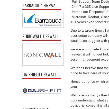
-Full Support Team Dedi
BARRACUDA FIREWALL
-24 x 7 x 365 Live Suppo
-Immediate Response to
-Microsoft, Redhat, Cisco,
10+ years experienced P
Due to a wrong firewall p
SONICWALL FIREWALL
user setup company will 
would also suggest with go
we are a complete IT solu
firewall, it will not get 
serer management experti
We don’t believe that the 
price to take care of you
GAJSHIELD FIREWALL
Hence our price which ens
year.
We have so many other th
truly understand what you
device & license, it is al