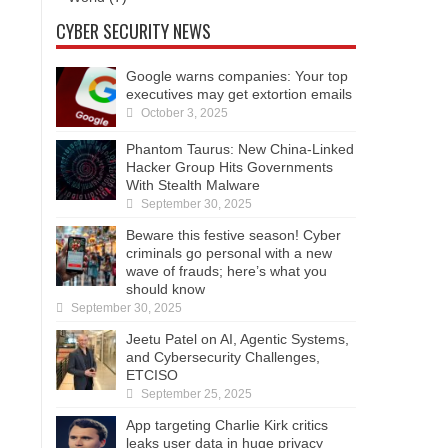
CYBER SECURITY NEWS
Google warns companies: Your top
executives may get extortion emails
October 3, 2025
Phantom Taurus: New China-Linked
Hacker Group Hits Governments
With Stealth Malware
September 30, 2025
Beware this festive season! Cyber
criminals go personal with a new
wave of frauds; here’s what you
should know
September 30, 2025
Jeetu Patel on AI, Agentic Systems,
and Cybersecurity Challenges,
ETCISO
September 25, 2025
App targeting Charlie Kirk critics
leaks user data in huge privacy