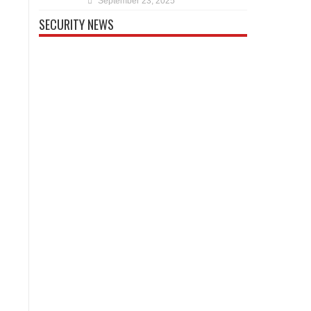
September 23, 2025
SECURITY NEWS