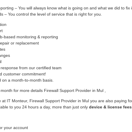
ing – You will always know what is going on and what we did to fix i
– You control the level of service that is right for you.
tion
rt
b-based monitoring & reporting
epair or replacement
tes
hanges
l
response from our certified team
ed customer commitment!
ed on a month-to-month basis.
month for more details Firewall Support Provider in Mul ,
 at IT Monteur, Firewall Support Provider in Mul you are also paying fo
lable to you 24 hours a day, more than just only
device & license fees
or your account