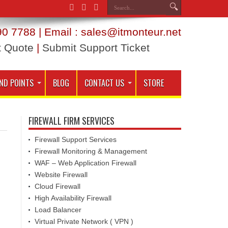
0 7788 | Email : sales@itmonteur.net
t Quote
|
Submit Support Ticket
ND POINTS
BLOG
CONTACT US
STORE
FIREWALL FIRM SERVICES
Firewall Support Services
Firewall Monitoring & Management
WAF – Web Application Firewall
Website Firewall
Cloud Firewall
High Availability Firewall
Load Balancer
Virtual Private Network ( VPN )