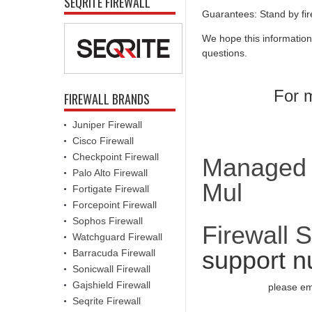
SEQRITE FIREWALL
Guarantees: Stand by fir
We hope this information
questions.
For m
FIREWALL BRANDS
Juniper Firewall
Cisco Firewall
Checkpoint Firewall
Managed F
Palo Alto Firewall
Mul
Fortigate Firewall
Forcepoint Firewall
Sophos Firewall
Firewall 
Watchguard Firewall
support n
Barracuda Firewall
Sonicwall Firewall
Gajshield Firewall
please em
Seqrite Firewall