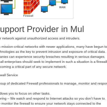
Support Provider in Mul
ur network against unauthorized access and intruders.
s mission-critical networks with newer applications, many have begun t
hnologies as the key to prevent intrusion and exposure of critical data.
anies can experience security breaches resulting in serious damages.
all enterprises should seek to implement in such a situation is a firewall
ecoming a critical part of any secure network.
wall Service
oup of dedicated Firewall professionals to manage, monitor and respo
ows you to focus on other tasks.
oring – We watch and respond to Internet attacks so you don’t have to.
monitor the firewall to ensure your network stays connected to the