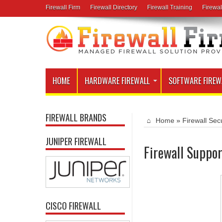
Firewall Firm
Firewall Directory
Firewall Training
Firewal
HOME
HARDWARE FIREWALL
SOFTWARE FIREW
FIREWALL BRANDS
Home
»
Firewall Secu
JUNIPER FIREWALL
Firewall Suppor
CISCO FIREWALL