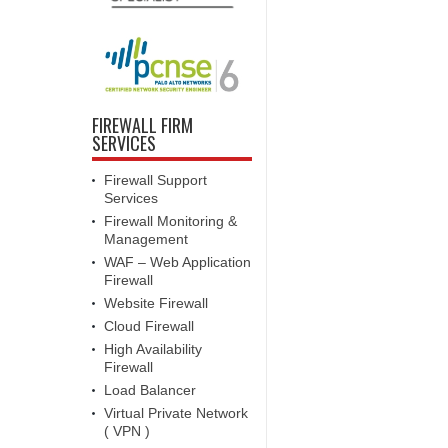
FIREWALL FIRM
SERVICES
Firewall Support
Services
Firewall Monitoring &
Management
WAF – Web Application
Firewall
Website Firewall
Cloud Firewall
High Availability
Firewall
Load Balancer
Virtual Private Network
( VPN )