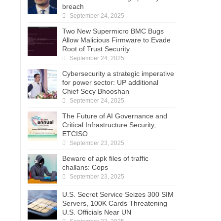
breach
September 24, 2025
Two New Supermicro BMC Bugs
Allow Malicious Firmware to Evade
Root of Trust Security
September 24, 2025
Cybersecurity a strategic imperative
for power sector: UP additional
Chief Secy Bhooshan
September 24, 2025
The Future of AI Governance and
Critical Infrastructure Security,
ETCISO
September 23, 2025
Beware of apk files of traffic
challans: Cops
September 23, 2025
U.S. Secret Service Seizes 300 SIM
Servers, 100K Cards Threatening
U.S. Officials Near UN