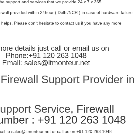
l the support and services that we provide 24 x 7 x 365.
ewall provided within 24hour ( Delhi/NCR ) in case of hardware failure
 helps. Please don’t hesitate to contact us if you have any more
ore details just call or email us on
Phone:+91 120 263 1048
Email: sales@itmonteur.net
irewall Support Provider in
Support Service
, Firewall
umber : +91 120 263 1048
ail to sales@itmonteur.net or call us on +91 120 263 1048