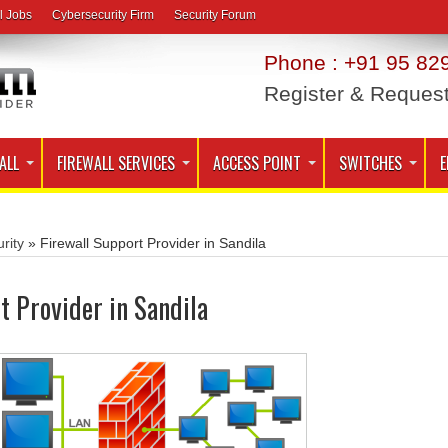
l Jobs
Cybersecurity Firm
Security Forum
Phone : +91 95 829
Register & Reques
ALL
FIREWALL SERVICES
ACCESS POINT
SWITCHES
E
rity
»
Firewall Support Provider in Sandila
t Provider in Sandila