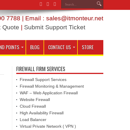
0 7788 | Email : sales@itmonteur.net
t Quote
|
Submit Support Ticket
ND POINTS
BLOG
CONTACT US
STORE
FIREWALL FIRM SERVICES
Firewall Support Services
Firewall Monitoring & Management
WAF – Web Application Firewall
Website Firewall
Cloud Firewall
High Availability Firewall
Load Balancer
Virtual Private Network ( VPN )