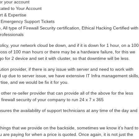
or your account
cated to Your Account
rt & Expertise
 Emergency Support Tickets
 All type of Firewall Security certification, Ethical Hacking Certified with
rofessionals
olicy, your network cloud be down, and if it is down for 1 hour, on a 100
loss of 100 man hours or there may be a hardware failure, for this we
 for 2 device and set it with cluster, so that downtime will be less.
tion provider, if there is any issue with server and need to work with
hold up due to server issue, we have extensive IT Infra management skills
se, and we would be fix it for you.
other re-seller provider that can provide all of the above for the less
r firewall security of your company to run 24 x 7 x 365
ures the availability of support technicians at any time of the day and
ings that we provide on the backside, sometimes we know it’s hard to
 are paying for when a price is quoted. Once again, it is not just the