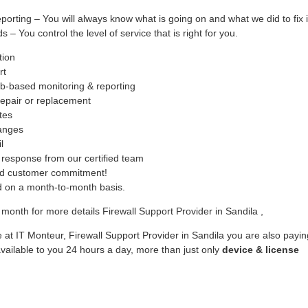
ing – You will always know what is going on and what we did to fix i
– You control the level of service that is right for you.
tion
rt
b-based monitoring & reporting
epair or replacement
tes
hanges
l
response from our certified team
ed customer commitment!
ed on a month-to-month basis.
month for more details Firewall Support Provider in Sandila ,
 at IT Monteur, Firewall Support Provider in Sandila you are also payin
vailable to you 24 hours a day, more than just only
device & license