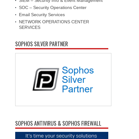
SIEM – Security Info & Event Management
SOC – Security Operations Center
Email Security Services
NETWORK OPERATIONS CENTER
SERVICES
SOPHOS SILVER PARTNER
SOPHOS ANTIVIRUS & SOPHOS FIREWALL