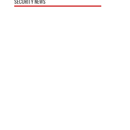
SECURITY NEWS