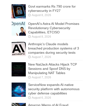
Govt earmarks Rs 790 crore for
cybersecurity in FY27
August 8, 2026
OpenAI’s Astra AI Model Promises
Revolutionary Cybersecurity
Capabilities, ETCISO
August 8, 2026
Anthropic’s Claude models
breached production systems of 3
companies during security tests
August 7, 2026
New NatJack Attacks Hijack TCP
Sessions and Spoof DNS by
Manipulating NAT Tables
August 7, 2026
ServiceNow expands AI-native
security platform with autonomous
cyber defense capabilities
August 6, 2026
Amazon Warns of AI Fraud