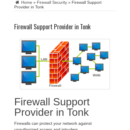
Home
»
Firewall Security
»
Firewall Support
Provider in Tonk
Firewall Support Provider in Tonk
Firewall Support
Provider in Tonk
Firewalls can protect your network against
unauthorized access and intruders.