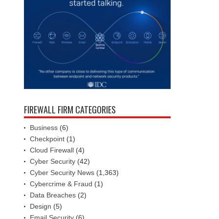
FIREWALL FIRM CATEGORIES
Business
(6)
Checkpoint
(1)
Cloud Firewall
(4)
Cyber Security
(42)
Cyber Security News
(1,363)
Cybercrime & Fraud
(1)
Data Breaches
(2)
Design
(5)
Email Security
(6)