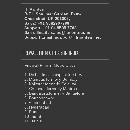
IT Monteur
B-71, Shalimar Garden, Extn-II,
Ghaziabad, UP-201005,
Sales: +91-9582907788
Support: +91 94 8585 7788
Sales Email : sales@itmonteur.net
Support Email: support@itmonteur.net
FIREWALL FIRM OFFICES IN INDIA
Firewall Firm in Metro Cities
1. Delhi : India's capital territory
2. Mumbai: formerly Bombay
3. Kolkata: formerly Calcutta
4. Chennai: formerly Madras
5. Bangaluru:formerly Bangalore
6. Bhubaneswar
7. Ahmedabad
8. Hyderabad
9. Pune
10. Surat
11. Jaipur