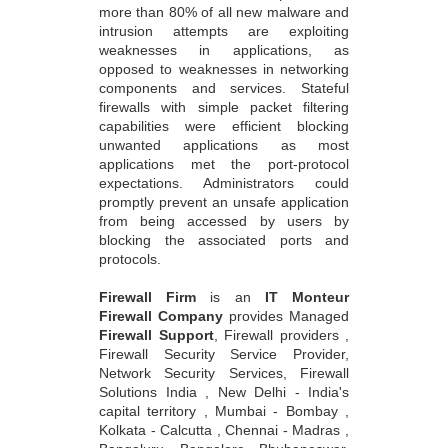
more than 80% of all new malware and
intrusion attempts are exploiting
weaknesses in applications, as
opposed to weaknesses in networking
components and services. Stateful
firewalls with simple packet filtering
capabilities were efficient blocking
unwanted applications as most
applications met the port-protocol
expectations. Administrators could
promptly prevent an unsafe application
from being accessed by users by
blocking the associated ports and
protocols.
Firewall Firm
is an
IT Monteur
Firewall Company
provides Managed
Firewall Support
, Firewall providers ,
Firewall Security Service Provider,
Network Security Services, Firewall
Solutions India , New Delhi - India's
capital territory , Mumbai - Bombay ,
Kolkata - Calcutta , Chennai - Madras ,