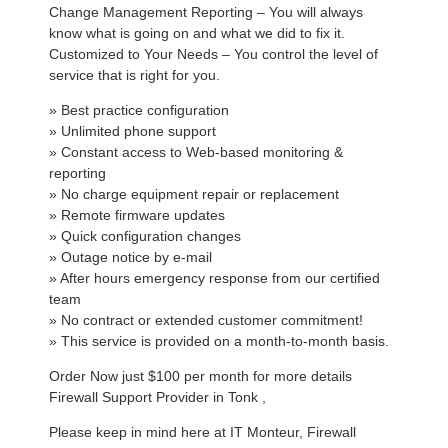
Change Management Reporting – You will always
know what is going on and what we did to fix it.
Customized to Your Needs – You control the level of
service that is right for you.
» Best practice configuration
» Unlimited phone support
» Constant access to Web-based monitoring &
reporting
» No charge equipment repair or replacement
» Remote firmware updates
» Quick configuration changes
» Outage notice by e-mail
» After hours emergency response from our certified
team
» No contract or extended customer commitment!
» This service is provided on a month-to-month basis.
Order Now just $100 per month for more details
Firewall Support Provider in Tonk ,
Please keep in mind here at IT Monteur, Firewall