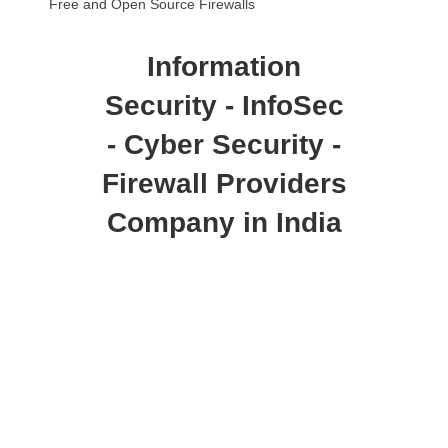
Free and Open Source Firewalls
Information
Security - InfoSec
- Cyber Security -
Firewall Providers
Company in India