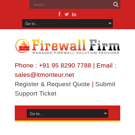
Phone : +91 95 8290 7788 | Email :
sales@itmonteur.net
Register & Request Quote
|
Submit
Support Ticket