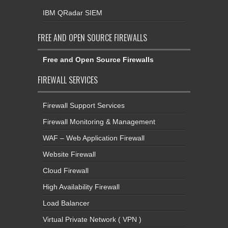
IBM QRadar SIEM
FREE AND OPEN SOURCE FIREWALLS
Free and Open Source Firewalls
FIREWALL SERVICES
Firewall Support Services
Firewall Monitoring & Management
WAF – Web Application Firewall
Website Firewall
Cloud Firewall
High Availability Firewall
Load Balancer
Virtual Private Network ( VPN )