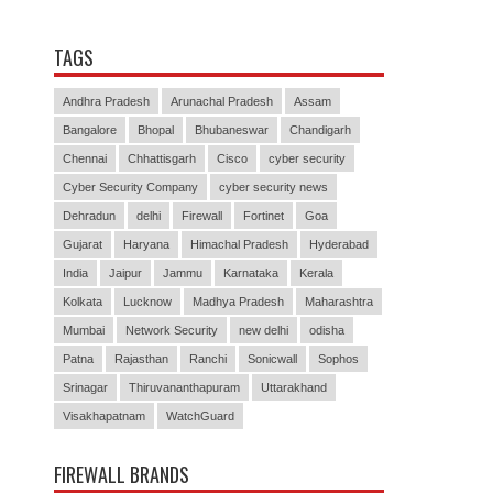
TAGS
Andhra Pradesh
Arunachal Pradesh
Assam
Bangalore
Bhopal
Bhubaneswar
Chandigarh
Chennai
Chhattisgarh
Cisco
cyber security
Cyber Security Company
cyber security news
Dehradun
delhi
Firewall
Fortinet
Goa
Gujarat
Haryana
Himachal Pradesh
Hyderabad
India
Jaipur
Jammu
Karnataka
Kerala
Kolkata
Lucknow
Madhya Pradesh
Maharashtra
Mumbai
Network Security
new delhi
odisha
Patna
Rajasthan
Ranchi
Sonicwall
Sophos
Srinagar
Thiruvananthapuram
Uttarakhand
Visakhapatnam
WatchGuard
FIREWALL BRANDS