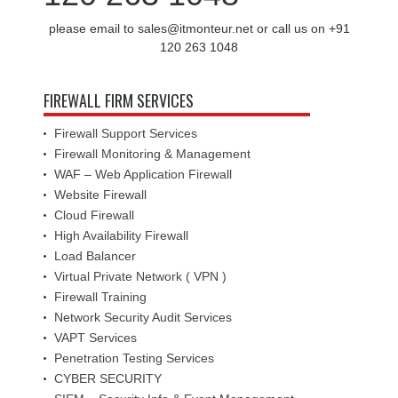
please email to sales@itmonteur.net or call us on +91
120 263 1048
FIREWALL FIRM SERVICES
Firewall Support Services
Firewall Monitoring & Management
WAF – Web Application Firewall
Website Firewall
Cloud Firewall
High Availability Firewall
Load Balancer
Virtual Private Network ( VPN )
Firewall Training
Network Security Audit Services
VAPT Services
Penetration Testing Services
CYBER SECURITY