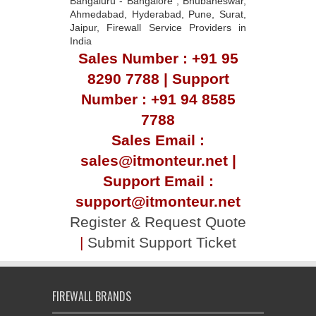
Bangaluru - Bangalore , Bhubaneswar,
Ahmedabad, Hyderabad, Pune, Surat,
Jaipur, Firewall Service Providers in
India
Sales Number : +91 95
8290 7788 | Support
Number : +91 94 8585
7788
Sales Email :
sales@itmonteur.net |
Support Email :
support@itmonteur.net
Register & Request Quote
|
Submit Support Ticket
FIREWALL BRANDS