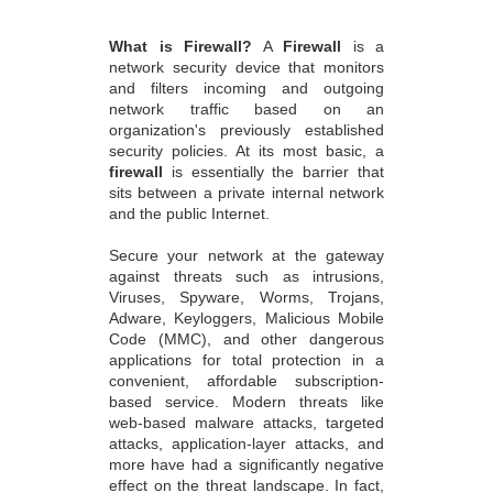
What is Firewall?
A
Firewall
is a
network security device that monitors
and filters incoming and outgoing
network traffic based on an
organization's previously established
security policies. At its most basic, a
firewall
is essentially the barrier that
sits between a private internal network
and the public Internet.
Secure your network at the gateway
against threats such as intrusions,
Viruses, Spyware, Worms, Trojans,
Adware, Keyloggers, Malicious Mobile
Code (MMC), and other dangerous
applications for total protection in a
convenient, affordable subscription-
based service. Modern threats like
web-based malware attacks, targeted
attacks, application-layer attacks, and
more have had a significantly negative
effect on the threat landscape. In fact,