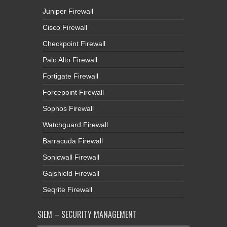
Juniper Firewall
Cisco Firewall
Checkpoint Firewall
Palo Alto Firewall
Fortigate Firewall
Forcepoint Firewall
Sophos Firewall
Watchguard Firewall
Barracuda Firewall
Sonicwall Firewall
Gajshield Firewall
Seqrite Firewall
SIEM – SECURITY MANAGEMENT