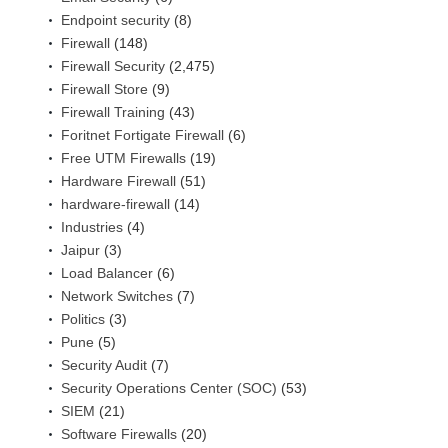
Endpoint security
(8)
Firewall
(148)
Firewall Security
(2,475)
Firewall Store
(9)
Firewall Training
(43)
Foritnet Fortigate Firewall
(6)
Free UTM Firewalls
(19)
Hardware Firewall
(51)
hardware-firewall
(14)
Industries
(4)
Jaipur
(3)
Load Balancer
(6)
Network Switches
(7)
Politics
(3)
Pune
(5)
Security Audit
(7)
Security Operations Center (SOC)
(53)
SIEM
(21)
Software Firewalls
(20)