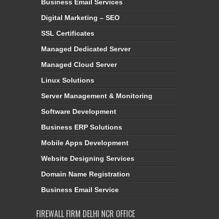
Business Email Services
Digital Marketing – SEO
SSL Certificates
Managed Dedicated Server
Managed Cloud Server
Linux Solutions
Server Management & Monitoring
Software Development
Business ERP Solutions
Mobile Apps Development
Website Designing Services
Domain Name Registration
Business Email Service
FIREWALL FIRM DELHI NCR OFFICE