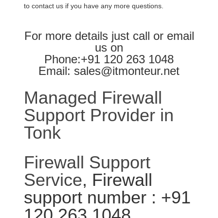
to contact us if you have any more questions.
For more details just call or email
us on
Phone:+91 120 263 1048
Email: sales@itmonteur.net
Managed Firewall
Support Provider in
Tonk
Firewall Support
Service
, Firewall
support number : +91
120 263 1048