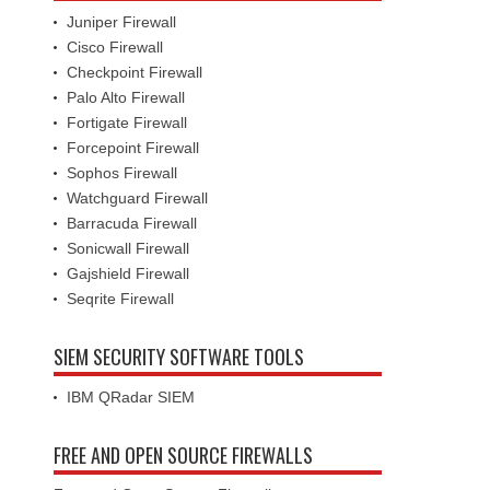
Juniper Firewall
Cisco Firewall
Checkpoint Firewall
Palo Alto Firewall
Fortigate Firewall
Forcepoint Firewall
Sophos Firewall
Watchguard Firewall
Barracuda Firewall
Sonicwall Firewall
Gajshield Firewall
Seqrite Firewall
SIEM SECURITY SOFTWARE TOOLS
IBM QRadar SIEM
FREE AND OPEN SOURCE FIREWALLS