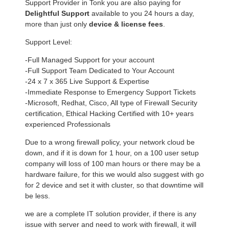
Support Provider in Tonk you are also paying for
Delightful Support
available to you 24 hours a day,
more than just only
device & license fees
.
Support Level:
-Full Managed Support for your account
-Full Support Team Dedicated to Your Account
-24 x 7 x 365 Live Support & Expertise
-Immediate Response to Emergency Support Tickets
-Microsoft, Redhat, Cisco, All type of Firewall Security
certification, Ethical Hacking Certified with 10+ years
experienced Professionals
Due to a wrong firewall policy, your network cloud be
down, and if it is down for 1 hour, on a 100 user setup
company will loss of 100 man hours or there may be a
hardware failure, for this we would also suggest with go
for 2 device and set it with cluster, so that downtime will
be less.
we are a complete IT solution provider, if there is any
issue with server and need to work with firewall, it will