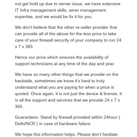
not get hold up due to server issue, we have extensive
IT Infra management skills, serer management
expertise, and we would be fix it for you.
We don’t believe that the other re-seller provider that
can provide all of the above for the less price to take
care of your firewall security of your company to run 24
x 7 x 365
Hence our price which ensures the availability of
support technicians at any time of the day and year.
We have so many other things that we provide on the
backside, sometimes we know it’s hard to truly
understand what you are paying for when a price is
quoted. Once again, it is not just the device & license, it
is all the support and services that we provide 24 x 7 x
365.
Guarantees: Stand by firewall provided within 24hour (
Delhi/NCR ) in case of hardware failure
We hope this information helps. Please don’t hesitate