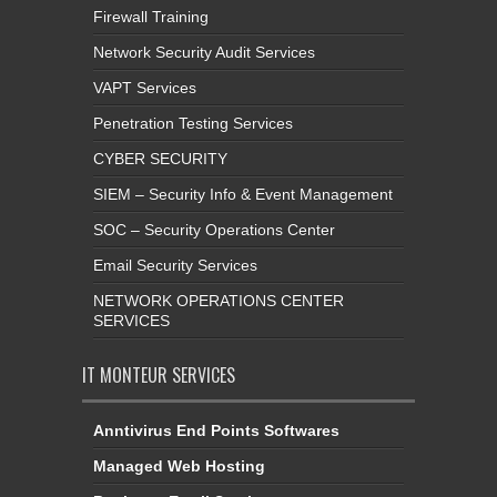
Firewall Training
Network Security Audit Services
VAPT Services
Penetration Testing Services
CYBER SECURITY
SIEM – Security Info & Event Management
SOC – Security Operations Center
Email Security Services
NETWORK OPERATIONS CENTER
SERVICES
IT MONTEUR SERVICES
Anntivirus End Points Softwares
Managed Web Hosting