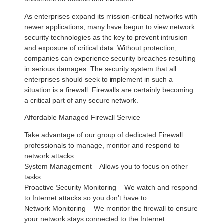
As enterprises expand its mission-critical networks with
newer applications, many have begun to view network
security technologies as the key to prevent intrusion
and exposure of critical data. Without protection,
companies can experience security breaches resulting
in serious damages. The security system that all
enterprises should seek to implement in such a
situation is a firewall. Firewalls are certainly becoming
a critical part of any secure network.
Affordable Managed Firewall Service
Take advantage of our group of dedicated Firewall
professionals to manage, monitor and respond to
network attacks.
System Management – Allows you to focus on other
tasks.
Proactive Security Monitoring – We watch and respond
to Internet attacks so you don’t have to.
Network Monitoring – We monitor the firewall to ensure
your network stays connected to the Internet.