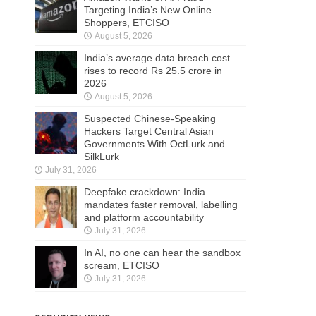
Targeting India’s New Online
Shoppers, ETCISO
August 5, 2026
India’s average data breach cost
rises to record Rs 25.5 crore in
2026
August 5, 2026
Suspected Chinese-Speaking
Hackers Target Central Asian
Governments With OctLurk and
SilkLurk
July 31, 2026
Deepfake crackdown: India
mandates faster removal, labelling
and platform accountability
July 31, 2026
In AI, no one can hear the sandbox
scream, ETCISO
July 31, 2026