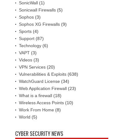
SonicWall
(1)
Sonicwall Firewalls
(5)
Sophos
(3)
Sophos XG Firewalls
(9)
Sports
(4)
Support
(87)
Technology
(6)
VAPT
(3)
Videos
(3)
VPN Services
(20)
Vulnerabilities & Exploits
(638)
WatchGuard License
(34)
Web Application Firewall
(23)
What is a firewall
(18)
Wireless Access Points
(10)
Work From Home
(8)
World
(5)
CYBER SECURITY NEWS