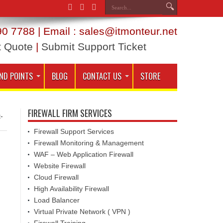
0 7788 | Email : sales@itmonteur.net
t Quote
|
Submit Support Ticket
ND POINTS
BLOG
CONTACT US
STORE
FIREWALL FIRM SERVICES
-
Firewall Support Services
Firewall Monitoring & Management
WAF – Web Application Firewall
Website Firewall
Cloud Firewall
High Availability Firewall
Load Balancer
Virtual Private Network ( VPN )