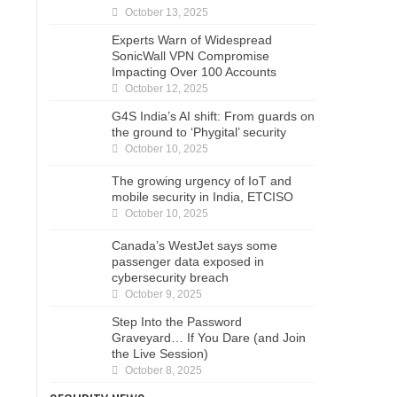
October 13, 2025
Experts Warn of Widespread
SonicWall VPN Compromise
Impacting Over 100 Accounts
October 12, 2025
G4S India’s AI shift: From guards on
the ground to ‘Phygital’ security
October 10, 2025
The growing urgency of IoT and
mobile security in India, ETCISO
October 10, 2025
Canada’s WestJet says some
passenger data exposed in
cybersecurity breach
October 9, 2025
Step Into the Password
Graveyard… If You Dare (and Join
the Live Session)
October 8, 2025