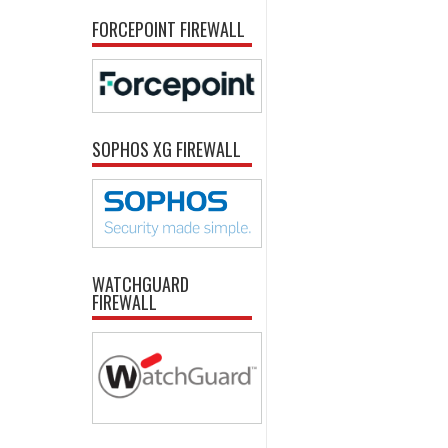
FORCEPOINT FIREWALL
SOPHOS XG FIREWALL
WATCHGUARD
FIREWALL