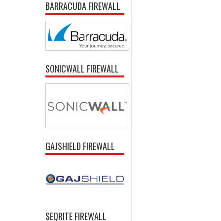
BARRACUDA FIREWALL
SONICWALL FIREWALL
GAJSHIELD FIREWALL
SEQRITE FIREWALL