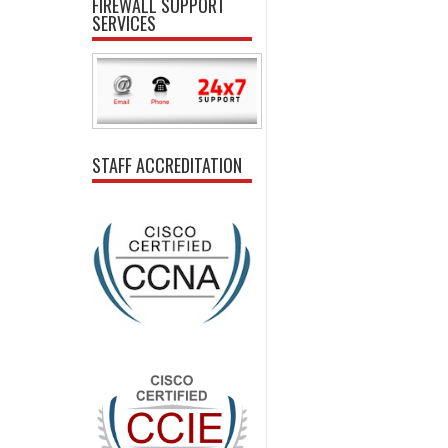
FIREWALL SUPPORT
SERVICES
STAFF ACCREDITATION