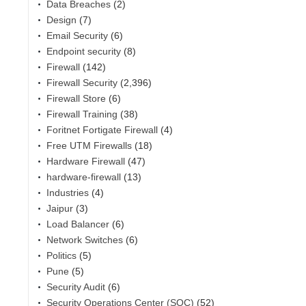
Data Breaches
(2)
Design
(7)
Email Security
(6)
Endpoint security
(8)
Firewall
(142)
Firewall Security
(2,396)
Firewall Store
(6)
Firewall Training
(38)
Foritnet Fortigate Firewall
(4)
Free UTM Firewalls
(18)
Hardware Firewall
(47)
hardware-firewall
(13)
Industries
(4)
Jaipur
(3)
Load Balancer
(6)
Network Switches
(6)
Politics
(5)
Pune
(5)
Security Audit
(6)
Security Operations Center (SOC)
(52)