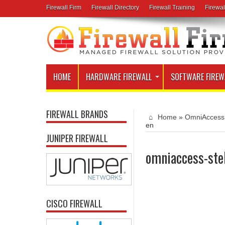
Firewall Firm
Firewall Directory
Firewall Training
Firewal
HOME
HARDWARE FIREWALL
SOFTWARE FIREW
FIREWALL BRANDS
Home
»
OmniAccess 
en
JUNIPER FIREWALL
omniaccess-ste
CISCO FIREWALL