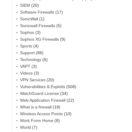
SIEM
(20)
Software Firewalls
(17)
SonicWall
(1)
Sonicwall Firewalls
(5)
Sophos
(3)
Sophos XG Firewalls
(9)
Sports
(4)
Support
(86)
Technology
(6)
VAPT
(3)
Videos
(3)
VPN Services
(20)
Vulnerabilities & Exploits
(508)
WatchGuard License
(34)
Web Application Firewall
(22)
What is a firewall
(18)
Wireless Access Points
(10)
Work From Home
(8)
World
(7)