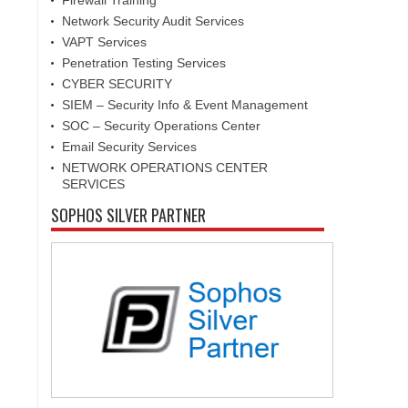
Firewall Training
Network Security Audit Services
VAPT Services
Penetration Testing Services
CYBER SECURITY
SIEM – Security Info & Event Management
SOC – Security Operations Center
Email Security Services
NETWORK OPERATIONS CENTER
SERVICES
SOPHOS SILVER PARTNER