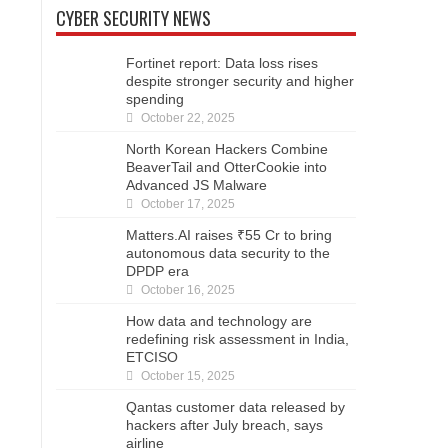
CYBER SECURITY NEWS
Fortinet report: Data loss rises
despite stronger security and higher
spending
October 22, 2025
North Korean Hackers Combine
BeaverTail and OtterCookie into
Advanced JS Malware
October 17, 2025
Matters.AI raises ₹55 Cr to bring
autonomous data security to the
DPDP era
October 16, 2025
How data and technology are
redefining risk assessment in India,
ETCISO
October 15, 2025
Qantas customer data released by
hackers after July breach, says
airline