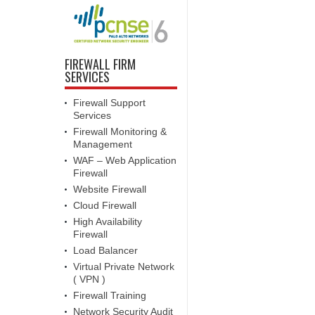
FIREWALL FIRM
SERVICES
Firewall Support
Services
Firewall Monitoring &
Management
WAF – Web Application
Firewall
Website Firewall
Cloud Firewall
High Availability
Firewall
Load Balancer
Virtual Private Network
( VPN )
Firewall Training
Network Security Audit