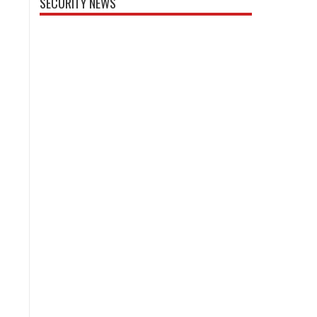
SECURITY NEWS