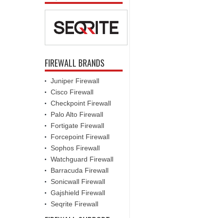
FIREWALL BRANDS
Juniper Firewall
Cisco Firewall
Checkpoint Firewall
Palo Alto Firewall
Fortigate Firewall
Forcepoint Firewall
Sophos Firewall
Watchguard Firewall
Barracuda Firewall
Sonicwall Firewall
Gajshield Firewall
Seqrite Firewall