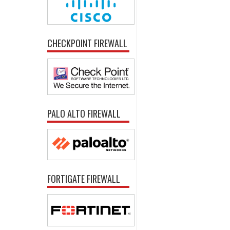
CHECKPOINT FIREWALL
PALO ALTO FIREWALL
FORTIGATE FIREWALL