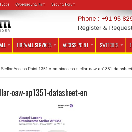
l Jobs
Cybersecurity Firm
Security Forum
Phone : +91 95 829
Register & Reques
ALL
FIREWALL SERVICES
ACCESS POINT
SWITCHES
E
Stellar Access Point 1351
»
omniaccess-stellar-oaw-ap1351-datasheet
llar-oaw-ap1351-datasheet-en