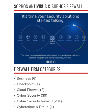
SOPHOS ANTIVIRUS & SOPHOS FIREWALL
FIREWALL FIRM CATEGORIES
Business
(6)
Checkpoint
(1)
Cloud Firewall
(2)
Cyber Security
(39)
Cyber Security News
(1,231)
Cybercrime & Fraud
(1)