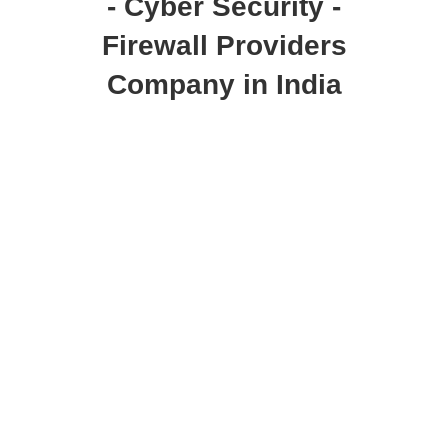
- Cyber Security -
Firewall Providers
Company in India