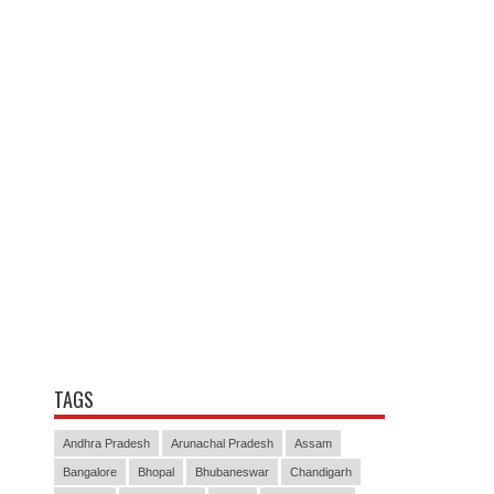
TAGS
Andhra Pradesh
Arunachal Pradesh
Assam
Bangalore
Bhopal
Bhubaneswar
Chandigarh