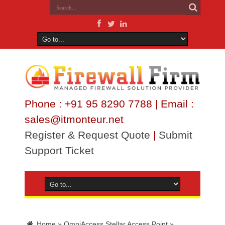
Phone : +91 95 8290 7788 | Email :
sales@itmonteur.net
Register & Request Quote
|
Submit
Support Ticket
Home
»
OmniAccess Stellar Access Point
»