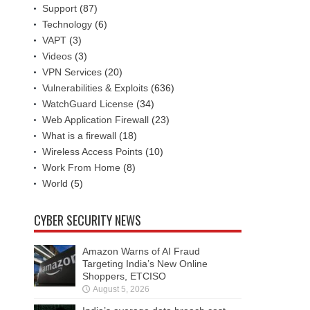
Support
(87)
Technology
(6)
VAPT
(3)
Videos
(3)
VPN Services
(20)
Vulnerabilities & Exploits
(636)
WatchGuard License
(34)
Web Application Firewall
(23)
What is a firewall
(18)
Wireless Access Points
(10)
Work From Home
(8)
World
(5)
CYBER SECURITY NEWS
Amazon Warns of AI Fraud
Targeting India’s New Online
Shoppers, ETCISO
August 5, 2026