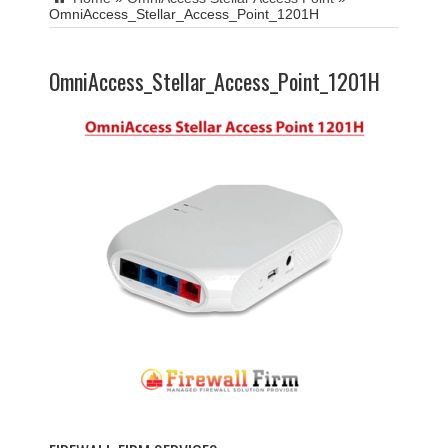
OmniAccess_Stellar_Access_Point_1201H
OmniAccess_Stellar_Access_Point_1201H