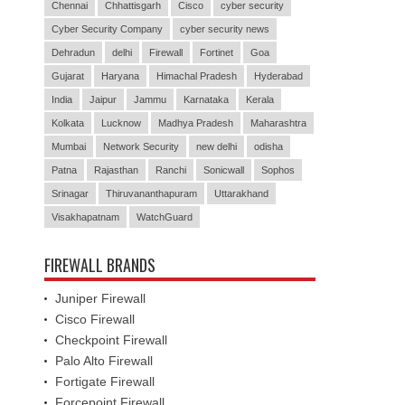
Chennai
Chhattisgarh
Cisco
cyber security
Cyber Security Company
cyber security news
Dehradun
delhi
Firewall
Fortinet
Goa
Gujarat
Haryana
Himachal Pradesh
Hyderabad
India
Jaipur
Jammu
Karnataka
Kerala
Kolkata
Lucknow
Madhya Pradesh
Maharashtra
Mumbai
Network Security
new delhi
odisha
Patna
Rajasthan
Ranchi
Sonicwall
Sophos
Srinagar
Thiruvananthapuram
Uttarakhand
Visakhapatnam
WatchGuard
FIREWALL BRANDS
Juniper Firewall
Cisco Firewall
Checkpoint Firewall
Palo Alto Firewall
Fortigate Firewall
Forcepoint Firewall