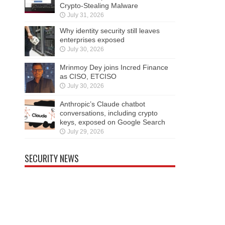
Crypto-Stealing Malware
July 31, 2026
Why identity security still leaves
enterprises exposed
July 30, 2026
Mrinmoy Dey joins Incred Finance
as CISO, ETCISO
July 30, 2026
Anthropic’s Claude chatbot
conversations, including crypto
keys, exposed on Google Search
July 29, 2026
SECURITY NEWS