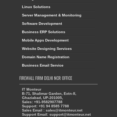
Linux Solutions
Server Management & Monitoring
Software Development
Business ERP Solutions
Mobile Apps Development
Website Designing Services
Domain Name Registration
Business Email Service
FIREWALL FIRM DELHI NCR OFFICE
IT Monteur
B-71, Shalimar Garden, Extn-II,
Ghaziabad, UP-201005,
Sales: +91-9582907788
Support: +91 94 8585 7788
Sales Email : sales@itmonteur.net
Support Email: support@itmonteur.net