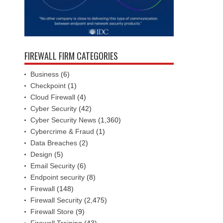
FIREWALL FIRM CATEGORIES
Business
(6)
Checkpoint
(1)
Cloud Firewall
(4)
Cyber Security
(42)
Cyber Security News
(1,360)
Cybercrime & Fraud
(1)
Data Breaches
(2)
Design
(5)
Email Security
(6)
Endpoint security
(8)
Firewall
(148)
Firewall Security
(2,475)
Firewall Store
(9)