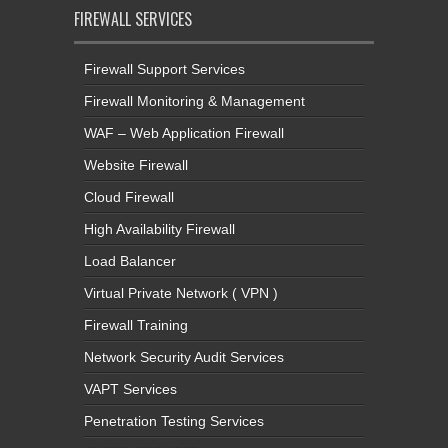
FIREWALL SERVICES
Firewall Support Services
Firewall Monitoring & Management
WAF – Web Application Firewall
Website Firewall
Cloud Firewall
High Availability Firewall
Load Balancer
Virtual Private Network ( VPN )
Firewall Training
Network Security Audit Services
VAPT Services
Penetration Testing Services