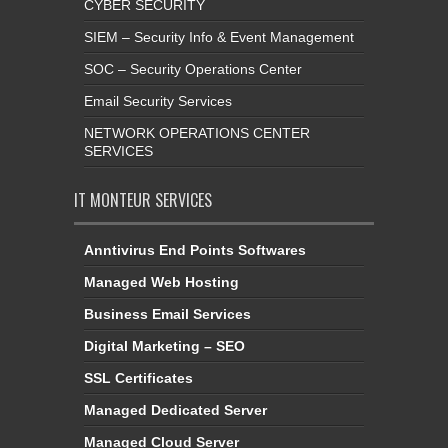
CYBER SECURITY
SIEM – Security Info & Event Management
SOC – Security Operations Center
Email Security Services
NETWORK OPERATIONS CENTER
SERVICES
IT MONTEUR SERVICES
Anntivirus End Points Softwares
Managed Web Hosting
Business Email Services
Digital Marketing – SEO
SSL Certificates
Managed Dedicated Server
Managed Cloud Server