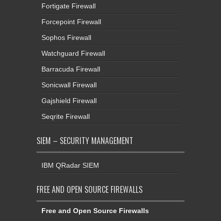
Fortigate Firewall
Forcepoint Firewall
Sophos Firewall
Watchguard Firewall
Barracuda Firewall
Sonicwall Firewall
Gajshield Firewall
Seqrite Firewall
SIEM – SECURITY MANAGEMENT
IBM QRadar SIEM
FREE AND OPEN SOURCE FIREWALLS
Free and Open Source Firewalls