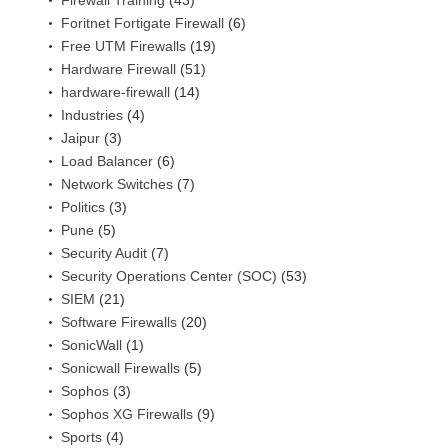
Firewall Training
(43)
Foritnet Fortigate Firewall
(6)
Free UTM Firewalls
(19)
Hardware Firewall
(51)
hardware-firewall
(14)
Industries
(4)
Jaipur
(3)
Load Balancer
(6)
Network Switches
(7)
Politics
(3)
Pune
(5)
Security Audit
(7)
Security Operations Center (SOC)
(53)
SIEM
(21)
Software Firewalls
(20)
SonicWall
(1)
Sonicwall Firewalls
(5)
Sophos
(3)
Sophos XG Firewalls
(9)
Sports
(4)