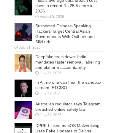
India’s average data breach cost
rises to record Rs 25.5 crore in
2026
August 5, 2026
Suspected Chinese-Speaking
Hackers Target Central Asian
Governments With OctLurk and
SilkLurk
July 31, 2026
Deepfake crackdown: India
mandates faster removal, labelling
and platform accountability
July 31, 2026
In AI, no one can hear the sandbox
scream, ETCISO
July 31, 2026
Australian regulator says Telegram
breached online safety law
July 31, 2026
DPRK-Linked macOS Malvertising
Uses Fake Updates to Deliver