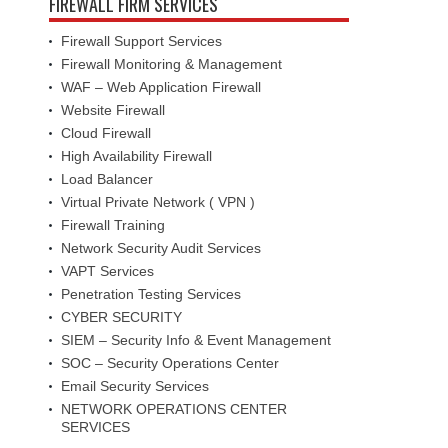
FIREWALL FIRM SERVICES
Firewall Support Services
Firewall Monitoring & Management
WAF – Web Application Firewall
Website Firewall
Cloud Firewall
High Availability Firewall
Load Balancer
Virtual Private Network ( VPN )
Firewall Training
Network Security Audit Services
VAPT Services
Penetration Testing Services
CYBER SECURITY
SIEM – Security Info & Event Management
SOC – Security Operations Center
Email Security Services
NETWORK OPERATIONS CENTER
SERVICES