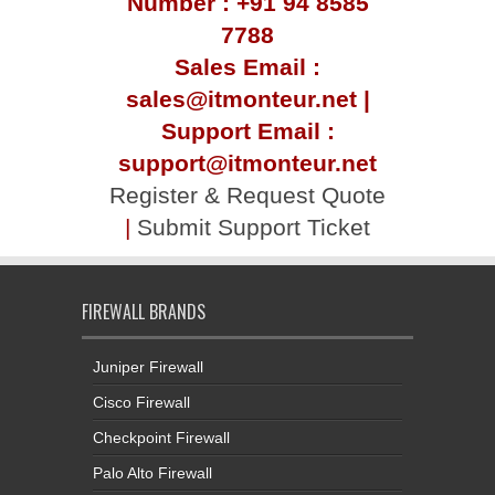
Number : +91 94 8585
7788
Sales Email :
sales@itmonteur.net |
Support Email :
support@itmonteur.net
Register & Request Quote
|
Submit Support Ticket
FIREWALL BRANDS
Juniper Firewall
Cisco Firewall
Checkpoint Firewall
Palo Alto Firewall