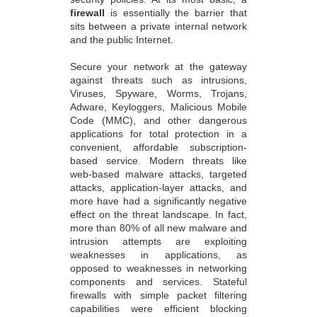
firewall
is essentially the barrier that
sits between a private internal network
and the public Internet.
Secure your network at the gateway
against threats such as intrusions,
Viruses, Spyware, Worms, Trojans,
Adware, Keyloggers, Malicious Mobile
Code (MMC), and other dangerous
applications for total protection in a
convenient, affordable subscription-
based service. Modern threats like
web-based malware attacks, targeted
attacks, application-layer attacks, and
more have had a significantly negative
effect on the threat landscape. In fact,
more than 80% of all new malware and
intrusion attempts are exploiting
weaknesses in applications, as
opposed to weaknesses in networking
components and services. Stateful
firewalls with simple packet filtering
capabilities were efficient blocking