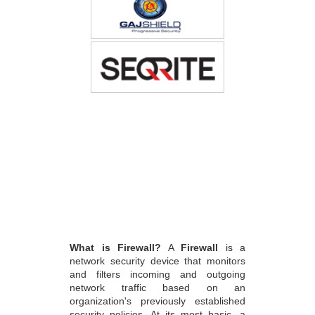
What is Firewall?
A
Firewall
is a
network security device that monitors
and filters incoming and outgoing
network traffic based on an
organization's previously established
security policies. At its most basic, a