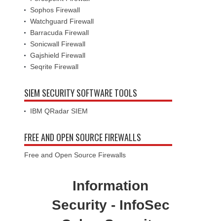
Sophos Firewall
Watchguard Firewall
Barracuda Firewall
Sonicwall Firewall
Gajshield Firewall
Seqrite Firewall
SIEM SECURITY SOFTWARE TOOLS
IBM QRadar SIEM
FREE AND OPEN SOURCE FIREWALLS
Free and Open Source Firewalls
Information
Security - InfoSec