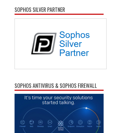
SOPHOS SILVER PARTNER
SOPHOS ANTIVIRUS & SOPHOS FIREWALL