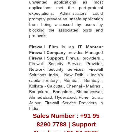
unwanted applications as most
applications met the port-protocol
expectations. Administrators could
promptly prevent an unsafe application
from being accessed by users by
blocking the associated ports and
protocols.
Firewall Firm
is an
IT Monteur
Firewall Company
provides Managed
Firewall Support
, Firewall providers ,
Firewall Security Service Provider,
Network Security Services, Firewall
Solutions India , New Delhi - India's
capital territory , Mumbai - Bombay ,
Kolkata - Calcutta , Chennai - Madras ,
Bangaluru - Bangalore , Bhubaneswar,
Ahmedabad, Hyderabad, Pune, Surat,
Jaipur, Firewall Service Providers in
India
Sales Number : +91 95
8290 7788 | Support