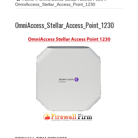
OmniAccess_Stellar_Access_Point_1230
OmniAccess_Stellar_Access_Point_1230