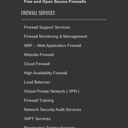
Free and Open Source Firewalls
FIREWALL SERVICES
Firewall Support Services
Firewall Monitoring & Management
WAF – Web Application Firewall
Website Firewall
Cloud Firewall
High Availability Firewall
Load Balancer
Virtual Private Network ( VPN )
Firewall Training
Network Security Audit Services
VAPT Services
Penetration Testing Services