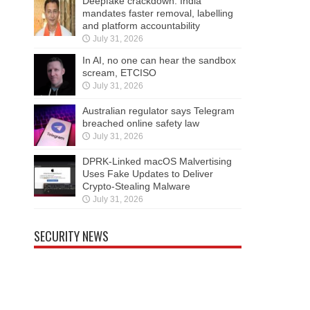
Deepfake crackdown: India
mandates faster removal, labelling
and platform accountability
July 31, 2026
In AI, no one can hear the sandbox
scream, ETCISO
July 31, 2026
Australian regulator says Telegram
breached online safety law
July 31, 2026
DPRK-Linked macOS Malvertising
Uses Fake Updates to Deliver
Crypto-Stealing Malware
July 31, 2026
SECURITY NEWS