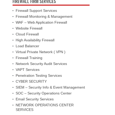
FIREWALL FIRM SERVICES
Firewall Support Services
Firewall Monitoring & Management
WAF – Web Application Firewall
Website Firewall
Cloud Firewall
High Availability Firewall
Load Balancer
Virtual Private Network ( VPN )
Firewall Training
Network Security Audit Services
VAPT Services
Penetration Testing Services
CYBER SECURITY
SIEM – Security Info & Event Management
SOC – Security Operations Center
Email Security Services
NETWORK OPERATIONS CENTER
SERVICES