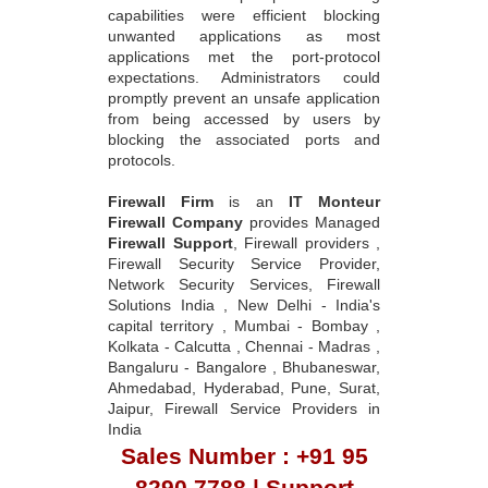
capabilities were efficient blocking
unwanted applications as most
applications met the port-protocol
expectations. Administrators could
promptly prevent an unsafe application
from being accessed by users by
blocking the associated ports and
protocols.
Firewall Firm
is an
IT Monteur
Firewall Company
provides Managed
Firewall Support
, Firewall providers ,
Firewall Security Service Provider,
Network Security Services, Firewall
Solutions India , New Delhi - India's
capital territory , Mumbai - Bombay ,
Kolkata - Calcutta , Chennai - Madras ,
Bangaluru - Bangalore , Bhubaneswar,
Ahmedabad, Hyderabad, Pune, Surat,
Jaipur, Firewall Service Providers in
India
Sales Number : +91 95
8290 7788 | Support