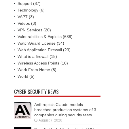
Support
(87)
Technology
(6)
VAPT
(3)
Videos
(3)
VPN Services
(20)
Vulnerabilities & Exploits
(638)
WatchGuard License
(34)
Web Application Firewall
(23)
What is a firewall
(18)
Wireless Access Points
(10)
Work From Home
(8)
World
(5)
CYBER SECURITY NEWS
Anthropic’s Claude models
breached production systems of 3
companies during security tests
August 7, 2026