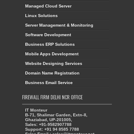
Managed Cloud Server
Linux Solutions
Server Management & Monitoring
Software Development
Business ERP Solutions
Mobile Apps Development
Website Designing Services
Domain Name Registration
Business Email Service
FIREWALL FIRM DELHI NCR OFFICE
IT Monteur
B-71, Shalimar Garden, Extn-II,
Ghaziabad, UP-201005,
Sales: +91-9582907788
Support: +91 94 8585 7788
Sales Email : sales@itmonteur.net