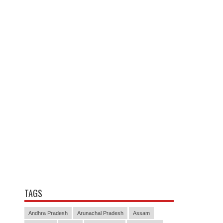
TAGS
Andhra Pradesh
Arunachal Pradesh
Assam