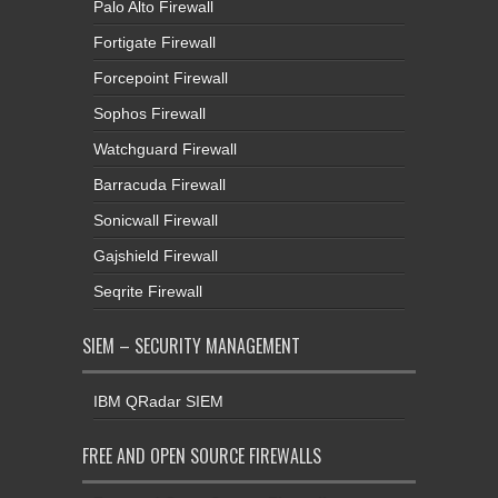
Palo Alto Firewall
Fortigate Firewall
Forcepoint Firewall
Sophos Firewall
Watchguard Firewall
Barracuda Firewall
Sonicwall Firewall
Gajshield Firewall
Seqrite Firewall
SIEM – SECURITY MANAGEMENT
IBM QRadar SIEM
FREE AND OPEN SOURCE FIREWALLS