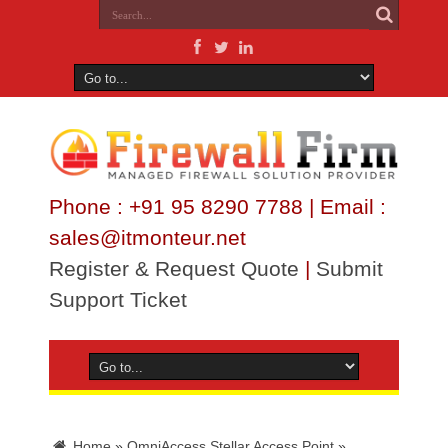
Phone : +91 95 8290 7788 | Email :
sales@itmonteur.net
Register & Request Quote
|
Submit
Support Ticket
Home
»
OmniAccess Stellar Access Point
»