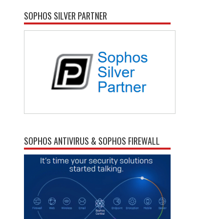
SOPHOS SILVER PARTNER
SOPHOS ANTIVIRUS & SOPHOS FIREWALL