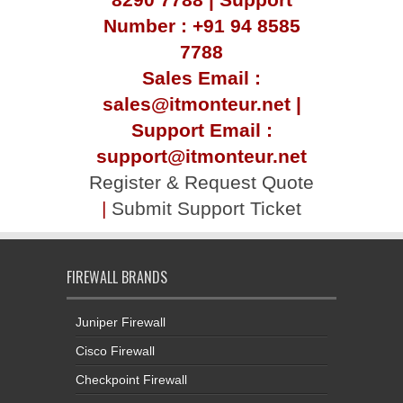
Number : +91 94 8585
7788
Sales Email :
sales@itmonteur.net |
Support Email :
support@itmonteur.net
Register & Request Quote
|
Submit Support Ticket
FIREWALL BRANDS
Juniper Firewall
Cisco Firewall
Checkpoint Firewall