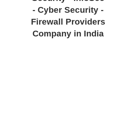
- Cyber Security -
Firewall Providers
Company in India