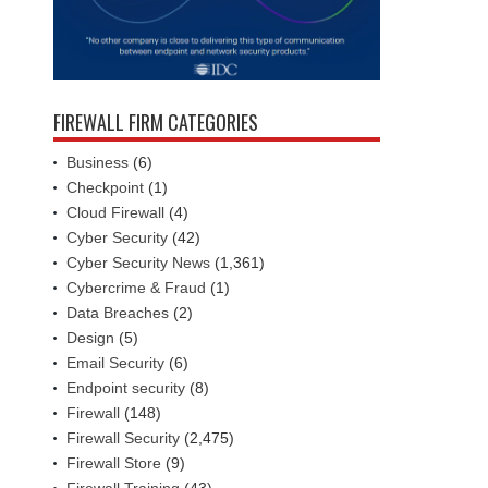
FIREWALL FIRM CATEGORIES
Business
(6)
Checkpoint
(1)
Cloud Firewall
(4)
Cyber Security
(42)
Cyber Security News
(1,361)
Cybercrime & Fraud
(1)
Data Breaches
(2)
Design
(5)
Email Security
(6)
Endpoint security
(8)
Firewall
(148)
Firewall Security
(2,475)
Firewall Store
(9)