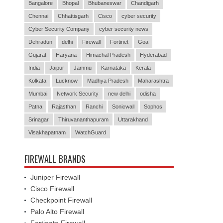
Bangalore
Bhopal
Bhubaneswar
Chandigarh
Chennai
Chhattisgarh
Cisco
cyber security
Cyber Security Company
cyber security news
Dehradun
delhi
Firewall
Fortinet
Goa
Gujarat
Haryana
Himachal Pradesh
Hyderabad
India
Jaipur
Jammu
Karnataka
Kerala
Kolkata
Lucknow
Madhya Pradesh
Maharashtra
Mumbai
Network Security
new delhi
odisha
Patna
Rajasthan
Ranchi
Sonicwall
Sophos
Srinagar
Thiruvananthapuram
Uttarakhand
Visakhapatnam
WatchGuard
FIREWALL BRANDS
Juniper Firewall
Cisco Firewall
Checkpoint Firewall
Palo Alto Firewall