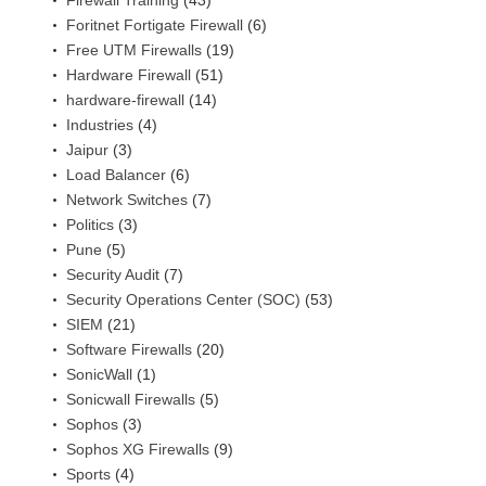
Firewall Training
(43)
Foritnet Fortigate Firewall
(6)
Free UTM Firewalls
(19)
Hardware Firewall
(51)
hardware-firewall
(14)
Industries
(4)
Jaipur
(3)
Load Balancer
(6)
Network Switches
(7)
Politics
(3)
Pune
(5)
Security Audit
(7)
Security Operations Center (SOC)
(53)
SIEM
(21)
Software Firewalls
(20)
SonicWall
(1)
Sonicwall Firewalls
(5)
Sophos
(3)
Sophos XG Firewalls
(9)
Sports
(4)