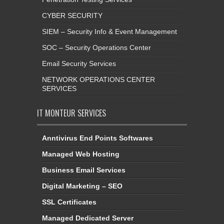
CYBER SECURITY
SIEM – Security Info & Event Management
SOC – Security Operations Center
Email Security Services
NETWORK OPERATIONS CENTER
SERVICES
IT MONTEUR SERVICES
Anntivirus End Points Softwares
Managed Web Hosting
Business Email Services
Digital Marketing – SEO
SSL Certificates
Managed Dedicated Server