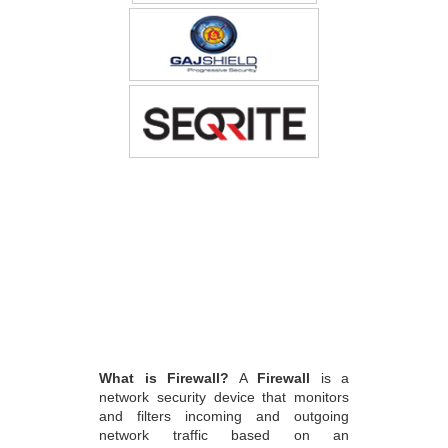
What is Firewall?
A
Firewall
is a
network security device that monitors
and filters incoming and outgoing
network traffic based on an