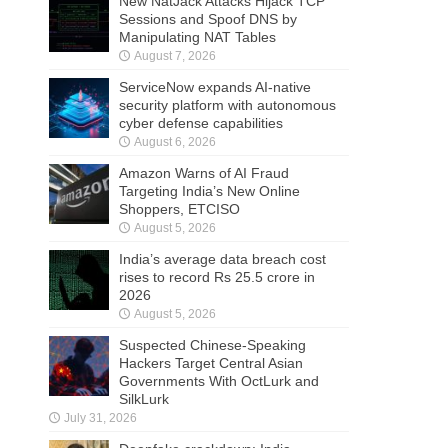
New NatJack Attacks Hijack TCP
Sessions and Spoof DNS by
Manipulating NAT Tables
August 7, 2026
ServiceNow expands AI-native
security platform with autonomous
cyber defense capabilities
August 6, 2026
Amazon Warns of AI Fraud
Targeting India’s New Online
Shoppers, ETCISO
August 5, 2026
India’s average data breach cost
rises to record Rs 25.5 crore in
2026
August 5, 2026
Suspected Chinese-Speaking
Hackers Target Central Asian
Governments With OctLurk and
SilkLurk
July 31, 2026