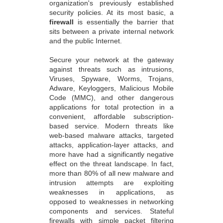
organization's previously established
security policies. At its most basic, a
firewall
is essentially the barrier that
sits between a private internal network
and the public Internet.
Secure your network at the gateway
against threats such as intrusions,
Viruses, Spyware, Worms, Trojans,
Adware, Keyloggers, Malicious Mobile
Code (MMC), and other dangerous
applications for total protection in a
convenient, affordable subscription-
based service. Modern threats like
web-based malware attacks, targeted
attacks, application-layer attacks, and
more have had a significantly negative
effect on the threat landscape. In fact,
more than 80% of all new malware and
intrusion attempts are exploiting
weaknesses in applications, as
opposed to weaknesses in networking
components and services. Stateful
firewalls with simple packet filtering