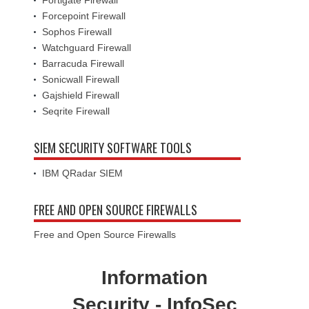
Fortigate Firewall
Forcepoint Firewall
Sophos Firewall
Watchguard Firewall
Barracuda Firewall
Sonicwall Firewall
Gajshield Firewall
Seqrite Firewall
SIEM SECURITY SOFTWARE TOOLS
IBM QRadar SIEM
FREE AND OPEN SOURCE FIREWALLS
Free and Open Source Firewalls
Information
Security - InfoSec